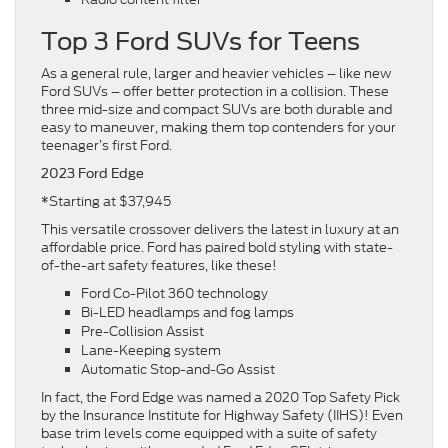
Top 3 Ford SUVs for Teens
As a general rule, larger and heavier vehicles – like new
Ford SUVs – offer better protection in a collision. These
three mid-size and compact SUVs are both durable and
easy to maneuver, making them top contenders for your
teenager’s first Ford.
2023 Ford Edge
Starting at $37,945
*
This versatile crossover delivers the latest in luxury at an
affordable price. Ford has paired bold styling with state-
of-the-art safety features, like these!
Ford Co-Pilot 360 technology
Bi-LED headlamps and fog lamps
Pre-Collision Assist
Lane-Keeping system
Automatic Stop-and-Go Assist
In fact, the Ford Edge was named a 2020 Top Safety Pick
by the Insurance Institute for Highway Safety (IIHS)! Even
base trim levels come equipped with a suite of safety