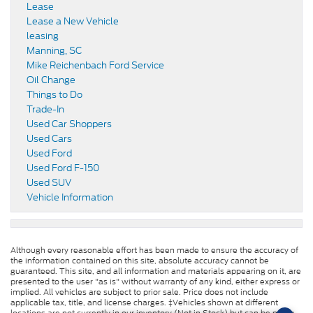
Lease
Lease a New Vehicle
leasing
Manning, SC
Mike Reichenbach Ford Service
Oil Change
Things to Do
Trade-In
Used Car Shoppers
Used Cars
Used Ford
Used Ford F-150
Used SUV
Vehicle Information
Although every reasonable effort has been made to ensure the accuracy of
the information contained on this site, absolute accuracy cannot be
guaranteed. This site, and all information and materials appearing on it, are
presented to the user "as is" without warranty of any kind, either express or
implied. All vehicles are subject to prior sale. Price does not include
applicable tax, title, and license charges. ‡Vehicles shown at different
locations are not currently in our inventory (Not in Stock) but can be made