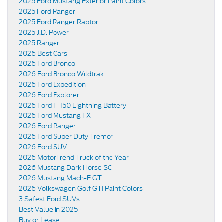
2025 Ford Mustang Exterior Paint Colors
2025 Ford Ranger
2025 Ford Ranger Raptor
2025 J.D. Power
2025 Ranger
2026 Best Cars
2026 Ford Bronco
2026 Ford Bronco Wildtrak
2026 Ford Expedition
2026 Ford Explorer
2026 Ford F-150 Lightning Battery
2026 Ford Mustang FX
2026 Ford Ranger
2026 Ford Super Duty Tremor
2026 Ford SUV
2026 MotorTrend Truck of the Year
2026 Mustang Dark Horse SC
2026 Mustang Mach-E GT
2026 Volkswagen Golf GTI Paint Colors
3 Safest Ford SUVs
Best Value in 2025
Buy or Lease