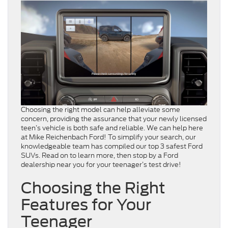
Choosing the right model can help alleviate some
concern, providing the assurance that your newly licensed
teen’s vehicle is both safe and reliable. We can help here
at Mike Reichenbach Ford! To simplify your search, our
knowledgeable team has compiled our top 3 safest Ford
SUVs. Read on to learn more, then stop by a Ford
dealership near you for your teenager’s test drive!
Choosing the Right
Features for Your
Teenager