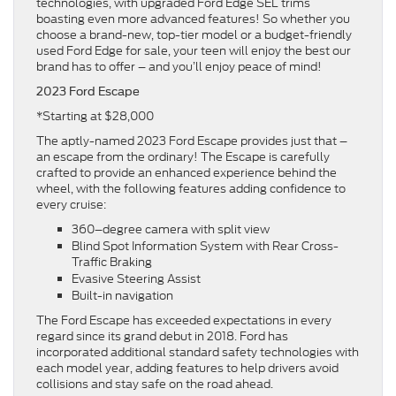
technologies, with upgraded Ford Edge SEL trims
boasting even more advanced features! So whether you
choose a brand-new, top-tier model or a budget-friendly
used Ford Edge for sale, your teen will enjoy the best our
brand has to offer – and you’ll enjoy peace of mind!
2023 Ford Escape
*Starting at $28,000
The aptly-named 2023 Ford Escape provides just that –
an escape from the ordinary! The Escape is carefully
crafted to provide an enhanced experience behind the
wheel, with the following features adding confidence to
every cruise:
360–degree camera with split view
Blind Spot Information System with Rear Cross-
Traffic Braking
Evasive Steering Assist
Built-in navigation
The Ford Escape has exceeded expectations in every
regard since its grand debut in 2018. Ford has
incorporated additional standard safety technologies with
each model year, adding features to help drivers avoid
collisions and stay safe on the road ahead.