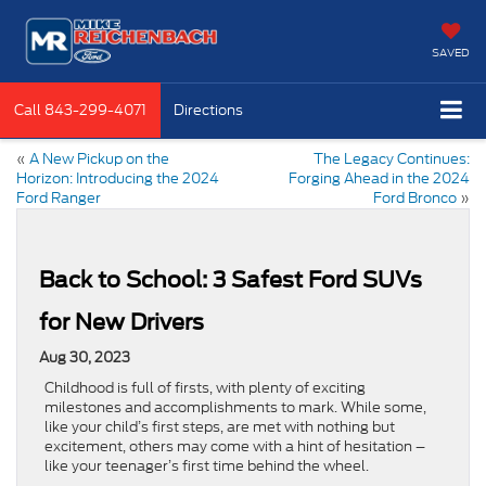
SAVED
Call
843-299-4071
Directions
«
A New Pickup on the
The Legacy Continues:
Horizon: Introducing the 2024
Forging Ahead in the 2024
Ford Ranger
Ford Bronco
»
Back to School: 3 Safest Ford SUVs
for New Drivers
Aug 30, 2023
Childhood is full of firsts, with plenty of exciting
milestones and accomplishments to mark. While some,
like your child’s first steps, are met with nothing but
excitement, others may come with a hint of hesitation –
like your teenager’s first time behind the wheel.