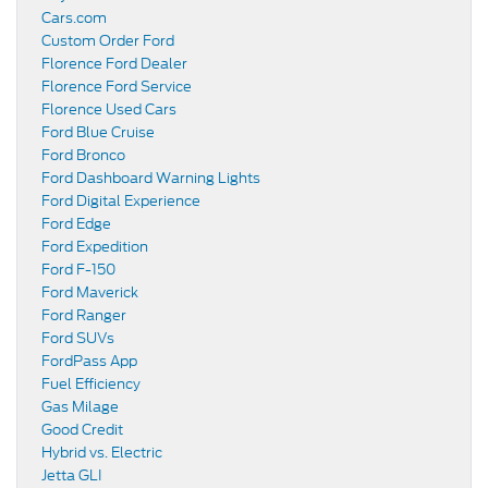
Cars.com
Custom Order Ford
Florence Ford Dealer
Florence Ford Service
Florence Used Cars
Ford Blue Cruise
Ford Bronco
Ford Dashboard Warning Lights
Ford Digital Experience
Ford Edge
Ford Expedition
Ford F-150
Ford Maverick
Ford Ranger
Ford SUVs
FordPass App
Fuel Efficiency
Gas Milage
Good Credit
Hybrid vs. Electric
Jetta GLI