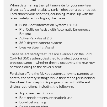
When determining the right new ride for your new teen
driver, safety and reliability rank highest on a parent’s list.
Ford shares your priorities, equipping its line-up with the
latest safety technologies, like these:
Blind-Spot Information System (BLIS)
Pre-Collision Assist with Automatic Emergency
Braking
Active Park Assist 2.0
360-degree camera system
Evasive Steering Assist
These select safety features are available on the Ford
Co-Pilot 360 system, designed to protect your most
precious cargo – whether they’re occupying the rear row
or transitioning to the driver’s seat!
Ford also offers the MyKey system, allowing parents to
control the safety settings while their teenager is behind
the wheel. Each key fob is programmed with different
driving restrictions, including the following:
Top speed restrictions
Belt-minder to ensure seatbelt use
Low-fuel warning
Radio content filter