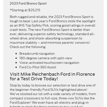
2023 Ford Bronco Sport
*Starting at $29,215
Both rugged and reliable, the 2023 Ford Bronco Sport is
tough to beat. Last year’s Ford Bronco stole the spotlight
as an IIHS Top Safety Pick, scoring good ratings in overall
crash tests. The new Ford Bronco Sport is better than
ever, delivering superior safety technology, standard all-
wheel drive, and shock-absorbing suspension to
maximize stability – and minimize parents’ concerns!
Check out the following:
Breadcrumb navigation
180-degree camera with split-view
Voice-activated touchscreen navigation
Ford Co-Pilot 360 Assist
Visit Mike Reichenbach Ford in Florence
for a Test Drive Today!
Stop by today to browse our selection or test drive one of
the beginner-friendly Ford SUVs highlighted above!
We’ve stocked our lot with a wide variety of models, from
compact crossovers to full-size, three-row SUVs like the
Ford Explorer! We even have all-electric and plug-in
hybrids in stock for those looking to max out fuel