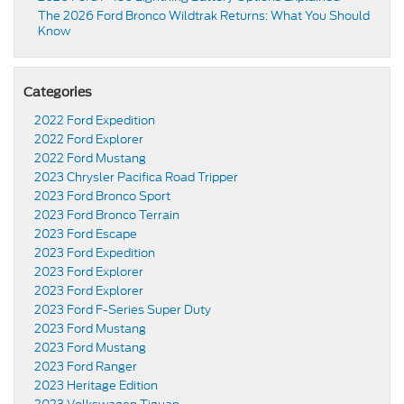
The 2026 Ford Bronco Wildtrak Returns: What You Should
Know
Categories
2022 Ford Expedition
2022 Ford Explorer
2022 Ford Mustang
2023 Chrysler Pacifica Road Tripper
2023 Ford Bronco Sport
2023 Ford Bronco Terrain
2023 Ford Escape
2023 Ford Expedition
2023 Ford Explorer
2023 Ford Explorer
2023 Ford F-Series Super Duty
2023 Ford Mustang
2023 Ford Mustang
2023 Ford Ranger
2023 Heritage Edition