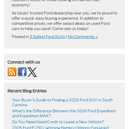
economy!
As locals’ trusted Ford dealership near you, we’re proud to
offer a quick, easy buying experience. In addition to
competitive prices, we offer select deals on used Ford
cars to help you save! Come see us today!
Posted in
3 Safest Ford SUVs
|
No Comments »
Connect with us
Recent Blog Entries
Your Buyer’s Guide to Finding a 2026 Ford SUV in South
Carolina
What’s the Difference Between the 2026 Ford Expedition
and Expedition MAX?
Do You Need Good Credit to Lease a New Vehicle?
2026 Ford F-150 Lightning Battery Options Explained