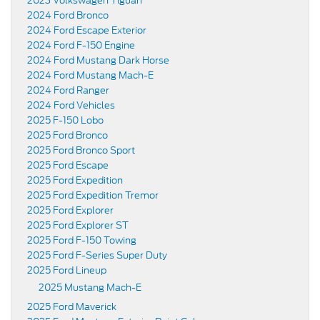
2023 Volkswagen Tiguan
2024 Ford Bronco
2024 Ford Escape Exterior
2024 Ford F-150 Engine
2024 Ford Mustang Dark Horse
2024 Ford Mustang Mach-E
2024 Ford Ranger
2024 Ford Vehicles
2025 F-150 Lobo
2025 Ford Bronco
2025 Ford Bronco Sport
2025 Ford Escape
2025 Ford Expedition
2025 Ford Expedition Tremor
2025 Ford Explorer
2025 Ford Explorer ST
2025 Ford F-150 Towing
2025 Ford F-Series Super Duty
2025 Ford Lineup
2025 Mustang Mach-E
2025 Ford Maverick