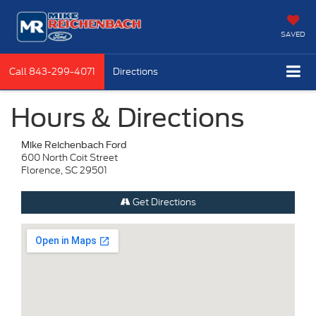
SAVED
Call
843-299-4071
Directions
Hours & Directions
Mike Reichenbach Ford
600 North Coit Street
Florence, SC 29501
Get Directions