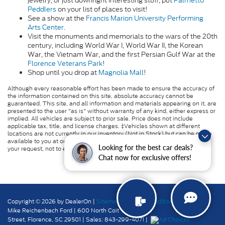
jewelry, or just downright interesting stuff, put
Palmetto
Peddlers
on your list of places to visit!
See a show at the
Francis Marion University Performing
Arts Center
.
Visit the
monuments and memorials to the wars of the 20th
century,
including World War I, World War II, the Korean
War, the Vietnam War, and the first Persian Gulf War at the
Florence Veterans Park
!
Shop until you drop at
Magnolia Mall
!
Although every reasonable effort has been made to ensure the accuracy of
the information contained on this site, absolute accuracy cannot be
guaranteed. This site, and all information and materials appearing on it, are
presented to the user "as is" without warranty of any kind, either express or
implied. All vehicles are subject to prior sale. Price does not include
applicable tax, title, and license charges. ‡Vehicles shown at different
locations are not currently in our inventory (Not in Stock) but can be made
available to you at our location within a reasonable date from the time of
Looking for the best car deals?
your request, not to exceed one week.
Chat now for exclusive offers!
Copyright © 2026
by DealerOn
|
Sitemap
|
Privacy
|
Additional Disclosures
Mike Reichenbach Ford
|
600 North Coit
Street,
Florence,
SC
29501
| Sales:
843-299-4071
|