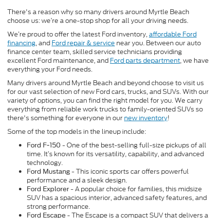
There's a reason why so many drivers around Myrtle Beach
choose us: we’re a one-stop shop for all your driving needs.
We’re proud to offer the latest Ford inventory,
affordable Ford
financing
, and
Ford repair & service
near you. Between our auto
finance center team, skilled service technicians providing
excellent Ford maintenance, and
Ford parts department
, we have
everything your Ford needs.
Many drivers around Myrtle Beach and beyond choose to visit us
for our vast selection of new Ford cars, trucks, and SUVs. With our
variety of options, you can find the right model for you. We carry
everything from reliable work trucks to family-oriented SUVs so
there's something for everyone in our
new inventory
!
Some of the top models in the lineup include:
- One of the best-selling full-size pickups of all
Ford F-150
time. It’s known for its versatility, capability, and advanced
technology.
- This iconic sports car offers powerful
Ford Mustang
performance and a sleek design.
- A popular choice for families, this midsize
Ford Explorer
SUV has a spacious interior, advanced safety features, and
strong performance.
- The Escape is a compact SUV that delivers a
Ford Escape