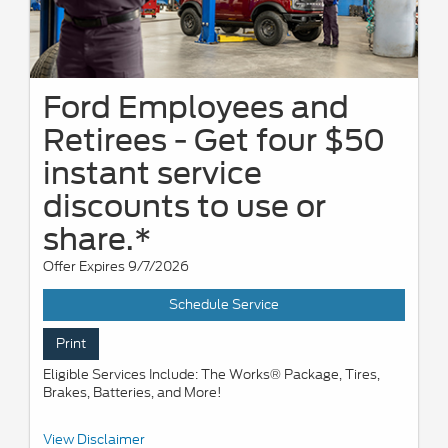
Ford Employees and
Retirees - Get four $50
instant service
discounts to use or
share.*
Offer Expires 9/7/2026
Schedule Service
Print
Eligible Services Include: The Works® Package, Tires,
Brakes, Batteries, and More!
*Active U.S. Ford Employees and Retirees only. Generate up to 4
View Disclaimer