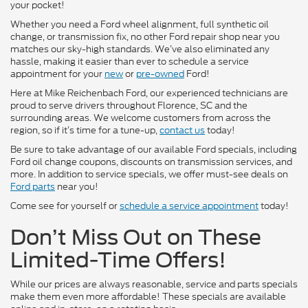
your pocket!
Whether you need a Ford wheel alignment, full synthetic oil
change, or transmission fix, no other Ford repair shop near you
matches our sky-high standards. We’ve also eliminated any
hassle, making it easier than ever to schedule a service
appointment for your
new
or
pre-owned
Ford!
Here at Mike Reichenbach Ford, our experienced technicians are
proud to serve drivers throughout Florence, SC and the
surrounding areas. We welcome customers from across the
region, so if it’s time for a tune-up,
contact us
today!
Be sure to take advantage of our available Ford specials, including
Ford oil change coupons, discounts on transmission services, and
more. In addition to service specials, we offer must-see deals on
Ford parts
near you!
Come see for yourself or
schedule a service appointment
today!
Don’t Miss Out on These
Limited-Time Offers!
While our prices are always reasonable, service and parts specials
make them even more affordable! These specials are available