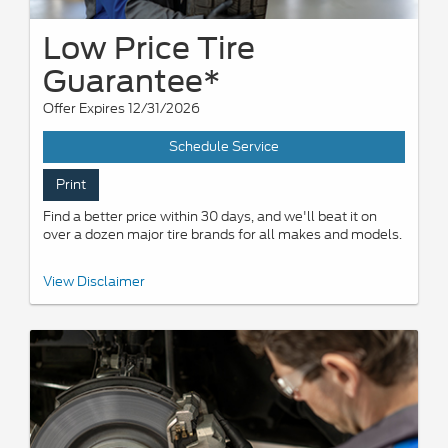
Low Price Tire
Guarantee*
Offer Expires 12/31/2026
Schedule Service
Print
Find a better price within 30 days, and we'll beat it on
over a dozen major tire brands for all makes and models.
*Dealer-installed retail/fleet purchases only. Must present
View Disclaimer
competitor's current ad for the exact tire within 30 days of
purchase. Online quotes must be for new tires from direct retailer
sites (excludes marketplaces/third-party resellers). See
participating U.S. dealer for details. Ford may change or
discontinue this program at any time.