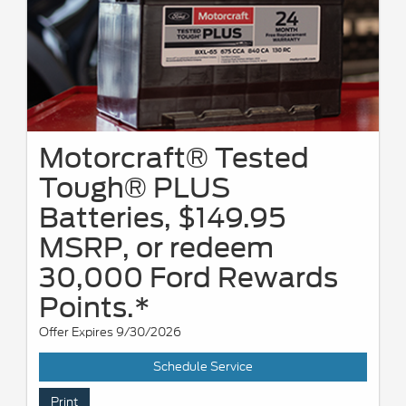
Motorcraft® Tested
Tough® PLUS
Batteries, $149.95
MSRP, or redeem
30,000 Ford Rewards
Points.*
Offer Expires 9/30/2026
Schedule Service
Print