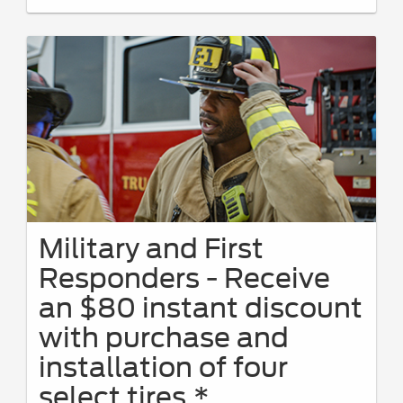
PINs at
FordServiceDiscount.com
from 4/15/26-9/7/26 for
personal use or to share. Limit 1 PIN per VIN. Receive a $50
instant discount on eligible maintenance services with a
minimum $100 customer-pay repair order. Eligible services
include oil changes, The Works®, brakes, batteries, tires, wipers,
and filters. Requires purchase and installation of genuine
Ford/Motorcraft® Parts or select name-brand tires. Valid only on
Ford and Lincoln vehicles at a participating U.S. Ford Dealer,
Lincoln Dealer, or Quick Lane® Store. Present PIN at write-up;
prior authorization required. PINs expire 60 days after generation.
See Service Advisor for full details through 9/7/26. Ford may
change or discontinue this program at any time. Quick Lane®,
Motorcraft®, and The Works® are registered trademarks of Ford
Motor Company.
Military and First
Responders - Receive
an $80 instant discount
with purchase and
installation of four
select tires.*