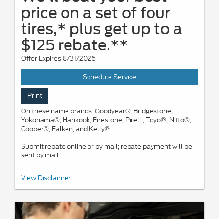
price on a set of four
tires,* plus get up to a
$125 rebate.**
Offer Expires 8/31/2026
Schedule Service
Print
On these name brands: Goodyear®, Bridgestone,
Yokohama®, Hankook, Firestone, Pirelli, Toyo®, Nitto®,
Cooper®, Falken, and Kelly®.
Submit rebate online or by mail; rebate payment will be
sent by mail.
*Dealer-installed retail/fleet purchases only. Must present
View Disclaimer
competitor's current ad for the exact tire within 30 days of
purchase. Online quotes must be for new tires from direct retailer
sites (excludes marketplaces/third-party resellers). See
participating U.S. dealer for details. Ford may change or
discontinue this program at any time. **Dealer-installed