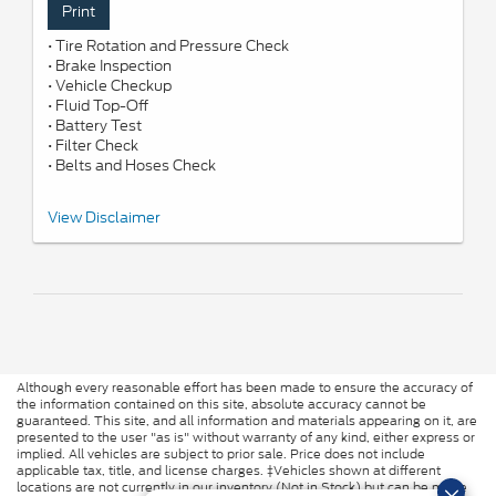
Print
• Tire Rotation and Pressure Check
• Brake Inspection
• Vehicle Checkup
• Fluid Top-Off
• Battery Test
• Filter Check
• Belts and Hoses Check
*Includes up to 6 quarts of Motorcraft® oil and Motorcraft oil filter.
View Disclaimer
Excludes hybrid battery test. See Service Advisor for details. Ford
may change or discontinue this program at any time. Motorcraft®
is a registered trademark of Ford Motor Company.
Although every reasonable effort has been made to ensure the accuracy of
the information contained on this site, absolute accuracy cannot be
guaranteed. This site, and all information and materials appearing on it, are
presented to the user "as is" without warranty of any kind, either express or
implied. All vehicles are subject to prior sale. Price does not include
applicable tax, title, and license charges. ‡Vehicles shown at different
locations are not currently in our inventory (Not in Stock) but can be made