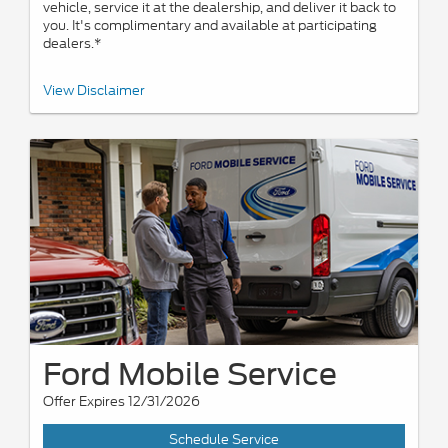
vehicle, service it at the dealership, and deliver it back to
you. It's complimentary and available at participating
dealers.*
*Offered by participating dealers. May be limited based on
View Disclaimer
availability, distance, or other dealer criteria. Excludes parts and
repair charges. Nonoperational vehicles are not eligible and
require Roadside Assistance. See participating U.S. dealer for
details. Ford may change or discontinue this program at any time.
Ford Mobile Service
Offer Expires 12/31/2026
Schedule Service