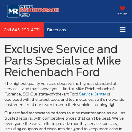
SAVED
Call
843-299-4071
Directions
Exclusive Service and
Parts Specials at Mike
Reichenbach Ford
The highest quality vehicles deserve the highest standard of
service – and that’s what you’ll find at Mike Reichenbach of
Florence, SC! Our state-of-the-art Ford
Service Center
is
equipped with the latest tools and technologies, so it’s no wonder
customers trust our team to keep their vehicles running right.
Our certified technicians perform routine maintenance as well as
trusted repairs, with competitive prices that can’t be beat. We’ve
even gone the extra mile to provide monthly service specials,
including coupons and discounts designed to keep more cash in