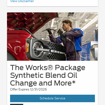
*See your U.S. dealer for a copy of the limited warranty. Ford
View Disclaimer
reserves the right to change, modify, or discontinue this program
at any time.
The Works® Package
Synthetic Blend Oil
Change and More*
Offer Expires 12/31/2026
Schedule Service