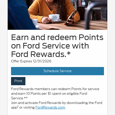
Earn and redeem Points
on Ford Service with
Ford Rewards.*
Offer Expires 12/31/2026
Schedule Service
Print
Ford Rewards members can redeem Points for service
and earn 10 Points per $1 spent on eligible Ford
Service.**
Join and activate Ford Rewards by downloading the Ford
†
app
or visiting
FordRewards.com
.