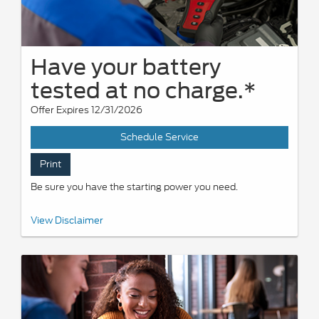
Have your battery
tested at no charge.*
Offer Expires 12/31/2026
Schedule Service
Print
Be sure you have the starting power you need.
*Visually inspect and test battery using tester. Hybrid battery test
View Disclaimer
excluded. See participating U.S. dealer for details. Ford reserves
the right to change, modify, or discontinue this program at any
time.