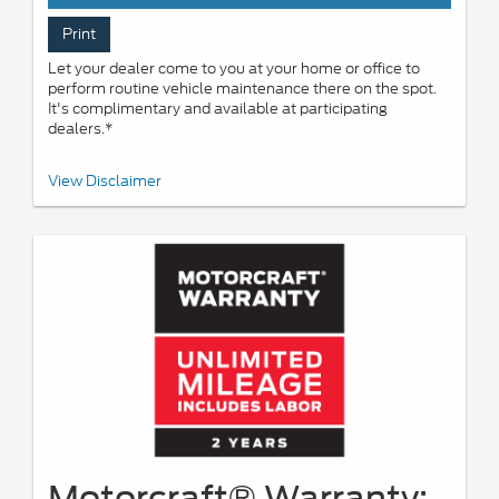
Print
Let your dealer come to you at your home or office to
perform routine vehicle maintenance there on the spot.
It's complimentary and available at participating
dealers.*
*Offered by participating dealers. May be limited based on
View Disclaimer
availability, distance, or other dealer criteria. Excludes parts and
repair charges. See participating U.S. dealer for details. Ford may
change or discontinue this program at any time.
Motorcraft® Warranty: