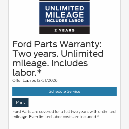
Ford Parts Warranty:
Two years. Unlimited
mileage. Includes
labor.*
Offer Expires 12/31/2026
Schedule Service
Print
Ford Parts are covered for a full two years with unlimited
mileage. Even limited labor costs are included.*