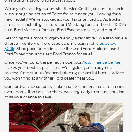
online and in-store, on a rotating basis.
While you’re visiting our on-site Service Center, be sure to check
out our huge selection of Fords for sale near you! Looking for a
new model? We’ve stocked all your favorite Ford SUVs, trucks,
and cars – including the new Ford Mustang for sale, Ford F-150 for
sale, Ford Maverick for sale, Ford Escape for sale, and more!
Searching for a more budget-friendly alternative? We also have a
diverse inventory of Ford used cars, including
vehicles below
$20k
! Shop popular models, like the used Ford Explorer, used
Ford Expedition, and used Ford Bronco for sale!
Once you’ve found the perfect model, our
Auto Finance Center
makes your next steps simple. We’ll guide you through the
process from start to financed, offering the kind of honest advice
you won’t find at any other Ford dealer near you.
Our Ford service coupons make quality maintenance and repairs
even more affordable, so check back regularly to ensure you don’t
miss your chance to save!