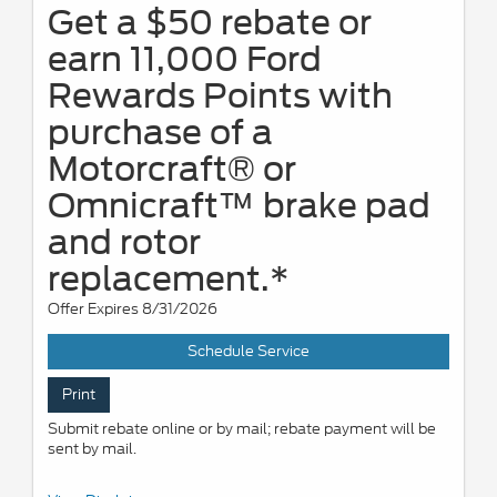
Get a $50 rebate or
earn 11,000 Ford
Rewards Points with
purchase of a
Motorcraft® or
Omnicraft™ brake pad
and rotor
replacement.*
Offer Expires 8/31/2026
Schedule Service
Print
Submit rebate online or by mail; rebate payment will be
sent by mail.