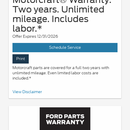
Two years. Unlimited
mileage. Includes
labor.*
Offer Expires 12/31/2026
Schedule Service
Print
Motorcraft parts are covered for a full two years with
unlimited mileage. Even limited labor costs are
included.*
*See your U.S. dealer for a copy of the limited warranty. Ford
View Disclaimer
reserves the right to change, modify, or discontinue this program
at any time. Motorcraft® is a registered trademark of Ford Motor
Company.