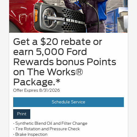
Get a $20 rebate or
earn 5,000 Ford
Rewards bonus Points
on The Works®
Package.*
Offer Expires 8/31/2026
Schedule Service
Print
• Synthetic Blend Oil and Filter Change
• Tire Rotation and Pressure Check
• Brake Inspection