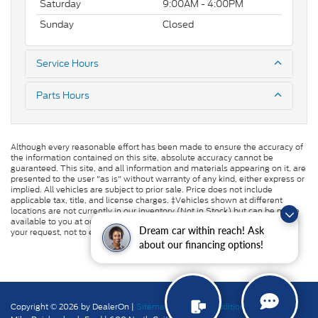
Saturday
9:00AM - 4:00PM
Sunday
Closed
Service Hours
Parts Hours
Although every reasonable effort has been made to ensure the accuracy of
the information contained on this site, absolute accuracy cannot be
guaranteed. This site, and all information and materials appearing on it, are
presented to the user "as is" without warranty of any kind, either express or
implied. All vehicles are subject to prior sale. Price does not include
applicable tax, title, and license charges. ‡Vehicles shown at different
locations are not currently in our inventory (Not in Stock) but can be made
available to you at our location within a reasonable date from the time of
Dream car within reach! Ask
your request, not to exceed one week.
about our financing options!
Copyright © 2026
by DealerOn
|
Sitemap
|
Privacy
|
Additional Disclosures