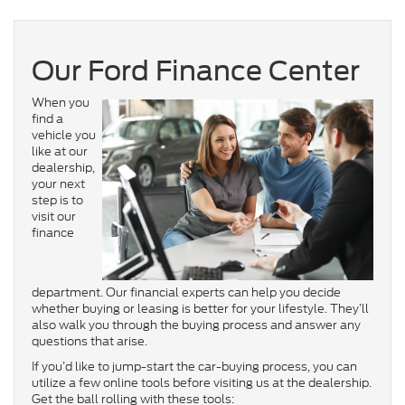
Our Ford Finance Center
When you
find a
vehicle you
like at our
dealership,
your next
step is to
visit our
finance
department. Our financial experts can help you decide
whether buying or leasing is better for your lifestyle. They’ll
also walk you through the buying process and answer any
questions that arise.
If you’d like to jump-start the car-buying process, you can
utilize a few online tools before visiting us at the dealership.
Get the ball rolling with these tools: