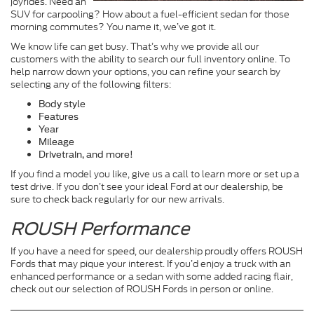
joyrides. Need an
SUV for carpooling? How about a fuel-efficient sedan for those
morning commutes? You name it, we’ve got it.
We know life can get busy. That’s why we provide all our
customers with the ability to search our full inventory online. To
help narrow down your options, you can refine your search by
selecting any of the following filters:
Body style
Features
Year
Mileage
Drivetrain, and more!
If you find a model you like, give us a call to learn more or set up a
test drive. If you don’t see your ideal Ford at our dealership, be
sure to check back regularly for our new arrivals.
ROUSH Performance
If you have a need for speed, our dealership proudly offers ROUSH
Fords that may pique your interest. If you’d enjoy a truck with an
enhanced performance or a sedan with some added racing flair,
check out our selection of ROUSH Fords in person or online.