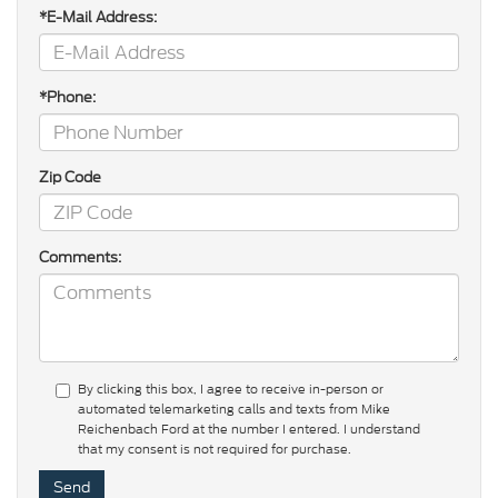
*E-Mail Address:
*Phone:
Zip Code
Comments:
By clicking this box, I agree to receive in-person or
automated telemarketing calls and texts from Mike
Reichenbach Ford at the number I entered. I understand
that my consent is not required for purchase.