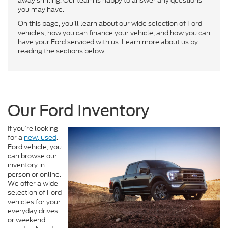
away smiling. Our team is happy to answer any questions
you may have.
On this page, you’ll learn about our wide selection of Ford
vehicles, how you can finance your vehicle, and how you can
have your Ford serviced with us. Learn more about us by
reading the sections below.
Our Ford Inventory
If you’re looking
for a
new
, used
.
Ford vehicle, you
can browse our
inventory in
person or online.
We offer a wide
selection of Ford
vehicles for your
everyday drives
or weekend