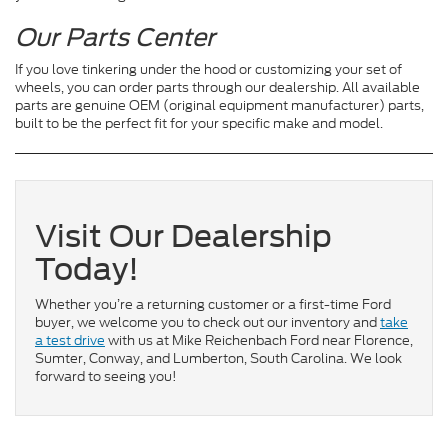
Our Parts Center
If you love tinkering under the hood or customizing your set of
wheels, you can order parts through our dealership. All available
parts are genuine OEM (original equipment manufacturer) parts,
built to be the perfect fit for your specific make and model.
Visit Our Dealership
Today!
Whether you’re a returning customer or a first-time Ford
buyer, we welcome you to check out our inventory and
take
a test drive
with us at Mike Reichenbach Ford near Florence,
Sumter, Conway, and Lumberton, South Carolina. We look
forward to seeing you!