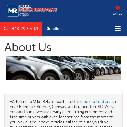
SAVED
Call
843-299-4071
Directions
About Us
Welcome to Mike Reichenbach Ford,
your go-to Ford dealer
near Florence, Sumter, Conway, and Lumberton, SC. We’ve
devoted ourselves to serving all returning customers and
first-time buyers with excellent service from the moment
you pick out your next vehicle until the minute you drive