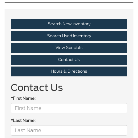
Search New Inventory
Search Used Inventory
View Specials
Contact Us
Hours & Directions
Contact Us
*First Name:
*Last Name: