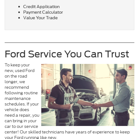
Credit Application
Payment Calculator
Value Your Trade
Ford Service You Can Trust
To keep your
new, used Ford
on the road
longer, we
recommend
following routine
maintenance
schedules. If your
vehicle does
need a repair, you
can bring in your
car to our service
center! Our skilled technicians have years of experience to keep
your Ford running like new.