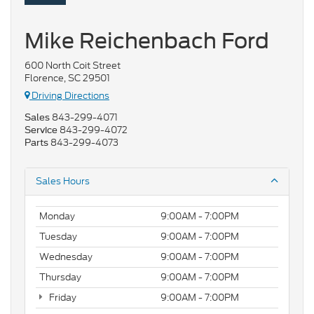
Mike Reichenbach Ford
600 North Coit Street
Florence, SC 29501
Driving Directions
843-299-4071
Sales
843-299-4072
Service
843-299-4073
Parts
Sales Hours
Monday
9:00AM - 7:00PM
Tuesday
9:00AM - 7:00PM
Wednesday
9:00AM - 7:00PM
Thursday
9:00AM - 7:00PM
Friday
9:00AM - 7:00PM