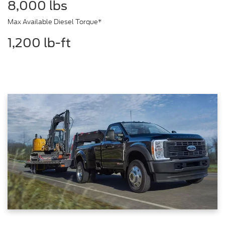
8,000 lbs
Max Available Diesel Torque*
1,200 lb-ft