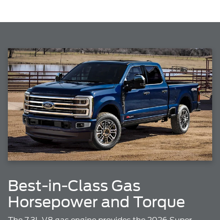
Best-in-Class Gas
Horsepower and Torque