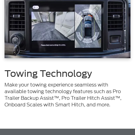
Towing Technology
Make your towing experience seamless with
available towing technology features such as Pro
Trailer Backup Assist™, Pro Trailer Hitch Assist™,
Onboard Scales with Smart Hitch, and more.