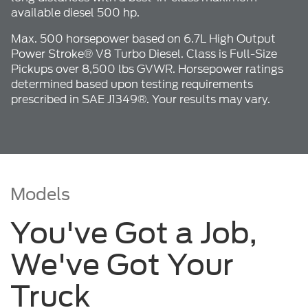
available diesel 500 hp.
Max. 500 horsepower based on 6.7L High Output
Power Stroke® V8 Turbo Diesel. Class is Full-Size
Pickups over 8,500 lbs GVWR. Horsepower ratings
determined based upon testing requirements
prescribed in SAE J1349®. Your results may vary.
Models
You've Got a Job,
We've Got Your
Truck