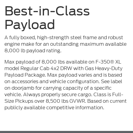
Best-in-Class
Payload
A fully boxed, high-strength steel frame and robust
engine make for an outstanding maximum available
8,000 lb payload rating.
Max payload of 8,000 lbs available on F-350® XL
model Regular Cab 4x2 DRW with Gas Heavy-Duty
Payload Package. Max payload varies and is based
on accessories and vehicle configuration. See label
on doorjamb for carrying capacity of a specific
vehicle. Always properly secure cargo. Class is Full-
Size Pickups over 8,500 lbs GVWR. Based on current
publicly available competitive information.