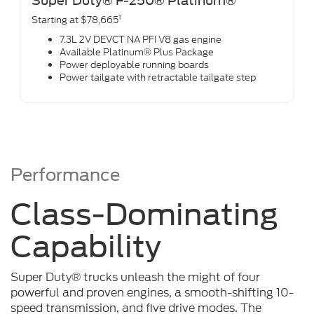
Super Duty® F-250® Platinum®
1
Starting at $78,665
7.3L 2V DEVCT NA PFI V8 gas engine
Available Platinum® Plus Package
Power deployable running boards
Power tailgate with retractable tailgate step
Performance
Class-Dominating
Capability
Super Duty® trucks unleash the might of four
powerful and proven engines, a smooth-shifting 10-
speed transmission, and five drive modes. The