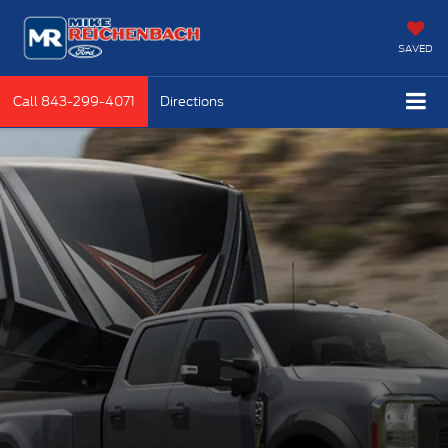
SAVED
Call
843-299-4071
Directions