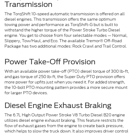
Transmission
The TorqShift 10-speed automatic transmission is offered on all
diesel engines. This transmission offers the same optimum
towing power and performance as TorqShift-G but is built to
withstand the higher torque of the Power Stroke Turbo Diesel
engine. You get to choose from four selectable modes — Normal,
Slippery, Tow/Haul, and Eco. The available Tremor® Off-Road
Package has two additional modes: Rock Crawl and Trail Control.
Power Take-Off Provision
With an available power take-off (PTO) diesel torque of 300 lb-ft,
and gas torque of 250 lb-ft, the Super Duty PTO provision offers
more power for upfits just when you need it. For added strength,
the 10-bolt PTO mounting pattern provides a more secure mount
for larger PTO devices.
Diesel Engine Exhaust Braking
The 6.7L High Output Power Stroke V8 Turbo Diesel B20 engine
utilizes diesel engine exhaust braking. This feature restricts the
flow of exhaust gases from the engine to create back pressure,
which helps to slow the truck down. It also improves driver control