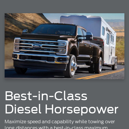
Best-in-Class
Diesel Horsepower
Maximize speed and capability while towing over
long distances with a best-in-class maximum