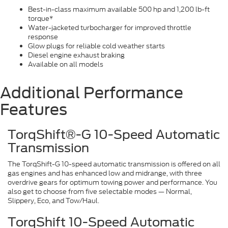
Best-in-class maximum available 500 hp and 1,200 lb-ft
torque*
Water-jacketed turbocharger for improved throttle
response
Glow plugs for reliable cold weather starts
Diesel engine exhaust braking
Available on all models
Additional Performance
Features
TorqShift®-G 10-Speed Automatic
Transmission
The TorqShift-G 10-speed automatic transmission is offered on all
gas engines and has enhanced low and midrange, with three
overdrive gears for optimum towing power and performance. You
also get to choose from five selectable modes — Normal,
Slippery, Eco, and Tow/Haul.
TorqShift 10-Speed Automatic