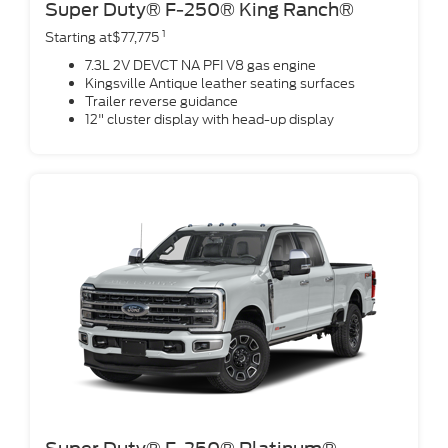
Super Duty® F-250® King Ranch®
1
Starting at$77,775
7.3L 2V DEVCT NA PFI V8 gas engine
Kingsville Antique leather seating surfaces
Trailer reverse guidance
12" cluster display with head-up display