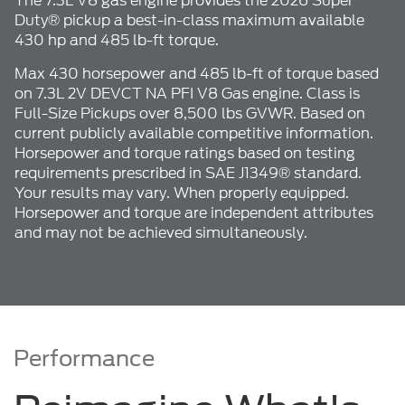
The 7.3L V8 gas engine provides the 2026 Super
Duty® pickup a best-in-class maximum available
430 hp and 485 lb-ft torque.
Max 430 horsepower and 485 lb-ft of torque based
on 7.3L 2V DEVCT NA PFI V8 Gas engine. Class is
Full-Size Pickups over 8,500 lbs GVWR. Based on
current publicly available competitive information.
Horsepower and torque ratings based on testing
requirements prescribed in SAE J1349® standard.
Your results may vary. When properly equipped.
Horsepower and torque are independent attributes
and may not be achieved simultaneously.
Performance