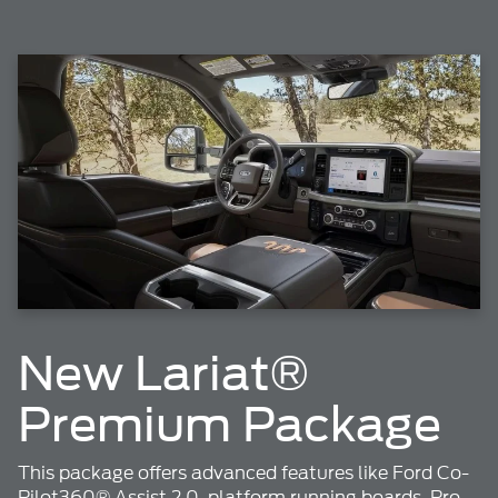
New Lariat®
Premium Package
This package offers advanced features like Ford Co-
Pilot360® Assist 2.0, platform running boards, Pro