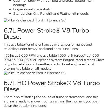
Cast-iron block with four-bolt and cross-bolted main
bearings
Forged-steel crankshaft
Standard on King Ranch® and Platinum® models
6.7L Power Stroke® V8 Turbo
Diesel
This available* engine enhances overall performance and
reliability under heavy load conditions. It includes:
475 hp at 2,600 RPM and available 1,050 lb-ft torque* at 1,600
RPM 36,000-PSI fuel-injection system Forged-steel pistons Glow
plugs for reliable cold weather starts Diesel engine exhaust
braking Available on all models
6.7L HO Power Stroke® V8 Turbo
Diesel
There’s no mistaking the sound of turbo performance, and this
engine is ready to move mountains from the moment you push
down the pedal.* It includes: