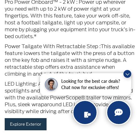
Pro Power Onboard™ - 2 kW : Power up wherever
you need with up to 2 kW of power right at your
fingertips. With this feature, take your work off-site,
host a football tailgate, light up your campsite, or
more by plugging your equipment into your truck’s in-
bed outlets.*
Power Tailgate With Retractable Step :This available
feature lowers the tailgate with the press of a button
on the key fob and raises it with a simple nudge. A
retractable step offers extra assistance when
climbing in and out of the truck bed.
Looking for the best car deals?
LED Lighting: Available LED sideview mirror
Chat now for exclusive offers!
spotlights and security approach lamps are included
with the available PowerScope® trailer tow mirrors.
Plus, sleek wraparound LED lamps provide extra
visibility while driving after dark
Explore Exterior