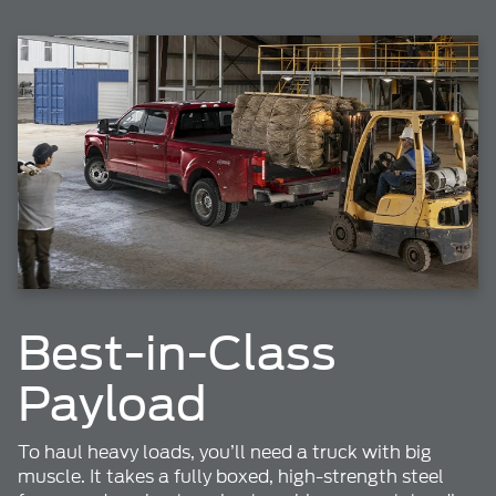
Best-in-Class
Payload
To haul heavy loads, you’ll need a truck with big
muscle. It takes a fully boxed, high-strength steel