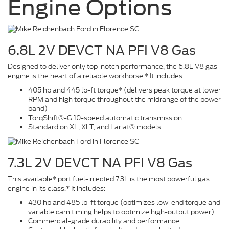
Engine Options
6.8L 2V DEVCT NA PFI V8 Gas
Designed to deliver only top-notch performance, the 6.8L V8 gas
engine is the heart of a reliable workhorse.* It includes:
405 hp and 445 lb-ft torque* (delivers peak torque at lower
RPM and high torque throughout the midrange of the power
band)
TorqShift®-G 10-speed automatic transmission
Standard on XL, XLT, and Lariat® models
7.3L 2V DEVCT NA PFI V8 Gas
This available* port fuel-injected 7.3L is the most powerful gas
engine in its class.* It includes:
430 hp and 485 lb-ft torque (optimizes low-end torque and
variable cam timing helps to optimize high-output power)
Commercial-grade durability and performance