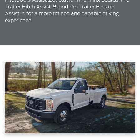
Trailer Hitch Assist™, and Pro Trailer Backup
Assist™ for a more refined and capable driving
experience.