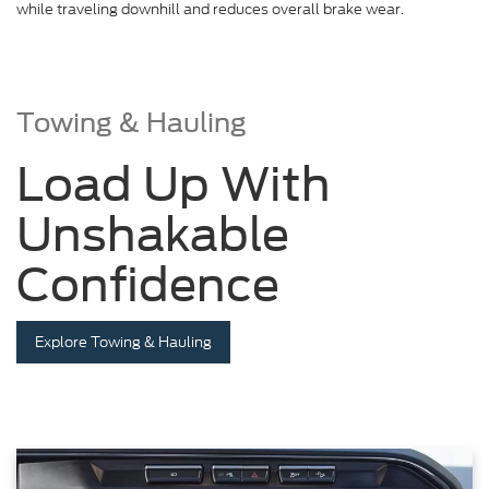
while traveling downhill and reduces overall brake wear.
Towing & Hauling
Load Up With
Unshakable
Confidence
Explore Towing & Hauling