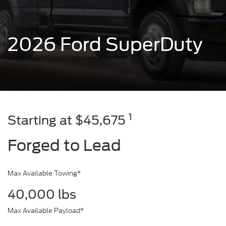
2026 Ford SuperDuty
1
Starting at $45,675
Forged to Lead
Max Available Towing*
40,000 lbs
Max Available Payload*