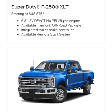
Super Duty® F-250® XLT
1
Starting at $48,875
6.8L 2V DEVCT NA PFI V8 gas engine
Available Tremor® Off-Road Package
Integrated trailer brake controller
Available Remote Start System