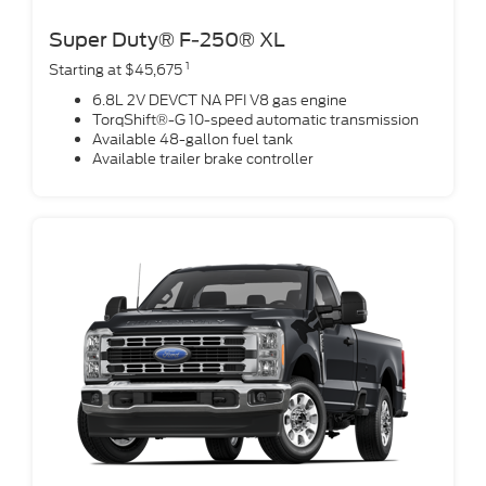
Super Duty® F-250® XL
1
Starting at $45,675
6.8L 2V DEVCT NA PFI V8 gas engine
TorqShift®-G 10-speed automatic transmission
Available 48-gallon fuel tank
Available trailer brake controller