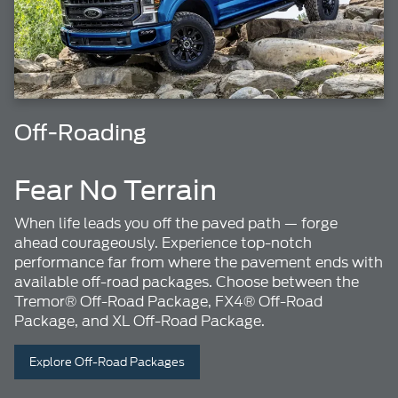
Off-Roading
Fear No Terrain
When life leads you off the paved path — forge
ahead courageously. Experience top-notch
performance far from where the pavement ends with
available off-road packages. Choose between the
Tremor® Off-Road Package, FX4® Off-Road
Package, and XL Off-Road Package.
Explore Off-Road Packages