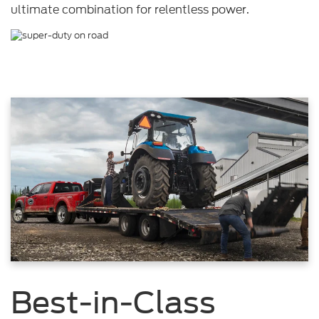
ultimate combination for relentless power.
Best-in-Class