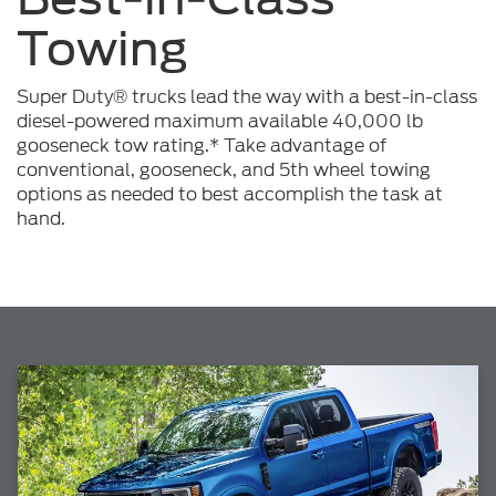
Towing
Super Duty® trucks lead the way with a best-in-class
diesel-powered maximum available 40,000 lb
gooseneck tow rating.* Take advantage of
conventional, gooseneck, and 5th wheel towing
options as needed to best accomplish the task at
hand.