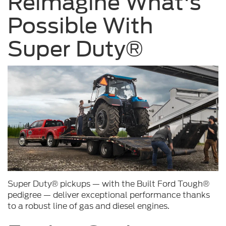
Reimagine What's
Possible With
Super Duty®
Super Duty® pickups — with the Built Ford Tough®
pedigree — deliver exceptional performance thanks
to a robust line of gas and diesel engines.