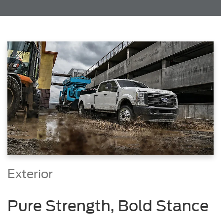
Exterior
Pure Strength, Bold Stance