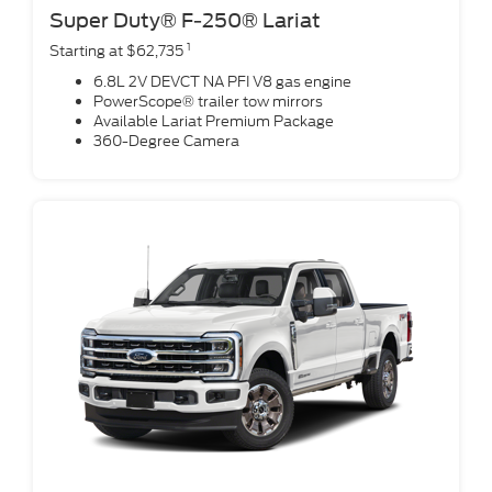
Super Duty® F-250® Lariat
1
Starting at $62,735
6.8L 2V DEVCT NA PFI V8 gas engine
PowerScope® trailer tow mirrors
Available Lariat Premium Package
360-Degree Camera