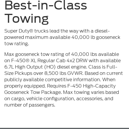
Best-in-Class
Towing
Super Duty® trucks lead the way with a diesel-
powered maximum available 40,000 lb gooseneck
tow rating.
Max gooseneck tow rating of 40,000 lbs available
on F-450® XL Regular Cab 4x2 DRW with available
6.7L High Output (HO) diesel engine. Class is Full-
Size Pickups over 8,500 lbs GVWR. Based on current
publicly available competitive information. When
properly equipped. Requires F-450 High-Capacity
Gooseneck Tow Package. Max towing varies based
on cargo, vehicle configuration, accessories, and
number of passengers.