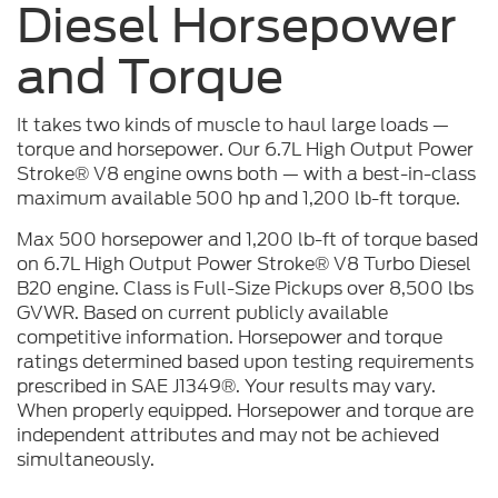
Diesel Horsepower
and Torque
It takes two kinds of muscle to haul large loads —
torque and horsepower. Our 6.7L High Output Power
Stroke® V8 engine owns both — with a best-in-class
maximum available 500 hp and 1,200 lb-ft torque.
Max 500 horsepower and 1,200 lb-ft of torque based
on 6.7L High Output Power Stroke® V8 Turbo Diesel
B20 engine. Class is Full-Size Pickups over 8,500 lbs
GVWR. Based on current publicly available
competitive information. Horsepower and torque
ratings determined based upon testing requirements
prescribed in SAE J1349®. Your results may vary.
When properly equipped. Horsepower and torque are
independent attributes and may not be achieved
simultaneously.