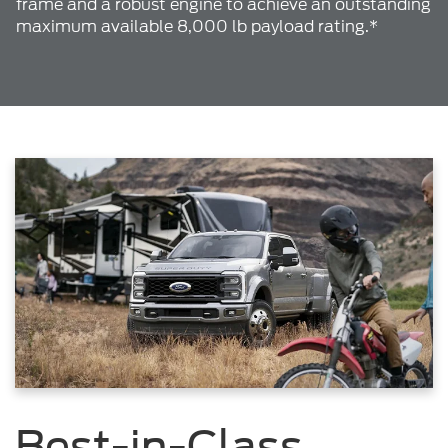
frame and a robust engine to achieve an outstanding
maximum available 8,000 lb payload rating.*
Best-in-Class