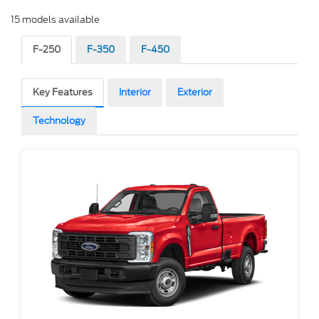
15 models available
F-250
F-350
F-450
Key Features
Interior
Exterior
Technology