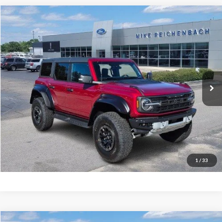
Compare Vehicle
$76,943
2025
Ford Bronco
Raptor
MIKE'S PRICE
Price Drop
VIN:
1FMEE0RR9SLB63008
Stock:
FB63008
Ext.
In Stock
More
Get Pre-Approved
I'm interested
1
/
33