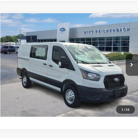
Compare Vehicle
$47,502
2025
Ford Transit-150
MIKE'S PRICE
Price Drop
VIN:
1FTYE2YG5SKB31112
Stock:
FB31112
Ext.
In Stock
More
Get Pre-Approved
I'm interested
1
/
26