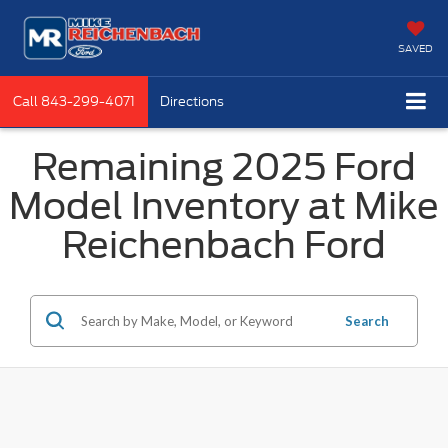
SAVED
Call
843-299-4071
Directions
Remaining 2025 Ford
Model Inventory at Mike
Reichenbach Ford
Search