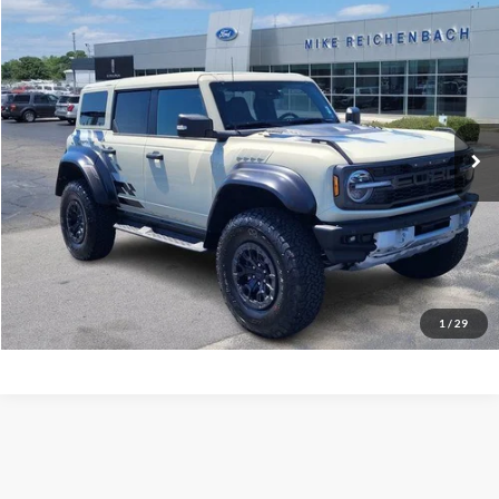
Compare Vehicle
$78,506
2025
Ford Bronco
Raptor
MIKE'S PRICE
Price Drop
VIN:
1FMEE0RR5SLA40404
Stock:
FA40404
Ext.
In Stock
More
Get Pre-Approved
I'm interested
1
/
29