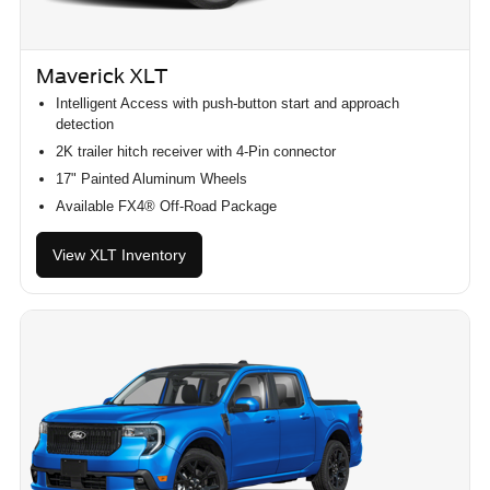
Maverick XLT
Intelligent Access with push-button start and approach
detection
2K trailer hitch receiver with 4-Pin connector
17" Painted Aluminum Wheels
Available FX4® Off-Road Package
View XLT Inventory