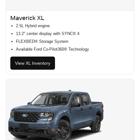
Maverick XL
2.5L Hybrid engine
13.2" center display with SYNC® 4
FLEXBED® Storage System
Available Ford Co-Pilot360® Technology
View XL Inventory