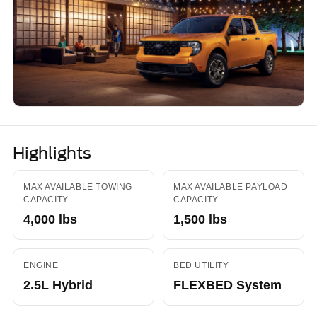
Highlights
MAX AVAILABLE TOWING
MAX AVAILABLE PAYLOAD
CAPACITY
CAPACITY
4,000 lbs
1,500 lbs
ENGINE
BED UTILITY
2.5L Hybrid
FLEXBED System