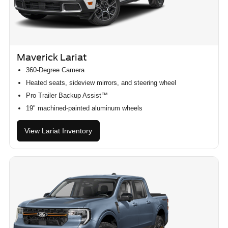
Maverick Lariat
360-Degree Camera
Heated seats, sideview mirrors, and steering wheel
Pro Trailer Backup Assist™
19" machined-painted aluminum wheels
View Lariat Inventory