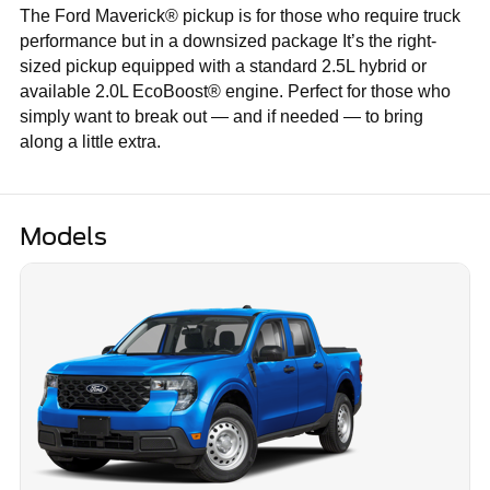
The Ford Maverick® pickup is for those who require truck
performance but in a downsized package It’s the right-
sized pickup equipped with a standard 2.5L hybrid or
available 2.0L EcoBoost® engine. Perfect for those who
simply want to break out — and if needed — to bring
along a little extra.
Models