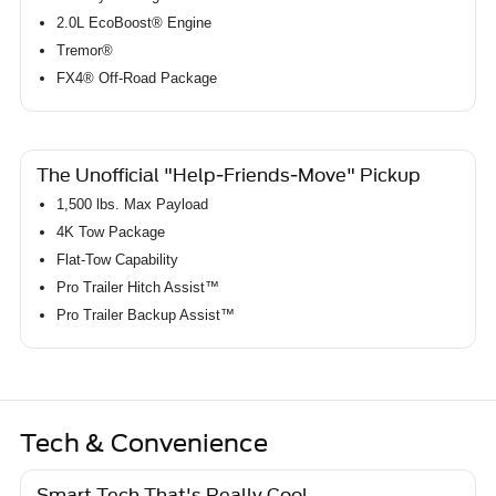
2.0L EcoBoost® Engine
Tremor®
FX4® Off-Road Package
The Unofficial "Help-Friends-Move" Pickup
1,500 lbs. Max Payload
4K Tow Package
Flat-Tow Capability
Pro Trailer Hitch Assist™
Pro Trailer Backup Assist™
Tech & Convenience
Smart Tech That's Really Cool