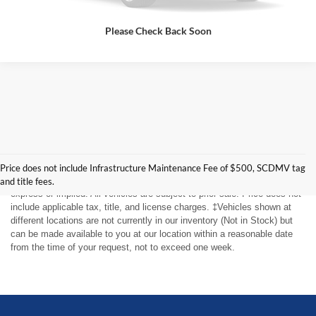
Please Check Back Soon
Although every reasonable effort has been made to ensure the accuracy
of the information contained on this site, absolute accuracy cannot be
guaranteed. This site, and all information and materials appearing on it,
Price does not include Infrastructure Maintenance Fee of $500, SCDMV tag
are presented to the user "as is" without warranty of any kind, either
and title fees.
express or implied. All vehicles are subject to prior sale. Price does not
include applicable tax, title, and license charges. ‡Vehicles shown at
different locations are not currently in our inventory (Not in Stock) but
can be made available to you at our location within a reasonable date
from the time of your request, not to exceed one week.