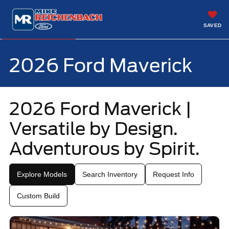
SAVED
Call
843-299-4071
Directions
2026 Ford Maverick
2026 Ford Maverick |
Versatile by Design.
Adventurous by Spirit.
Explore Models
Search Inventory
Request Info
Custom Build