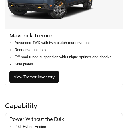
Maverick Tremor
Advanced 4WD with twin clutch rear drive unit
Rear drive unit lock
Off-road tuned suspension with unique springs and shocks
Skid plates
View Tremor Inventory
Capability
Power Without the Bulk
2.5L Hybrid Engine