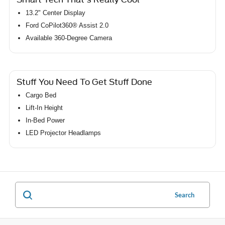
13.2" Center Display
Ford CoPilot360® Assist 2.0
Available 360-Degree Camera
Stuff You Need To Get Stuff Done
Cargo Bed
Lift-In Height
In-Bed Power
LED Projector Headlamps
Search