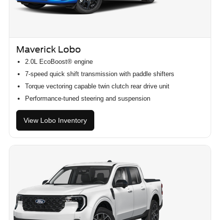
Maverick Lobo
2.0L EcoBoost® engine
7-speed quick shift transmission with paddle shifters
Torque vectoring capable twin clutch rear drive unit
Performance-tuned steering and suspension
View Lobo Inventory