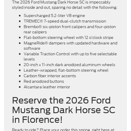
The 2026 Ford Mustang Dark Horse SC is impeccably
styled inside and out, sparing no detail with the following:
Supercharged 5.2-liter V8 engine
TREMEC® 7-speed dual-clutch transmission
Brembo® six-piston front calipers and four-piston
rear calipers
Flat-bottom steering wheel with 12 o’clock stripe
MagneRide® dampers with updated hardware and
software
Variable Traction Control with up to five selectable
levels
20-inch x 11-inch dark anodized aluminum wheels
Leather-wrapped, flat-bottom steering wheel
Carbon fiber interior accents
Red anodized buttons
Alcantara leather interior
Reserve the 2026 Ford
Mustang Dark Horse SC
in Florence!
Ready to ride? Place your order this spring, right here at