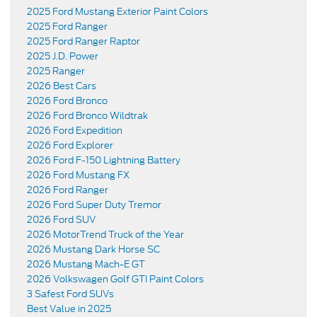
2025 Ford Mustang Exterior Paint Colors
2025 Ford Ranger
2025 Ford Ranger Raptor
2025 J.D. Power
2025 Ranger
2026 Best Cars
2026 Ford Bronco
2026 Ford Bronco Wildtrak
2026 Ford Expedition
2026 Ford Explorer
2026 Ford F-150 Lightning Battery
2026 Ford Mustang FX
2026 Ford Ranger
2026 Ford Super Duty Tremor
2026 Ford SUV
2026 MotorTrend Truck of the Year
2026 Mustang Dark Horse SC
2026 Mustang Mach-E GT
2026 Volkswagen Golf GTI Paint Colors
3 Safest Ford SUVs
Best Value in 2025