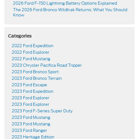
2026 Ford F-150 Lightning Battery Options Explained
The 2026 Ford Bronco Wildtrak Returns: What You Should
Know
Categories
2022 Ford Expedition
2022 Ford Explorer
2022 Ford Mustang
2023 Chrysler Pacifica Road Tripper
2023 Ford Bronco Sport
2023 Ford Bronco Terrain
2023 Ford Escape
2023 Ford Expedition
2023 Ford Explorer
2023 Ford Explorer
2023 Ford F-Series Super Duty
2023 Ford Mustang
2023 Ford Mustang
2023 Ford Ranger
2023 Heritage Edition