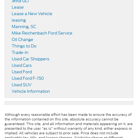
Jetta GLI
Lease
Lease a New Vehicle
leasing
Manning, SC
Mike Reichenbach Ford Service
Oil Change
Things to Do
Trade-In
Used Car Shoppers
Used Cars
Used Ford
Used Ford F-150
Used SUV
Vehicle Information
Although every reasonable effort has been made to ensure the accuracy of
the information contained on this site, absolute accuracy cannot be
guaranteed. This site, and all information and materials appearing on it, are
presented to the user "as is" without warranty of any kind, either express or
implied. All vehicles are subject to prior sale. Price does not include
applicable tax, title, and license charges. ‡Vehicles shown at different