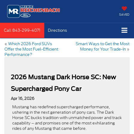
SAVED
Call
843-299-4071
Directions
«
Which 2026 Ford SUVs
Smart Ways to Get the Most
Offer the Most Fuel-Efficient
Money for Your Trade-In
»
Performance?
2026 Mustang Dark Horse SC: New
Supercharged Pony Car
Apr 16, 2026
Mustang has redefined supercharged performance,
ushering in the next generation of pony cars. The Dark
Horse SC bucks tradition with unmatched power and track
capability – and promises one of the most exhilarating
rides of any Mustang that came before.