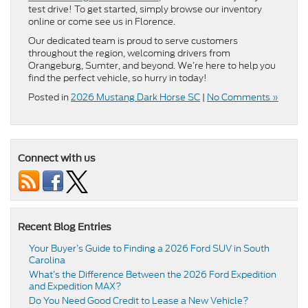
test drive! To get started, simply browse our inventory
online or come see us in Florence.
Our dedicated team is proud to serve customers
throughout the region, welcoming drivers from
Orangeburg, Sumter, and beyond. We’re here to help you
find the perfect vehicle, so hurry in today!
Posted in
2026 Mustang Dark Horse SC
|
No Comments »
Connect with us
Recent Blog Entries
Your Buyer’s Guide to Finding a 2026 Ford SUV in South
Carolina
What’s the Difference Between the 2026 Ford Expedition
and Expedition MAX?
Do You Need Good Credit to Lease a New Vehicle?