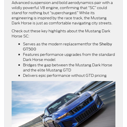
Advanced suspension and bold aerodynamics pair with a
wildly powerful V8 engine, confirming that “SC” could
stand for nothing but “supercharged.” While its
engineering is inspired by the race track, the Mustang
Dark Horse is just as comfortable navigating city streets.
Check out these key highlights about the Mustang Dark
Horse SC:
Serves as the modern replacementfor the
Shelby
GT500
Features performance upgrades from the standard
Dark Horse model
Bridges the gap between the Mustang Dark Horse
and the elite Mustang GTD
Delivers epic performance without GTD pricing