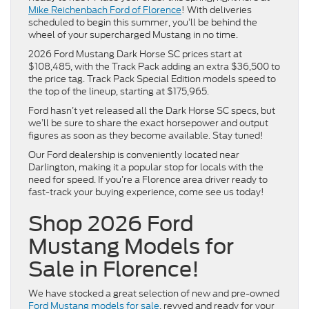
Mike Reichenbach Ford of Florence
! With deliveries
scheduled to begin this summer, you’ll be behind the
wheel of your supercharged Mustang in no time.
2026 Ford Mustang Dark Horse SC prices start at
$108,485, with the Track Pack adding an extra $36,500 to
the price tag. Track Pack Special Edition models speed to
the top of the lineup, starting at $175,965.
Ford hasn’t yet released all the Dark Horse SC specs, but
we’ll be sure to share the exact horsepower and output
figures as soon as they become available. Stay tuned!
Our Ford dealership is conveniently located near
Darlington, making it a popular stop for locals with the
need for speed. If you’re a Florence area driver ready to
fast-track your buying experience, come see us today!
Shop 2026 Ford
Mustang Models for
Sale in Florence!
We have stocked a great selection of new and pre-owned
Ford Mustang models for sale
, revved and ready for your