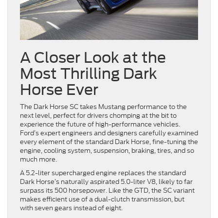
A Closer Look at the
Most Thrilling Dark
Horse Ever
The Dark Horse SC takes Mustang performance to the
next level, perfect for drivers chomping at the bit to
experience the future of high-performance vehicles.
Ford’s expert engineers and designers carefully examined
every element of the standard Dark Horse, fine-tuning the
engine, cooling system, suspension, braking, tires, and so
much more.
A 5.2-liter supercharged engine replaces the standard
Dark Horse’s naturally aspirated 5.0-liter V8, likely to far
surpass its 500 horsepower. Like the GTD, the SC variant
makes efficient use of a dual-clutch transmission, but
with seven gears instead of eight.