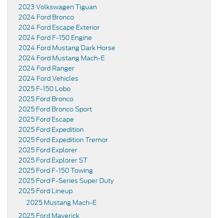
2023 Volkswagen Tiguan
2024 Ford Bronco
2024 Ford Escape Exterior
2024 Ford F-150 Engine
2024 Ford Mustang Dark Horse
2024 Ford Mustang Mach-E
2024 Ford Ranger
2024 Ford Vehicles
2025 F-150 Lobo
2025 Ford Bronco
2025 Ford Bronco Sport
2025 Ford Escape
2025 Ford Expedition
2025 Ford Expedition Tremor
2025 Ford Explorer
2025 Ford Explorer ST
2025 Ford F-150 Towing
2025 Ford F-Series Super Duty
2025 Ford Lineup
2025 Mustang Mach-E
2025 Ford Maverick