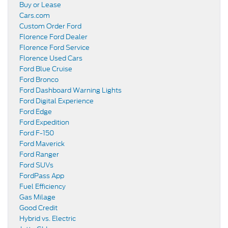
Buy or Lease
Cars.com
Custom Order Ford
Florence Ford Dealer
Florence Ford Service
Florence Used Cars
Ford Blue Cruise
Ford Bronco
Ford Dashboard Warning Lights
Ford Digital Experience
Ford Edge
Ford Expedition
Ford F-150
Ford Maverick
Ford Ranger
Ford SUVs
FordPass App
Fuel Efficiency
Gas Milage
Good Credit
Hybrid vs. Electric