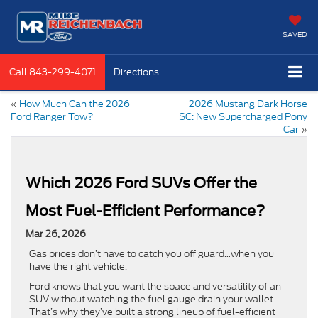
SAVED
Call
843-299-4071
Directions
«
How Much Can the 2026
2026 Mustang Dark Horse
Ford Ranger Tow?
SC: New Supercharged Pony
Car
»
Which 2026 Ford SUVs Offer the
Most Fuel-Efficient Performance?
Mar 26, 2026
Gas prices don’t have to catch you off guard…when you
have the right vehicle.
Ford knows that you want the space and versatility of an
SUV without watching the fuel gauge drain your wallet.
That’s why they’ve built a strong lineup of fuel-efficient