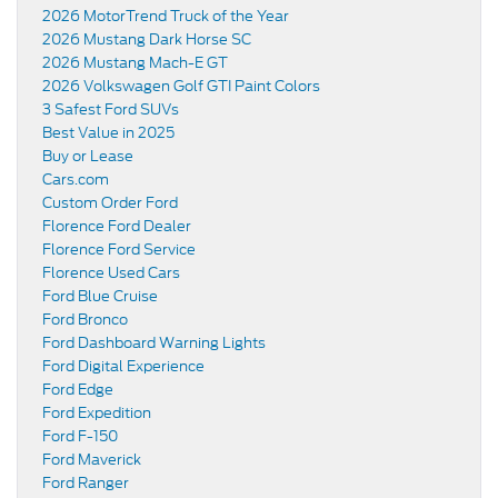
2026 MotorTrend Truck of the Year
2026 Mustang Dark Horse SC
2026 Mustang Mach-E GT
2026 Volkswagen Golf GTI Paint Colors
3 Safest Ford SUVs
Best Value in 2025
Buy or Lease
Cars.com
Custom Order Ford
Florence Ford Dealer
Florence Ford Service
Florence Used Cars
Ford Blue Cruise
Ford Bronco
Ford Dashboard Warning Lights
Ford Digital Experience
Ford Edge
Ford Expedition
Ford F-150
Ford Maverick
Ford Ranger