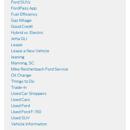
Ford SUVs
FordPass App
Fuel Efficiency
Gas Milage
Good Credit
Hybrid vs. Electric
Jetta GLI
Lease
Lease a New Vehicle
leasing
Manning, SC
Mike Reichenbach Ford Service
Oil Change
Things to Do
Trade-In
Used Car Shoppers
Used Cars
Used Ford
Used Ford F-150
Used SUV
Vehicle Information