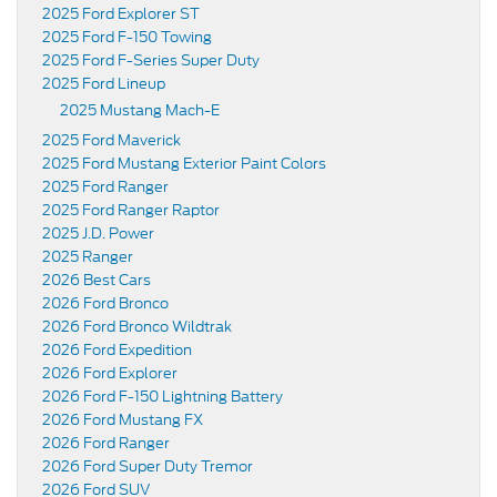
2025 Ford Explorer ST
2025 Ford F-150 Towing
2025 Ford F-Series Super Duty
2025 Ford Lineup
2025 Mustang Mach-E
2025 Ford Maverick
2025 Ford Mustang Exterior Paint Colors
2025 Ford Ranger
2025 Ford Ranger Raptor
2025 J.D. Power
2025 Ranger
2026 Best Cars
2026 Ford Bronco
2026 Ford Bronco Wildtrak
2026 Ford Expedition
2026 Ford Explorer
2026 Ford F-150 Lightning Battery
2026 Ford Mustang FX
2026 Ford Ranger
2026 Ford Super Duty Tremor
2026 Ford SUV