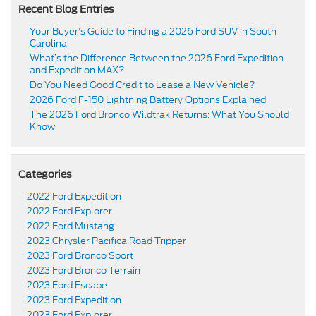
Recent Blog Entries
Your Buyer’s Guide to Finding a 2026 Ford SUV in South
Carolina
What’s the Difference Between the 2026 Ford Expedition
and Expedition MAX?
Do You Need Good Credit to Lease a New Vehicle?
2026 Ford F-150 Lightning Battery Options Explained
The 2026 Ford Bronco Wildtrak Returns: What You Should
Know
Categories
2022 Ford Expedition
2022 Ford Explorer
2022 Ford Mustang
2023 Chrysler Pacifica Road Tripper
2023 Ford Bronco Sport
2023 Ford Bronco Terrain
2023 Ford Escape
2023 Ford Expedition
2023 Ford Explorer