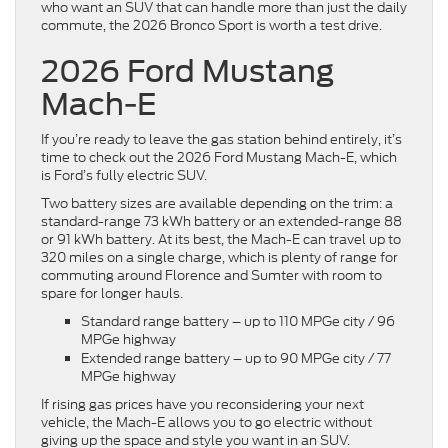
who want an SUV that can handle more than just the daily
commute, the 2026 Bronco Sport is worth a test drive.
2026 Ford Mustang
Mach-E
If you’re ready to leave the gas station behind entirely, it’s
time to check out the 2026 Ford Mustang Mach-E, which
is Ford’s fully electric SUV.
Two battery sizes are available depending on the trim: a
standard-range 73 kWh battery or an extended-range 88
or 91 kWh battery. At its best, the Mach-E can travel up to
320 miles on a single charge, which is plenty of range for
commuting around Florence and Sumter with room to
spare for longer hauls.
Standard range battery – up to 110 MPGe city / 96
MPGe highway
Extended range battery – up to 90 MPGe city / 77
MPGe highway
If rising gas prices have you reconsidering your next
vehicle, the Mach-E allows you to go electric without
giving up the space and style you want in an SUV.