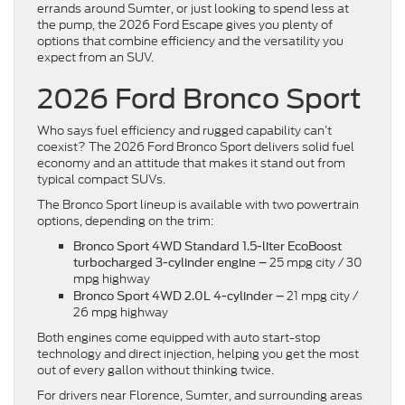
errands around Sumter, or just looking to spend less at
the pump, the 2026 Ford Escape gives you plenty of
options that combine efficiency and the versatility you
expect from an SUV.
2026 Ford Bronco Sport
Who says fuel efficiency and rugged capability can’t
coexist? The 2026 Ford Bronco Sport delivers solid fuel
economy and an attitude that makes it stand out from
typical compact SUVs.
The Bronco Sport lineup is available with two powertrain
options, depending on the trim:
Bronco Sport 4WD
Standard 1.5-liter EcoBoost
25 mpg city / 30
turbocharged
3-cylinder engine –
mpg highway
21 mpg city /
Bronco Sport 4WD 2.0L 4-cylinder –
26 mpg highway
Both engines come equipped with auto start-stop
technology and direct injection, helping you get the most
out of every gallon without thinking twice.
For drivers near Florence, Sumter, and surrounding areas