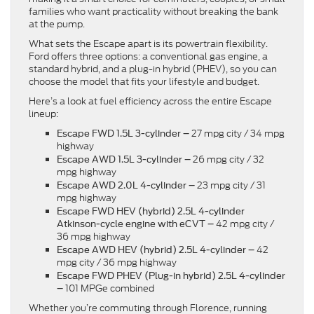
families who want practicality without breaking the bank
at the pump.
What sets the Escape apart is its powertrain flexibility.
Ford offers three options: a conventional gas engine, a
standard hybrid, and a plug-in hybrid (PHEV), so you can
choose the model that fits your lifestyle and budget.
Here’s a look at fuel efficiency across the entire Escape
lineup:
27 mpg city / 34 mpg
Escape FWD 1.5L 3-cylinder –
highway
26 mpg city / 32
Escape AWD 1.5L 3-cylinder –
mpg highway
23 mpg city / 31
Escape AWD 2.0L 4-cylinder –
mpg highway
Escape FWD HEV (hybrid) 2.5L 4-cylinder
42 mpg city /
Atkinson-cycle engine with eCVT
–
36 mpg highway
42
Escape AWD HEV (hybrid) 2.5L 4-cylinder –
mpg city / 36 mpg highway
Escape FWD PHEV (Plug-in hybrid) 2.5L 4-cylinder
101 MPGe combined
–
Whether you’re commuting through Florence, running