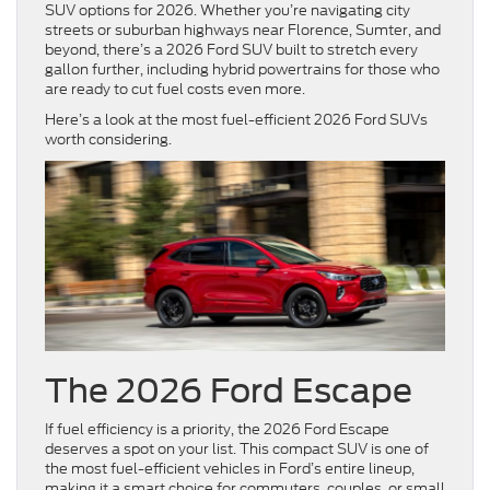
SUV options for 2026. Whether you’re navigating city
streets or suburban highways near Florence, Sumter, and
beyond, there’s a 2026 Ford SUV built to stretch every
gallon further, including hybrid powertrains for those who
are ready to cut fuel costs even more.
Here’s a look at the most fuel-efficient 2026 Ford SUVs
worth considering.
The 2026 Ford Escape
If fuel efficiency is a priority, the 2026 Ford Escape
deserves a spot on your list. This compact SUV is one of
the most fuel-efficient vehicles in Ford’s entire lineup,
making it a smart choice for commuters, couples, or small