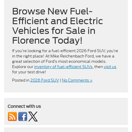
Browse New Fuel-
Efficient and Electric
Vehicles for Sale in
Florence Today!
If you’re looking for a fuel-efficient 2026 Ford SUV, you’re
in the right place! At Mike Reichenbach Ford, we have a
great selection of Ford’s most economical models.
Explore our
inventory of fuel-efficient SUVs
, then
visit us
for your test drive!
Posted in
2026 Ford SUV
|
No Comments »
Connect with us