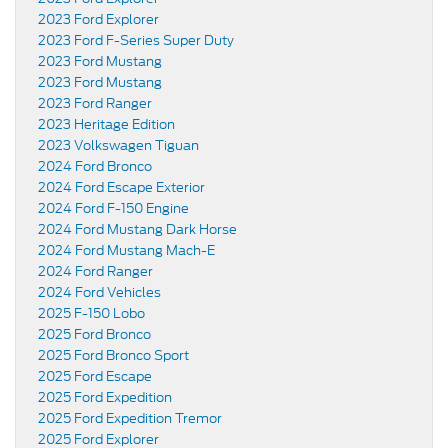
2023 Ford Explorer
2023 Ford F-Series Super Duty
2023 Ford Mustang
2023 Ford Mustang
2023 Ford Ranger
2023 Heritage Edition
2023 Volkswagen Tiguan
2024 Ford Bronco
2024 Ford Escape Exterior
2024 Ford F-150 Engine
2024 Ford Mustang Dark Horse
2024 Ford Mustang Mach-E
2024 Ford Ranger
2024 Ford Vehicles
2025 F-150 Lobo
2025 Ford Bronco
2025 Ford Bronco Sport
2025 Ford Escape
2025 Ford Expedition
2025 Ford Expedition Tremor
2025 Ford Explorer