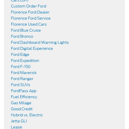
Cars.com
Custom Order Ford
Florence Ford Dealer
Florence Ford Service
Florence Used Cars
Ford Blue Cruise
Ford Bronco
Ford Dashboard Warning Lights
Ford Digital Experience
Ford Edge
Ford Expedition
Ford F-150
Ford Maverick
Ford Ranger
Ford SUVs
FordPass App
Fuel Efficiency
Gas Milage
Good Credit
Hybrid vs. Electric
Jetta GLI
Lease