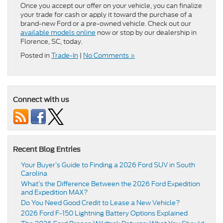
Once you accept our offer on your vehicle, you can finalize
your trade for cash or apply it toward the purchase of a
brand-new Ford or a pre-owned vehicle. Check out our
available models online
now or stop by our dealership in
Florence, SC, today.
Posted in
Trade-In
|
No Comments »
Connect with us
Recent Blog Entries
Your Buyer’s Guide to Finding a 2026 Ford SUV in South
Carolina
What’s the Difference Between the 2026 Ford Expedition
and Expedition MAX?
Do You Need Good Credit to Lease a New Vehicle?
2026 Ford F-150 Lightning Battery Options Explained