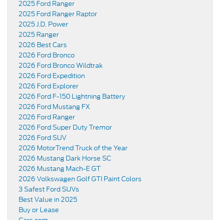
2025 Ford Ranger
2025 Ford Ranger Raptor
2025 J.D. Power
2025 Ranger
2026 Best Cars
2026 Ford Bronco
2026 Ford Bronco Wildtrak
2026 Ford Expedition
2026 Ford Explorer
2026 Ford F-150 Lightning Battery
2026 Ford Mustang FX
2026 Ford Ranger
2026 Ford Super Duty Tremor
2026 Ford SUV
2026 MotorTrend Truck of the Year
2026 Mustang Dark Horse SC
2026 Mustang Mach-E GT
2026 Volkswagen Golf GTI Paint Colors
3 Safest Ford SUVs
Best Value in 2025
Buy or Lease