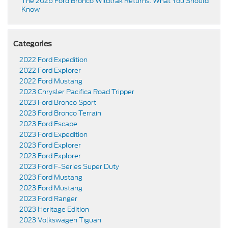
The 2026 Ford Bronco Wildtrak Returns: What You Should
Know
Categories
2022 Ford Expedition
2022 Ford Explorer
2022 Ford Mustang
2023 Chrysler Pacifica Road Tripper
2023 Ford Bronco Sport
2023 Ford Bronco Terrain
2023 Ford Escape
2023 Ford Expedition
2023 Ford Explorer
2023 Ford Explorer
2023 Ford F-Series Super Duty
2023 Ford Mustang
2023 Ford Mustang
2023 Ford Ranger
2023 Heritage Edition
2023 Volkswagen Tiguan