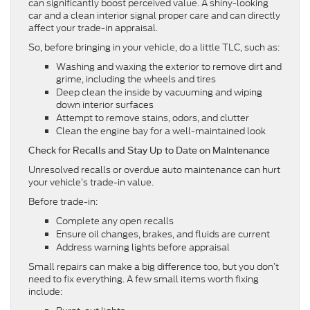
can significantly boost perceived value. A shiny-looking
car and a clean interior signal proper care and can directly
affect your trade-in appraisal.
So, before bringing in your vehicle, do a little TLC, such as:
Washing and waxing the exterior to remove dirt and
grime, including the wheels and tires
Deep clean the inside by vacuuming and wiping
down interior surfaces
Attempt to remove stains, odors, and clutter
Clean the engine bay for a well-maintained look
Check for Recalls and Stay Up to Date on Maintenance
Unresolved recalls or overdue auto maintenance can hurt
your vehicle’s trade-in value.
Before trade-in:
Complete any open recalls
Ensure oil changes, brakes, and fluids are current
Address warning lights before appraisal
Small repairs can make a big difference too, but you don’t
need to fix everything. A few small items worth fixing
include: