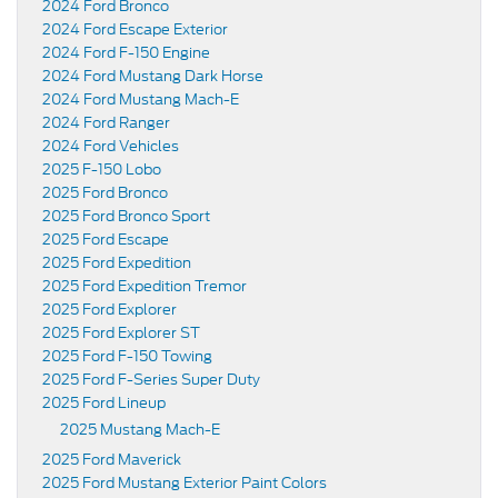
2024 Ford Bronco
2024 Ford Escape Exterior
2024 Ford F-150 Engine
2024 Ford Mustang Dark Horse
2024 Ford Mustang Mach-E
2024 Ford Ranger
2024 Ford Vehicles
2025 F-150 Lobo
2025 Ford Bronco
2025 Ford Bronco Sport
2025 Ford Escape
2025 Ford Expedition
2025 Ford Expedition Tremor
2025 Ford Explorer
2025 Ford Explorer ST
2025 Ford F-150 Towing
2025 Ford F-Series Super Duty
2025 Ford Lineup
2025 Mustang Mach-E
2025 Ford Maverick
2025 Ford Mustang Exterior Paint Colors