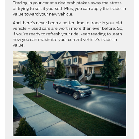
Trading in your car at a dealershiptakes away the stress
of trying to sell it yourself. Plus, you can apply the trade-in
value toward your new vehicle.
And there’s never been a better time to trade in your old
vehicle – used cars are worth more than ever before. So,
if you’re ready to refresh your ride, keep reading to learn
how you can maximize your current vehicle’s trade-in
value.