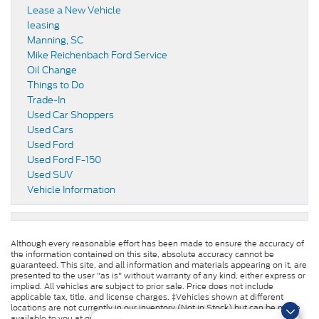
Lease a New Vehicle
leasing
Manning, SC
Mike Reichenbach Ford Service
Oil Change
Things to Do
Trade-In
Used Car Shoppers
Used Cars
Used Ford
Used Ford F-150
Used SUV
Vehicle Information
Although every reasonable effort has been made to ensure the accuracy of
the information contained on this site, absolute accuracy cannot be
guaranteed. This site, and all information and materials appearing on it, are
presented to the user "as is" without warranty of any kind, either express or
implied. All vehicles are subject to prior sale. Price does not include
applicable tax, title, and license charges. ‡Vehicles shown at different
locations are not currently in our inventory (Not in Stock) but can be made
available to you at our location within a reasonable date from the time of