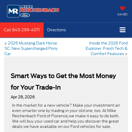
SAVED
Call
843-299-4071
Directions
«
2026 Mustang Dark Horse
Inside the 2026 Ford
SC: New Supercharged Pony
Explorer: Fresh Tech &
Car
Comfort Features
»
Smart Ways to Get the Most Money
for Your Trade-In
Apr 28, 2026
In the market for a new vehicle? Make your investment an
even smarter one by trading in your old one, too. At Mike
Reichenbach Ford of Florence,we make it easy to do both.
We will buy your used car and help you discover the great
deals we have available on our Ford vehicles for sale.