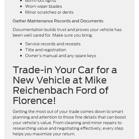
Burnt-out lights
Worn wiper blades
Minor scratches or dents
Gather Maintenance Records and Documents
Documentation builds trust and proves your vehicle has
been well cared for. Make sure you bring:
Service records and receipts
Title and registration
Owner’s manual and any spare keys
Trade-in Your Car for a
New Vehicle at Mike
Reichenbach Ford of
Florence!
Getting the most out of your trade comes down to smart
planning and attention to those fine details that can boost
your vehicle’s value. From cleaning and minor repairs to
researching value and negotiating effectively, every step
helps you maximize your return.