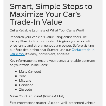
Smart, Simple Steps to
Maximize Your Car’s
Trade-In Value
Get a Reliable Estimate of What Your Car is Worth
Research your vehicle’s value using online tools like
Kelley Blue Book or Edmunds. This gives you a realistic
price range and strong negotiating power. Before visiting
our Ford dealership near Sumter, use our
Carfax trade-in
value tool
it’s easy, convenient, and free!
Key information to ensure you receive a reliable estimate
on your trade-in includes:
Make & model
Year
Mileage
Condition
Zip code
Make Your Car Shine! (Inside & Out)
First impressions matter! A clean, well-presented vehicle