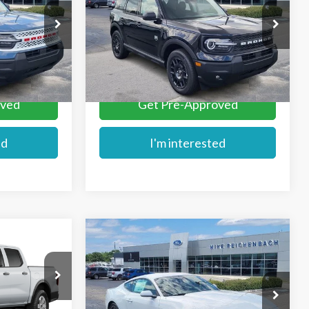
Price Drop
ck:
FE51403
VIN:
3FMCR9BN2TRE52144
Stock:
FE52144
More
Ext.
Ext.
In Stock
oved
Get Pre-Approved
ed
I'm interested
Compare Vehicle
$36,410
2025
Ford Mustang
E
MIKE'S PRICE
EcoBoost
VIN:
1FA6P8TH1S5129124
Stock:
F129124