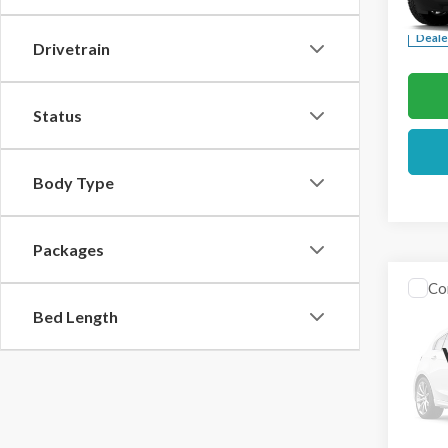
Deale
Drivetrain
Status
Body Type
Packages
Co
2026
Bed Length
VIN:
1F
In Sto