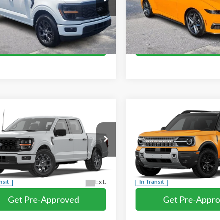
mpare Vehicle
Compare Vehicle
$44,189
$44,409
2026
Ford Mustang
Ford F-150
STX
MIKE'S PRICE
MIKE'S PRIC
EcoBoost Premium
e Drop
VIN:
1FA6P8TH4T5101089
Stoc
TEW2KP8TKD74195
Stock:
FD74195
In Stock
More
More
Ext.
ck
Get Pre-Approved
Get Pre-Appr
I'm interested
I'm interest