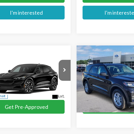
I'm interested
I'm interest
mpare Vehicle
Compare Vehicle
$39,784
$40,879
Ford Mustang
2026
Ford Explorer
MIKE'S PRICE
MIKE'S PRIC
-E
Select
Active
e Drop
Price Drop
FMTK1S51TMA20745
VIN:
1FMUK8DH1TGA96738
St
More
More
Ext.
nsit
In Stock
Get Pre-Approved
Get Pre-Appr
I'm interested
I'm interest