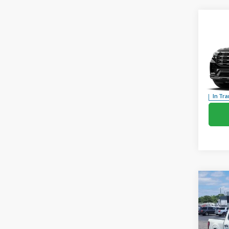
Co
2026
Activ
Pric
VIN:
1
In Tra