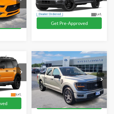
Compare Vehicle
$44,579
2026
Ford F-150
STX®
E
MIKE'S PRICE
Price Drop
k:
F101089
VIN:
1FTEW2KP2TKE78827
Ext.
More
Ext.
Dealer Ordered
oved
Get Pre-Approved
ed
I'm interested