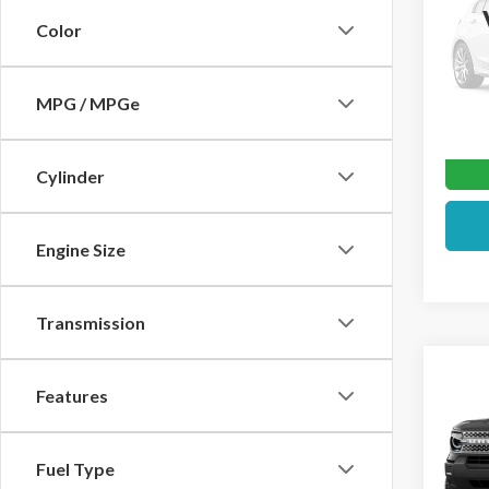
Color
VIN:
3F
In Sto
MPG / MPGe
Cylinder
Engine Size
Transmission
Co
2026
Features
Big 
Pric
Fuel Type
VIN:
3F