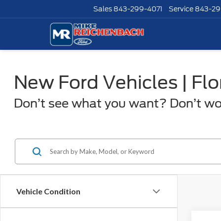
Sales
843-299-4071
Service
843-29
New Ford Vehicles | Fl
Don’t see what you want? Don’t worr
Vehicle Condition