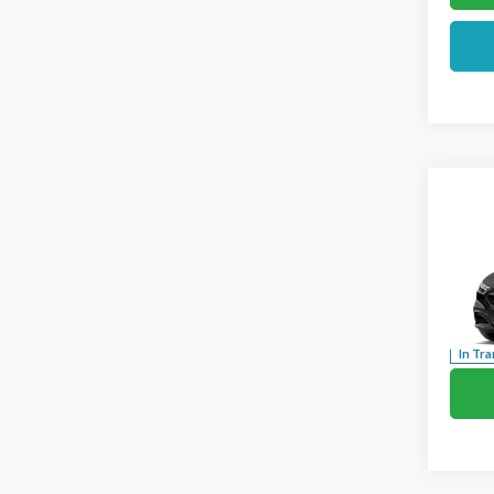
Co
2026
Mach
Pric
VIN:
3
In Tra