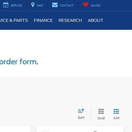
SERVICE
MAP
CONTACT
SAVED
VICE & PARTS
FINANCE
RESEARCH
ABOUT
order form
.
Sort
List
Grid