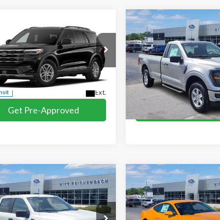
mpare Vehicle
Compare Vehicle
$42,769
$43,741
Ford Explorer
2026
Ford F-150
XL
MIKE'S PRICE
MIKE'S PRIC
e
e Drop
Price Drop
FMUK7DH7TGC40559
VIN:
1FTMF1LP8TKE34528
Stoc
More
More
Ext.
nsit
In Stock
Get Pre-Approved
Get Pre-Appr
I'm interested
I'm interest