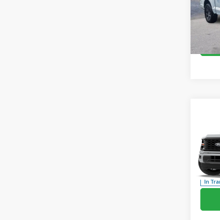
Co
2026
Pric
VIN:
1F
In Sto