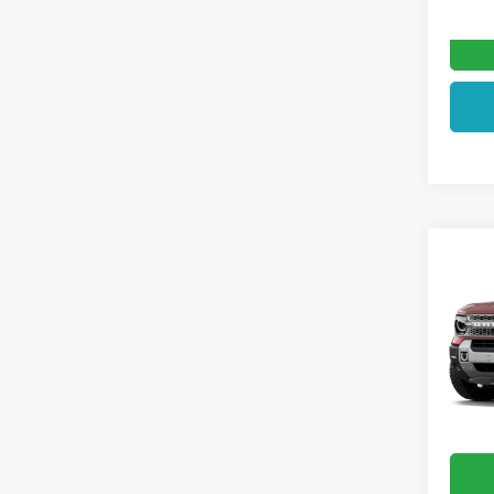
Co
2026
Badl
VIN:
3F
In Sto