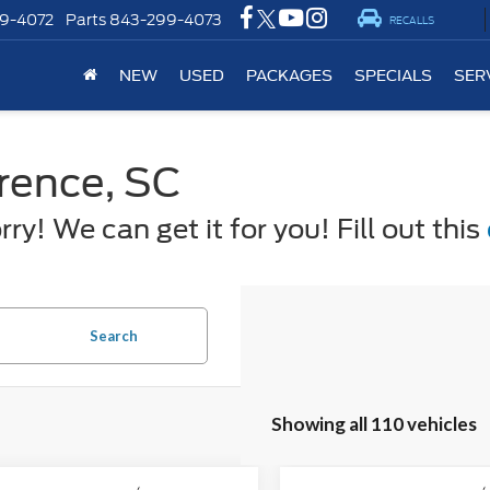
9-4072
Parts
843-299-4073
RECALLS
NEW
USED
PACKAGES
SPECIALS
SER
orence, SC
y! We can get it for you! Fill out this
Search
Showing all 110 vehicles