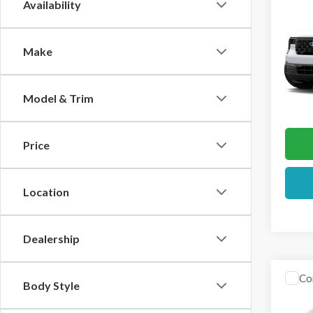
Co
Availability
2026
Make
VIN:
3F
In Sto
Model & Trim
Price
Location
Dealership
Co
Body Style
2026