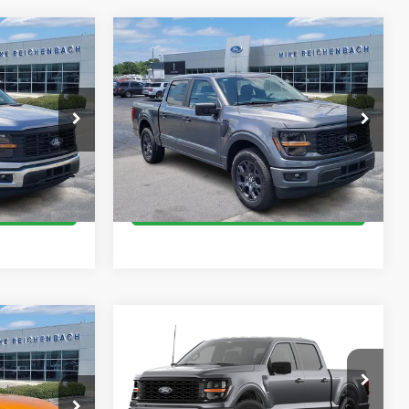
Compare Vehicle
$44,189
2026
Ford F-150
STX
E
MIKE'S PRICE
Price Drop
k:
FE34528
VIN:
1FTEW2KPXTKD74196
Stock:
FD74196
More
Ext.
Ext.
In Stock
oved
Get Pre-Approved
ed
I'm interested