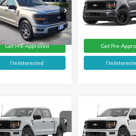
TEW2KPXTKE64626
Stock:
FE64626
VIN:
1FTEW2KP2TKE78827
Ext.
ck
Dealer Ordered
More
More
Get Pre-Approved
Get Pre-Appr
I'm interested
I'm interest
mpare Vehicle
Compare Vehicle
$46,054
$49,284
Ford F-150
STX®
2026
Ford F-150
STX
MIKE'S PRICE
MIKE'S PRIC
Price Drop
TEW2KPXTKE78204
VIN:
1FTEW2LP1TFB86948
Stoc