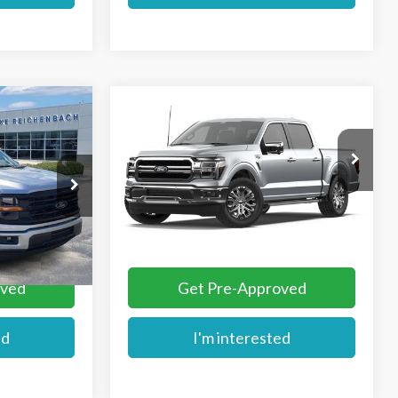
Compare Vehicle
$65,144
2026
Ford F-150
Lariat®
E
MIKE'S PRICE
VIN:
1FTEW5K5XTKE78428
ck:
FE38554
Ext.
Dealer Ordered
More
Ext.
oved
Get Pre-Approved
ed
I'm interested