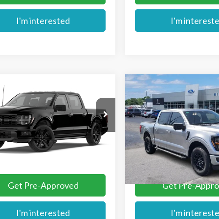
I'm interested
I'm interest
mpare Vehicle
Compare Vehicle
$58,729
$61,574
Ford F-150
STX®
2026
Ford F-150
XLT
MIKE'S PRICE
MIKE'S PRIC
TEW2L54TFB73254
VIN:
1FTFW3L53TFA63144
Stoc
Ext.
nsit
In Stock
More
More
Get Pre-Approved
Get Pre-Appr
I'm interested
I'm interest