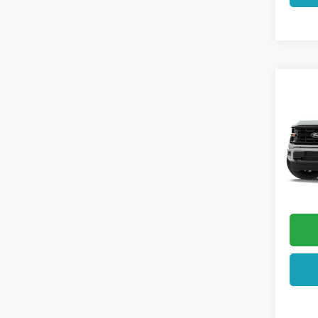
Co
2026
VIN:
1F
In Sto