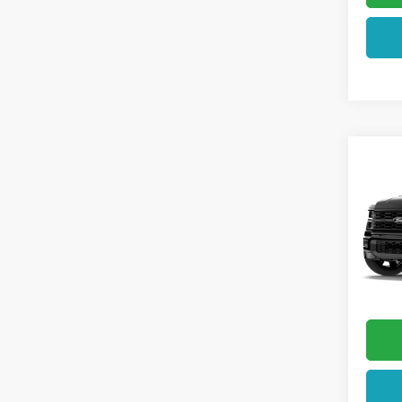
Co
2026
VIN:
1F
In Tra