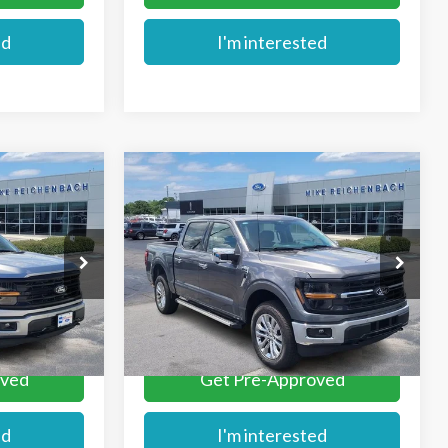
ed
I'm interested
Compare Vehicle
$62,779
2026
Ford F-150
XLT
E
MIKE'S PRICE
Price Drop
k:
FA63144
VIN:
1FTFW3L80TKD78503
Stock:
FD78503
Ext.
More
Ext.
In Stock
oved
Get Pre-Approved
ed
I'm interested