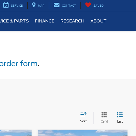
SERVICE
MAP
CONTACT
SAVED
VICE & PARTS
FINANCE
RESEARCH
ABOUT
order form
.
Sort
List
Grid