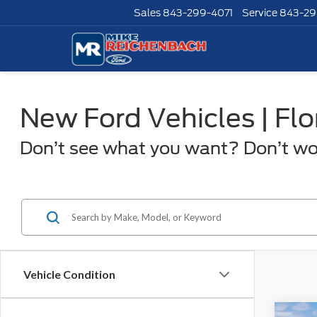
Sales
843-299-4071
Service
843-29
New Ford Vehicles | Fl
Don’t see what you want? Don’t worr
Vehicle Condition