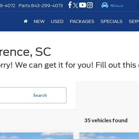
9-4072
Parts
843-299-4073
RECALLS
NEW
USED
PACKAGES
SPECIALS
SER
orence, SC
y! We can get it for you! Fill out this
Search
35 vehicles found