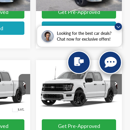
oved
Get Pre-Approved
ed
I'm interested
Looking for the best car deals?
Chat now for exclusive offers!
Compare Vehicle
$57,984
2026
Ford F-150
STX®
E
MIKE'S PRICE
VIN:
1FTEW2L57TFB67089
Ext.
In Transit
More
Ext.
oved
Get Pre-Approved