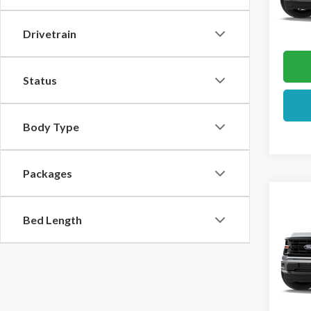
In Tra
Drivetrain
Status
Body Type
Packages
Co
2026
Bed Length
VIN:
1F
In Sto