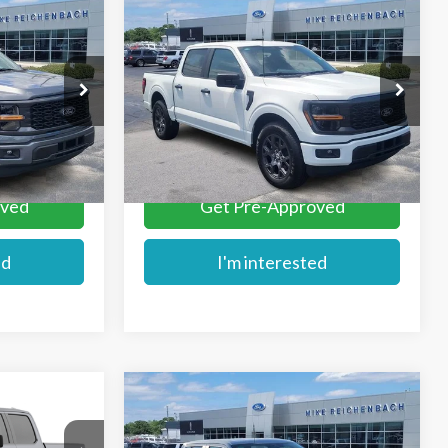
Compare Vehicle
$44,189
2026
Ford F-150
STX
E
MIKE'S PRICE
Price Drop
ck:
FD74196
VIN:
1FTEW2KP8TKD74195
Stock:
FD74195
More
Ext.
Ext.
In Stock
oved
Get Pre-Approved
ed
I'm interested
Compare Vehicle
$45,679
2026
Ford F-150
STX
E
MIKE'S PRICE