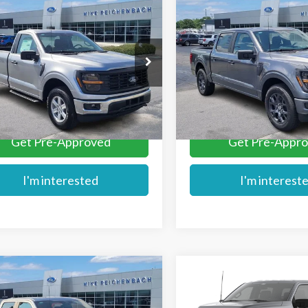
mpare Vehicle
Compare Vehicle
$43,741
$44,189
Ford F-150
XL
2026
Ford F-150
STX
MIKE'S PRICE
MIKE'S PRIC
e Drop
Price Drop
TMF1LP8TKE34528
Stock:
FE34528
VIN:
1FTEW2KPXTKD74196
Sto
More
More
Ext.
ck
In Stock
Get Pre-Approved
Get Pre-Appr
I'm interested
I'm interest
mpare Vehicle
Compare Vehicle
$45,284
$45,579
Ford F-150
STX
2026
Ford F-150
STX®
MIKE'S PRICE
MIKE'S PRIC