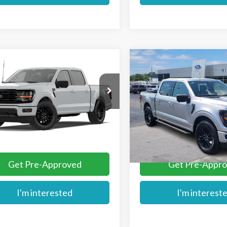
mpare Vehicle
Compare Vehicle
$63,934
$64,109
Ford F-150
XLT
2026
Ford F-150
XLT
MIKE'S PRICE
MIKE'S PRIC
Price Drop
TEW3K57TKE46881
Stock:
FE46881
VIN:
1FTEW3K57TKE38554
Sto
Ext.
ck
More
More
In Stock
Get Pre-Approved
Get Pre-Appr
I'm interested
I'm interest