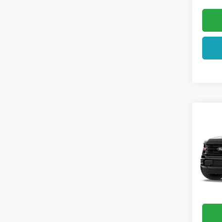
Co
2026
VIN:
1F
In Tra