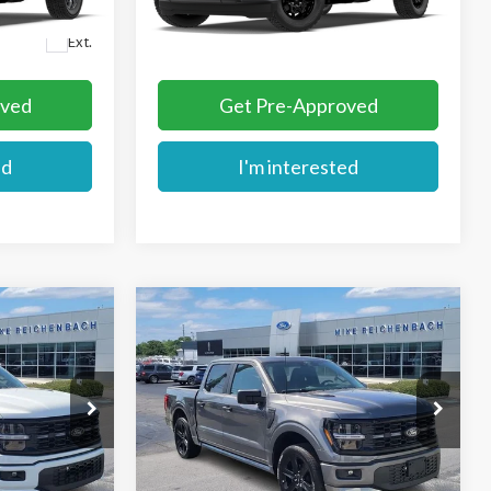
Ext.
Dealer Ordered
More
Ext.
oved
Get Pre-Approved
ed
I'm interested
Compare Vehicle
$56,729
2026
Ford F-150
STX
E
MIKE'S PRICE
VIN:
1FTEW2L52TFB44769
Stock:
FB44769
k:
FB31018
Ext.
In Stock
More
Ext.