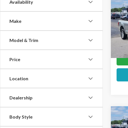
Co
Availability
2026
Make
Pric
VIN:
1F
Model & Trim
In Sto
Price
Location
Dealership
Co
Body Style
2026