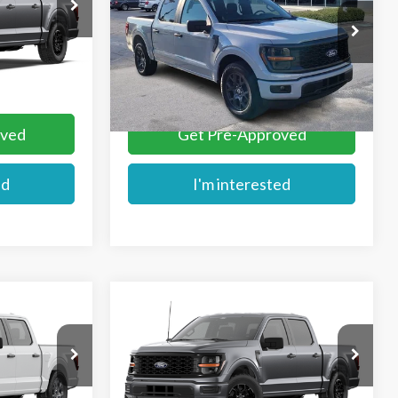
Price Drop
VIN:
1FTEW2KP5TFB33395
Stock:
FB33395
Ext.
More
Ext.
In Stock
oved
Get Pre-Approved
ed
I'm interested
Compare Vehicle
$49,459
2026
Ford F-150
STX®
E
MIKE'S PRICE
VIN:
1FTEW2LP7TKE78448
k:
FB86948