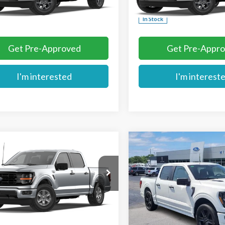
Ext.
nsit
More
More
In Stock
Get Pre-Approved
Get Pre-Appr
I'm interested
I'm interest
mpare Vehicle
Compare Vehicle
$50,444
$56,104
Ford F-150
XLT
2026
Ford F-150
STX
MIKE'S PRICE
MIKE'S PRIC
Price Drop
TEW3K89TKE55219
Stock:
FE55219
VIN:
1FTEW2L52TFB31018
Stoc
Ext.
ck
More
More
In Stock