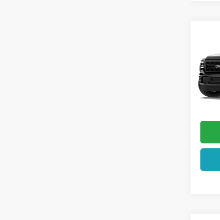
Co
2026
VIN:
1F
In Tra