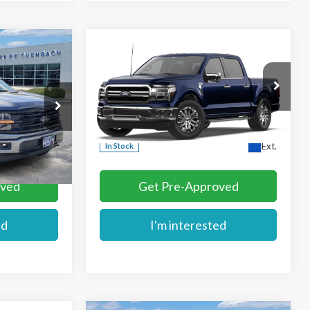
Compare Vehicle
$68,864
2026
Ford F-150
Lariat
E
MIKE'S PRICE
Price Drop
k:
FA97826
VIN:
1FTFW5L87TFB76259
Stock:
FB76259
More
Ext.
Ext.
In Stock
oved
Get Pre-Approved
ed
I'm interested