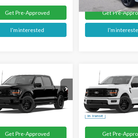
Get Pre-Approved
Get Pre-Appr
I'm interested
I'm interest
mpare Vehicle
Compare Vehicle
$56,959
$57,739
Ford F-150
XLT
2026
Ford F-150
XLT
MIKE'S PRICE
MIKE'S PRIC
Price Drop
TEW3LP2TFB58498
VIN:
1FTFW3L53TFB78262
Ext.
nsit
More
More
In Transit
Get Pre-Approved
Get Pre-Appr