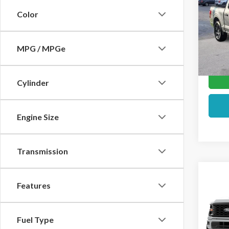
Color
VIN:
1F
In Sto
MPG / MPGe
Cylinder
Engine Size
Transmission
Co
Features
2026
VIN:
1F
Fuel Type