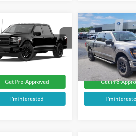
mpare Vehicle
Compare Vehicle
$66,799
$67,293
Ford F-150
Lariat®
2026
Ford F-150
XLT
MIKE'S PRICE
MIKE'S PRIC
Price Drop
TEW5K59TKE70577
VIN:
1FTFW3L51TFA97826
Stoc
Ext.
nsit
More
More
In Stock
Get Pre-Approved
Get Pre-Appr
I'm interested
I'm interest