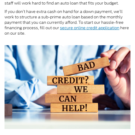
staff will work hard to find an auto loan that fits your budget.
If you don’t have extra cash on hand for a down payment, we’ll
work to structure a sub-prime auto loan based on the monthly
payment that you can currently afford. To start our hassle-free
financing process, fill out our
secure online credit application
here
on our site.