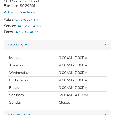
600 North Coit Street
Florence, SC 29501
Driving Directions
Sales
843-299-4071
Service
843-299-4072
Parts
843-299-4073
Sales Hours
Monday
9:00AM - 7:00PM
Tuesday
9:00AM - 7:00PM
Wednesday
9:00AM - 7:00PM
Thursday
9:00AM - 7:00PM
Friday
9:00AM - 7:00PM
Saturday
9:00AM - 4:00PM
Sunday
Closed