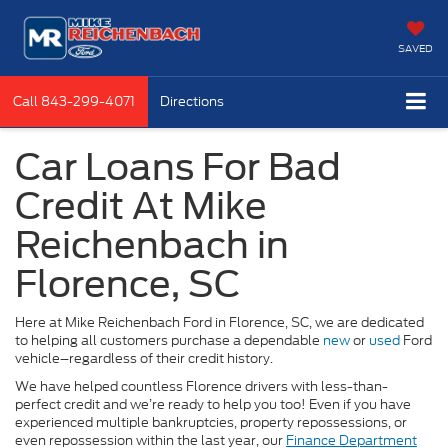
SAVED
Call
843-299-4071
Directions
Car Loans For Bad
Credit At Mike
Reichenbach in
Florence, SC
Here at Mike Reichenbach Ford in Florence, SC, we are dedicated
to helping all customers purchase a dependable
new
or
used
Ford
vehicle–regardless of their credit history.
We have helped countless Florence drivers with less-than-
perfect credit and we’re ready to help you too! Even if you have
experienced multiple bankruptcies, property repossessions, or
even repossession within the last year, our
Finance Department