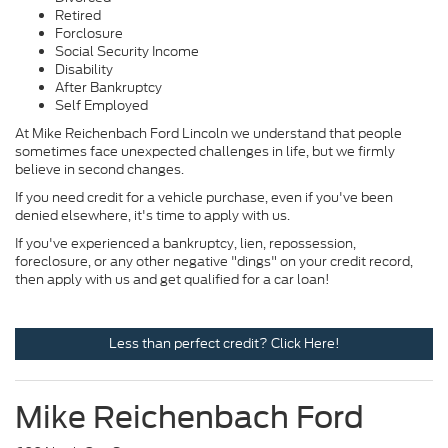
Retired
Forclosure
Social Security Income
Disability
After Bankruptcy
Self Employed
At Mike Reichenbach Ford Lincoln we understand that people
sometimes face unexpected challenges in life, but we firmly
believe in second changes.
If you need credit for a vehicle purchase, even if you've been
denied elsewhere, it's time to apply with us.
If you've experienced a bankruptcy, lien, repossession,
foreclosure, or any other negative "dings" on your credit record,
then apply with us and get qualified for a car loan!
Less than perfect credit? Click Here!
Mike Reichenbach Ford