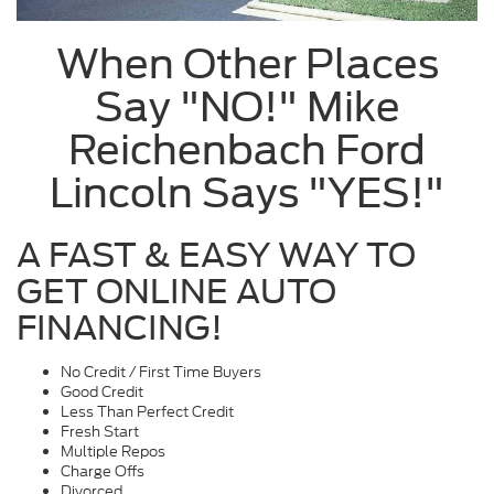
When Other Places
Say "NO!" Mike
Reichenbach Ford
Lincoln Says "YES!"
A FAST & EASY WAY TO
GET ONLINE AUTO
FINANCING!
No Credit / First Time Buyers
Good Credit
Less Than Perfect Credit
Fresh Start
Multiple Repos
Charge Offs
Divorced