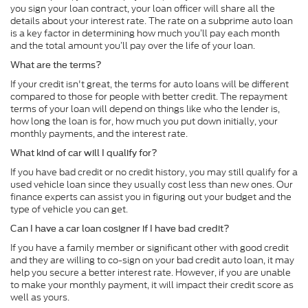
you sign your loan contract, your loan officer will share all the
details about your interest rate. The rate on a subprime auto loan
is a key factor in determining how much you’ll pay each month
and the total amount you’ll pay over the life of your loan.
What are the terms?
If your credit isn't great, the terms for auto loans will be different
compared to those for people with better credit. The repayment
terms of your loan will depend on things like who the lender is,
how long the loan is for, how much you put down initially, your
monthly payments, and the interest rate.
What kind of car will I qualify for?
If you have bad credit or no credit history, you may still qualify for a
used vehicle loan since they usually cost less than new ones. Our
finance experts can assist you in figuring out your budget and the
type of vehicle you can get.
Can I have a car loan cosigner if I have bad credit?
If you have a family member or significant other with good credit
and they are willing to co-sign on your bad credit auto loan, it may
help you secure a better interest rate. However, if you are unable
to make your monthly payment, it will impact their credit score as
well as yours.