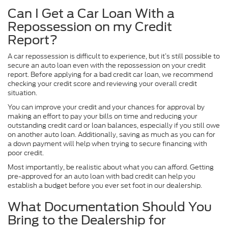
Can I Get a Car Loan With a
Repossession on my Credit
Report?
A car repossession is difficult to experience, but it’s still possible to
secure an auto loan even with the repossession on your credit
report. Before applying for a bad credit car loan, we recommend
checking your credit score and reviewing your overall credit
situation.
You can improve your credit and your chances for approval by
making an effort to pay your bills on time and reducing your
outstanding credit card or loan balances, especially if you still owe
on another auto loan. Additionally, saving as much as you can for
a down payment will help when trying to secure financing with
poor credit.
Most importantly, be realistic about what you can afford. Getting
pre-approved for an auto loan with bad credit can help you
establish a budget before you ever set foot in our dealership.
What Documentation Should You
Bring to the Dealership for