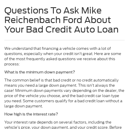
Questions To Ask Mike
Reichenbach Ford About
Your Bad Credit Auto Loan
We understand that financing a vehicle comes with a lot of
questions, especially when your credit isn’t great. Here are some
of the most frequently asked questions we receive about this
process:
What is the minimum down payment?
The common belief is that bad credit or no credit automatically
means you need a large down payment. This isn’t always the
case! Minimum down payments vary depending on the dealer, the
price of the vehicle you choose, and the bad credit car loan type
you need. Some customers qualify for a bad credit loan without a
large down payment.
How high is the interest rate?
Your interest rate depends on several factors, including the
vehicle’s price, your down payment, and your credit score. Before