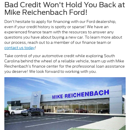
Bad Credit Won't Hold You Back at
Mike Reichenbach Ford!
Don't hesitate to apply for financing with our Ford dealership,
even if your credit history is spotty or sparse! We have an
experienced finance team with the resources to answer any
questions you have about buying a new car. To learn more about
our process, reach out to a member of our finance team or
contact us today
!
Take control of your automotive credit while exploring South
Carolina behind the wheel of a reliable vehicle, team up with Mike
Reichenbach’s finance center for the professional loan assistance
you deserve!
We look forward to working with you.