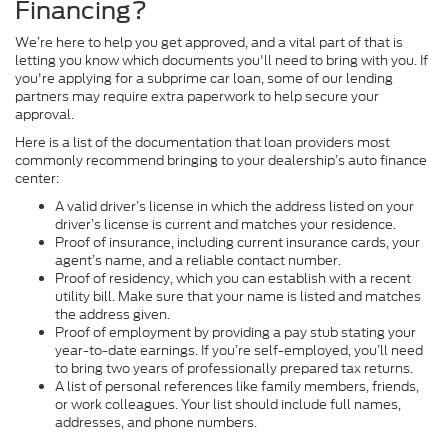
Financing?
We’re here to help you get approved, and a vital part of that is
letting you know which documents you'll need to bring with you. If
you're applying for a subprime car loan, some of our lending
partners may require extra paperwork to help secure your
approval.
Here is a list of the documentation that loan providers most
commonly recommend bringing to your dealership’s auto finance
center:
A valid driver’s license in which the address listed on your
driver’s license is current and matches your residence.
Proof of insurance, including current insurance cards, your
agent’s name, and a reliable contact number.
Proof of residency, which you can establish with a recent
utility bill. Make sure that your name is listed and matches
the address given.
Proof of employment by providing a pay stub stating your
year-to-date earnings. If you’re self-employed, you’ll need
to bring two years of professionally prepared tax returns.
A list of personal references like family members, friends,
or work colleagues. Your list should include full names,
addresses, and phone numbers.