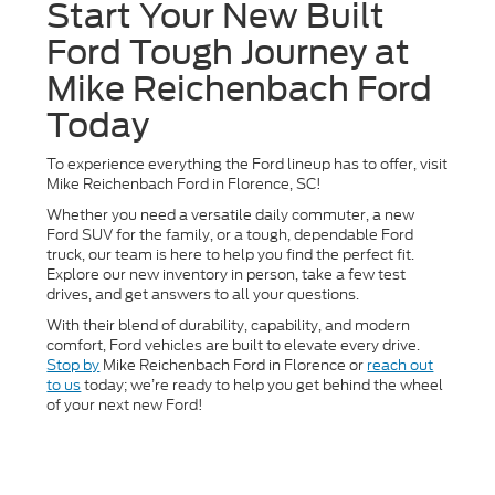
Start Your New Built
Ford Tough Journey at
Mike Reichenbach Ford
Today
To experience everything the Ford lineup has to offer, visit
Mike Reichenbach Ford in Florence, SC!
Whether you need a versatile daily commuter, a new
Ford SUV for the family, or a tough, dependable Ford
truck, our team is here to help you find the perfect fit.
Explore our new inventory in person, take a few test
drives, and get answers to all your questions.
With their blend of durability, capability, and modern
comfort, Ford vehicles are built to elevate every drive.
Stop by
Mike Reichenbach Ford in Florence or
reach out
to us
today; we’re ready to help you get behind the wheel
of your next new Ford!