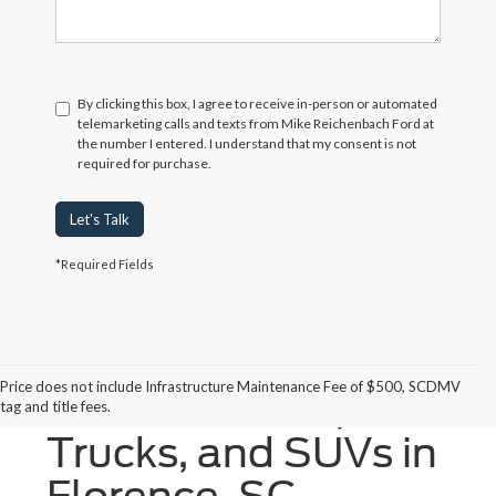
By clicking this box, I agree to receive in-person or automated
telemarketing calls and texts from Mike Reichenbach Ford at
the number I entered. I understand that my consent is not
required for purchase.
Let's Talk
*Required Fields
Price does not include Infrastructure Maintenance Fee of $500, SCDMV
New Ford Cars,
tag and title fees.
Trucks, and SUVs in
Florence, SC