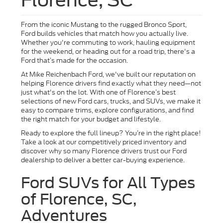
From the iconic Mustang to the rugged Bronco Sport,
Ford builds vehicles that match how you actually live.
Whether you're commuting to work, hauling equipment
for the weekend, or heading out for a road trip, there's a
Ford that’s made for the occasion.
At Mike Reichenbach Ford, we've built our reputation on
helping Florence drivers find exactly what they need—not
just what's on the lot. With one of Florence’s best
selections of new Ford cars, trucks, and SUVs, we make it
easy to compare trims, explore configurations, and find
the right match for your budget and lifestyle.
Ready to explore the full lineup? You’re in the right place!
Take a look at our competitively priced inventory and
discover why so many Florence drivers trust our Ford
dealership to deliver a better car-buying experience.
Ford SUVs for All Types
of Florence, SC,
Adventures