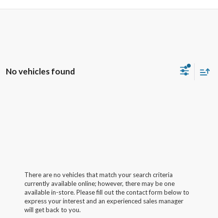
No vehicles found
There are no vehicles that match your search criteria
currently available online; however, there may be one
available in-store. Please fill out the contact form below to
express your interest and an experienced sales manager
will get back to you.