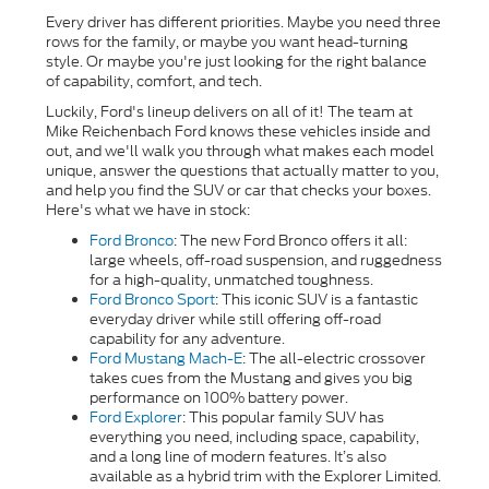
Every driver has different priorities. Maybe you need three
rows for the family, or maybe you want head-turning
style. Or maybe you're just looking for the right balance
of capability, comfort, and tech.
Luckily, Ford's lineup delivers on all of it! The team at
Mike Reichenbach Ford knows these vehicles inside and
out, and we'll walk you through what makes each model
unique, answer the questions that actually matter to you,
and help you find the SUV or car that checks your boxes.
Here's what we have in stock:
Ford Bronco
: The new Ford Bronco offers it all:
large wheels, off-road suspension, and ruggedness
for a high-quality, unmatched toughness.
Ford Bronco Sport
:
This iconic SUV is a fantastic
everyday driver while still offering off-road
capability for any adventure.
Ford Mustang Mach-E
: The all-electric crossover
takes cues from the Mustang and gives you big
performance on 100% battery power.
Ford Explorer
: This popular family SUV has
everything you need, including space, capability,
and a long line of modern features. It’s also
available as a hybrid trim with the Explorer Limited.