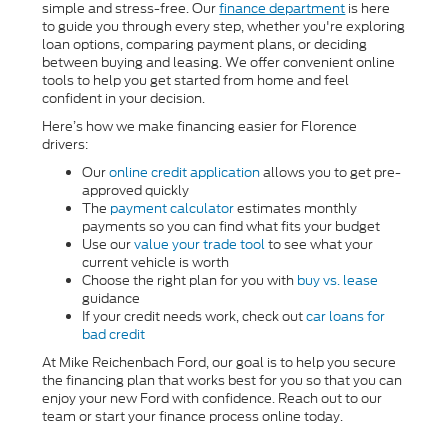
simple and stress-free. Our
finance department
is here
to guide you through every step, whether you're exploring
loan options, comparing payment plans, or deciding
between buying and leasing. We offer convenient online
tools to help you get started from home and feel
confident in your decision.
Here’s how we make financing easier for Florence
drivers:
Our
online credit application
allows you to get pre-
approved quickly
The
payment calculator
estimates monthly
payments so you can find what fits your budget
Use our
value your trade tool
to see what your
current vehicle is worth
Choose the right plan for you with
buy vs. lease
guidance
If your credit needs work, check out
car loans for
bad credit
At Mike Reichenbach Ford, our goal is to help you secure
the financing plan that works best for you so that you can
enjoy your new Ford with confidence. Reach out to our
team or start your finance process online today.