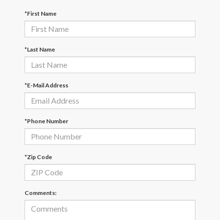
*First Name
*Last Name
*E-Mail Address
*Phone Number
*Zip Code
Comments: