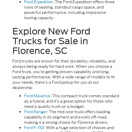
Ford Expedition
: The Ford Expedition offers three
rows of seating, standout cargo space, and
powerful performance, including impressive
towing capacity.
Explore New Ford
Trucks for Sale in
Florence, SC
Ford trucks are known for their durability, reliability, and
always being ready for hard work. When you choose a
Ford truck, you’re getting proven capability and long-
lasting performance. With a wide range of models to fit
your needs, there’s a Ford pickup for you at our
dealership.
Ford Maverick
: This compact truck comes standard
as a hybrid, and it’s a great option for those who
need a quality truck on a budget.
Ford Ranger
: The mid-size truck offers leading
capability in its segment and excels off-road,
making it a strong choice for Florence drivers.
Ford F-150
: With a huge selection of choices and