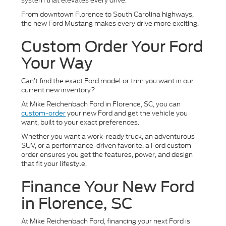
system that elevates every drive.
From downtown Florence to South Carolina highways,
the new Ford Mustang makes every drive more exciting.
Custom Order Your Ford
Your Way
Can’t find the exact Ford model or trim you want in our
current new inventory?
At Mike Reichenbach Ford in Florence, SC, you can
custom-order
your new Ford and get the vehicle you
want, built to your exact preferences.
Whether you want a work-ready truck, an adventurous
SUV, or a performance-driven favorite, a Ford custom
order ensures you get the features, power, and design
that fit your lifestyle.
Finance Your New Ford
in Florence, SC
At Mike Reichenbach Ford, financing your next Ford is