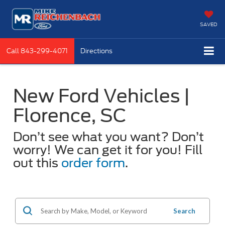
SAVED
Call
843-299-4071
Directions
New Ford Vehicles |
Florence, SC
Don’t see what you want? Don’t
worry! We can get it for you! Fill
out this
order form
.
Search