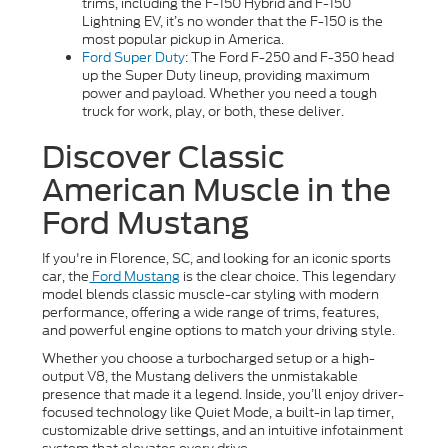
trims, including the F-150 Hybrid and F-150
Lightning EV, it’s no wonder that the F-150 is the
most popular pickup in America.
Ford Super Duty
: The Ford F-250 and F-350 head
up the Super Duty lineup, providing maximum
power and payload. Whether you need a tough
truck for work, play, or both, these deliver.
Discover Classic
American Muscle in the
Ford Mustang
If you're in Florence, SC, and looking for an iconic sports
car, the
Ford Mustang
is the clear choice. This legendary
model blends classic muscle-car styling with modern
performance, offering a wide range of trims, features,
and powerful engine options to match your driving style.
Whether you choose a turbocharged setup or a high-
output V8, the Mustang delivers the unmistakable
presence that made it a legend. Inside, you’ll enjoy driver-
focused technology like Quiet Mode, a built-in lap timer,
customizable drive settings, and an intuitive infotainment