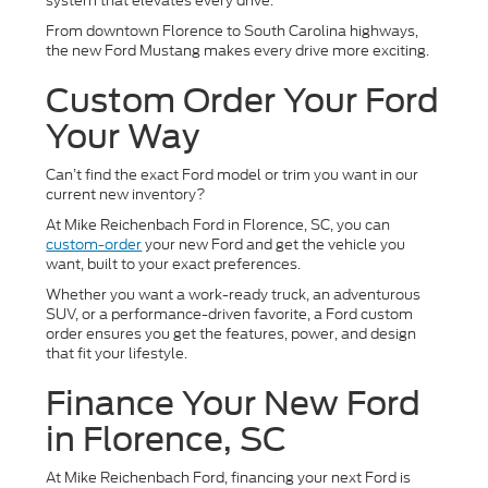
system that elevates every drive.
From downtown Florence to South Carolina highways,
the new Ford Mustang makes every drive more exciting.
Custom Order Your Ford
Your Way
Can’t find the exact Ford model or trim you want in our
current new inventory?
At Mike Reichenbach Ford in Florence, SC, you can
custom-order
your new Ford and get the vehicle you
want, built to your exact preferences.
Whether you want a work-ready truck, an adventurous
SUV, or a performance-driven favorite, a Ford custom
order ensures you get the features, power, and design
that fit your lifestyle.
Finance Your New Ford
in Florence, SC
At Mike Reichenbach Ford, financing your next Ford is