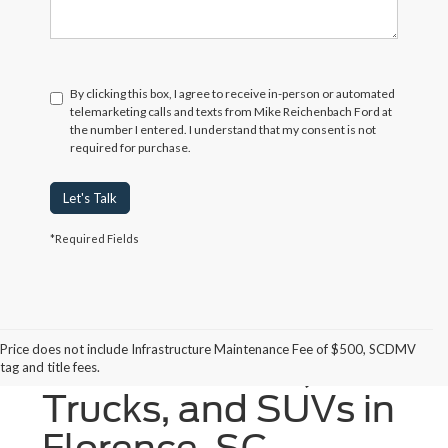
By clicking this box, I agree to receive in-person or automated
telemarketing calls and texts from Mike Reichenbach Ford at
the number I entered. I understand that my consent is not
required for purchase.
Let's Talk
*Required Fields
Price does not include Infrastructure Maintenance Fee of $500, SCDMV
New Ford Cars,
tag and title fees.
Trucks, and SUVs in
Florence, SC