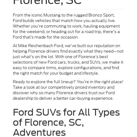
From the iconic Mustang to the rugged Bronco Sport,
Ford builds vehicles that match how you actually live.
Whether you're commuting to work, hauling equipment
for the weekend, or heading out for a road trip, there's a
Ford that’s made for the occasion.
At Mike Reichenbach Ford, we've built our reputation on
helping Florence drivers find exactly what they need—not
just what's on the lot. With one of Florence’s best
selections of new Ford cars, trucks, and SUVs, we make it
easy to compare trims, explore configurations, and find
the right match for your budget and lifestyle.
Ready to explore the full lineup? You’re in the right place!
Take a look at our competitively priced inventory and
discover why so many Florence drivers trust our Ford
dealership to deliver a better car-buying experience.
Ford SUVs for All Types
of Florence, SC,
Adventures