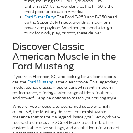
trims, including the F-150 Hybrid and F-150
Lightning EV, it’s no wonder that the F-150 is the
most popular pickup in America.
Ford Super Duty
: The Ford F-250 and F-350 head
up the Super Duty lineup, providing maximum
power and payload. Whether you need a tough
truck for work, play, or both, these deliver.
Discover Classic
American Muscle in the
Ford Mustang
If you're in Florence, SC, and looking for an iconic sports
car, the
Ford Mustang
is the clear choice. This legendary
model blends classic muscle-car styling with modern
performance, offering a wide range of trims, features,
and powerful engine options to match your driving style.
Whether you choose a turbocharged setup or a high-
output V8, the Mustang delivers the unmistakable
presence that made it a legend. Inside, you’ll enjoy driver-
focused technology like Quiet Mode, a built-in lap timer,
customizable drive settings, and an intuitive infotainment