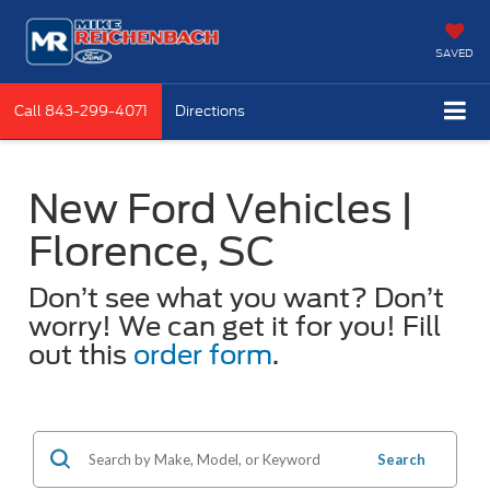
SAVED
Call
843-299-4071
Directions
New Ford Vehicles |
Florence, SC
Don’t see what you want? Don’t
worry! We can get it for you! Fill
out this
order form
.
Search