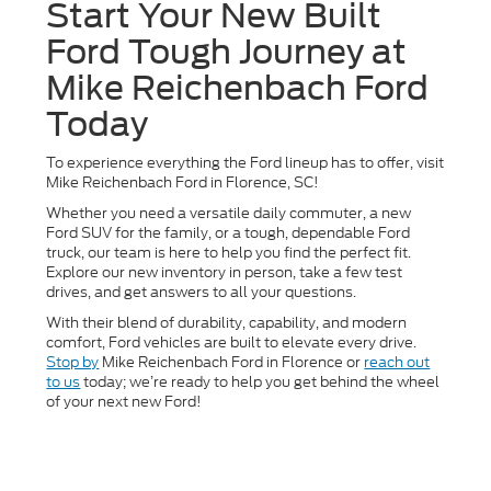
Start Your New Built
Ford Tough Journey at
Mike Reichenbach Ford
Today
To experience everything the Ford lineup has to offer, visit
Mike Reichenbach Ford in Florence, SC!
Whether you need a versatile daily commuter, a new
Ford SUV for the family, or a tough, dependable Ford
truck, our team is here to help you find the perfect fit.
Explore our new inventory in person, take a few test
drives, and get answers to all your questions.
With their blend of durability, capability, and modern
comfort, Ford vehicles are built to elevate every drive.
Stop by
Mike Reichenbach Ford in Florence or
reach out
to us
today; we’re ready to help you get behind the wheel
of your next new Ford!