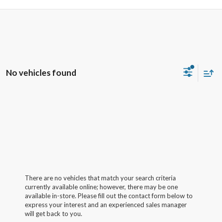
No vehicles found
There are no vehicles that match your search criteria
currently available online; however, there may be one
available in-store. Please fill out the contact form below to
express your interest and an experienced sales manager
will get back to you.