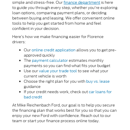
simple and stress-free. Our
finance department
is here
to guide you through every step, whether you're exploring
loan options, comparing payment plans, or deciding
between buying and leasing. We offer convenient online
tools to help you get started from home and feel
confident in your decision.
Here’s how we make financing easier for Florence
drivers:
Our
online credit application
allows you to get pre-
approved quickly
The
payment calculator
estimates monthly
payments so you can find what fits your budget
Use our
value your trade tool
to see what your
current vehicle is worth
Choose the right plan for you with
buy vs. lease
guidance
If your credit needs work, check out
car loans for
bad credit
At Mike Reichenbach Ford, our goal is to help you secure
the financing plan that works best for you so that you can
enjoy your new Ford with confidence. Reach out to our
team or start your finance process online today.