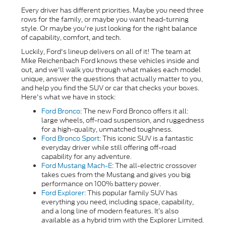
Every driver has different priorities. Maybe you need three
rows for the family, or maybe you want head-turning
style. Or maybe you're just looking for the right balance
of capability, comfort, and tech.
Luckily, Ford's lineup delivers on all of it! The team at
Mike Reichenbach Ford knows these vehicles inside and
out, and we'll walk you through what makes each model
unique, answer the questions that actually matter to you,
and help you find the SUV or car that checks your boxes.
Here's what we have in stock:
Ford Bronco
: The new Ford Bronco offers it all:
large wheels, off-road suspension, and ruggedness
for a high-quality, unmatched toughness.
Ford Bronco Sport
:
This iconic SUV is a fantastic
everyday driver while still offering off-road
capability for any adventure.
Ford Mustang Mach-E
: The all-electric crossover
takes cues from the Mustang and gives you big
performance on 100% battery power.
Ford Explorer
: This popular family SUV has
everything you need, including space, capability,
and a long line of modern features. It’s also
available as a hybrid trim with the Explorer Limited.