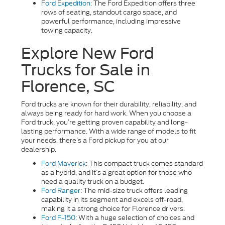
Ford Expedition
: The Ford Expedition offers three
rows of seating, standout cargo space, and
powerful performance, including impressive
towing capacity.
Explore New Ford
Trucks for Sale in
Florence, SC
Ford trucks are known for their durability, reliability, and
always being ready for hard work. When you choose a
Ford truck, you’re getting proven capability and long-
lasting performance. With a wide range of models to fit
your needs, there’s a Ford pickup for you at our
dealership.
Ford Maverick
: This compact truck comes standard
as a hybrid, and it’s a great option for those who
need a quality truck on a budget.
Ford Ranger
: The mid-size truck offers leading
capability in its segment and excels off-road,
making it a strong choice for Florence drivers.
Ford F-150
: With a huge selection of choices and