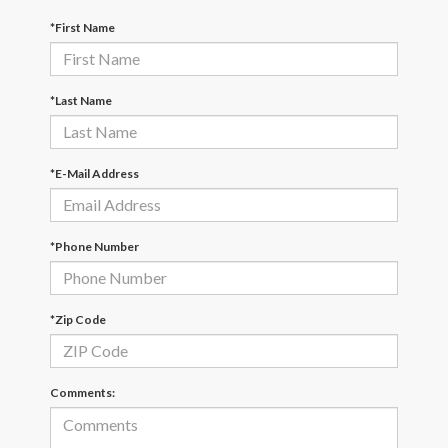
*First Name
*Last Name
*E-Mail Address
*Phone Number
*Zip Code
Comments: