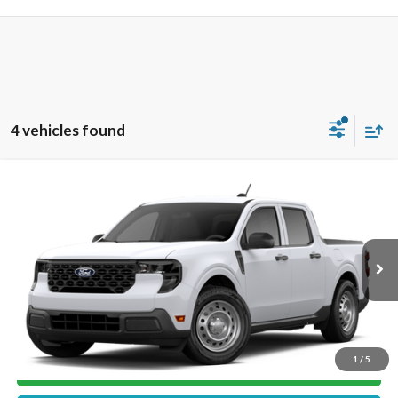
4 vehicles found
Compare Vehicle
$30,754
2026
Ford Maverick
XL
MIKE'S PRICE
VIN:
3FTTW8A34TRB17958
Stock:
FB17958
Ext.
In Stock
More
1
/
5
Get Pre-Approved