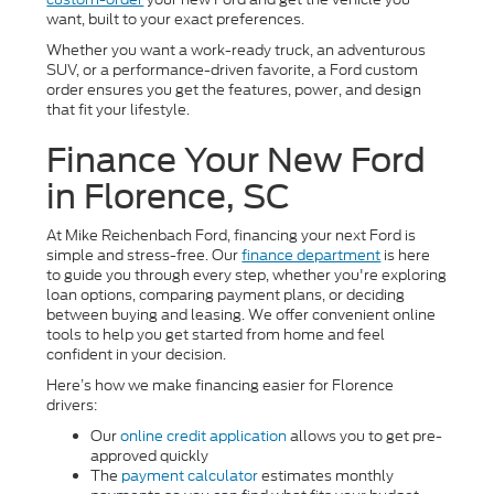
want, built to your exact preferences.
Whether you want a work-ready truck, an adventurous
SUV, or a performance-driven favorite, a Ford custom
order ensures you get the features, power, and design
that fit your lifestyle.
Finance Your New Ford
in Florence, SC
At Mike Reichenbach Ford, financing your next Ford is
simple and stress-free. Our
finance department
is here
to guide you through every step, whether you're exploring
loan options, comparing payment plans, or deciding
between buying and leasing. We offer convenient online
tools to help you get started from home and feel
confident in your decision.
Here’s how we make financing easier for Florence
drivers:
Our
online credit application
allows you to get pre-
approved quickly
The
payment calculator
estimates monthly