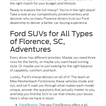
the right match for your budget and lifestyle.
Ready to explore the full lineup? You’re in the right place!
Take a look at our competitively priced inventory and
discover why so many Florence drivers trust our Ford
dealership to deliver a better car-buying experience.
Ford SUVs for All Types
of Florence, SC,
Adventures
Every driver has different priorities. Maybe you need three
rows for the family, or maybe you want head-turning
style. Or maybe you're just looking for the right balance
of capability, comfort, and tech.
Luckily, Ford's lineup delivers on all of it! The team at
Mike Reichenbach Ford knows these vehicles inside and
out, and we'll walk you through what makes each model
unique, answer the questions that actually matter to you,
and help you find the SUV or car that checks your boxes.
Here's what we have in stock:
Ford Bronco
: The new Ford Bronco offers it all: