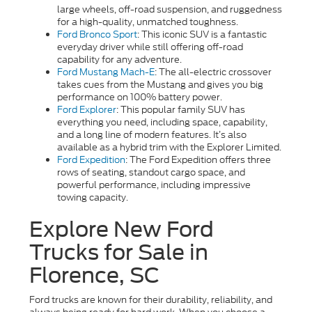
large wheels, off-road suspension, and ruggedness
for a high-quality, unmatched toughness.
Ford Bronco Sport
:
This iconic SUV is a fantastic
everyday driver while still offering off-road
capability for any adventure.
Ford Mustang Mach-E
: The all-electric crossover
takes cues from the Mustang and gives you big
performance on 100% battery power.
Ford Explorer
: This popular family SUV has
everything you need, including space, capability,
and a long line of modern features. It’s also
available as a hybrid trim with the Explorer Limited.
Ford Expedition
: The Ford Expedition offers three
rows of seating, standout cargo space, and
powerful performance, including impressive
towing capacity.
Explore New Ford
Trucks for Sale in
Florence, SC
Ford trucks are known for their durability, reliability, and