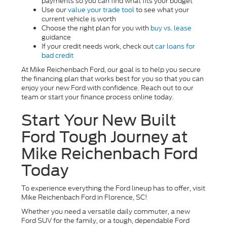
payments so you can find what fits your budget
Use our
value your trade tool
to see what your
current vehicle is worth
Choose the right plan for you with
buy vs. lease
guidance
If your credit needs work, check out
car loans for
bad credit
At Mike Reichenbach Ford, our goal is to help you secure
the financing plan that works best for you so that you can
enjoy your new Ford with confidence. Reach out to our
team or start your finance process online today.
Start Your New Built
Ford Tough Journey at
Mike Reichenbach Ford
Today
To experience everything the Ford lineup has to offer, visit
Mike Reichenbach Ford in Florence, SC!
Whether you need a versatile daily commuter, a new
Ford SUV for the family, or a tough, dependable Ford