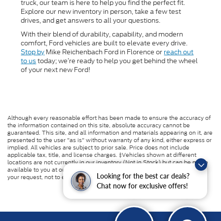
truck, our team is here to help you find the perfect fit.
Explore our new inventory in person, take a few test
drives, and get answers to all your questions.
With their blend of durability, capability, and modern
comfort, Ford vehicles are built to elevate every drive.
Stop by
Mike Reichenbach Ford in Florence or
reach out
to us
today; we’re ready to help you get behind the wheel
of your next new Ford!
Although every reasonable effort has been made to ensure the accuracy of
the information contained on this site, absolute accuracy cannot be
guaranteed. This site, and all information and materials appearing on it, are
presented to the user "as is" without warranty of any kind, either express or
implied. All vehicles are subject to prior sale. Price does not include
applicable tax, title, and license charges. ‡Vehicles shown at different
locations are not currently in our inventory (Not in Stock) but can be made
available to you at our location within a reasonable date from the time of
Looking for the best car deals?
your request, not to exceed one week.
Chat now for exclusive offers!