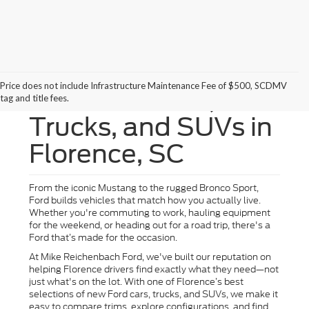
Price does not include Infrastructure Maintenance Fee of $500, SCDMV
New Ford Cars,
tag and title fees.
Trucks, and SUVs in
Florence, SC
From the iconic Mustang to the rugged Bronco Sport,
Ford builds vehicles that match how you actually live.
Whether you're commuting to work, hauling equipment
for the weekend, or heading out for a road trip, there's a
Ford that’s made for the occasion.
At Mike Reichenbach Ford, we've built our reputation on
helping Florence drivers find exactly what they need—not
just what's on the lot. With one of Florence’s best
selections of new Ford cars, trucks, and SUVs, we make it
easy to compare trims, explore configurations, and find