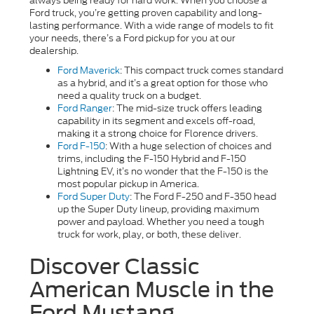
always being ready for hard work. When you choose a
Ford truck, you’re getting proven capability and long-
lasting performance. With a wide range of models to fit
your needs, there’s a Ford pickup for you at our
dealership.
Ford Maverick
: This compact truck comes standard
as a hybrid, and it’s a great option for those who
need a quality truck on a budget.
Ford Ranger
: The mid-size truck offers leading
capability in its segment and excels off-road,
making it a strong choice for Florence drivers.
Ford F-150
: With a huge selection of choices and
trims, including the F-150 Hybrid and F-150
Lightning EV, it’s no wonder that the F-150 is the
most popular pickup in America.
Ford Super Duty
: The Ford F-250 and F-350 head
up the Super Duty lineup, providing maximum
power and payload. Whether you need a tough
truck for work, play, or both, these deliver.
Discover Classic
American Muscle in the
Ford Mustang