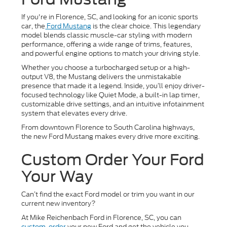
If you're in Florence, SC, and looking for an iconic sports
car, the
Ford Mustang
is the clear choice. This legendary
model blends classic muscle-car styling with modern
performance, offering a wide range of trims, features,
and powerful engine options to match your driving style.
Whether you choose a turbocharged setup or a high-
output V8, the Mustang delivers the unmistakable
presence that made it a legend. Inside, you’ll enjoy driver-
focused technology like Quiet Mode, a built-in lap timer,
customizable drive settings, and an intuitive infotainment
system that elevates every drive.
From downtown Florence to South Carolina highways,
the new Ford Mustang makes every drive more exciting.
Custom Order Your Ford
Your Way
Can’t find the exact Ford model or trim you want in our
current new inventory?
At Mike Reichenbach Ford in Florence, SC, you can
custom-order
your new Ford and get the vehicle you