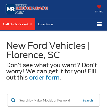
SAVED
Call
843-299-4071
Directions
New Ford Vehicles |
Florence, SC
Don’t see what you want? Don’t
worry! We can get it for you! Fill
out this
order form
.
Search