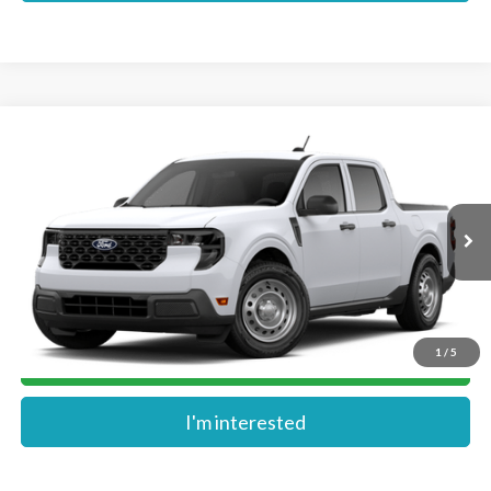
Compare Vehicle
$30,774
2026
Ford Maverick
XL
MIKE'S PRICE
VIN:
3FTTW8A31TRB35608
Stock:
FB35608
Ext.
In Stock
More
1
/
5
Get Pre-Approved
I'm interested