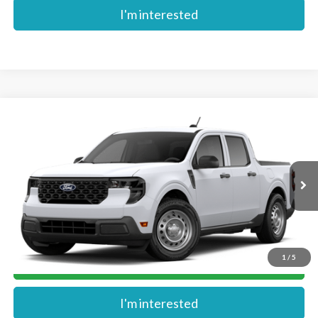
I'm interested
Compare Vehicle
$30,754
2026
Ford Maverick
XL
MIKE'S PRICE
VIN:
3FTTW8A31TRB04312
Stock:
FB04312
Ext.
In Stock
More
1
/
5
Get Pre-Approved
I'm interested