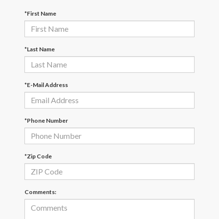
*First Name
*Last Name
*E-Mail Address
*Phone Number
*Zip Code
Comments: