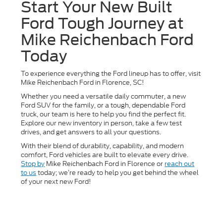
Start Your New Built
Ford Tough Journey at
Mike Reichenbach Ford
Today
To experience everything the Ford lineup has to offer, visit
Mike Reichenbach Ford in Florence, SC!
Whether you need a versatile daily commuter, a new
Ford SUV for the family, or a tough, dependable Ford
truck, our team is here to help you find the perfect fit.
Explore our new inventory in person, take a few test
drives, and get answers to all your questions.
With their blend of durability, capability, and modern
comfort, Ford vehicles are built to elevate every drive.
Stop by
Mike Reichenbach Ford in Florence or
reach out
to us
today; we’re ready to help you get behind the wheel
of your next new Ford!