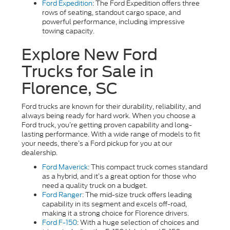
Ford Expedition
: The Ford Expedition offers three
rows of seating, standout cargo space, and
powerful performance, including impressive
towing capacity.
Explore New Ford
Trucks for Sale in
Florence, SC
Ford trucks are known for their durability, reliability, and
always being ready for hard work. When you choose a
Ford truck, you’re getting proven capability and long-
lasting performance. With a wide range of models to fit
your needs, there’s a Ford pickup for you at our
dealership.
Ford Maverick
: This compact truck comes standard
as a hybrid, and it’s a great option for those who
need a quality truck on a budget.
Ford Ranger
: The mid-size truck offers leading
capability in its segment and excels off-road,
making it a strong choice for Florence drivers.
Ford F-150
: With a huge selection of choices and