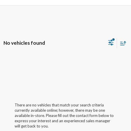
No vehicles found
There are no vehicles that match your search criteria
currently available online; however, there may be one
available in-store. Please fill out the contact form below to
express your interest and an experienced sales manager
will get back to you.