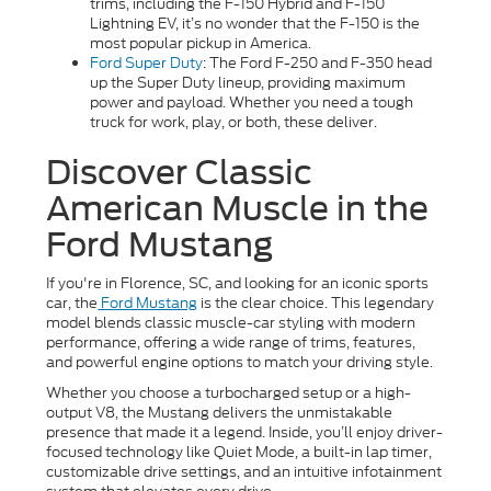
trims, including the F-150 Hybrid and F-150
Lightning EV, it’s no wonder that the F-150 is the
most popular pickup in America.
Ford Super Duty
: The Ford F-250 and F-350 head
up the Super Duty lineup, providing maximum
power and payload. Whether you need a tough
truck for work, play, or both, these deliver.
Discover Classic
American Muscle in the
Ford Mustang
If you're in Florence, SC, and looking for an iconic sports
car, the
Ford Mustang
is the clear choice. This legendary
model blends classic muscle-car styling with modern
performance, offering a wide range of trims, features,
and powerful engine options to match your driving style.
Whether you choose a turbocharged setup or a high-
output V8, the Mustang delivers the unmistakable
presence that made it a legend. Inside, you’ll enjoy driver-
focused technology like Quiet Mode, a built-in lap timer,
customizable drive settings, and an intuitive infotainment