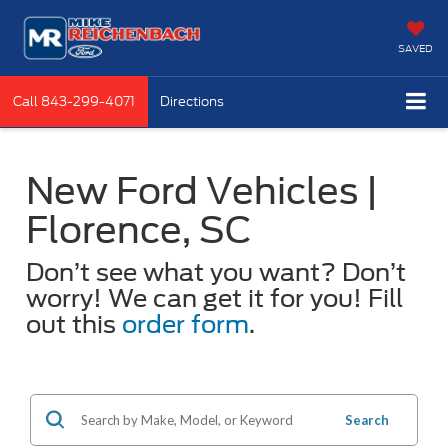
SAVED
Call
843-299-4071
Directions
New Ford Vehicles |
Florence, SC
Don’t see what you want? Don’t
worry! We can get it for you! Fill
out this
order form
.
Search