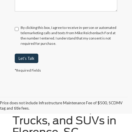
By clicking this box, I agree to receive in-person or automated
telemarketing calls and texts from Mike Reichenbach Ford at
the number I entered. I understand that my consent is not
required for purchase.
Let's Talk
*Required Fields
Price does not include Infrastructure Maintenance Fee of $500, SCDMV
New Ford Cars,
tag and title fees.
Trucks, and SUVs in
Florence, SC