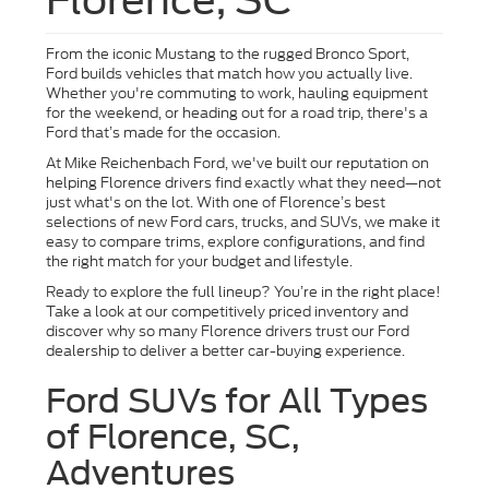
From the iconic Mustang to the rugged Bronco Sport,
Ford builds vehicles that match how you actually live.
Whether you're commuting to work, hauling equipment
for the weekend, or heading out for a road trip, there's a
Ford that’s made for the occasion.
At Mike Reichenbach Ford, we've built our reputation on
helping Florence drivers find exactly what they need—not
just what's on the lot. With one of Florence’s best
selections of new Ford cars, trucks, and SUVs, we make it
easy to compare trims, explore configurations, and find
the right match for your budget and lifestyle.
Ready to explore the full lineup? You’re in the right place!
Take a look at our competitively priced inventory and
discover why so many Florence drivers trust our Ford
dealership to deliver a better car-buying experience.
Ford SUVs for All Types
of Florence, SC,
Adventures