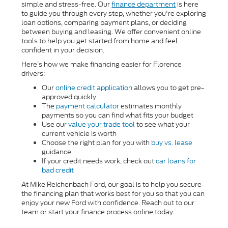
simple and stress-free. Our
finance department
is here
to guide you through every step, whether you're exploring
loan options, comparing payment plans, or deciding
between buying and leasing. We offer convenient online
tools to help you get started from home and feel
confident in your decision.
Here’s how we make financing easier for Florence
drivers:
Our
online credit application
allows you to get pre-
approved quickly
The
payment calculator
estimates monthly
payments so you can find what fits your budget
Use our
value your trade tool
to see what your
current vehicle is worth
Choose the right plan for you with
buy vs. lease
guidance
If your credit needs work, check out
car loans for
bad credit
At Mike Reichenbach Ford, our goal is to help you secure
the financing plan that works best for you so that you can
enjoy your new Ford with confidence. Reach out to our
team or start your finance process online today.