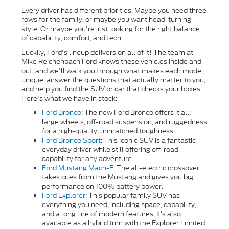
Every driver has different priorities. Maybe you need three
rows for the family, or maybe you want head-turning
style. Or maybe you're just looking for the right balance
of capability, comfort, and tech.
Luckily, Ford's lineup delivers on all of it! The team at
Mike Reichenbach Ford knows these vehicles inside and
out, and we'll walk you through what makes each model
unique, answer the questions that actually matter to you,
and help you find the SUV or car that checks your boxes.
Here's what we have in stock:
Ford Bronco
: The new Ford Bronco offers it all:
large wheels, off-road suspension, and ruggedness
for a high-quality, unmatched toughness.
Ford Bronco Sport
:
This iconic SUV is a fantastic
everyday driver while still offering off-road
capability for any adventure.
Ford Mustang Mach-E
: The all-electric crossover
takes cues from the Mustang and gives you big
performance on 100% battery power.
Ford Explorer
: This popular family SUV has
everything you need, including space, capability,
and a long line of modern features. It’s also
available as a hybrid trim with the Explorer Limited.