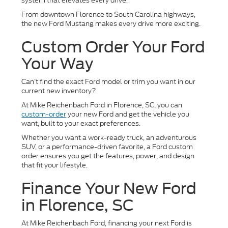
system that elevates every drive.
From downtown Florence to South Carolina highways,
the new Ford Mustang makes every drive more exciting.
Custom Order Your Ford
Your Way
Can’t find the exact Ford model or trim you want in our
current new inventory?
At Mike Reichenbach Ford in Florence, SC, you can
custom-order
your new Ford and get the vehicle you
want, built to your exact preferences.
Whether you want a work-ready truck, an adventurous
SUV, or a performance-driven favorite, a Ford custom
order ensures you get the features, power, and design
that fit your lifestyle.
Finance Your New Ford
in Florence, SC
At Mike Reichenbach Ford, financing your next Ford is