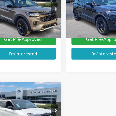
e Drop
Price Drop
FMWK8JC0TGB11893
Stock:
FB11893
VIN:
1FMWK8JC2TGB84828
St
More
More
Ext.
ck
In Stock
Get Pre-Approved
Get Pre-Appr
I'm interested
I'm interest
mpare Vehicle
$61,699
Ford Explorer
MIKE'S PRICE
or
e Drop
FMWK8JC9TGA15292
Stock:
FA15292