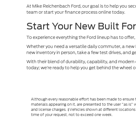
At Mike Reichenbach Ford, our goal is to help you sec
team or start your finance process online today.
Start Your New Built Fo
To experience everything the Ford lineup has to offer,
Whether you need a versatile daily commuter, a new Fo
new inventory in person, take a few test drives, and g
With their blend of durability, capability, and modern 
today; we’re ready to help you get behind the wheel o
Although every reasonable effort has been made to ensure th
materials appearing on it, are presented to the user "as is" w
and license charges. ‡Vehicles shown at different locations
time of your request, not to exceed one week.