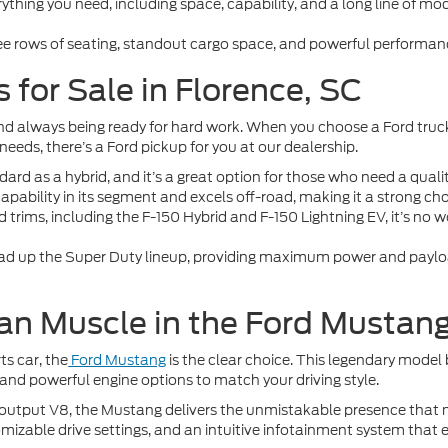
thing you need, including space, capability, and a long line of mode
ree rows of seating, standout cargo space, and powerful performanc
 for Sale in Florence, SC
y, and always being ready for hard work. When you choose a Ford truc
eeds, there’s a Ford pickup for you at our dealership.
rd as a hybrid, and it’s a great option for those who need a quali
capability in its segment and excels off-road, making it a strong cho
d trims, including the F-150 Hybrid and F-150 Lightning EV, it’s no 
ad up the Super Duty lineup, providing maximum power and payload
an Muscle in the Ford Mustan
ts car, the
Ford Mustang
is the clear choice. This legendary model
 and powerful engine options to match your driving style.
tput V8, the Mustang delivers the unmistakable presence that made
omizable drive settings, and an intuitive infotainment system that e