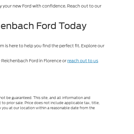
oy your new Ford with confidence. Reach out to our
chenbach Ford Today
is here to help you find the perfect fit. Explore our
 Reichenbach Ford in Florence or
reach out to us
ot be guaranteed. This site, and all information and
to prior sale. Price does not include applicable tax, title,
o you at our location within a reasonable date from the