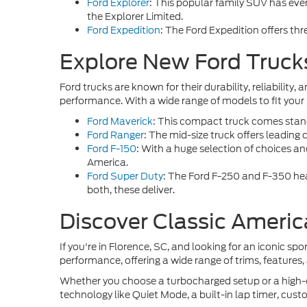
Ford Explorer
: This popular family SUV has every
the Explorer Limited.
Ford Expedition
: The Ford Expedition offers th
Explore New Ford Trucks
Ford trucks are known for their durability, reliabilit
performance. With a wide range of models to fit your n
Ford Maverick
: This compact truck comes standa
Ford Ranger
: The mid-size truck offers leading 
Ford F-150
: With a huge selection of choices an
America.
Ford Super Duty
: The Ford F-250 and F-350 he
both, these deliver.
Discover Classic Americ
If you're in Florence, SC, and looking for an iconic spor
performance, offering a wide range of trims, features,
Whether you choose a turbocharged setup or a high-ou
technology like Quiet Mode, a built-in lap timer, cust