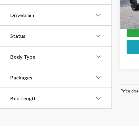
In Sto
Drivetrain
Status
Body Type
Packages
Price doe
Bed Length