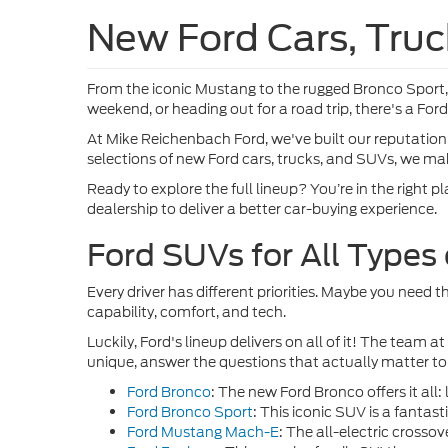
New Ford Cars, Truc
From the iconic Mustang to the rugged Bronco Sport,
weekend, or heading out for a road trip, there's a For
At Mike Reichenbach Ford, we've built our reputation 
selections of new Ford cars, trucks, and SUVs, we make
Ready to explore the full lineup? You’re in the right 
dealership to deliver a better car-buying experience.
Ford SUVs for All Types
Every driver has different priorities. Maybe you need 
capability, comfort, and tech.
Luckily, Ford's lineup delivers on all of it! The te
unique, answer the questions that actually matter to
Ford Bronco
: The new Ford Bronco offers it al
Ford Bronco Sport
:
This iconic SUV is a fantasti
Ford Mustang Mach-E
: The all-electric cross