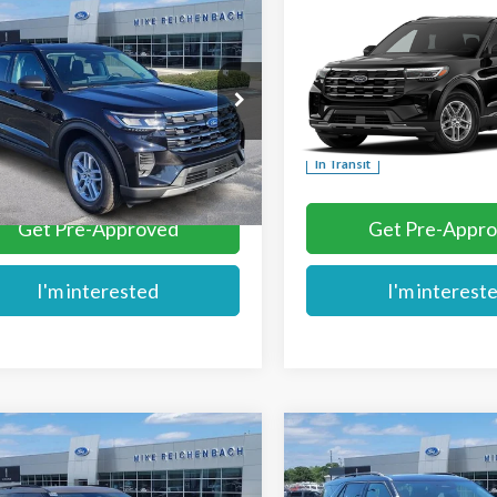
mpare Vehicle
Compare Vehicle
$40,879
$43,769
Ford Explorer
2026
Ford Explorer
MIKE'S PRICE
MIKE'S PRIC
e
Active
e Drop
Price Drop
FMUK8DH1TGA96738
Stock:
FA96738
VIN:
1FMUK7DH7TGC40559
More
More
Ext.
ck
In Transit
Get Pre-Approved
Get Pre-Appr
I'm interested
I'm interest
mpare Vehicle
Compare Vehicle
$60,834
$61,504
Ford Explorer
2026
Ford Explorer
MIKE'S PRICE
MIKE'S PRIC
or
Tremor