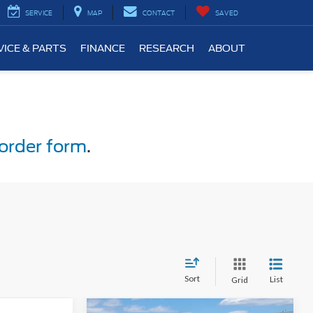
SERVICE
MAP
CONTACT
SAVED
VICE & PARTS
FINANCE
RESEARCH
ABOUT
order form
.
Sort
List
Grid