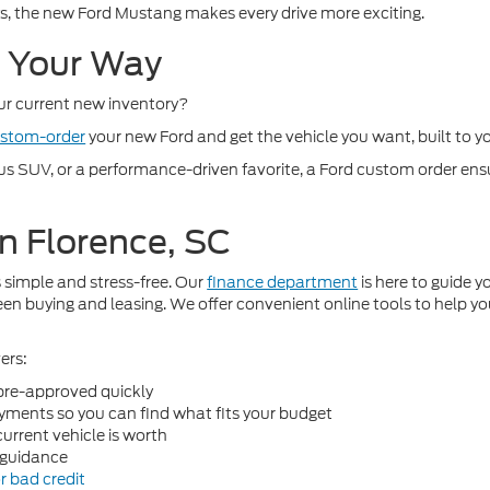
 the new Ford Mustang makes every drive more exciting.
d Your Way
our current new inventory?
stom-order
your new Ford and get the vehicle you want, built to y
SUV, or a performance-driven favorite, a Ford custom order ensure
n Florence, SC
 simple and stress-free. Our
finance department
is here to guide 
n buying and leasing. We offer convenient online tools to help yo
ers:
pre-approved quickly
ments so you can find what fits your budget
urrent vehicle is worth
guidance
r bad credit