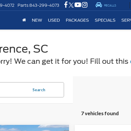
9-4072
Parts
843-299-4073
RECALLS
NEW
USED
PACKAGES
SPECIALS
SER
orence, SC
y! We can get it for you! Fill out this
Search
7 vehicles found