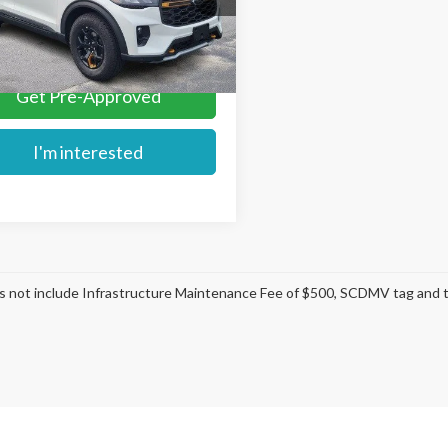
More
Ext.
ck
Get Pre-Approved
I'm interested
s not include Infrastructure Maintenance Fee of $500, SCDMV tag and ti