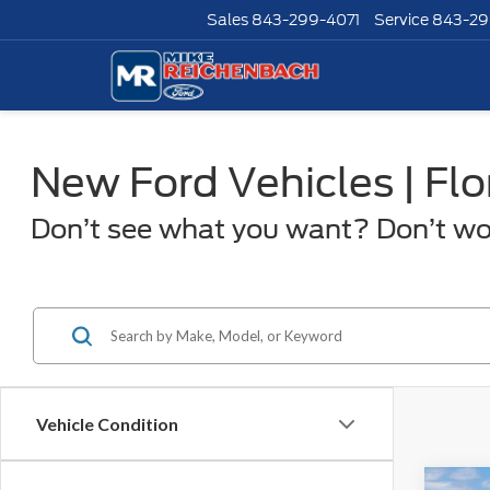
Sales
843-299-4071
Service
843-29
New Ford Vehicles | Fl
Don’t see what you want? Don’t worr
Vehicle Condition