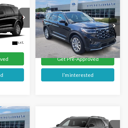
Compare Vehicle
$51,709
2026
Ford Explorer
E
MIKE'S PRICE
Platinum
Price Drop
VIN:
1FMUK7HHXTGC06609
Stock:
FC06609
More
Ext.
Ext.
In Stock
oved
Get Pre-Approved
ed
I'm interested
Compare Vehicle
$61,534
2026
Ford Explorer
ST
E
MIKE'S PRICE