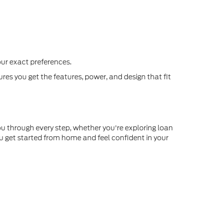
our exact preferences.
s you get the features, power, and design that fit
you through every step, whether you're exploring loan
u get started from home and feel confident in your