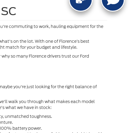
, SC
ou're commuting to work, hauling equipment for the
hat's on the lot. With one of Florence’s best
ht match for your budget and lifestyle.
er why so many Florence drivers trust our Ford
maybe you're just looking for the right balance of
nd we'll walk you through what makes each model
e's what we have in stock:
lity, unmatched toughness.
enture.
n 100% battery power.