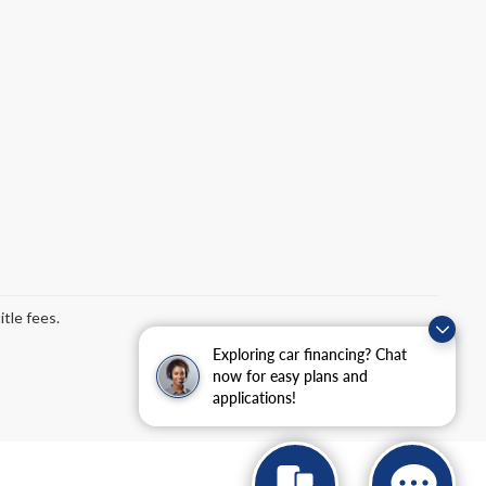
tle fees.
Exploring car financing? Chat
now for easy plans and
applications!