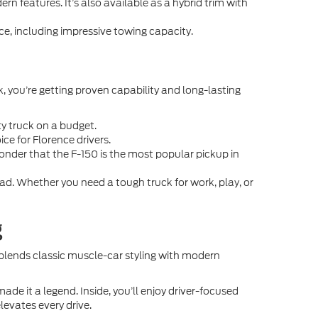
rn features. It’s also available as a hybrid trim with
e, including impressive towing capacity.
k, you’re getting proven capability and long-lasting
ty truck on a budget.
ice for Florence drivers.
wonder that the F-150 is the most popular pickup in
. Whether you need a tough truck for work, play, or
g
 blends classic muscle-car styling with modern
 it a legend. Inside, you’ll enjoy driver-focused
levates every drive.