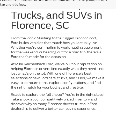
New Ford Cars,
tag and title fees.
Trucks, and SUVs in
Florence, SC
From the iconic Mustang to the rugged Bronco Sport,
Ford builds vehicles that match how you actually live.
Whether you're commuting to work, hauling equipment
for the weekend, or heading out for a road trip, there's a
Ford that’s made for the occasion.
At Mike Reichenbach Ford, we've built our reputation on
helping Florence drivers find exactly what they need—not
just what's on the lot. With one of Florence’s best
selections of new Ford cars, trucks, and SUVs, we make it
easy to compare trims, explore configurations, and find
the right match for your budget and lifestyle.
Ready to explore the full lineup? You’re in the right place!
Take a look at our competitively priced inventory and
discover why so many Florence drivers trust our Ford
dealership to deliver a better car-buying experience.