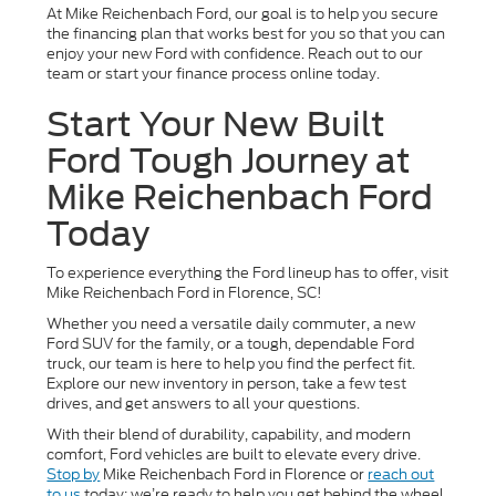
At Mike Reichenbach Ford, our goal is to help you secure
the financing plan that works best for you so that you can
enjoy your new Ford with confidence. Reach out to our
team or start your finance process online today.
Start Your New Built
Ford Tough Journey at
Mike Reichenbach Ford
Today
To experience everything the Ford lineup has to offer, visit
Mike Reichenbach Ford in Florence, SC!
Whether you need a versatile daily commuter, a new
Ford SUV for the family, or a tough, dependable Ford
truck, our team is here to help you find the perfect fit.
Explore our new inventory in person, take a few test
drives, and get answers to all your questions.
With their blend of durability, capability, and modern
comfort, Ford vehicles are built to elevate every drive.
Stop by
Mike Reichenbach Ford in Florence or
reach out
to us
today; we’re ready to help you get behind the wheel