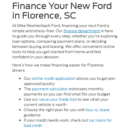
Finance Your New Ford
in Florence, SC
At Mike Reichenbach Ford, financing your next Ford is
simple and stress-free. Our
finance department
is here
to guide you through every step, whether you're exploring
loan options, comparing payment plans, or deciding
between buying and leasing. We offer convenient online
tools to help you get started from home and feel
confident in your decision.
Here’s how we make financing easier for Florence
drivers:
Our
online credit application
allows you to get pre-
approved quickly
The
payment calculator
estimates monthly
payments so you can find what fits your budget
Use our
value your trade tool
to see what your
current vehicle is worth
Choose the right plan for you with
buy vs. lease
guidance
If your credit needs work, check out
car loans for
bad credit