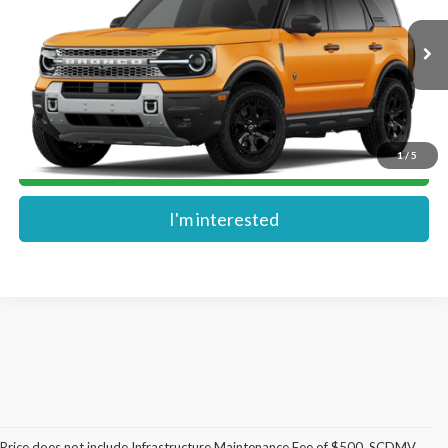
VIN:
3FMCR9DA1TRF13025
Ext.
In Transit
More
1
/
5
Get Pre-Approved
I'm interested
Price does not include Infrastructure Maintenance Fee of $500, SCDMV