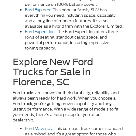
performance on 100% battery power.
Ford Explorer
: This popular family SUV has
everything you need, including space, capability,
and a long line of modern features. It’s also
available as a hybrid trim with the Explorer Limited.
Ford Expedition
: The Ford Expedition offers three
rows of seating, standout cargo space, and
powerful performance, including impressive
towing capacity.
Explore New Ford
Trucks for Sale in
Florence, SC
Ford trucks are known for their durability, reliability, and
always being ready for hard work. When you choose a
Ford truck, you’re getting proven capability and long-
lasting performance. With a wide range of models to fit
your needs, there’s a Ford pickup for you at our
dealership.
Ford Maverick
: This compact truck comes standard
as a hybrid, and it’s a great option for those who