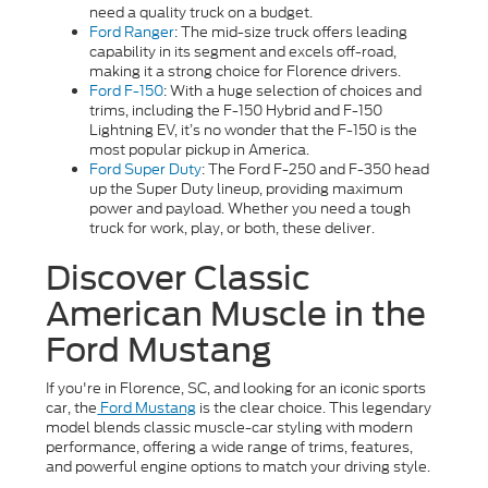
need a quality truck on a budget.
Ford Ranger
: The mid-size truck offers leading
capability in its segment and excels off-road,
making it a strong choice for Florence drivers.
Ford F-150
: With a huge selection of choices and
trims, including the F-150 Hybrid and F-150
Lightning EV, it’s no wonder that the F-150 is the
most popular pickup in America.
Ford Super Duty
: The Ford F-250 and F-350 head
up the Super Duty lineup, providing maximum
power and payload. Whether you need a tough
truck for work, play, or both, these deliver.
Discover Classic
American Muscle in the
Ford Mustang
If you're in Florence, SC, and looking for an iconic sports
car, the
Ford Mustang
is the clear choice. This legendary
model blends classic muscle-car styling with modern
performance, offering a wide range of trims, features,
and powerful engine options to match your driving style.