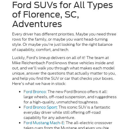
Ford SUVs for All Types
of Florence, SC,
Adventures
Every driver has different priorities. Maybe you need three
rows for the family, or maybe you want head-turning
style. Or maybe you're just looking for the right balance
of capability, comfort, and tech.
Luckily, Ford's lineup delivers on all of it! The team at
Mike Reichenbach Ford knows these vehicles inside and
out, and we'll walk you through what makes each model
unique, answer the questions that actually matter to you,
and help you find the SUV or car that checks your boxes.
Here's what we have in stock:
Ford Bronco
: The new Ford Bronco offers it all:
large wheels, off-road suspension, and ruggedness
for a high-quality, unmatched toughness.
Ford Bronco Sport
:
This iconic SUV is a fantastic
everyday driver while still offering off-road
capability for any adventure.
Ford Mustang Mach-E
: The all-electric crossover
takes cues from the Mustang and gives you big