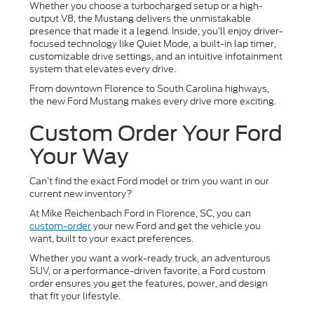
Whether you choose a turbocharged setup or a high-
output V8, the Mustang delivers the unmistakable
presence that made it a legend. Inside, you’ll enjoy driver-
focused technology like Quiet Mode, a built-in lap timer,
customizable drive settings, and an intuitive infotainment
system that elevates every drive.
From downtown Florence to South Carolina highways,
the new Ford Mustang makes every drive more exciting.
Custom Order Your Ford
Your Way
Can’t find the exact Ford model or trim you want in our
current new inventory?
At Mike Reichenbach Ford in Florence, SC, you can
custom-order
your new Ford and get the vehicle you
want, built to your exact preferences.
Whether you want a work-ready truck, an adventurous
SUV, or a performance-driven favorite, a Ford custom
order ensures you get the features, power, and design
that fit your lifestyle.