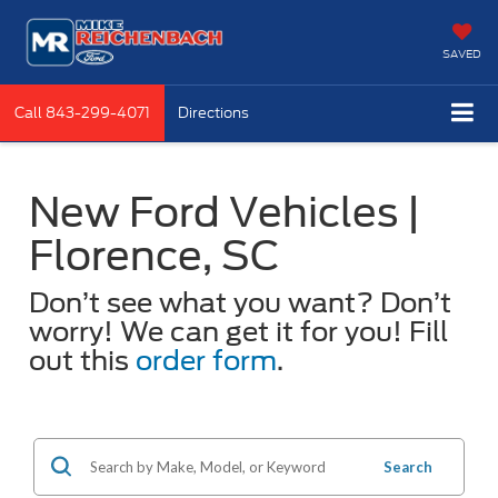
SAVED
Call
843-299-4071
Directions
New Ford Vehicles |
Florence, SC
Don’t see what you want? Don’t
worry! We can get it for you! Fill
out this
order form
.
Search