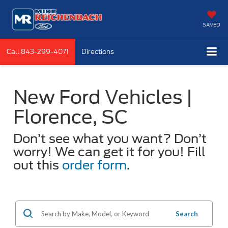
SAVED
Call
843-299-4071
Directions
New Ford Vehicles |
Florence, SC
Don’t see what you want? Don’t
worry! We can get it for you! Fill
out this
order form
.
Search