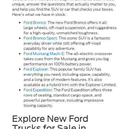
unique, answer the questions that actually matter to you,
and help you find the SUV or car that checks your boxes.
Here's what we have in stock:
Ford Bronco
: The new Ford Bronco offers it all:
large wheels, off-road suspension, and ruggedness
for a high-quality, unmatched toughness.
Ford Bronco Sport
:
This iconic SUV is a fantastic
everyday driver while still offering off-road
capability for any adventure.
Ford Mustang Mach-E
: The all-electric crossover
takes cues from the Mustang and gives you big
performance on 100% battery power.
Ford Explorer
: This popular family SUV has
everything you need, including space, capability,
and a long line of modern features. It’s also
available as a hybrid trim with the Explorer Limited.
Ford Expedition
: The Ford Expedition offers three
rows of seating, standout cargo space, and
powerful performance, including impressive
towing capacity.
Explore New Ford
Trucks for Sale in