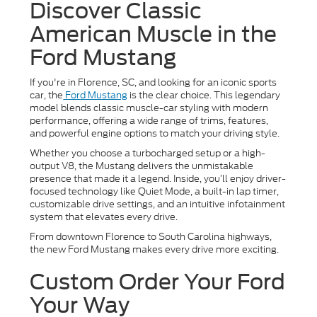
Discover Classic
American Muscle in the
Ford Mustang
If you're in Florence, SC, and looking for an iconic sports
car, the
Ford Mustang
is the clear choice. This legendary
model blends classic muscle-car styling with modern
performance, offering a wide range of trims, features,
and powerful engine options to match your driving style.
Whether you choose a turbocharged setup or a high-
output V8, the Mustang delivers the unmistakable
presence that made it a legend. Inside, you’ll enjoy driver-
focused technology like Quiet Mode, a built-in lap timer,
customizable drive settings, and an intuitive infotainment
system that elevates every drive.
From downtown Florence to South Carolina highways,
the new Ford Mustang makes every drive more exciting.
Custom Order Your Ford
Your Way