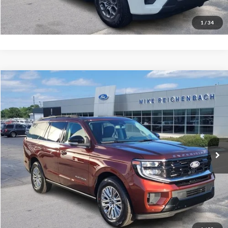
I'm interested
1
/
34
Compare Vehicle
$78,754
2027
Ford Expedition
Platinum
MIKE'S PRICE
VIN:
1FMJU1L84VEA00458
Stock:
FA00458
Ext.
In Stock
More
Get Pre-Approved
I'm interested