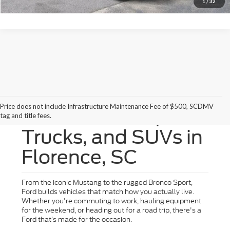
1
/
32
Price does not include Infrastructure Maintenance Fee of $500, SCDMV
New Ford Cars,
tag and title fees.
Trucks, and SUVs in
Florence, SC
From the iconic Mustang to the rugged Bronco Sport,
Ford builds vehicles that match how you actually live.
Whether you're commuting to work, hauling equipment
for the weekend, or heading out for a road trip, there's a
Ford that’s made for the occasion.