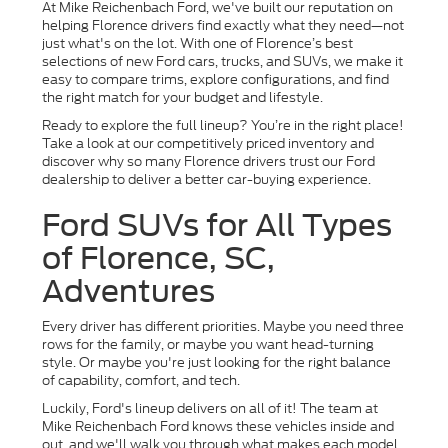
At Mike Reichenbach Ford, we've built our reputation on
helping Florence drivers find exactly what they need—not
just what's on the lot. With one of Florence’s best
selections of new Ford cars, trucks, and SUVs, we make it
easy to compare trims, explore configurations, and find
the right match for your budget and lifestyle.
Ready to explore the full lineup? You’re in the right place!
Take a look at our competitively priced inventory and
discover why so many Florence drivers trust our Ford
dealership to deliver a better car-buying experience.
Ford SUVs for All Types
of Florence, SC,
Adventures
Every driver has different priorities. Maybe you need three
rows for the family, or maybe you want head-turning
style. Or maybe you're just looking for the right balance
of capability, comfort, and tech.
Luckily, Ford's lineup delivers on all of it! The team at
Mike Reichenbach Ford knows these vehicles inside and
out, and we'll walk you through what makes each model