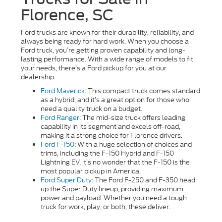
Florence, SC
Ford trucks are known for their durability, reliability, and
always being ready for hard work. When you choose a
Ford truck, you’re getting proven capability and long-
lasting performance. With a wide range of models to fit
your needs, there’s a Ford pickup for you at our
dealership.
Ford Maverick
: This compact truck comes standard
as a hybrid, and it’s a great option for those who
need a quality truck on a budget.
Ford Ranger
: The mid-size truck offers leading
capability in its segment and excels off-road,
making it a strong choice for Florence drivers.
Ford F-150
: With a huge selection of choices and
trims, including the F-150 Hybrid and F-150
Lightning EV, it’s no wonder that the F-150 is the
most popular pickup in America.
Ford Super Duty
: The Ford F-250 and F-350 head
up the Super Duty lineup, providing maximum
power and payload. Whether you need a tough
truck for work, play, or both, these deliver.