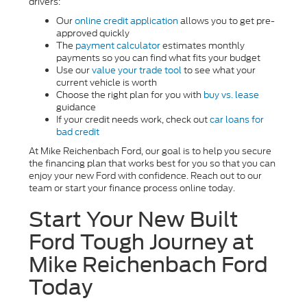
drivers:
Our
online credit application
allows you to get pre-
approved quickly
The
payment calculator
estimates monthly
payments so you can find what fits your budget
Use our
value your trade tool
to see what your
current vehicle is worth
Choose the right plan for you with
buy vs. lease
guidance
If your credit needs work, check out
car loans for
bad credit
At Mike Reichenbach Ford, our goal is to help you secure
the financing plan that works best for you so that you can
enjoy your new Ford with confidence. Reach out to our
team or start your finance process online today.
Start Your New Built
Ford Tough Journey at
Mike Reichenbach Ford
Today