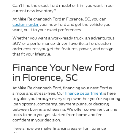
Can’t find the exact Ford model or trim you want in our
current new inventory?
At Mike Reichenbach Ford in Florence, SC, you can
custom-order
your new Ford and get the vehicle you
want, built to your exact preferences.
Whether you want a work-ready truck, an adventurous
SUV, or a performance-driven favorite, a Ford custom
order ensures you get the features, power, and design
that fit your lifestyle.
Finance Your New Ford
in Florence, SC
At Mike Reichenbach Ford, financing your next Ford is
simple and stress-free. Our
finance department
is here
to guide you through every step, whether you're exploring
loan options, comparing payment plans, or deciding
between buying and leasing. We offer convenient online
tools to help you get started from home and feel
confident in your decision.
Here’s how we make financing easier for Florence