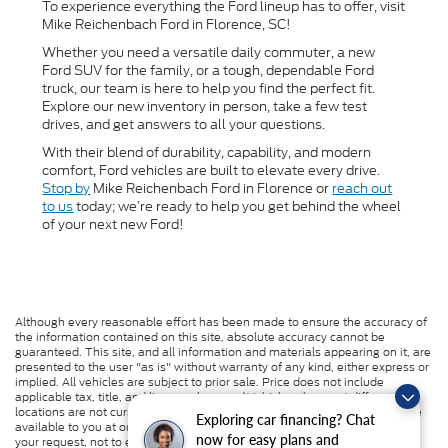
To experience everything the Ford lineup has to offer, visit
Mike Reichenbach Ford in Florence, SC!
Whether you need a versatile daily commuter, a new
Ford SUV for the family, or a tough, dependable Ford
truck, our team is here to help you find the perfect fit.
Explore our new inventory in person, take a few test
drives, and get answers to all your questions.
With their blend of durability, capability, and modern
comfort, Ford vehicles are built to elevate every drive.
Stop by
Mike Reichenbach Ford in Florence or
reach out
to us
today; we’re ready to help you get behind the wheel
of your next new Ford!
Although every reasonable effort has been made to ensure the accuracy of
the information contained on this site, absolute accuracy cannot be
guaranteed. This site, and all information and materials appearing on it, are
presented to the user "as is" without warranty of any kind, either express or
implied. All vehicles are subject to prior sale. Price does not include
applicable tax, title, and license charges. ‡Vehicles shown at different
locations are not currently in our inventory (Not in Stock) but can be made
Exploring car financing? Chat
available to you at our location within a reasonable date from the time of
now for easy plans and
your request, not to exceed one week.