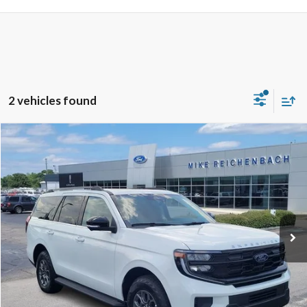
2 vehicles found
Compare Vehicle
$72,389
2026
Ford Expedition
Active
MIKE'S PRICE
VIN:
1FMJU1H80TEA37058
Stock:
FA37058
Ext.
In Stock
More
Get Pre-Approved