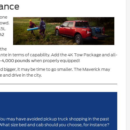
mance
 one
rowd.
.5L
42
 the
nte in terms of capability. Add the 4K Tow Package and all-
—
when properly equipped!
4,000 pounds
d bigger, it may be time to go smaller. The Maverick may
e and drive in the city.
y. You may have avoided pickup truck shopping in the past
What size bed and cab should you choose, for instance?