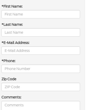
*First Name:
*Last Name:
*E-Mail Address:
*Phone:
Zip Code
Comments: