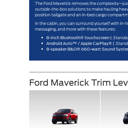
The Ford Maverick removes the complexity—just 
outside-the-box
solutions to make hauling heavy
position tailgate and an in-bed cargo compartm
In the cabin, you can surround yourself with in-t
messaging, and more with these features:
Standa
8-inch Bluetooth® touchscreen |
Stand
Android Auto™ / Apple CarPlay® |
8-speaker B&O® 660-watt Sound Syste
Ford Maverick Trim Le