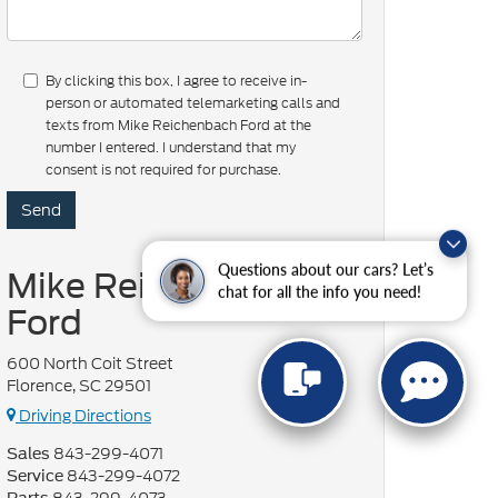
By clicking this box, I agree to receive in-
person or automated telemarketing calls and
texts from Mike Reichenbach Ford at the
number I entered. I understand that my
consent is not required for purchase.
Questions about our cars? Let’s
Mike Reichenbach
chat for all the info you need!
Ford
600 North Coit Street
Florence, SC 29501
Driving Directions
843-299-4071
Sales
843-299-4072
Service