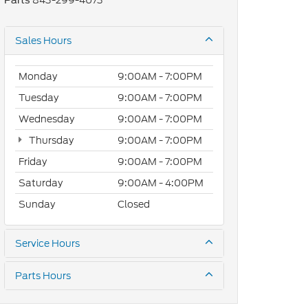
843-299-4073
Parts
Sales Hours
Monday
9:00AM - 7:00PM
Tuesday
9:00AM - 7:00PM
Wednesday
9:00AM - 7:00PM
Thursday
9:00AM - 7:00PM
Friday
9:00AM - 7:00PM
Saturday
9:00AM - 4:00PM
Sunday
Closed
Service Hours
Parts Hours