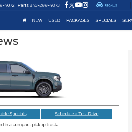
9-4072
Parts
843-299-4073
RECALLS
NEW
USED
PACKAGES
SPECIALS
SER
iews
icle Specials
Schedule a Test Drive
eed in a compact pickup truck.