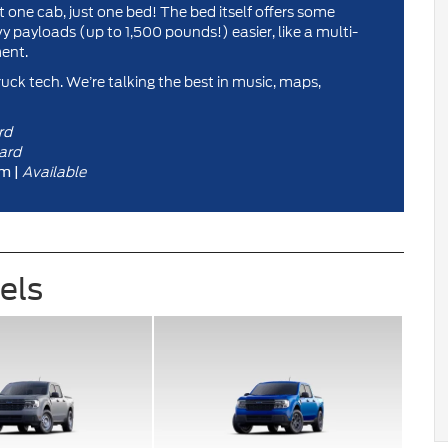
one cab, just one bed! The bed itself offers some
 payloads (up to 1,500 pounds!) easier, like a multi-
ent.
ruck tech. We’re talking the best in music, maps,
rd
ard
Available
m |
vels