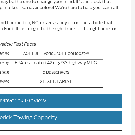
may be the one to change your mind. It’s the truck that
p market like never before! We’re here to help you learn all
and Lumberton, NC, drivers, study up on the vehicle that
ord! It just might be the right truck at the right time for
erick: Fast Facts
ines
2.5L Full Hybrid, 2.0L EcoBoost®
nomy
EPA-estimated 42 city/33 highway MPG
ting
5 passengers
evels
XL, XLT, LARIAT
 Maverick Preview
erick Towing Capacity