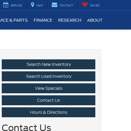
SERVICE
MAP
CONTACT
SAVED
VICE & PARTS
FINANCE
RESEARCH
ABOUT
Search New Inventory
Search Used Inventory
View Specials
Contact Us
Hours & Directions
Contact Us