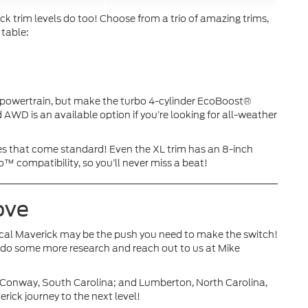
ck trim levels do too! Choose from a trio of amazing trims,
 table:
d powertrain, but make the turbo 4-cylinder EcoBoost®
 AWD is an available option if you’re looking for all-weather
es that come standard! Even the XL trim has an 8-inch
compatibility, so you’ll never miss a beat!
Move
cal Maverick may be the push you need to make the switch!
to do some more research and reach out to us at Mike
; Conway, South Carolina; and Lumberton, North Carolina,
rick journey to the next level!