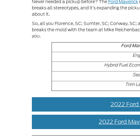
Never needed a pickup before? The
Ford Maverick
breaks all stereotypes, and it’s expanding the picku
about it.
So, all you Florence, SC; Sumter, SC; Conway, SC; 
breaks the mold with the team at Mike Reichenbach F
you.
Ford Mav
Eng
Hybrid Fuel Eco
Sea
Trim L
2022 Ford
2022 Ford Mav