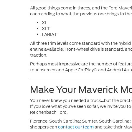
All good things come in threes, and the Ford Maveri
each adding to what the previous one brings to the
XL
XLT
LARIAT
All three trim levels come standard with the hybri
engine available. Front-wheel drive is standard, and
traction.
Perhaps most impressive are the number of featur
touchscreen and Apple CarPlay® and Android Auto™ 
Make Your Maverick 
You never knew you needed a truck…but the practi
If you love what you’ve seen so far, we invite you 
Reichenbach Ford.
Florence, South Carolina; Sumter, South Carolina
shoppers can
contact our team
and take their Mave