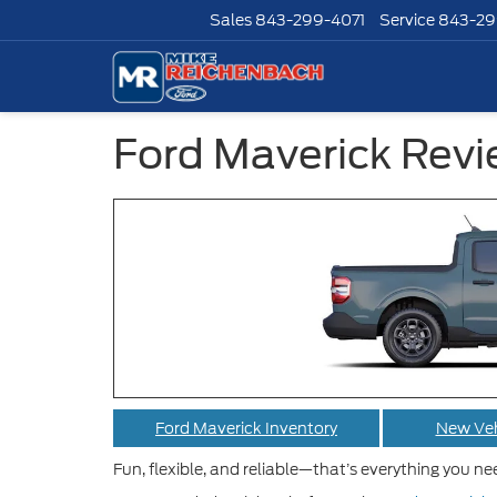
Sales
843-299-4071
Service
843-29
Ford Maverick Rev
Ford Maverick Inventory
New Veh
Fun, flexible, and reliable—that’s everything you n