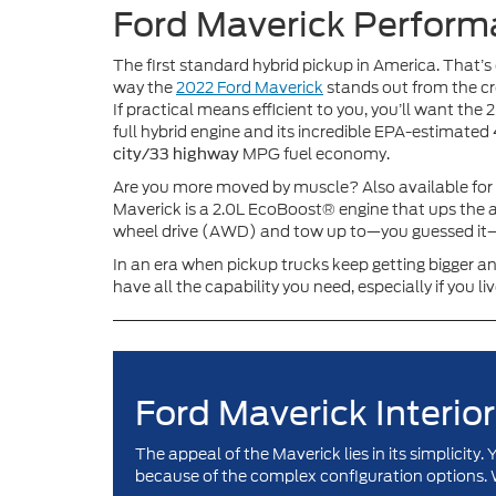
Ford Maverick Perfor
The first standard hybrid pickup in America. That’s
way the
2022 Ford Maverick
stands out from the c
If practical means efficient to you, you’ll want the 2
full hybrid engine and its incredible EPA-estimated
MPG fuel economy.
city/33 highway
Are you more moved by muscle? Also available for
Maverick is a 2.0L EcoBoost® engine that ups the a
wheel drive (AWD) and tow up to—you guessed it
In an era when pickup trucks keep getting bigger an
have all the capability you need, especially if you liv
Ford Maverick Interior
The appeal of the Maverick lies in its simplicit
because of the complex configuration options. 