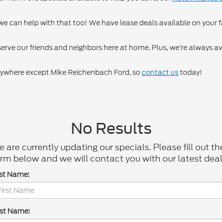
, we can help with that too! We have lease deals available on your f
 serve our friends and neighbors here at home. Plus, we’re always a
 anywhere except Mike Reichenbach Ford, so
contact us
today!
No Results
 are currently updating our specials. Please fill out th
rm below and we will contact you with our latest deal
rst Name:
st Name: