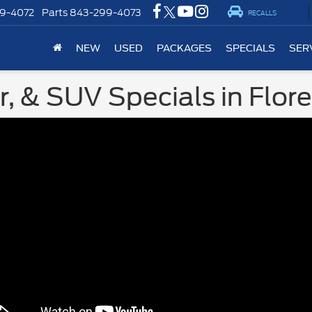
9-4072
Parts
843-299-4073
RECALLS
NEW
USED
PACKAGES
SPECIALS
SER
, & SUV Specials in Flor