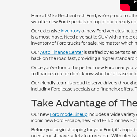
Here at Mike Reichenbach Ford, we’re proud to offer
we offer new Ford specials on top of our already co
Our extensive
inventory
of new Ford vehicles includ
is a must-have. Need a versatile SUV with ample ca
inventory of Ford trucks for sale. No matter which m
Our
Auto Finance Center
is staffed by experts to e
back on the road fast, providing a higher standard 
Once you’ve found the perfect new Ford near you, a
to finance a car or don’t know whether a lease or loa
Our friendly team is proud to serve drivers throu
including Ford lease specials and financing offers
Take Advantage of Thes
Our new
Ford model lineup
includes a wide variety 
iconic new Ford Escape, new Ford F-150, or new Ford
Before you begin shopping for your Ford, it’s import
needs, must-have safety features, etc. With plenty 