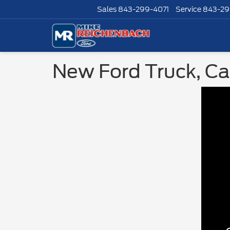
Sales
843-299-4071
Service
843-29
New Ford Truck, Car