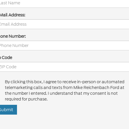
Mail Address:
one Number:
p Code
By clicking this box, I agree to receive in-person or automated
telemarketing calls and texts from Mike Reichenbach Ford at
the number I entered. I understand that my consent is not
required for purchase.
Submit