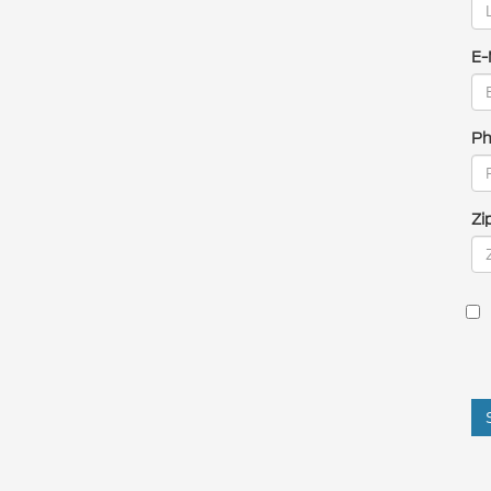
E-
Ph
Zi