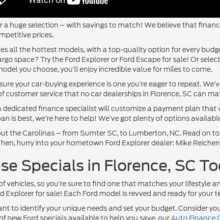
 a huge selection – with savings to match! We believe that finances
mpetitive prices.
es all the hottest models, with a top-quality option for every bud
rgo space? Try the Ford Explorer or Ford Escape for sale! Or sele
odel you choose, you’ll enjoy incredible value for miles to come.
nsure your car-buying experience is one you’re eager to repeat. We
of customer service that no car dealerships in Florence, SC can ma
 dedicated finance specialist will customize a payment plan that 
n is best, we’re here to help! We’ve got plenty of options available
ghout the Carolinas – from Sumter SC, to Lumberton, NC. Read on t
. Then, hurry into your hometown Ford Explorer dealer: Mike Reiche
e Specials in Florence, SC To
of vehicles, so you’re sure to find one that matches your lifestyle a
 Explorer for sale! Each Ford model is revved and ready for your te
ant to identify your unique needs and set your budget. Consider your
of new Ford specials available to help you save, our
Auto Finance 