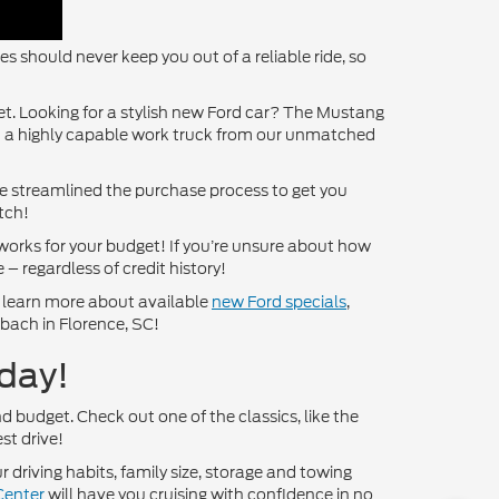
 should never keep you out of a reliable ride, so
get. Looking for a stylish new Ford car? The Mustang
ct a highly capable work truck from our unmatched
’ve streamlined the purchase process to get you
tch!
works for your budget! If you’re unsure about how
 – regardless of credit history!
o learn more about available
new Ford specials
,
nbach in Florence, SC!
day!
nd budget. Check out one of the classics, like the
st drive!
 driving habits, family size, storage and towing
Center
will have you cruising with confidence in no