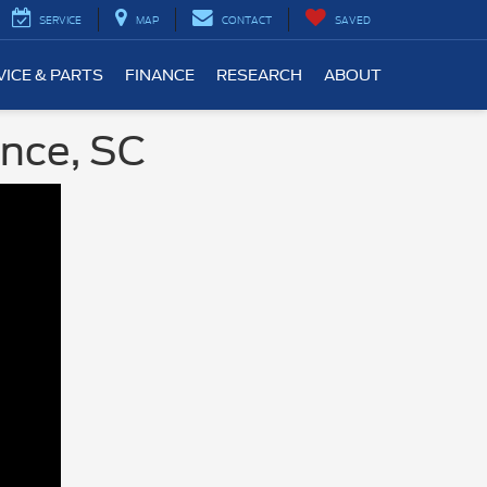
SERVICE
MAP
CONTACT
SAVED
VICE & PARTS
FINANCE
RESEARCH
ABOUT
ence, SC