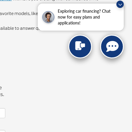
Exploring car financing? Chat
avorite models, like Ford Explorer lease deals and
now for easy plans and
applications!
vailable to answer questions or help our valued
e
s.