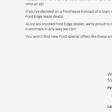
time at all!
If you’ve decided on a Ford lease instead of a loan
Ford Edge lease deals!
As locals’ trusted Ford Edge dealer, we’re proud to
customers in any way we can!
You won’t find new Ford special offers like these
We
fo
Fi
La