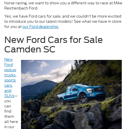
horse racing, we want to show you a different way to race at Mike
Reichenbach Ford.
Yes, we have Ford cars for sale, and we couldn’t be more excited
to introduce you to our latest models! See what we have in store
for you at
our Ford dealership.
New Ford Cars for Sale
Camden SC
New
Ford
pickup
trucks,
sports
cars,
and
SUVs
—
you
can
find
them
all here
in our