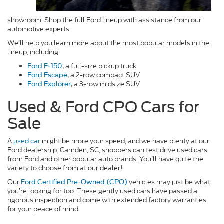
showroom. Shop the full Ford lineup with assistance from our
automotive experts.
We’ll help you learn more about the most popular models in the
lineup, including:
a full-size pickup truck
Ford F-150
,
a 2-row compact SUV
Ford Escape
,
a 3-row midsize SUV
Ford Explorer
,
Used & Ford CPO Cars for
Sale
A
used car
might be more your speed, and we have plenty at our
Ford dealership. Camden, SC, shoppers can test drive used cars
from Ford and other popular auto brands. You’ll have quite the
variety to choose from at our dealer!
Our
vehicles may just be what
Ford Certified Pre-Owned (CPO)
you’re looking for too. These gently used cars have passed a
rigorous inspection and come with extended factory warranties
for your peace of mind.