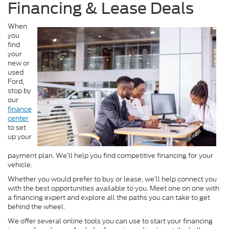
Financing & Lease Deals
When
you
find
your
new or
used
Ford,
stop by
our
finance
center
to set
up your
payment plan. We’ll help you find competitive financing for your
vehicle.
Whether you would prefer to buy or lease, we’ll help connect you
with the best opportunities available to you. Meet one on one with
a financing expert and explore all the paths you can take to get
behind the wheel.
We offer several online tools you can use to start your financing