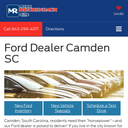
SAVED
Call
843-299-4071
Directions
Ford Dealer Camden
SC
New Ford
New Vehicle
Schedule a Test
Inventory
Specials
Drive
Camden, South Carolina, residents need their “horsepower”—and
our Ford dealer is poised to deliver! If you live in the city known for