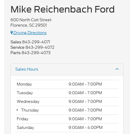
Mike Reichenbach Ford
600 North Coit Street
Florence, SC 29501
Driving Directions
843-299-4071
Sales
843-299-4072
Service
843-299-4073
Parts
Sales Hours
Monday
9:00AM - 7:00PM
Tuesday
9:00AM - 7:00PM
Wednesday
9:00AM - 7:00PM
Thursday
9:00AM - 7:00PM
Friday
9:00AM - 7:00PM
Saturday
9:00AM - 4:00PM