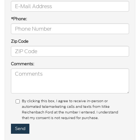
*Phone:
Zip Code
Comments:
By clicking this box, I agree to receive in-person or
automated telemarketing calls and texts from Mike
Reichenbach Ford at the number I entered. I understand
that my consent is not required for purchase.