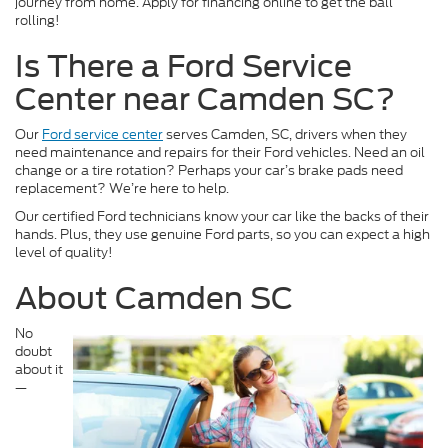
journey from home. Apply for financing online to get the ball
rolling!
Is There a Ford Service
Center near Camden SC?
Our
Ford service center
serves Camden, SC, drivers when they
need maintenance and repairs for their Ford vehicles. Need an oil
change or a tire rotation? Perhaps your car’s brake pads need
replacement? We’re here to help.
Our certified Ford technicians know your car like the backs of their
hands. Plus, they use genuine Ford parts, so you can expect a high
level of quality!
About Camden SC
No
doubt
about it
—