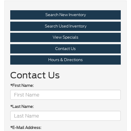
Search New Inventory
Search Used Inventory
View Specials
Contact Us
Hours & Directions
Contact Us
*First Name:
*Last Name:
*E-Mail Address: