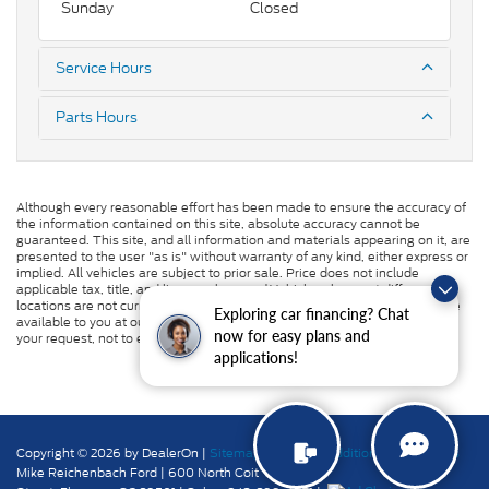
Sunday
Closed
Service Hours
Parts Hours
Although every reasonable effort has been made to ensure the accuracy of
the information contained on this site, absolute accuracy cannot be
guaranteed. This site, and all information and materials appearing on it, are
presented to the user "as is" without warranty of any kind, either express or
implied. All vehicles are subject to prior sale. Price does not include
applicable tax, title, and license charges. ‡Vehicles shown at different
locations are not currently in our inventory (Not in Stock) but can be made
Exploring car financing? Chat
available to you at our location within a reasonable date from the time of
now for easy plans and
your request, not to exceed one week.
applications!
Copyright © 2026
by DealerOn
|
Sitemap
|
Privacy
|
Additional Disclosures
Mike Reichenbach Ford
|
600 North Coit