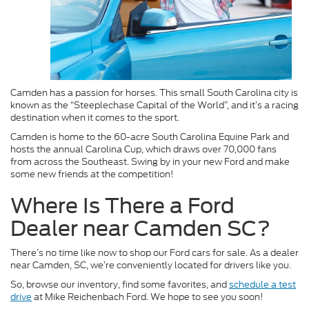
Camden has a passion for horses. This small South Carolina city is
known as the “Steeplechase Capital of the World”, and it’s a racing
destination when it comes to the sport.
Camden is home to the 60-acre South Carolina Equine Park and
hosts the annual Carolina Cup, which draws over 70,000 fans
from across the Southeast. Swing by in your new Ford and make
some new friends at the competition!
Where Is There a Ford
Dealer near Camden SC?
There’s no time like now to shop our Ford cars for sale. As a dealer
near Camden, SC, we’re conveniently located for drivers like you.
So, browse our inventory, find some favorites, and
schedule a test
drive
at Mike Reichenbach Ford. We hope to see you soon!