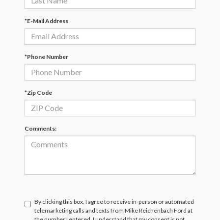
*E-Mail Address
*Phone Number
*Zip Code
Comments:
By clicking this box, I agree to receive in-person or automated
telemarketing calls and texts from Mike Reichenbach Ford at
the number I entered. I understand that my consent is not