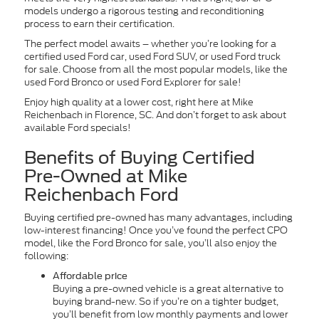
models undergo a rigorous testing and reconditioning
process to earn their certification.
The perfect model awaits – whether you’re looking for a
certified used Ford car, used Ford SUV, or used Ford truck
for sale. Choose from all the most popular models, like the
used Ford Bronco or used Ford Explorer for sale!
Enjoy high quality at a lower cost, right here at Mike
Reichenbach in Florence, SC. And don’t forget to ask about
available Ford specials!
Benefits of Buying Certified
Pre-Owned at Mike
Reichenbach Ford
Buying certified pre-owned has many advantages, including
low-interest financing! Once you’ve found the perfect CPO
model, like the Ford Bronco for sale, you’ll also enjoy the
following:
Affordable price
Buying a pre-owned vehicle is a great alternative to
buying brand-new. So if you’re on a tighter budget,
you’ll benefit from low monthly payments and lower