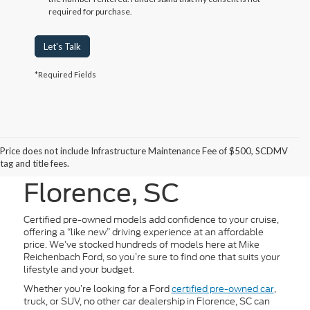
required for purchase.
Let's Talk
*Required Fields
Certified Pre-Owned
Price does not include Infrastructure Maintenance Fee of $500, SCDMV
Vehicles for Sale in
tag and title fees.
Florence, SC
Certified pre-owned models add confidence to your cruise,
offering a “like new” driving experience at an affordable
price. We’ve stocked hundreds of models here at Mike
Reichenbach Ford, so you’re sure to find one that suits your
lifestyle and your budget.
Whether you’re looking for a Ford
certified pre-owned car
,
truck, or SUV, no other car dealership in Florence, SC can