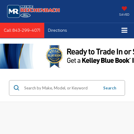
SAVED
Call
843-299-4071
Directions
Search