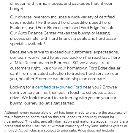
direction with trims, models, and packages that fit your
budget.
Our diverse inventory includes a wide variety of certified
used models, like the used Ford Expedition, used Ford
Explorer, used Ford Bronco, and used Ford Edge for sale.
Our Auto Finance Center makes the buying or leasing
process simple, with Ford financing deals and Ford lease
specials available!
Because we strive to exceed our customers’ expectations,
our team works hard to get you back on the road fast. Here
at Mike Reichenbach in Florence, SC, we always treat
customers right, like only your hometown Ford Edge dealer
can! From unrivaled selection to trusted Ford service near
you, no other Florence car dealership can compare!
Looking for a
certified pre-owned Ford
near you? Browse
our inventory online, then get in touch to schedule a test
drive! We look forward to partnering with you on your car-
buying journey, so let’s get started!
Although every reasonable effort has been made to ensure the accuracy of
the information contained on this site, absolute accuracy cannot be
guaranteed. This site, and all information and materials appearing on it, are
presented to the user "as is" without warranty of any kind, either express or
implied. All vehicles are subject to prior sale. Price does not include