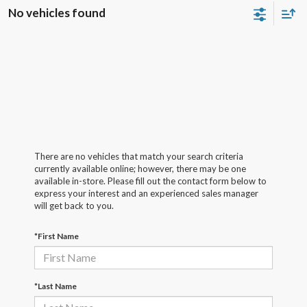
No vehicles found
There are no vehicles that match your search criteria
currently available online; however, there may be one
available in-store. Please fill out the contact form below to
express your interest and an experienced sales manager
will get back to you.
*First Name
*Last Name