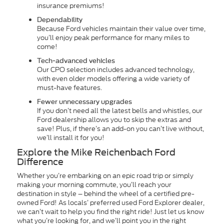
insurance premiums!
Dependability
Because Ford vehicles maintain their value over time,
you’ll enjoy peak performance for many miles to
come!
Tech-advanced vehicles
Our CPO selection includes advanced technology,
with even older models offering a wide variety of
must-have features.
Fewer unnecessary upgrades
If you don’t need all the latest bells and whistles, our
Ford dealership allows you to skip the extras and
save! Plus, if there’s an add-on you can’t live without,
we’ll install it for you!
Explore the Mike Reichenbach Ford
Difference
Whether you’re embarking on an epic road trip or simply
making your morning commute, you’ll reach your
destination in style – behind the wheel of a certified pre-
owned Ford! As locals’ preferred used Ford Explorer dealer,
we can’t wait to help you find the right ride! Just let us know
what you’re looking for, and we’ll point you in the right