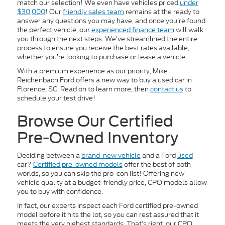
match our selection! We even have vehicles priced
under
$30,000
! Our
friendly sales team
remains at the ready to
answer any questions you may have, and once you’re found
the perfect vehicle, our
experienced finance team
will walk
you through the next steps. We’ve streamlined the entire
process to ensure you receive the best rates available,
whether you’re looking to purchase or lease a vehicle.
With a premium experience as our priority, Mike
Reichenbach Ford offers a new way to buy a used car in
Florence, SC. Read on to learn more, then
contact us
to
schedule your test drive!
Browse Our Certified
Pre-Owned Inventory
Deciding between a
brand-new vehicle
and a Ford
used
car?
Certified pre-owned models
offer the best of both
worlds, so you can skip the pro-con list! Offering new
vehicle quality at a budget-friendly price, CPO models allow
you to buy with confidence.
In fact, our experts inspect each Ford certified pre-owned
model before it hits the lot, so you can rest assured that it
meets the very highest standards. That’s right, our CPO