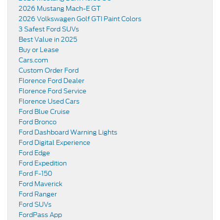
2026 Mustang Mach-E GT
2026 Volkswagen Golf GTI Paint Colors
3 Safest Ford SUVs
Best Value in 2025
Buy or Lease
Cars.com
Custom Order Ford
Florence Ford Dealer
Florence Ford Service
Florence Used Cars
Ford Blue Cruise
Ford Bronco
Ford Dashboard Warning Lights
Ford Digital Experience
Ford Edge
Ford Expedition
Ford F-150
Ford Maverick
Ford Ranger
Ford SUVs
FordPass App