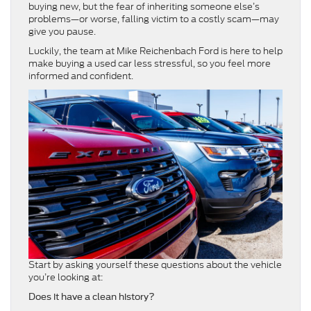
buying new, but the fear of inheriting someone else’s
problems—or worse, falling victim to a costly scam—may
give you pause.
Luckily, the team at Mike Reichenbach Ford is here to help
make buying a used car less stressful, so you feel more
informed and confident.
Start by asking yourself these questions about the vehicle
you’re looking at:
Does it have a clean history?