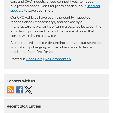
cars and CPO models, priced competitively to fit your
budget and needs. Don’t forget to check out our
used car
specials
to save even more.
Our CPO vehicles have been thoroughly inspected,
reconditioned (if necessary), and backed by a
manufacturer’s warranty, offering a balance between the
affordability of a used car and the peace of mind that
comes with driving a new car.
As the trusted used car dealership near you, our selection
is constantly changing, so check back soon to find a
model that’s perfect for you!
Posted in
Used Cars
|
No Comments »
Connect with us
Recent Blog Entries