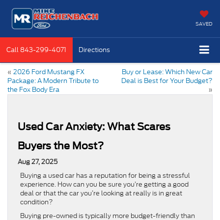
SAVED
Call
843-299-4071
Directions
«
2026 Ford Mustang FX
Buy or Lease: Which New Car
Package: A Modern Tribute to
Deal is Best for Your Budget?
the Fox Body Era
»
Used Car Anxiety: What Scares
Buyers the Most?
Aug 27, 2025
Buying a used car has a reputation for being a stressful
experience. How can you be sure you’re getting a good
deal or that the car you’re looking at really is in great
condition?
Buying pre-owned is typically more budget-friendly than