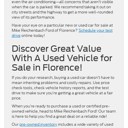
even the air conditioning—all concerns that aren’t visible
when the car is parked. We recommend taking it out on
city streets and the highway to get a more well-rounded
view of its performance.
Have your eye on a particular new or used car for sale at
Mike Reichenbach Ford of Florence?
Schedule your test
drive
online today!
Discover Great Value
With A Used Vehicle for
Sale in Florence!
If you do your research, buying a used car doesn’t have to
mean inheriting problems and costly repairs. Use price
check tools, check vehicle history reports, and the test
drive to make sure you’re getting a great vehicle at a fair
price.
When you’re ready to purchase a used or certified pre-
owned vehicle, head to Mike Reichenbach Ford! Our team
is here to help you find a great deal on a reliable ride!
Our
pre-owned inventory
includes a wide variety of used