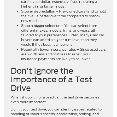
car for your dollar, especially if you’re eyeing a
higher trim or larger model.
Pre-owned cars tend to hold
Slower depreciation –
their value better over time compared to brand-
new models.
You can select from
Shop a bigger selection –
different makes, models, trims, and years, all
tailored to your preferences. Often, many used car
buyers can afford a higher trim level than they
would if they bought a new one.
Since used cars
Potentially lower insurance rates –
are worth less and cost less to repair, your
insurance payments are likely to be lower.
Don’t Ignore the
Importance of a Test
Drive
When shopping for a used car, the test drive becomes
even more important.
During your test drive, you can identify issues related to
handling at various speeds, acceleration, braking, and