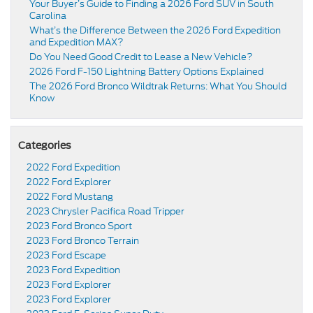
Your Buyer’s Guide to Finding a 2026 Ford SUV in South
Carolina
What’s the Difference Between the 2026 Ford Expedition
and Expedition MAX?
Do You Need Good Credit to Lease a New Vehicle?
2026 Ford F-150 Lightning Battery Options Explained
The 2026 Ford Bronco Wildtrak Returns: What You Should
Know
Categories
2022 Ford Expedition
2022 Ford Explorer
2022 Ford Mustang
2023 Chrysler Pacifica Road Tripper
2023 Ford Bronco Sport
2023 Ford Bronco Terrain
2023 Ford Escape
2023 Ford Expedition
2023 Ford Explorer
2023 Ford Explorer