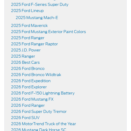
2025 Ford F-Series Super Duty
2025 Ford Lineup
2025 Mustang Mach-E
2025 Ford Maverick
2025 Ford Mustang Exterior Paint Colors
2025 Ford Ranger
2025 Ford Ranger Raptor
2025 J.D. Power
2025 Ranger
2026 Best Cars
2026 Ford Bronco
2026 Ford Bronco Wildtrak
2026 Ford Expedition
2026 Ford Explorer
2026 Ford F-150 Lightning Battery
2026 Ford Mustang FX
2026 Ford Ranger
2026 Ford Super Duty Tremor
2026 Ford SUV
2026 MotorTrend Truck of the Year
2026 Mustang Dark Horse SC