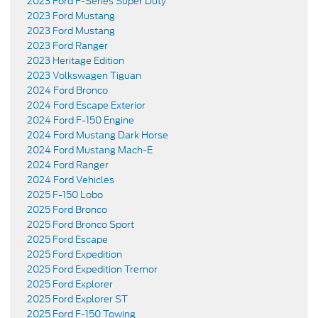
2023 Ford F-Series Super Duty
2023 Ford Mustang
2023 Ford Mustang
2023 Ford Ranger
2023 Heritage Edition
2023 Volkswagen Tiguan
2024 Ford Bronco
2024 Ford Escape Exterior
2024 Ford F-150 Engine
2024 Ford Mustang Dark Horse
2024 Ford Mustang Mach-E
2024 Ford Ranger
2024 Ford Vehicles
2025 F-150 Lobo
2025 Ford Bronco
2025 Ford Bronco Sport
2025 Ford Escape
2025 Ford Expedition
2025 Ford Expedition Tremor
2025 Ford Explorer
2025 Ford Explorer ST
2025 Ford F-150 Towing