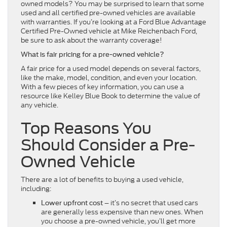
owned models? You may be surprised to learn that some
used and all certified pre-owned vehicles are available
with warranties. If you’re looking at a Ford Blue Advantage
Certified Pre-Owned vehicle at Mike Reichenbach Ford,
be sure to ask about the warranty coverage!
What is fair pricing for a pre-owned vehicle?
A fair price for a used model depends on several factors,
like the make, model, condition, and even your location.
With a few pieces of key information, you can use a
resource like Kelley Blue Book to determine the value of
any vehicle.
Top Reasons You
Should Consider a Pre-
Owned Vehicle
There are a lot of benefits to buying a used vehicle,
including:
– it’s no secret that used cars
Lower upfront cost
are generally less expensive than new ones. When
you choose a pre-owned vehicle, you’ll get more