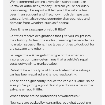
We recommend getting a vehicle history report, like
Carfax or AutoCheck, for any used car you’re seriously
considering. This report will tell you if the vehicle has
been in an accident and, if so, how much damage was
caused. It will also reveal odometer discrepancies and
damage from weather, such as flooding.
Does it have a salvage or rebuilt title?
Car titles receive designations that give you insight into
their history. A clear title is ideal, meaning the vehicle has
no major issues or liens. Two types of titles to look out for
are salvage and rebuilt:
– A car gets this type of title when an
Salvage title
insurance company determines that a vehicle’s repair
costs outweigh its market value.
– This type of title indicates that a salvage
Rebuilt title
car has been repaired and is now roadworthy.
These titles significantly reduce the vehicle’s value, so be
sure you’re getting a good deal if you choose a car with a
salvage or rebuilt title.
What if there are no protections or warranties?
New cars are backed by warranties, but what about pre-