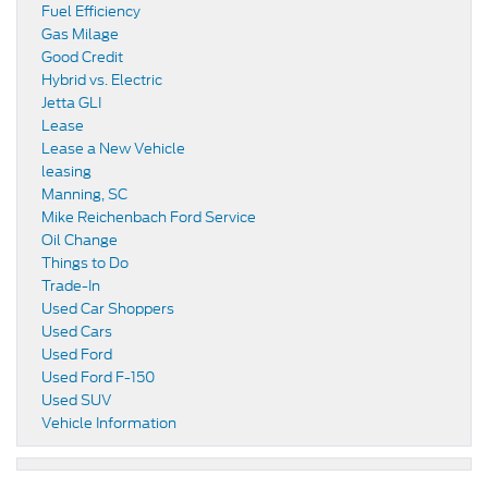
Fuel Efficiency
Gas Milage
Good Credit
Hybrid vs. Electric
Jetta GLI
Lease
Lease a New Vehicle
leasing
Manning, SC
Mike Reichenbach Ford Service
Oil Change
Things to Do
Trade-In
Used Car Shoppers
Used Cars
Used Ford
Used Ford F-150
Used SUV
Vehicle Information