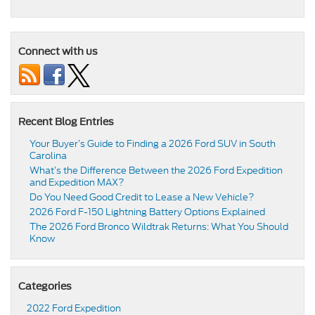
Connect with us
Recent Blog Entries
Your Buyer’s Guide to Finding a 2026 Ford SUV in South
Carolina
What’s the Difference Between the 2026 Ford Expedition
and Expedition MAX?
Do You Need Good Credit to Lease a New Vehicle?
2026 Ford F-150 Lightning Battery Options Explained
The 2026 Ford Bronco Wildtrak Returns: What You Should
Know
Categories
2022 Ford Expedition