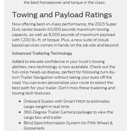
the best horsepower and torque in the class.
Towing and Payload Ratings
Now offering best-in-class performance, the 2023 Super
Duty series boasts 40,000 pounds maximum towing
capacity, as well as 8,000 pounds of maximum payload
with 1,200 lb.-ft. of torque. Plus, a new suite of cloud-
based services comes in handy on the job site and beyond
Advanced Trailering Technology
Added to elevate confidence in your truck’s towing
abilities, new technology is now available. Check out the
full-color head-up display, perfect for following turn-by-
turn Trailer Navigation without taking your eyes off the
road. You can even personalize your route to select the
best path for your trailer. Don’t miss these trailering and
towing tech features:
Onboard Scales with Smart Hitch to estimates
cargo weight in real time
360-Degree Trailer Camera package to view the
cargo box and trailer
Blind Spot Information System for Fifth Wheel &
Gooseneck