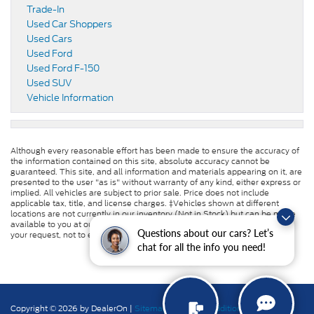
Trade-In
Used Car Shoppers
Used Cars
Used Ford
Used Ford F-150
Used SUV
Vehicle Information
Although every reasonable effort has been made to ensure the accuracy of
the information contained on this site, absolute accuracy cannot be
guaranteed. This site, and all information and materials appearing on it, are
presented to the user "as is" without warranty of any kind, either express or
implied. All vehicles are subject to prior sale. Price does not include
applicable tax, title, and license charges. ‡Vehicles shown at different
locations are not currently in our inventory (Not in Stock) but can be made
available to you at our location within a reasonable date from the time of
Questions about our cars? Let’s
your request, not to exceed one week.
chat for all the info you need!
Copyright © 2026
by DealerOn
|
Sitemap
|
Privacy
|
Additional Disclosures