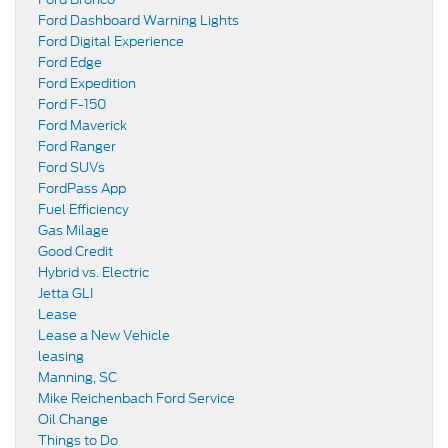
Ford Dashboard Warning Lights
Ford Digital Experience
Ford Edge
Ford Expedition
Ford F-150
Ford Maverick
Ford Ranger
Ford SUVs
FordPass App
Fuel Efficiency
Gas Milage
Good Credit
Hybrid vs. Electric
Jetta GLI
Lease
Lease a New Vehicle
leasing
Manning, SC
Mike Reichenbach Ford Service
Oil Change
Things to Do