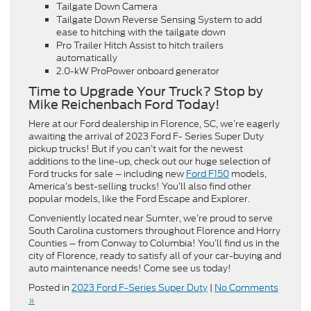
Tailgate Down Camera
Tailgate Down Reverse Sensing System to add
ease to hitching with the tailgate down
Pro Trailer Hitch Assist to hitch trailers
automatically
2.0-kW ProPower onboard generator
Time to Upgrade Your Truck? Stop by
Mike Reichenbach Ford Today!
Here at our Ford dealership in Florence, SC, we’re eagerly
awaiting the arrival of 2023 Ford F- Series Super Duty
pickup trucks! But if you can’t wait for the newest
additions to the line-up, check out our huge selection of
Ford trucks for sale – including new
Ford F150
models,
America’s best-selling trucks! You’ll also find other
popular models, like the Ford Escape and Explorer.
Conveniently located near Sumter, we’re proud to serve
South Carolina customers throughout Florence and Horry
Counties – from Conway to Columbia! You’ll find us in the
city of Florence, ready to satisfy all of your car-buying and
auto maintenance needs! Come see us today!
Posted in
2023 Ford F-Series Super Duty
|
No Comments
»