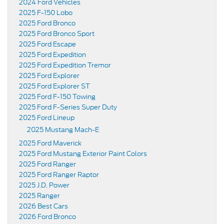
2024 Ford Vehicles
2025 F-150 Lobo
2025 Ford Bronco
2025 Ford Bronco Sport
2025 Ford Escape
2025 Ford Expedition
2025 Ford Expedition Tremor
2025 Ford Explorer
2025 Ford Explorer ST
2025 Ford F-150 Towing
2025 Ford F-Series Super Duty
2025 Ford Lineup
2025 Mustang Mach-E
2025 Ford Maverick
2025 Ford Mustang Exterior Paint Colors
2025 Ford Ranger
2025 Ford Ranger Raptor
2025 J.D. Power
2025 Ranger
2026 Best Cars
2026 Ford Bronco