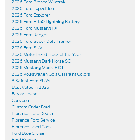
2026 Ford Bronco Wildtrak
2026 Ford Expedition
2026 Ford Explorer
2026 Ford F-150 Lightning Battery
2026 Ford Mustang FX
2026 Ford Ranger
2026 Ford Super Duty Tremor
2026 Ford SUV
2026 MotorTrend Truck of the Year
2026 Mustang Dark Horse SC
2026 Mustang Mach-E GT
2026 Volkswagen Golf GTI Paint Colors
3 Safest Ford SUVs
Best Value in 2025
Buy or Lease
Cars.com
Custom Order Ford
Florence Ford Dealer
Florence Ford Service
Florence Used Cars
Ford Blue Cruise
Ford Bronco