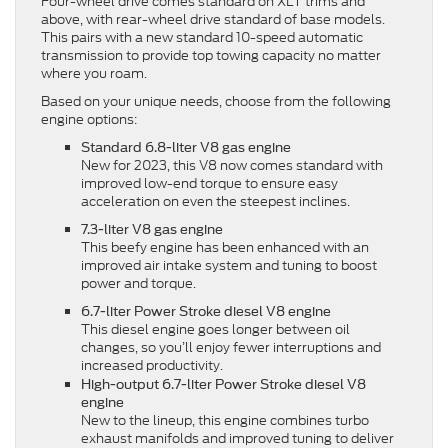
Four-wheel drive comes standard on XLT trims and
above, with rear-wheel drive standard of base models.
This pairs with a new standard 10-speed automatic
transmission to provide top towing capacity no matter
where you roam.
Based on your unique needs, choose from the following
engine options:
Standard 6.8-liter V8 gas engine
New for 2023, this V8 now comes standard with
improved low-end torque to ensure easy
acceleration on even the steepest inclines.
7.3-liter V8 gas engine
This beefy engine has been enhanced with an
improved air intake system and tuning to boost
power and torque.
6.7-liter Power Stroke diesel V8 engine
This diesel engine goes longer between oil
changes, so you’ll enjoy fewer interruptions and
increased productivity.
High-output 6.7-liter Power Stroke diesel V8
engine
New to the lineup, this engine combines turbo
exhaust manifolds and improved tuning to deliver