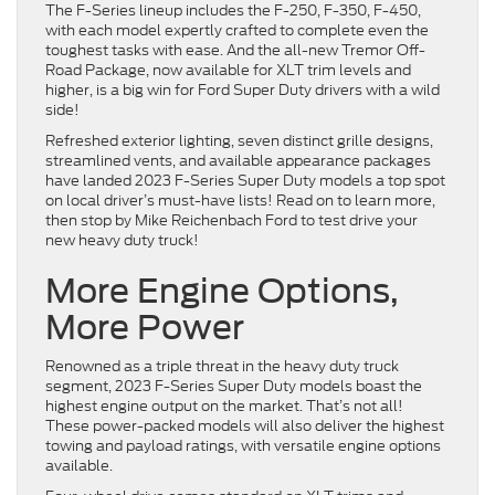
The F-Series lineup includes the F-250, F-350, F-450,
with each model expertly crafted to complete even the
toughest tasks with ease. And the all-new Tremor Off-
Road Package, now available for XLT trim levels and
higher, is a big win for Ford Super Duty drivers with a wild
side!
Refreshed exterior lighting, seven distinct grille designs,
streamlined vents, and available appearance packages
have landed 2023 F-Series Super Duty models a top spot
on local driver’s must-have lists! Read on to learn more,
then stop by Mike Reichenbach Ford to test drive your
new heavy duty truck!
More Engine Options,
More Power
Renowned as a triple threat in the heavy duty truck
segment, 2023 F-Series Super Duty models boast the
highest engine output on the market. That’s not all!
These power-packed models will also deliver the highest
towing and payload ratings, with versatile engine options
available.