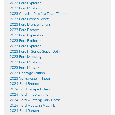
2022 Ford Explorer
2022 Ford Mustang
2023 Chrysler Pacifica Road Tripper
2023 Ford Bronco Sport
2023 Ford Bronco Terrain
2023 Ford Escape
2023 Ford Expedition
2023 Ford Explorer
2023 Ford Explorer
2023 Ford F-Series Super Duty
2023 Ford Mustang
2023 Ford Mustang
2023 Ford Ranger
2023 Heritage Edition
2023 Volkswagen Tiguan
2024 Ford Bronco
2024 Ford Escape Exterior
2024 Ford F-150 Engine
2024 Ford Mustang Dark Horse
2024 Ford Mustang Mach-E
2024 Ford Ranger