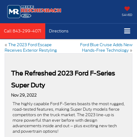
SAVED
Call
843-299-4071
Directions
«
The 2023 Ford Escape
Ford Blue Cruise Adds New
Receives Exterior Restyling
Hands-Free Technology
»
The Refreshed 2023 Ford F-Series
Super Duty
Nov 29, 2022
The highly capable Ford F-Series boasts the most rugged,
road-tested features, making Super Duty models fierce
competitors on the truck market. The 2023 line-up is
more powerful than ever before with design
advancements inside and out – plus exciting new tech
and powertrain options!