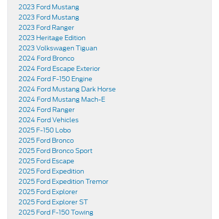
2023 Ford Mustang
2023 Ford Mustang
2023 Ford Ranger
2023 Heritage Edition
2023 Volkswagen Tiguan
2024 Ford Bronco
2024 Ford Escape Exterior
2024 Ford F-150 Engine
2024 Ford Mustang Dark Horse
2024 Ford Mustang Mach-E
2024 Ford Ranger
2024 Ford Vehicles
2025 F-150 Lobo
2025 Ford Bronco
2025 Ford Bronco Sport
2025 Ford Escape
2025 Ford Expedition
2025 Ford Expedition Tremor
2025 Ford Explorer
2025 Ford Explorer ST
2025 Ford F-150 Towing