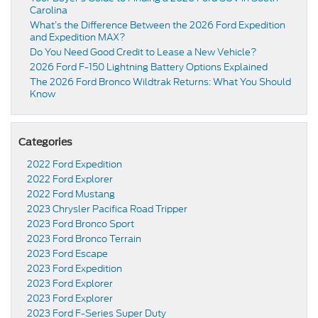
Carolina
What’s the Difference Between the 2026 Ford Expedition
and Expedition MAX?
Do You Need Good Credit to Lease a New Vehicle?
2026 Ford F-150 Lightning Battery Options Explained
The 2026 Ford Bronco Wildtrak Returns: What You Should
Know
Categories
2022 Ford Expedition
2022 Ford Explorer
2022 Ford Mustang
2023 Chrysler Pacifica Road Tripper
2023 Ford Bronco Sport
2023 Ford Bronco Terrain
2023 Ford Escape
2023 Ford Expedition
2023 Ford Explorer
2023 Ford Explorer
2023 Ford F-Series Super Duty