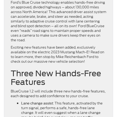
Ford’s Blue Cruise technology enables hands-free driving
on approved, divided highways – about 130,000 miles
across North America! This advanced driver assist system
can accelerate, brake, and steer as needed, acting
similarly to adaptive cruise control with lane centering
and blind spot detection – all on its own! Ford BlueCruise
even “reads” road signs to maintain proper speeds and
uses a camera to make sure drivers keep their eyes on
the road.
Exciting new features have been added, exclusively
available on the electric 2023 Mustang Mach-E! Read on
to learn more, then stop by Mike Reichenbach Ford to
check out our massive new vehicle selection!
Three New Hands-Free
Features
BlueCruise 1.2 will include three new hands-free features,
each designed to add confidence to your cruise.
: This feature, activated by the
Lane change assist
turn signal, performs a safe, hands-free lane
change. It will even suggest when a lane change