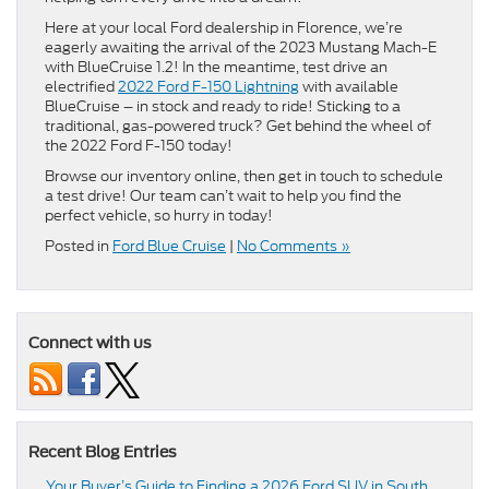
Here at your local Ford dealership in Florence, we’re
eagerly awaiting the arrival of the 2023 Mustang Mach-E
with BlueCruise 1.2! In the meantime, test drive an
electrified
2022 Ford F-150 Lightning
with available
BlueCruise – in stock and ready to ride! Sticking to a
traditional, gas-powered truck? Get behind the wheel of
the 2022 Ford F-150 today!
Browse our inventory online, then get in touch to schedule
a test drive! Our team can’t wait to help you find the
perfect vehicle, so hurry in today!
Posted in
Ford Blue Cruise
|
No Comments »
Connect with us
Recent Blog Entries
Your Buyer’s Guide to Finding a 2026 Ford SUV in South