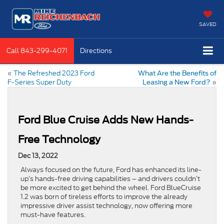
SAVED
Call
843-299-4071
Directions
«
The Refreshed 2023 Ford
What Are the Benefits of
F-Series Super Duty
»
Leasing a New Ford?
Ford Blue Cruise Adds New Hands-
Free Technology
Dec 13, 2022
Always focused on the future, Ford has enhanced its line-
up’s hands-free driving capabilities – and drivers couldn’t
be more excited to get behind the wheel. Ford BlueCruise
1.2 was born of tireless efforts to improve the already
impressive driver assist technology, now offering more
must-have features.