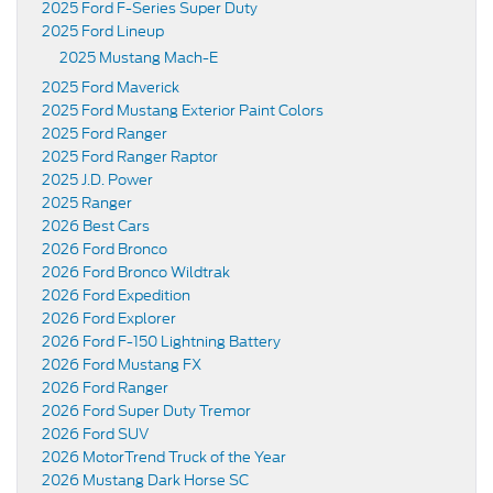
2025 Ford F-Series Super Duty
2025 Ford Lineup
2025 Mustang Mach-E
2025 Ford Maverick
2025 Ford Mustang Exterior Paint Colors
2025 Ford Ranger
2025 Ford Ranger Raptor
2025 J.D. Power
2025 Ranger
2026 Best Cars
2026 Ford Bronco
2026 Ford Bronco Wildtrak
2026 Ford Expedition
2026 Ford Explorer
2026 Ford F-150 Lightning Battery
2026 Ford Mustang FX
2026 Ford Ranger
2026 Ford Super Duty Tremor
2026 Ford SUV
2026 MotorTrend Truck of the Year
2026 Mustang Dark Horse SC