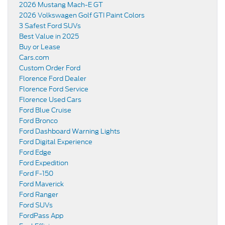
2026 Mustang Mach-E GT
2026 Volkswagen Golf GTI Paint Colors
3 Safest Ford SUVs
Best Value in 2025
Buy or Lease
Cars.com
Custom Order Ford
Florence Ford Dealer
Florence Ford Service
Florence Used Cars
Ford Blue Cruise
Ford Bronco
Ford Dashboard Warning Lights
Ford Digital Experience
Ford Edge
Ford Expedition
Ford F-150
Ford Maverick
Ford Ranger
Ford SUVs
FordPass App