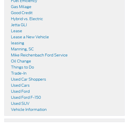
Fuel Efficiency
Gas Milage
Good Credit
Hybrid vs. Electric
Jetta GLI
Lease
Lease a New Vehicle
leasing
Manning, SC
Mike Reichenbach Ford Service
Oil Change
Things to Do
Trade-In
Used Car Shoppers
Used Cars
Used Ford
Used Ford F-150
Used SUV
Vehicle Information