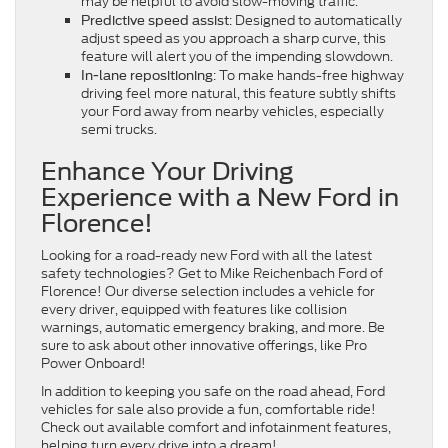
may be helpful to avoid slow-moving traffic.
: Designed to automatically
Predictive speed assist
adjust speed as you approach a sharp curve, this
feature will alert you of the impending slowdown.
: To make hands-free highway
In-lane repositioning
driving feel more natural, this feature subtly shifts
your Ford away from nearby vehicles, especially
semi trucks.
Enhance Your Driving
Experience with a New Ford in
Florence!
Looking for a road-ready new Ford with all the latest
safety technologies? Get to Mike Reichenbach Ford of
Florence! Our diverse selection includes a vehicle for
every driver, equipped with features like collision
warnings, automatic emergency braking, and more. Be
sure to ask about other innovative offerings, like Pro
Power Onboard!
In addition to keeping you safe on the road ahead, Ford
vehicles for sale also provide a fun, comfortable ride!
Check out available comfort and infotainment features,
helping turn every drive into a dream!