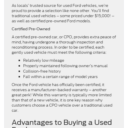
As locals’ trusted source for used Ford vehicles, we’re
proud to provide a selection like none other. You’ll find
traditional used vehicles – some priced under $15,000! –
as well as certified pre-owned Ford models.
Certified Pre-Owned
A certified pre-owned car, or CPO, provides extra peace of
mind, having undergone a thorough inspection and
reconditioning process. In order to be certified, each
gently used vehicle must meet the following criteria:
Relatively low mileage
Properly maintained following owner’s manual
Collision-free history
Fall within a certain range of model years
Once the Ford vehicle has officially been certified, it
receives a manufacturer-backed warranty – another
great perk! While this warranty is typically more limited
than that of a new vehicle, it is one key reason why
customers choose a CPO vehicle over a traditional used
car.
Advantages to Buying a Used