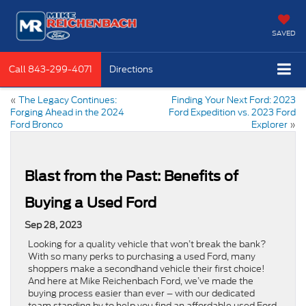
SAVED
Call
843-299-4071
Directions
«
The Legacy Continues:
Finding Your Next Ford: 2023
Forging Ahead in the 2024
Ford Expedition vs. 2023 Ford
Ford Bronco
Explorer
»
Blast from the Past: Benefits of
Buying a Used Ford
Sep 28, 2023
Looking for a quality vehicle that won’t break the bank?
With so many perks to purchasing a used Ford, many
shoppers make a secondhand vehicle their first choice!
And here at Mike Reichenbach Ford, we’ve made the
buying process easier than ever – with our dedicated
team standing by to help you find an affordable used Ford