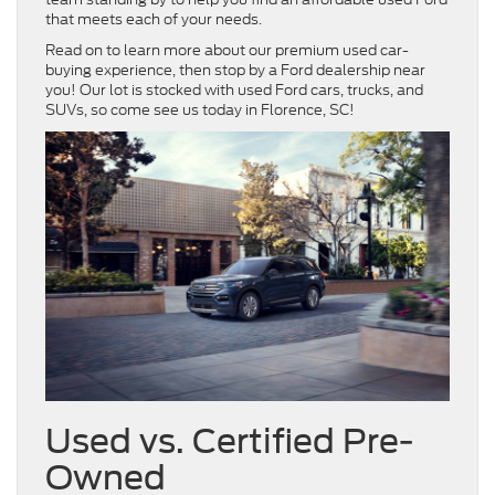
that meets each of your needs.
Read on to learn more about our premium used car-
buying experience, then stop by a Ford dealership near
you! Our lot is stocked with used Ford cars, trucks, and
SUVs, so come see us today in Florence, SC!
Used vs. Certified Pre-
Owned