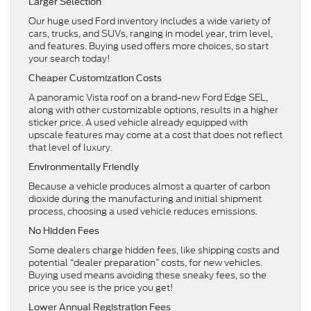
Larger Selection
Our huge used Ford inventory includes a wide variety of
cars, trucks, and SUVs, ranging in model year, trim level,
and features. Buying used offers more choices, so start
your search today!
Cheaper Customization Costs
A panoramic Vista roof on a brand-new Ford Edge SEL,
along with other customizable options, results in a higher
sticker price. A used vehicle already equipped with
upscale features may come at a cost that does not reflect
that level of luxury.
Environmentally Friendly
Because a vehicle produces almost a quarter of carbon
dioxide during the manufacturing and initial shipment
process, choosing a used vehicle reduces emissions.
No Hidden Fees
Some dealers charge hidden fees, like shipping costs and
potential “dealer preparation” costs, for new vehicles.
Buying used means avoiding these sneaky fees, so the
price you see is the price you get!
Lower Annual Registration Fees