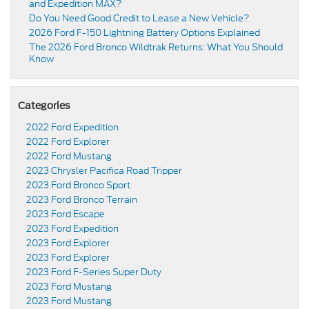
and Expedition MAX?
Do You Need Good Credit to Lease a New Vehicle?
2026 Ford F-150 Lightning Battery Options Explained
The 2026 Ford Bronco Wildtrak Returns: What You Should
Know
Categories
2022 Ford Expedition
2022 Ford Explorer
2022 Ford Mustang
2023 Chrysler Pacifica Road Tripper
2023 Ford Bronco Sport
2023 Ford Bronco Terrain
2023 Ford Escape
2023 Ford Expedition
2023 Ford Explorer
2023 Ford Explorer
2023 Ford F-Series Super Duty
2023 Ford Mustang
2023 Ford Mustang