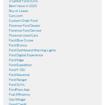
3 Safest Ford SUVs
Best Value in 2025
Buy or Lease
Cars.com
Custom Order Ford
Florence Ford Dealer
Florence Ford Service
Florence Used Cars
Ford Blue Cruise
Ford Bronco
Ford Dashboard Warning Lights
Ford Digital Experience
Ford Edge
Ford Expedition
Ford F-150
Ford Maverick
Ford Ranger
Ford SUVs
FordPass App
Fuel Efficiency
Gas Milage
Good Credit