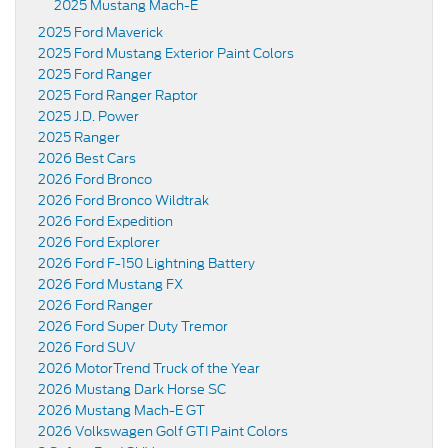
2025 Mustang Mach-E
2025 Ford Maverick
2025 Ford Mustang Exterior Paint Colors
2025 Ford Ranger
2025 Ford Ranger Raptor
2025 J.D. Power
2025 Ranger
2026 Best Cars
2026 Ford Bronco
2026 Ford Bronco Wildtrak
2026 Ford Expedition
2026 Ford Explorer
2026 Ford F-150 Lightning Battery
2026 Ford Mustang FX
2026 Ford Ranger
2026 Ford Super Duty Tremor
2026 Ford SUV
2026 MotorTrend Truck of the Year
2026 Mustang Dark Horse SC
2026 Mustang Mach-E GT
2026 Volkswagen Golf GTI Paint Colors