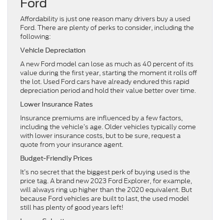
Ford
Affordability is just one reason many drivers buy a used
Ford. There are plenty of perks to consider, including the
following:
Vehicle Depreciation
A new Ford model can lose as much as 40 percent of its
value during the first year, starting the moment it rolls off
the lot. Used Ford cars have already endured this rapid
depreciation period and hold their value better over time.
Lower Insurance Rates
Insurance premiums are influenced by a few factors,
including the vehicle’s age. Older vehicles typically come
with lower insurance costs, but to be sure, request a
quote from your insurance agent.
Budget-Friendly Prices
It’s no secret that the biggest perk of buying used is the
price tag. A brand new 2023 Ford Explorer, for example,
will always ring up higher than the 2020 equivalent. But
because Ford vehicles are built to last, the used model
still has plenty of good years left!