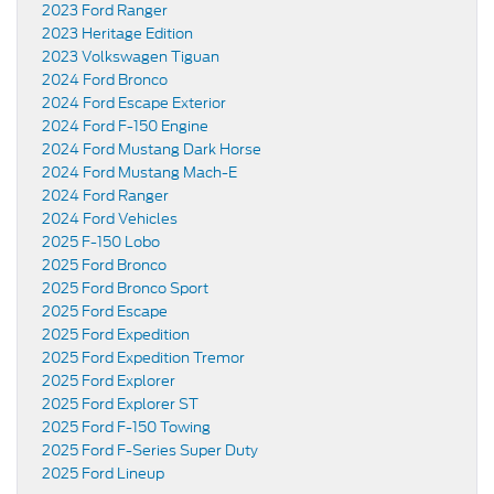
2023 Ford Ranger
2023 Heritage Edition
2023 Volkswagen Tiguan
2024 Ford Bronco
2024 Ford Escape Exterior
2024 Ford F-150 Engine
2024 Ford Mustang Dark Horse
2024 Ford Mustang Mach-E
2024 Ford Ranger
2024 Ford Vehicles
2025 F-150 Lobo
2025 Ford Bronco
2025 Ford Bronco Sport
2025 Ford Escape
2025 Ford Expedition
2025 Ford Expedition Tremor
2025 Ford Explorer
2025 Ford Explorer ST
2025 Ford F-150 Towing
2025 Ford F-Series Super Duty
2025 Ford Lineup