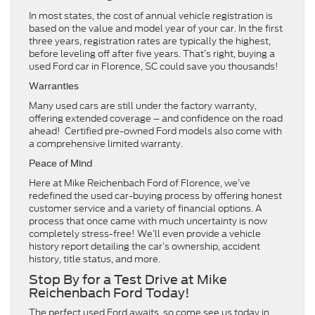
In most states, the cost of annual vehicle registration is
based on the value and model year of your car. In the first
three years, registration rates are typically the highest,
before leveling off after five years. That’s right, buying a
used Ford car in Florence, SC could save you thousands!
Warranties
Many used cars are still under the factory warranty,
offering extended coverage – and confidence on the road
ahead! Certified pre-owned Ford models also come with
a comprehensive limited warranty.
Peace of Mind
Here at Mike Reichenbach Ford of Florence, we’ve
redefined the used car-buying process by offering honest
customer service and a variety of financial options. A
process that once came with much uncertainty is now
completely stress-free! We’ll even provide a vehicle
history report detailing the car’s ownership, accident
history, title status, and more.
Stop By for a Test Drive at Mike
Reichenbach Ford Today!
The perfect used Ford awaits, so come see us today in