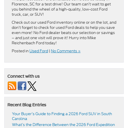
Florence, SC for a test drive! Our team can’t wait to get
you behind the wheel of a high-quality, low-cost Ford
truck, car, or SUV!
Check out our used Ford inventory online or on the lot, and
don’t forget to check for used Ford deals to help you save
even more! No Ford dealer beats our selection or savings
– and just one visit will prove it! Hurry into Mike
Reichenbach Ford today!
Posted in
Used Ford
|
No Comments »
Connect with us
Recent Blog Entries
Your Buyer’s Guide to Finding a 2026 Ford SUV in South
Carolina
What’s the Difference Between the 2026 Ford Expedition