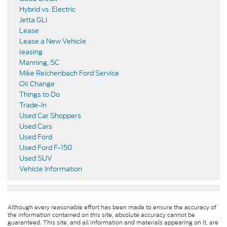
Hybrid vs. Electric
Jetta GLI
Lease
Lease a New Vehicle
leasing
Manning, SC
Mike Reichenbach Ford Service
Oil Change
Things to Do
Trade-In
Used Car Shoppers
Used Cars
Used Ford
Used Ford F-150
Used SUV
Vehicle Information
Although every reasonable effort has been made to ensure the accuracy of
the information contained on this site, absolute accuracy cannot be
guaranteed. This site, and all information and materials appearing on it, are