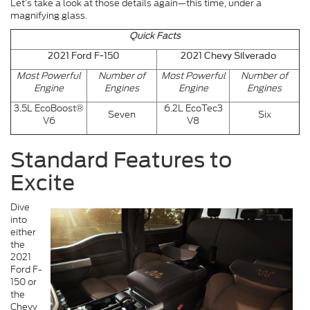
Let’s take a look at those details again—this time, under a
magnifying glass.
Quick Facts
2021 Ford F-150
2021 Chevy Silverado
Most Powerful
Number of
Most Powerful
Number of
Engine
Engines
Engine
Engines
3.5L EcoBoost®
6.2L EcoTec3
Seven
Six
V6
V8
Standard Features to
Excite
Dive
into
either
the
2021
Ford F-
150 or
the
Chevy