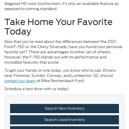
diagonal HD color touchscreen, it’s only an available feature as
opposed to coming standard.
Take Home Your Favorite
Today
Now that you’ve read about the differences between the 2021
Ford F-150 vs. the Chevy Silverado, have you found your personal
favorite yet? There are advantages to either set of wheels.
However, the F-150 stands out with its performance and
incredible features that excite.
To get your hands on one today, you know who to call. Drivers
near Florence, Sumter, Conway, and Lumberton, SC, should
contact our team
at Mike Reichenbach Ford.
Schedule a test drive with us today!
Search New Inventory
Search Used Inventory