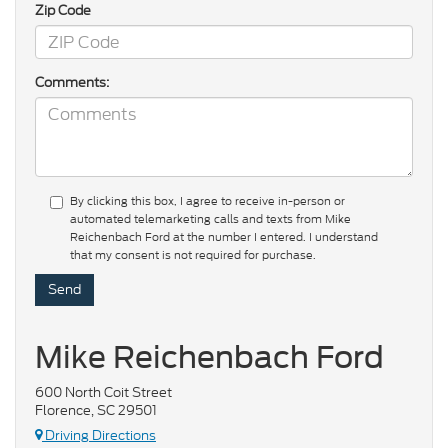
Zip Code
Comments:
By clicking this box, I agree to receive in-person or
automated telemarketing calls and texts from Mike
Reichenbach Ford at the number I entered. I understand
that my consent is not required for purchase.
Mike Reichenbach Ford
600 North Coit Street
Florence, SC 29501
Driving Directions