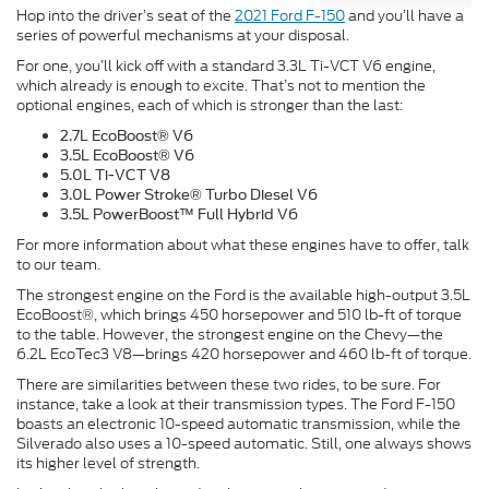
Hop into the driver’s seat of the
2021 Ford F-150
and you’ll have a
series of powerful mechanisms at your disposal.
For one, you’ll kick off with a standard 3.3L Ti-VCT V6 engine,
which already is enough to excite. That’s not to mention the
optional engines, each of which is stronger than the last:
2.7L EcoBoost® V6
3.5L EcoBoost® V6
5.0L Ti-VCT V8
3.0L Power Stroke® Turbo Diesel V6
3.5L PowerBoost™ Full Hybrid V6
For more information about what these engines have to offer, talk
to our team.
The strongest engine on the Ford is the available high-output 3.5L
EcoBoost®, which brings 450 horsepower and 510 lb-ft of torque
to the table. However, the strongest engine on the Chevy—the
6.2L EcoTec3 V8—brings 420 horsepower and 460 lb-ft of torque.
There are similarities between these two rides, to be sure. For
instance, take a look at their transmission types. The Ford F-150
boasts an electronic 10-speed automatic transmission, while the
Silverado also uses a 10-speed automatic. Still, one always shows
its higher level of strength.