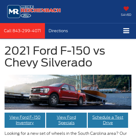
SAVED
Call
843-299-4071
Directions
2021 Ford F-150 vs
Chevy Silverado
View Ford F-150
View Ford
Schedule a Test
Inventory
Specials
Drive
Looking for a new set of wheels in the South Carolina area? Our