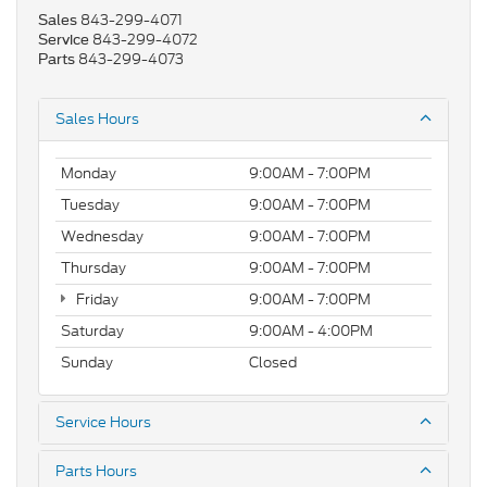
843-299-4071
Sales
843-299-4072
Service
843-299-4073
Parts
Sales Hours
Monday
9:00AM - 7:00PM
Tuesday
9:00AM - 7:00PM
Wednesday
9:00AM - 7:00PM
Thursday
9:00AM - 7:00PM
Friday
9:00AM - 7:00PM
Saturday
9:00AM - 4:00PM
Sunday
Closed
Service Hours
Parts Hours