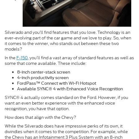
Silverado and you’ll find features that you love. Technology is an
ever-evolving part of the car game and we love to play. So, when
it comes to the winner, who stands out between these two
models?
In the
F-150
, you’ll find a vast array of standard features as well as
some that come available. These include:
8-inch center-stack screen
4-inch productivity screen
FordPass™ Connect with Wi-Fi Hotspot
Available SYNC® 4 with Enhanced Voice Recognition
SYNC® 4 actually comes standard on the Ford. However, if you
want an even better experience with the enhanced voice
recognition, you have that option.
How does that align with the Chevy?
While the Silverado does have impressive perks of its own, it
dwindles when it comes to the competition. For example, while
the Chevy has an Infotainment 3 Plus System with an 8-inch