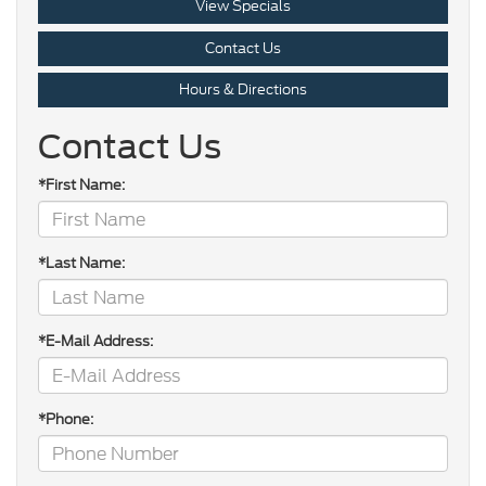
View Specials
Contact Us
Hours & Directions
Contact Us
*First Name:
*Last Name:
*E-Mail Address:
*Phone: