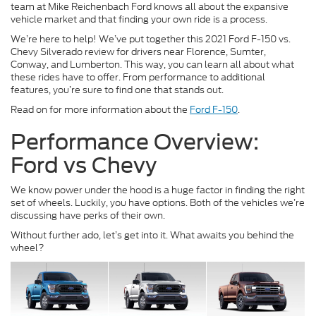
team at Mike Reichenbach Ford knows all about the expansive
vehicle market and that finding your own ride is a process.
We’re here to help! We’ve put together this 2021 Ford F-150 vs.
Chevy Silverado review for drivers near Florence, Sumter,
Conway, and Lumberton. This way, you can learn all about what
these rides have to offer. From performance to additional
features, you’re sure to find one that stands out.
Read on for more information about the
Ford F-150
.
Performance Overview:
Ford vs Chevy
We know power under the hood is a huge factor in finding the right
set of wheels. Luckily, you have options. Both of the vehicles we’re
discussing have perks of their own.
Without further ado, let’s get into it. What awaits you behind the
wheel?