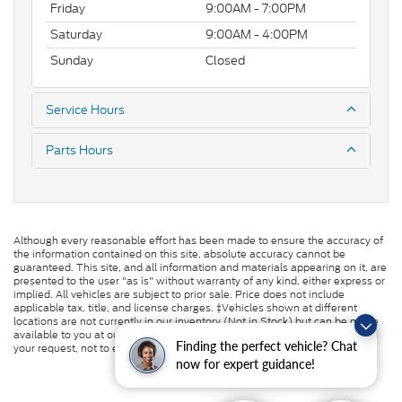
Friday
9:00AM - 7:00PM
Saturday
9:00AM - 4:00PM
Sunday
Closed
Service Hours
Parts Hours
Although every reasonable effort has been made to ensure the accuracy of
the information contained on this site, absolute accuracy cannot be
guaranteed. This site, and all information and materials appearing on it, are
presented to the user "as is" without warranty of any kind, either express or
implied. All vehicles are subject to prior sale. Price does not include
applicable tax, title, and license charges. ‡Vehicles shown at different
locations are not currently in our inventory (Not in Stock) but can be made
available to you at our location within a reasonable date from the time of
Finding the perfect vehicle? Chat
your request, not to exceed one week.
now for expert guidance!