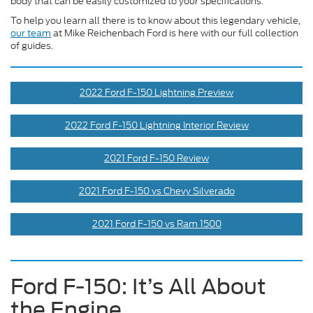
body that can be easily customized to your specifications.
To help you learn all there is to know about this legendary vehicle,
our team
at Mike Reichenbach Ford is here with our full collection
of guides.
2022 Ford F-150 Lightning Preview
2022 Ford F-150 Lightning Interior Review
2021 Ford F-150 Review
2021 Ford F-150 vs Chevy Silverado
2021 Ford F-150 vs Ram 1500
Ford F-150: It’s All About
the Engine