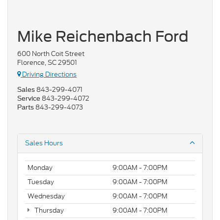
Mike Reichenbach Ford
600 North Coit Street
Florence, SC 29501
Driving Directions
843-299-4071
Sales
843-299-4072
Service
843-299-4073
Parts
Sales Hours
Monday
9:00AM - 7:00PM
Tuesday
9:00AM - 7:00PM
Wednesday
9:00AM - 7:00PM
Thursday
9:00AM - 7:00PM