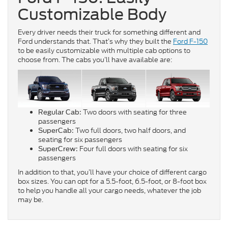
Customizable Body
Every driver needs their truck for something different and
Ford understands that. That’s why they built the
Ford F-150
to be easily customizable with multiple cab options to
choose from. The cabs you’ll have available are:
Two doors with seating for three
Regular Cab:
passengers
Two full doors, two half doors, and
SuperCab:
seating for six passengers
Four full doors with seating for six
SuperCrew:
passengers
In addition to that, you’ll have your choice of different cargo
box sizes. You can opt for a 5.5-foot, 6.5-foot, or 8-foot box
to help you handle all your cargo needs, whatever the job
may be.