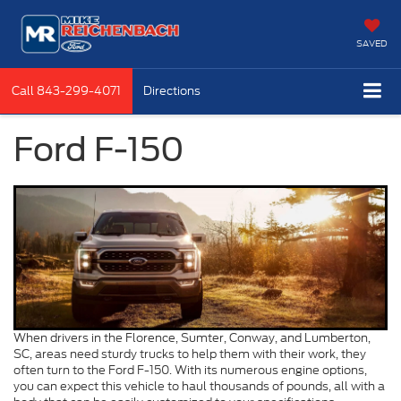
SAVED
Call
843-299-4071
Directions
Ford F-150
When drivers in the Florence, Sumter, Conway, and Lumberton,
SC, areas need sturdy trucks to help them with their work, they
often turn to the Ford F-150. With its numerous engine options,
you can expect this vehicle to haul thousands of pounds, all with a