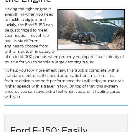
Having the right engine is
everything when you need
to tackle a big job, and
luckily, the Ford F-150 can
be customized to meet
your needs. This vehicle
boasts six different
engines to choose from
with a max towing capacity
of up to 14,000 pounds when properly equipped. That’s plenty of
muscle for you to handle a large camping trailer.
To help you tow more effectively, this truck is complete with a
standard electronic 10-speed automatic transmission. This
feature delivers smooth performance that will help you maintain
higher speeds with a trailer in tow. On top of that, this system
ensures you can save extra fuel when you aren’t hauling cargo
with you.
Ford F-150: Easily