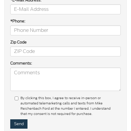
*E-Mail Address:
*Phone:
Zip Code
Comments:
By clicking this box, I agree to receive in-person or
automated telemarketing calls and texts from Mike
Reichenbach Ford at the number I entered. I understand
that my consent is not required for purchase.