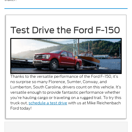
Test Drive the Ford F-150
Thanks to the versatile performance of the Ford F-150, it’s
no surprise so many Florence, Sumter, Conway, and
Lumberton, South Carolina, drivers count on this vehicle. It’s
versatile enough to provide fantastic performance whether
you’re hauling cargo or traveling on a rugged trail. To try this
truck out,
schedule a test drive
with us at Mike Reichenbach
Ford today!