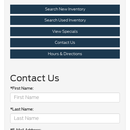
Search New Inventory
Search Used Inventory
View Specials
Contact Us
Hours & Directions
Contact Us
*First Name:
*Last Name: