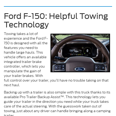
Ford F-150: Helpful Towing
Technology
Towing takes a lot of
experience and the Ford F-
150 is designed with all the
features you need to
handle large hauls. This
vehicle offers an available
integrated trailer brake
controller, which lets you
manipulate the gain of
your trailer brakes. With
full control over your trailer, you’ll have no trouble taking on that
next haul.
Backing up with a trailer is also simple with this truck thanks to its
available Pro Trailer Backup Assist™. This technology lets you
guide your trailer in the direction you need while your truck takes
care of the actual steering. With the guesswork taken out of
towing, just about any driver can handle bringing along a camping
trailer.