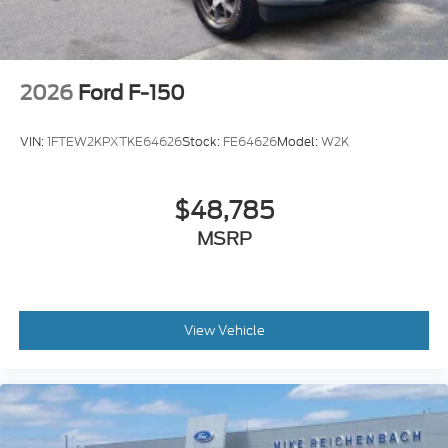
2026
Ford F-150
VIN:
1FTEW2KPXTKE64626
Stock:
FE64626
Model:
W2K
$48,785
MSRP
View Vehicle