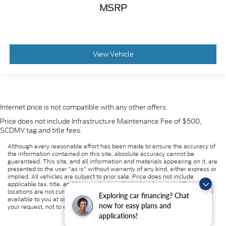
MSRP
View Vehicle
Internet price is not compatible with any other offers.
Price does not include Infrastructure Maintenance Fee of $500,
SCDMV tag and title fees.
Although every reasonable effort has been made to ensure the accuracy of
the information contained on this site, absolute accuracy cannot be
guaranteed. This site, and all information and materials appearing on it, are
presented to the user "as is" without warranty of any kind, either express or
implied. All vehicles are subject to prior sale. Price does not include
applicable tax, title, and license charges. ‡Vehicles shown at different
locations are not currently in our inventory (Not in Stock) but can be made
Exploring car financing? Chat
available to you at our location within a reasonable date from the time of
now for easy plans and
your request, not to exceed one week.
applications!