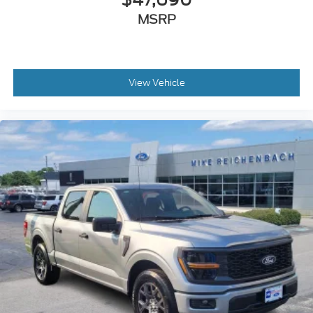
MSRP
View Vehicle