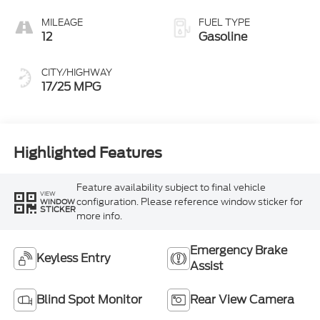
MILEAGE
FUEL TYPE
12
Gasoline
CITY/HIGHWAY
17/25 MPG
Highlighted Features
Feature availability subject to final vehicle
VIEW
configuration. Please reference window sticker for
WINDOW
STICKER
more info.
Emergency Brake
Keyless Entry
Assist
Blind Spot Monitor
Rear View Camera