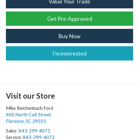
Value Your Trade
Get Pre-Approved
Buy Now
I'm interested
Visit our Store
Mike Reichenbach Ford
600 North Coit Street
Florence
,
SC
29501
Sales:
843-299-4071
Service:
843-299-4072