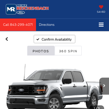
SAVED
Call
843-299-4071
Directions
Confirm Availability
PHOTOS
360 SPIN
1
/
5