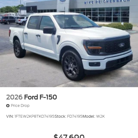
2026
Ford F-150
Price Drop
VIN:
1FTEW2KP8TKD74195
Stock:
FD74195
Model:
W2K
$47,690