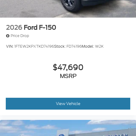
2026
Ford F-150
Price Drop
VIN:
1FTEW2KPXTKD74196
Stock:
FD74196
Model:
W2K
$47,690
MSRP
View Vehicle