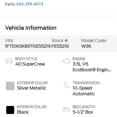
Parts:
843-299-4073
Vehicle Information
VIN:
Stock #:
Model Code:
1FTEW3K89TKE55219
FE55219
W3K
BODY STYLE
ENGINE
4D SuperCrew
3.5L V6
EcoBoost® Engine
with Auto Start-
Stop Technology
EXTERIOR COLOR
TRANSMISSION
Silver Metallic
10-Speed
Automatic
INTERIOR COLOR
BED LENGTH
Black
5-1/2' Box