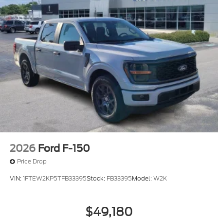
2026
Ford F-150
Price Drop
VIN:
1FTEW2KP5TFB33395
Stock:
FB33395
Model:
W2K
$49,180