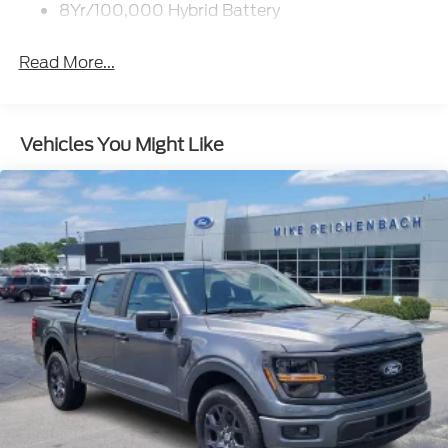
8Yr/100,000 Hybrid Battery
Read More...
Vehicles You Might Like