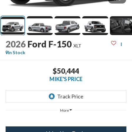
2026
Ford F-150
XLT
In Stock
$50,444
MIKE'S PRICE
More