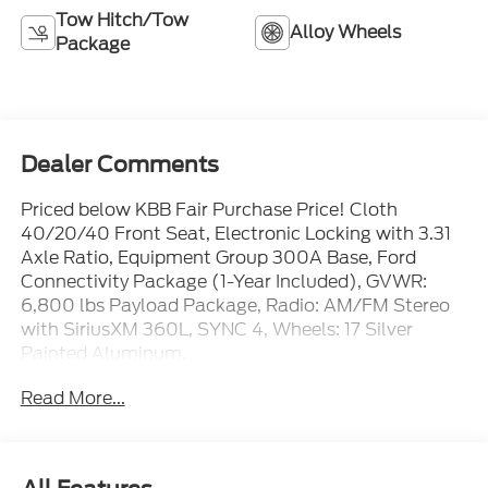
Tow Hitch/Tow
Alloy Wheels
Package
Dealer Comments
Priced below KBB Fair Purchase Price! Cloth
40/20/40 Front Seat, Electronic Locking with 3.31
Axle Ratio, Equipment Group 300A Base, Ford
Connectivity Package (1-Year Included), GVWR:
6,800 lbs Payload Package, Radio: AM/FM Stereo
with SiriusXM 360L, SYNC 4, Wheels: 17 Silver
Painted Aluminum.
Read More...
All New Ford's comes with free 5 Year/60,000 Mile
Road Side Assistance. Experience an easy and stress
free purchase at Mike Reichenbach Ford. Great
Leasing and Financing options available for