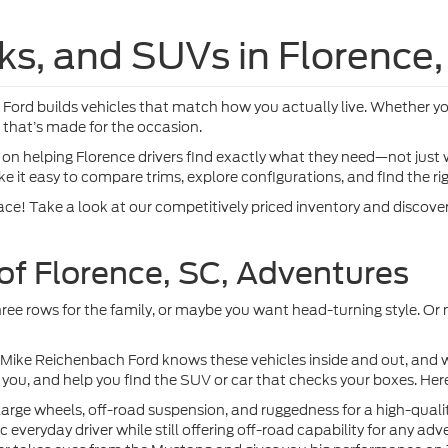
TEW5K59TKE70577
VIN:
1FTFW3L51TFA97826
St
More
More
Ext.
nsit
In Stock
Get Pre-Approved
Get Pre-Appr
mpare Vehicle
Compare Vehicle
$69,024
$69,874
Ford F-150
Lariat®
2026
Ford F-150
Lariat
MIKE'S PRICE
MIKE'S PRIC
e Drop
Price Drop
FTFW5L5XTKE80070
VIN:
1FTFW5L8XTKF00957
More
More
Ext.
nsit
Dealer Ordered
Get Pre-Approved
Get Pre-Appr