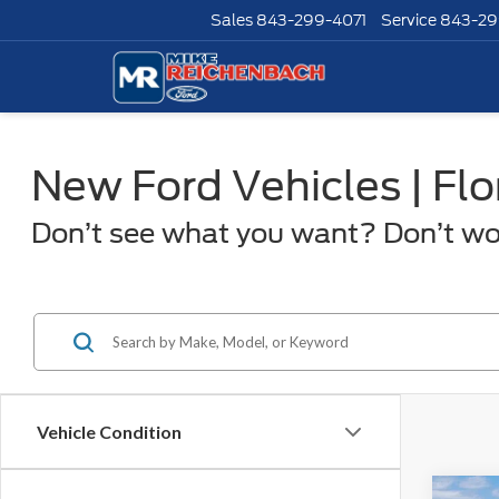
Sales
843-299-4071
Service
843-29
New Ford Vehicles | Fl
Don’t see what you want? Don’t worr
Vehicle Condition