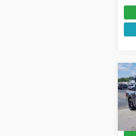
Co
2026
VIN:
1F
In Sto