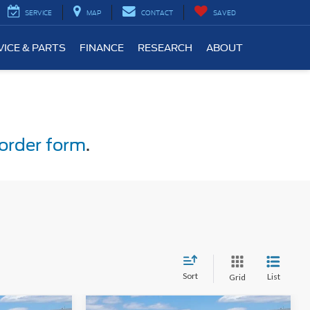
SERVICE
MAP
CONTACT
SAVED
VICE & PARTS
FINANCE
RESEARCH
ABOUT
order form
.
Sort
List
Grid