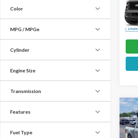
Color
Pric
VIN:
1F
MPG / MPGe
Deale
Cylinder
Engine Size
Transmission
Co
Features
2026
Pric
Fuel Type
VIN:
1F