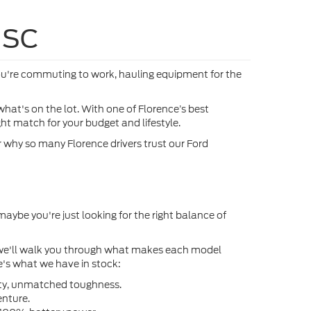
ock:
FA97826
VIN:
1FTFW5L87TFB76259
Stock:
FB76259
More
Ext.
Ext.
In Stock
oved
Get Pre-Approved
®
E
Ext.
oved