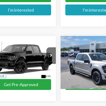
I'm interested
I'm interest
mpare Vehicle
Compare Vehicle
$57,729
$61,574
Ford F-150
STX®
2026
Ford F-150
XLT
MIKE'S PRICE
MIKE'S PRIC
e Drop
VIN:
1FTFW3L53TFA63144
Stoc
TEW2L54TFB73254
In Stock
More
More
Ext.
nsit
Get Pre-Approved
Get Pre-Appr