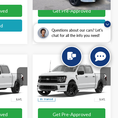
oved
Get Pre-Approved
ed
I'm interested
Questions about our cars? Let’s
chat for all the info you need!
Compare Vehicle
$56,984
2026
Ford F-150
STX®
E
MIKE'S PRICE
Price Drop
VIN:
1FTEW2L57TFB67089
More
Ext.
Ext.
In Transit
oved
Get Pre-Approved