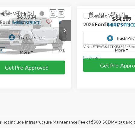
mpare Vehicle
Compare Vehicle
$63,934
$64,109
Ford F-150
XLT
2026
Ford F-150
XLT
MIKE'S PRICE
MIKE'S PRIC
Price Drop
TEW3K57TKE46881
Stock:
FE46881
VIN:
1FTEW3K57TKE38554
Sto
Ext.
ck
More
More
In Stock
Get Pre-Approved
Get Pre-Appr
mpare Vehicle
Compare Vehicle
$65,799
$67,293
Ford F-150
Lariat®
2026
Ford F-150
XLT
MIKE'S PRICE
MIKE'S PRI
e Drop
Price Drop