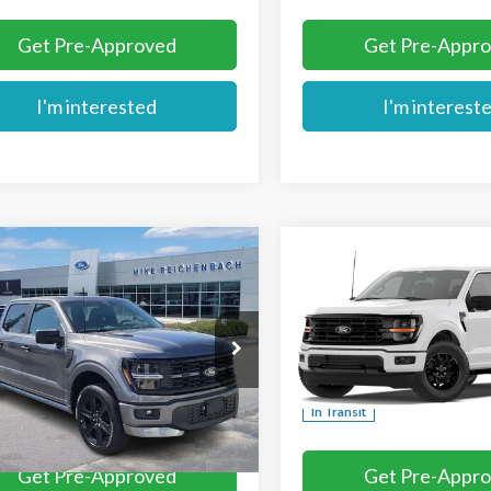
Get Pre-Approved
Get Pre-Appr
I'm interested
I'm interest
mpare Vehicle
Compare Vehicle
$56,729
$56,739
Ford F-150
STX
2026
Ford F-150
XLT
MIKE'S PRICE
MIKE'S PRIC
Price Drop
TEW2L52TFB44769
Stock:
FB44769
VIN:
1FTFW3L53TFB78262
Ext.
ck
More
More
In Transit
Get Pre-Approved
Get Pre-Appr