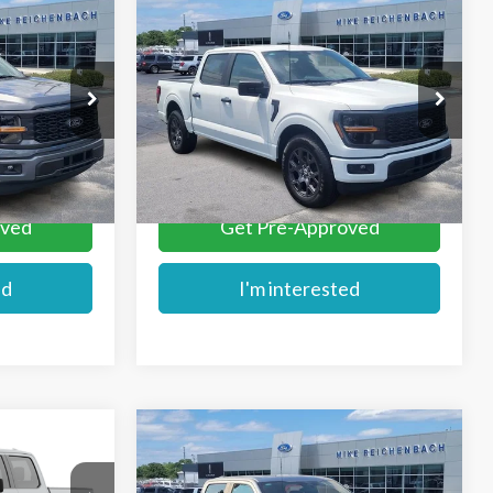
Compare Vehicle
$44,189
2026
Ford F-150
STX
E
MIKE'S PRICE
Price Drop
ck:
FD74196
VIN:
1FTEW2KP8TKD74195
Stock:
FD74195
More
Ext.
Ext.
In Stock
oved
Get Pre-Approved
ed
I'm interested
Compare Vehicle
$45,284
2026
Ford F-150
STX
E
MIKE'S PRICE