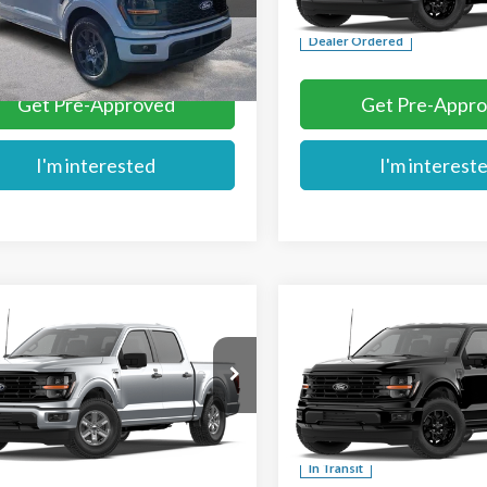
More
More
Ext.
ck
Dealer Ordered
Get Pre-Approved
Get Pre-Appr
I'm interested
I'm interest
mpare Vehicle
Compare Vehicle
$50,444
$55,959
Ford F-150
XLT
2026
Ford F-150
XLT
MIKE'S PRICE
MIKE'S PRIC
Price Drop
TEW3K89TKE55219
Stock:
FE55219
VIN:
1FTEW3LP2TFB58498
Ext.
ck
More
More
In Transit