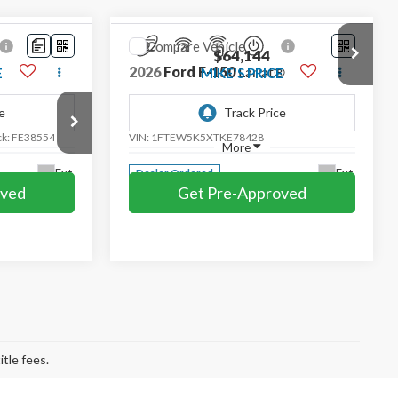
Compare Vehicle
$64,144
2026
Ford F-150
Lariat®
E
MIKE'S PRICE
Price Drop
ck:
FE38554
VIN:
1FTEW5K5XTKE78428
More
Ext.
Ext.
Dealer Ordered
oved
Get Pre-Approved
Compare Vehicle
$68,864
2026
Ford F-150
Lariat
CE
MIKE'S PRICE
Price Drop