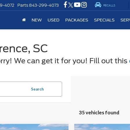
9-4072
Parts
843-299-4073
RECALLS
NEW
USED
PACKAGES
SPECIALS
SER
orence, SC
y! We can get it for you! Fill out this
Search
35 vehicles found