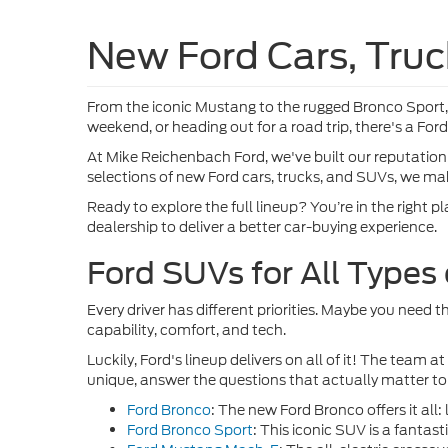
VIN:
1F
In Tra
Co
2026
Pric
VIN:
1
In Tra