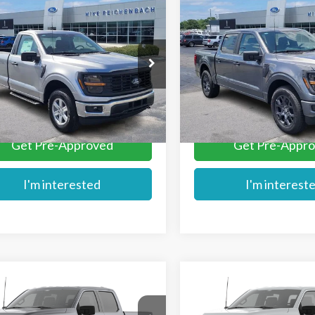
mpare Vehicle
Compare Vehicle
$43,741
$44,189
Ford F-150
XL
2026
Ford F-150
STX
MIKE'S PRICE
MIKE'S PRIC
e Drop
Price Drop
TMF1LP8TKE34528
Stock:
FE34528
VIN:
1FTEW2KPXTKD74196
Sto
More
More
Ext.
ck
In Stock
Get Pre-Approved
Get Pre-Appr
I'm interested
I'm interest
mpare Vehicle
Compare Vehicle
$44,579
$45,054
Ford F-150
STX®
2026
Ford F-150
STX®
MIKE'S PRICE
MIKE'S PRIC