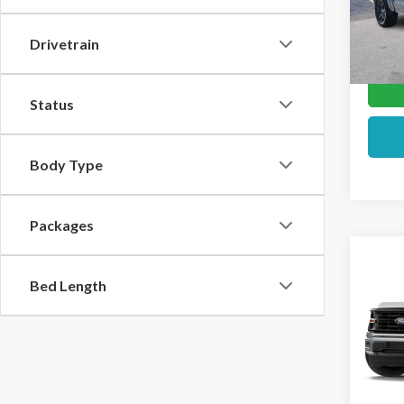
In Sto
Drivetrain
Status
Body Type
Packages
Co
2026
Bed Length
VIN:
1F
In Sto