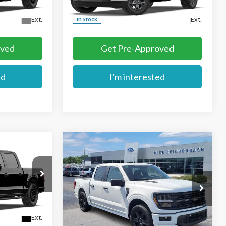
More
Ext.
Ext.
In Stock
oved
Get Pre-Approved
ed
I'm interested
Compare Vehicle
$56,104
2026
Ford F-150
STX
E
MIKE'S PRICE
Price Drop
VIN:
1FTEW2L52TFB31018
Stock:
FB31018
More
Ext.
Ext.
In Stock