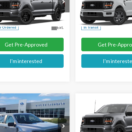
e Drop
Price Drop
TEW2KP2TKE78827
VIN:
1FTEW2KPXTKE78204
More
More
Ext.
r Ordered
In Transit
Get Pre-Approved
Get Pre-Appr
I'm interested
I'm interest
mpare Vehicle
Compare Vehicle
$45,679
$48,459
Ford F-150
STX
2026
Ford F-150
STX®
MIKE'S PRICE
MIKE'S PRIC
e Drop
Price Drop
TEW2KP5TFB33395
Stock:
FB33395
VIN:
1FTEW2LP7TKE78448