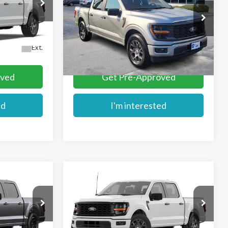
VIN:
1FTEW2KPXTKE64626
Stock:
FE64626
Ext.
In Stock
More
Ext.
oved
Get Pre-Approved
ed
I'm interested
Compare Vehicle
$49,284
2026
Ford F-150
STX
E
MIKE'S PRICE
Price Drop
VIN:
1FTEW2LP1TFB86948
Stock:
FB86948