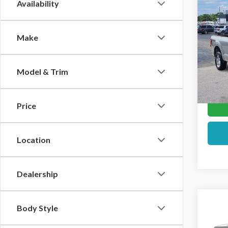
Co
Availability
2026
Make
Pric
VIN:
1F
Model & Trim
In Sto
Price
Location
Dealership
Co
Body Style
2026