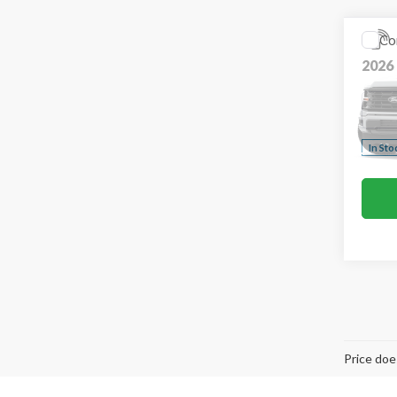
Co
2026
VIN:
1F
In Sto
Co
2026
Pric