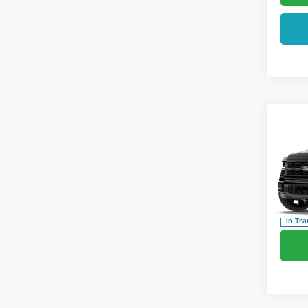
Co
2026
Pric
VIN:
1F
In Tra