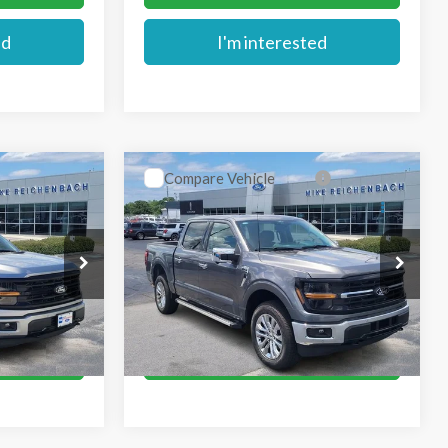
ed
I'm interested
Compare Vehicle
$62,779
2026
Ford F-150
XLT
E
MIKE'S PRICE
Price Drop
k:
FA63144
VIN:
1FTFW3L80TKD78503
Stock:
FD78503
Ext.
More
Ext.
In Stock
oved
Get Pre-Approved