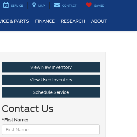
SERVICE
MAP
CONTACT
SAVED
VICE & PARTS
FINANCE
RESEARCH
ABOUT
View New Inventory
View Used Inventory
Schedule Service
Contact Us
*First Name: