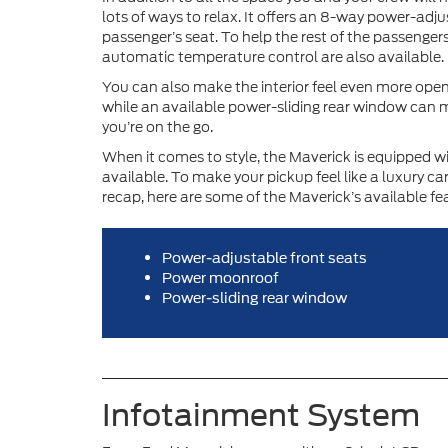
lots of ways to relax. It offers an 8-way power-adj
passenger’s seat. To help the rest of the passenger
automatic temperature control are also available.
You can also make the interior feel even more open.
while an available power-sliding rear window can m
you’re on the go.
When it comes to style, the Maverick is equipped wi
available. To make your pickup feel like a luxury ca
recap, here are some of the Maverick’s available fe
Power-adjustable front seats
Power moonroof
Power-sliding rear window
Infotainment System