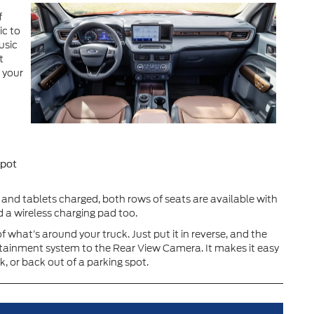
f
ic to
usic
t
 your
spot
and tablets charged, both rows of seats are available with
 a wireless charging pad too.
what’s around your truck. Just put it in reverse, and the
otainment system to the Rear View Camera. It makes it easy
ck, or back out of a parking spot.