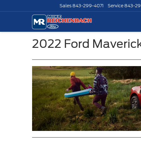
Sales
843-299-4071
Service
843-29
2022 Ford Maverick