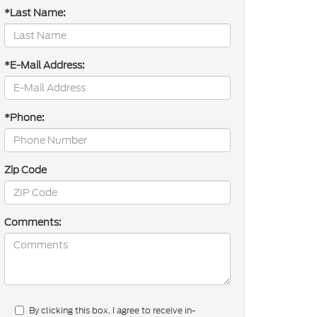
*Last Name:
*E-Mail Address:
*Phone:
Zip Code
Comments:
By clicking this box, I agree to receive in-