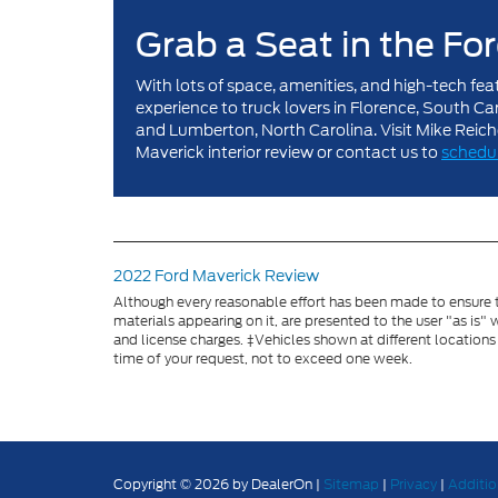
Grab a Seat in the Fo
With lots of space, amenities, and high-tech fea
experience to truck lovers in Florence, South C
and Lumberton, North Carolina. Visit Mike Reic
Maverick interior review or contact us to
schedul
2022 Ford Maverick Review
Although every reasonable effort has been made to ensure th
materials appearing on it, are presented to the user "as is" w
and license charges. ‡Vehicles shown at different locations
time of your request, not to exceed one week.
Copyright © 2026
by DealerOn
|
Sitemap
|
Privacy
|
Additio