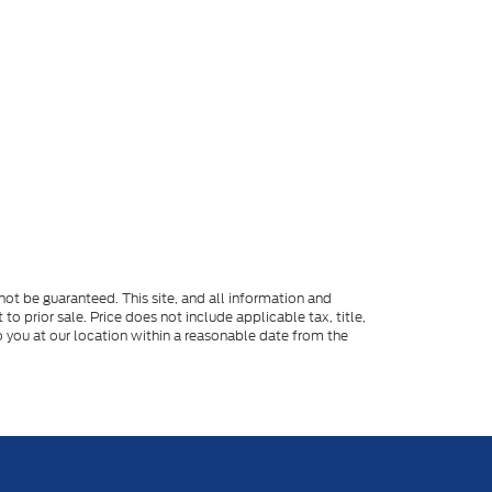
ot be guaranteed. This site, and all information and
to prior sale. Price does not include applicable tax, title,
o you at our location within a reasonable date from the