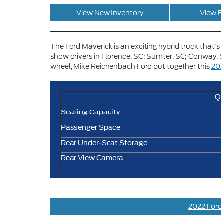
View New Inventory
View F
The Ford Maverick is an exciting hybrid truck that’s 
show drivers in Florence, SC; Sumter, SC; Conway, S
wheel, Mike Reichenbach Ford put together this
20
Q
Seating Capacity
Passenger Space
Rear Under-Seat Storage
Rear View Camera
2022 Ford