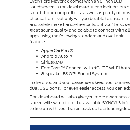
Every Ford Maverick comes with an 8-inch LCD
touchscreen in the dashboard. It can include lots o
smartphone compatibility, as well as plenty of mus
choose from. Not only will you be able to stream m
and safely make hands-free calls, but you’ll also ge
great sound quality and be able to connect with all
apps using the following standard and available
features:
Apple CarPlay®
Android Auto™
SiriusXM®
FordPass™ Connect with 4G LTE Wi-Fi hot
8-speaker B&O™ Sound System
To help you and your passengers keep your phones 
dual USB ports. For even easier access, you can add
The dashboard will also give you more awareness of 
screen will switch from the available SYNC® 3 inf
to line up with your trailer, back up to a loading do