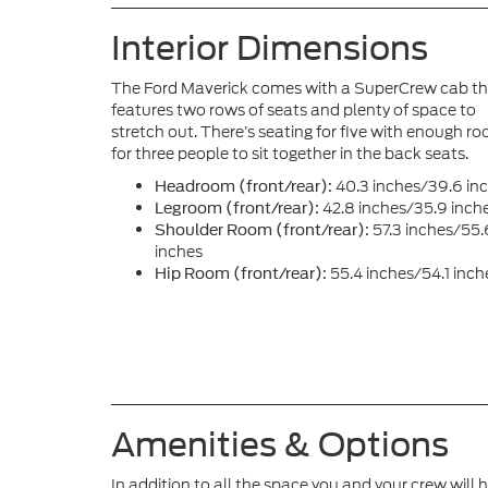
Interior Dimensions
The Ford Maverick comes with a SuperCrew cab t
features two rows of seats and plenty of space to
stretch out. There’s seating for five with enough r
for three people to sit together in the back seats.
40.3 inches/39.6 in
Headroom (front/rear):
42.8 inches/35.9 inch
Legroom (front/rear):
57.3 inches/55.
Shoulder Room (front/rear):
inches
55.4 inches/54.1 inch
Hip Room (front/rear):
Amenities & Options
In addition to all the space you and your crew will