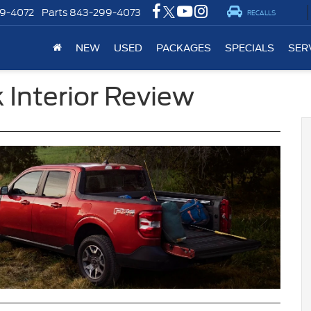
9-4072
Parts
843-299-4073
RECALLS
NEW
USED
PACKAGES
SPECIALS
SER
 Interior Review