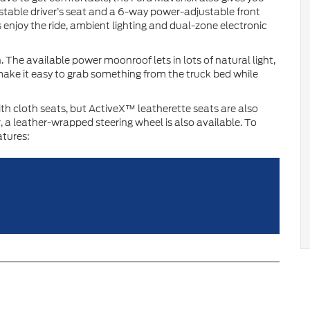
ustable driver’s seat and a 6-way power-adjustable front
s enjoy the ride, ambient lighting and dual-zone electronic
 The available power moonroof lets in lots of natural light,
ake it easy to grab something from the truck bed while
th cloth seats, but ActiveX™ leatherette seats are also
r, a leather-wrapped steering wheel is also available. To
atures: