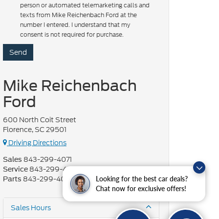
person or automated telemarketing calls and
texts from Mike Reichenbach Ford at the
number I entered. I understand that my
consent is not required for purchase.
Mike Reichenbach
Ford
600 North Coit Street
Florence, SC 29501
Driving Directions
843-299-4071
Sales
843-299-4072
Service
843-299-4073
Looking for the best car deals?
Parts
Chat now for exclusive offers!
Sales Hours