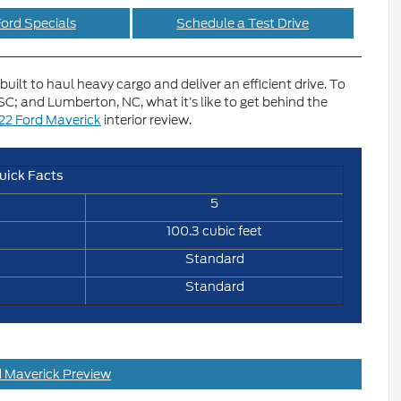
ord Specials
Schedule a Test Drive
built to haul heavy cargo and deliver an efficient drive. To
C; and Lumberton, NC, what it’s like to get behind the
22 Ford Maverick
interior review.
uick Facts
5
100.3 cubic feet
Standard
Standard
 Maverick Preview