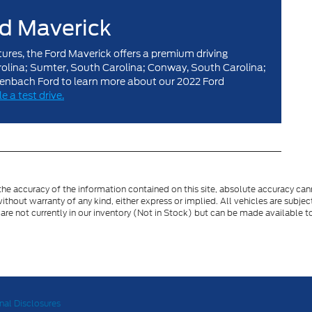
rd Maverick
tures, the Ford Maverick offers a premium driving
arolina; Sumter, South Carolina; Conway, South Carolina;
henbach Ford to learn more about our 2022 Ford
e a test drive.
e accuracy of the information contained on this site, absolute accuracy cann
ithout warranty of any kind, either express or implied. All vehicles are subject 
 are not currently in our inventory (Not in Stock) but can be made available t
nal Disclosures