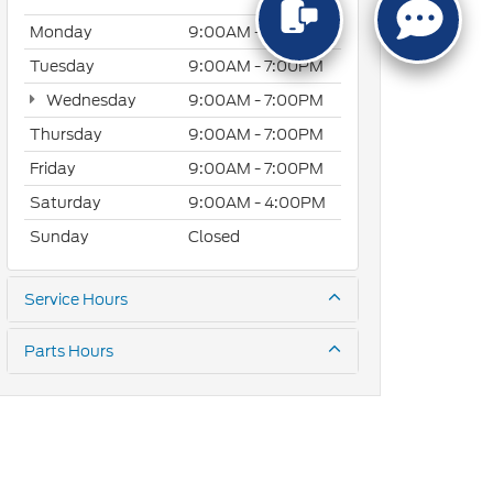
Monday
9:00AM - 7:00PM
Tuesday
9:00AM - 7:00PM
Wednesday
9:00AM - 7:00PM
Thursday
9:00AM - 7:00PM
Friday
9:00AM - 7:00PM
Saturday
9:00AM - 4:00PM
Sunday
Closed
Service Hours
Parts Hours