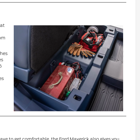
hat
oom
ches
es
6
es
 have to get comfortable, the Ford Maverick also gives you