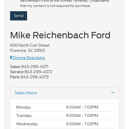
Reichenbach Ford at the number I entered. I understand
that my consent is not required for purchase.
Mike Reichenbach Ford
600 North Coit Street
Florence, SC 29501
Driving Directions
843-299-4071
Sales
843-299-4072
Service
843-299-4073
Parts
Sales Hours
Monday
9:00AM - 7:00PM
Tuesday
9:00AM - 7:00PM
Wednesday
9:00AM - 7:00PM