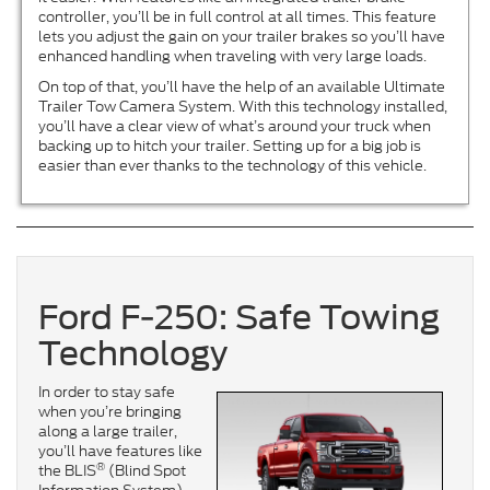
controller, you’ll be in full control at all times. This feature
lets you adjust the gain on your trailer brakes so you’ll have
enhanced handling when traveling with very large loads.
On top of that, you’ll have the help of an available Ultimate
Trailer Tow Camera System. With this technology installed,
you’ll have a clear view of what’s around your truck when
backing up to hitch your trailer. Setting up for a big job is
easier than ever thanks to the technology of this vehicle.
Ford F-250: Safe Towing
Technology
In order to stay safe
when you’re bringing
along a large trailer,
you’ll have features like
®
the BLIS
(Blind Spot