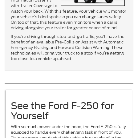
Information System)
with Trailer Coverage to
watch your back. With this feature, your vehicle will monitor
your vehicle’s blind spots so you can change lanes safely.
On top of that, this feature even monitors when a car is
driving alongside your trailer for greater peace of mind.
If you’re driving through stop-and-go traffic, you’ll have the
benefit of an available Pre-Collision Assist with Automatic
Emergency Braking and Forward Collision Warning. These
technologies will bring your truck to a stop if you’re getting
too close to a vehicle up ahead.
See the Ford F-250 for
Yourself
With so much power under the hood, the Ford F-250 is fully
equipped to handle every challenging task in front of you.
To learn more about what this vehicle is capable of in the