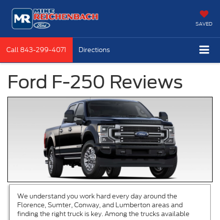
SAVED
Call
843-299-4071
Directions
Ford F-250 Reviews
We understand you work hard every day around the
Florence, Sumter, Conway, and Lumberton areas and
finding the right truck is key. Among the trucks available