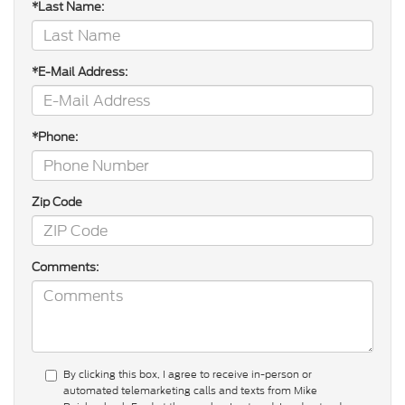
*Last Name:
*E-Mail Address:
*Phone:
Zip Code
Comments:
By clicking this box, I agree to receive in-person or
automated telemarketing calls and texts from Mike