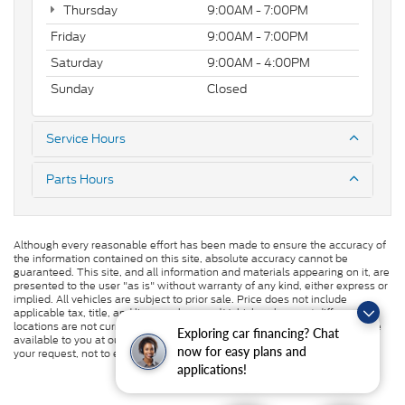
Thursday
9:00AM - 7:00PM
Friday
9:00AM - 7:00PM
Saturday
9:00AM - 4:00PM
Sunday
Closed
Service Hours
Parts Hours
Although every reasonable effort has been made to ensure the accuracy of
the information contained on this site, absolute accuracy cannot be
guaranteed. This site, and all information and materials appearing on it, are
presented to the user "as is" without warranty of any kind, either express or
implied. All vehicles are subject to prior sale. Price does not include
applicable tax, title, and license charges. ‡Vehicles shown at different
locations are not currently in our inventory (Not in Stock) but can be made
Exploring car financing? Chat
available to you at our location within a reasonable date from the time of
now for easy plans and
your request, not to exceed one week.
applications!