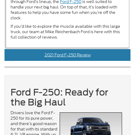
through Ford’s lineup, the
Ford F-250
is well suited to
handle your next big haul. On top of that, it’s loaded with
features to help you have some fun when you’re off the
clock.
If you’d like to explore the muscle available with this large
truck, our team at Mike Reichenbach Ford is here with this
full collection of reviews.
2021 Ford F-250 Review
Ford F-250: Ready for
the Big Haul
Drivers love the Ford F-
250 for its pure power,
and there’s good reason
for that with its standard
6.2L V8 engine. With up