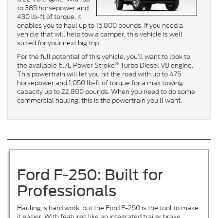
to 385 horsepower and
430 lb-ft of torque, it
enables you to haul up to 15,800 pounds. If you need a
vehicle that will help tow a camper, this vehicle is well
suited for your next big trip.
For the full potential of this vehicle, you’ll want to look to
®
the available 6.7L Power Stroke
Turbo Diesel V8 engine.
This powertrain will let you hit the road with up to 475
horsepower and 1,050 lb-ft of torque for a max towing
capacity up to 22,800 pounds. When you need to do some
commercial hauling, this is the powertrain you’ll want.
Ford F-250: Built for
Professionals
Hauling is hard work, but the Ford F-250 is the tool to make
it easier. With features like an integrated trailer brake