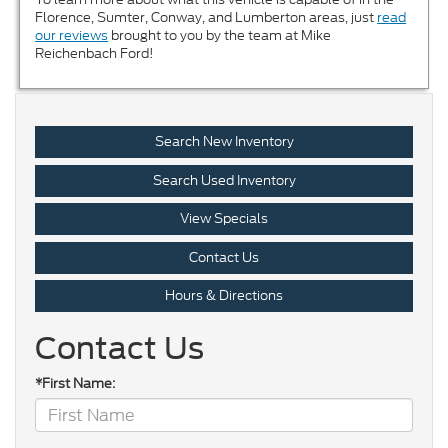
Florence, Sumter, Conway, and Lumberton areas, just
read
our reviews
brought to you by the team at Mike
Reichenbach Ford!
Search New Inventory
Search Used Inventory
View Specials
Contact Us
Hours & Directions
Contact Us
*First Name: