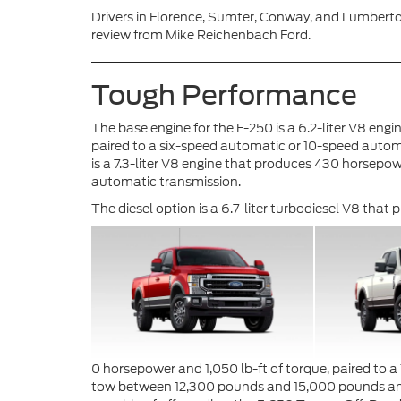
Drivers in Florence, Sumter, Conway, and Lumberto
review from Mike Reichenbach Ford.
Tough Performance
The base engine for the F-250 is a 6.2-liter V8 eng
paired to a six-speed automatic or 10-speed auto
is a 7.3-liter V8 engine that produces 430 horsepow
automatic transmission.
The diesel option is a 6.7-liter turbodiesel V8 that
0 horsepower and 1,050 lb-ft of torque, paired to 
tow between 12,300 pounds and 15,000 pounds and 