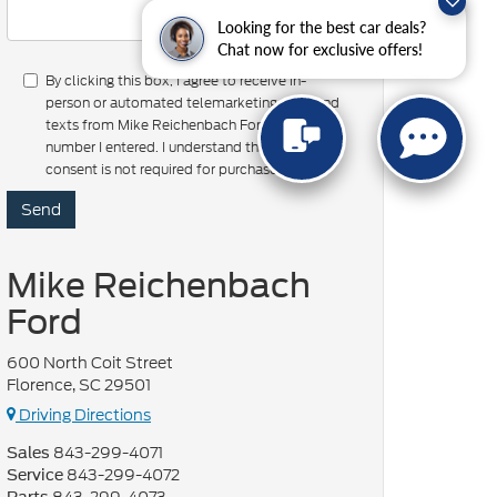
Looking for the best car deals?
Chat now for exclusive offers!
By clicking this box, I agree to receive in-
person or automated telemarketing calls and
texts from Mike Reichenbach Ford at the
number I entered. I understand that my
consent is not required for purchase.
Mike Reichenbach
Ford
600 North Coit Street
Florence, SC 29501
Driving Directions
843-299-4071
Sales
843-299-4072
Service