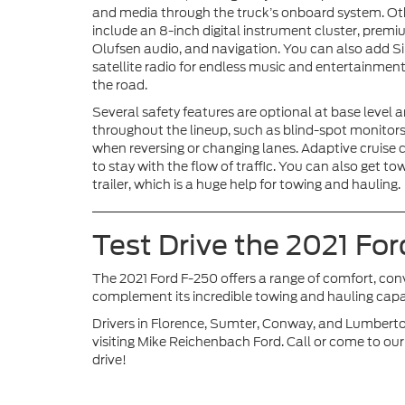
and media through the truck’s onboard system. Ot
include an 8-inch digital instrument cluster, prem
Olufsen audio, and navigation. You can also add 
satellite radio for endless music and entertainmen
the road.
Several safety features are optional at base level
throughout the lineup, such as blind-spot monitors, 
when reversing or changing lanes. Adaptive cruise co
to stay with the flow of traffic. You can also get 
trailer, which is a huge help for towing and hauling.
Test Drive the 2021 Fo
The 2021 Ford F-250 offers a range of comfort, con
complement its incredible towing and hauling capac
Drivers in Florence, Sumter, Conway, and Lumberto
visiting Mike Reichenbach Ford. Call or come to our
drive!