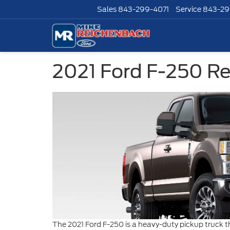
Sales
843-299-4071
Service
843-29
2021 Ford F-250 R
The 2021 Ford F-250 is a heavy-duty pickup truck t