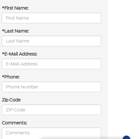
*First Name:
*Last Name:
*E-Mail Address:
*Phone:
Zip Code
Comments: