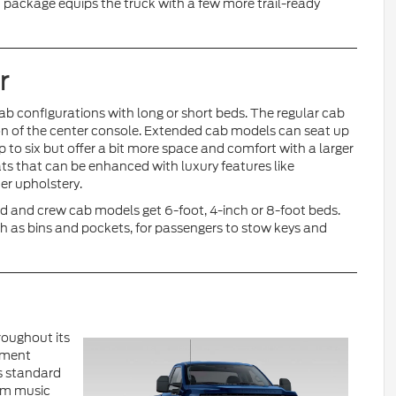
 package equips the truck with a few more trail-ready
r
ab configurations with long or short beds. The regular cab
ion of the center console. Extended cab models can seat up
 to six but offer a bit more space and comfort with a larger
ts that can be enhanced with luxury features like
er upholstery.
d and crew cab models get 6-foot, 4-inch or 8-foot beds.
 as bins and pockets, for passengers to stow keys and
roughout its
nment
s standard
eam music