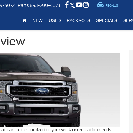
9-4072
Parts
843-299-4073
RECALLS
NEW
USED
PACKAGES
SPECIALS
SER
eview
hat can be customized to your work or recreation needs.