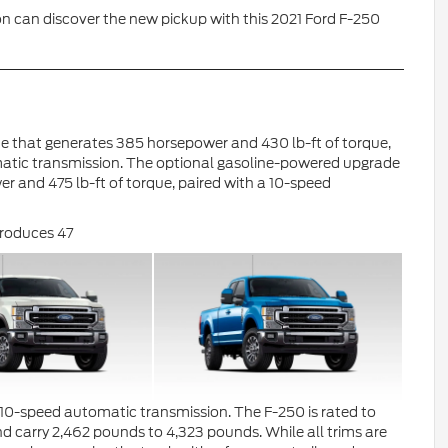
n can discover the new pickup with this 2021 Ford F-250
ine that generates 385 horsepower and 430 lb-ft of torque,
matic transmission. The optional gasoline-powered upgrade
er and 475 lb-ft of torque, paired with a 10-speed
 produces 47
a 10-speed automatic transmission. The F-250 is rated to
carry 2,462 pounds to 4,323 pounds. While all trims are