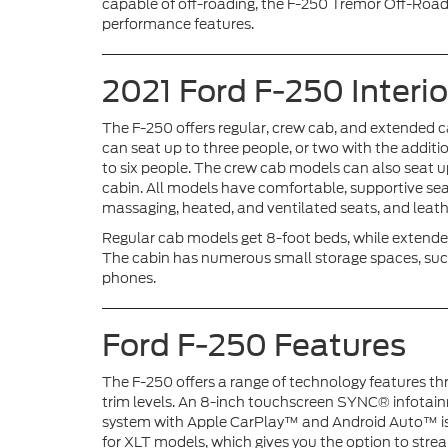
capable of off-roading, the F-250 Tremor Off-Road
performance features.
2021 Ford F-250 Interio
The F-250 offers regular, crew cab, and extended c
can seat up to three people, or two with the addit
to six people. The crew cab models can also seat up
cabin. All models have comfortable, supportive sea
massaging, heated, and ventilated seats, and leath
Regular cab models get 8-foot beds, while extende
The cabin has numerous small storage spaces, such
phones.
Ford F-250 Features
The F-250 offers a range of technology features th
trim levels. An 8-inch touchscreen SYNC® infotai
system with Apple CarPlay™ and Android Auto™ i
for XLT models, which gives you the option to str