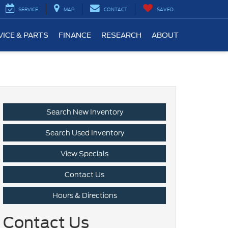
SERVICE
MAP
CONTACT
SAVED
VICE & PARTS
FINANCE
RESEARCH
ABOUT
Search New Inventory
Search Used Inventory
View Specials
Contact Us
Hours & Directions
Contact Us