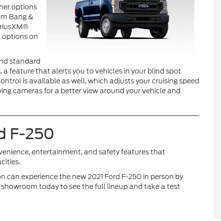
her options
ium Bang &
SiriusXM®
t options on
 and standard
a feature that alerts you to vehicles in your blind spot
ntrol is available as well, which adjusts your cruising speed
towing cameras for a better view around your vehicle and
rd F-250
venience, entertainment, and safety features that
ities.
n can experience the new 2021 Ford F-250 in person by
 showroom today to see the full lineup and take a test