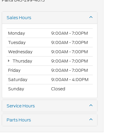
843-299-4073
Parts
Sales Hours
Monday
9:00AM - 7:00PM
Tuesday
9:00AM - 7:00PM
Wednesday
9:00AM - 7:00PM
Thursday
9:00AM - 7:00PM
Friday
9:00AM - 7:00PM
Saturday
9:00AM - 4:00PM
Sunday
Closed
Service Hours
Parts Hours