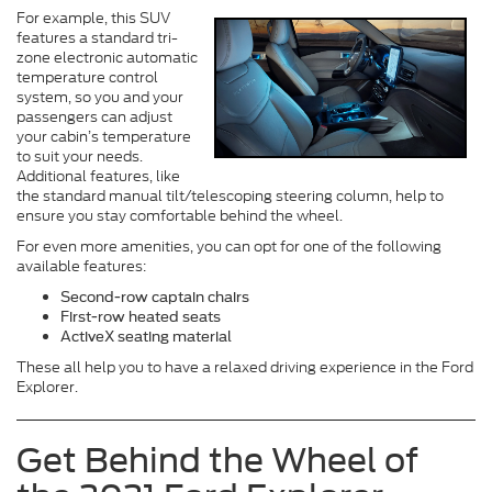
For example, this SUV
features a standard tri-
zone electronic automatic
temperature control
system, so you and your
passengers can adjust
your cabin’s temperature
to suit your needs.
Additional features, like
the standard manual tilt/telescoping steering column, help to
ensure you stay comfortable behind the wheel.
For even more amenities, you can opt for one of the following
available features:
Second-row captain chairs
First-row heated seats
ActiveX seating material
These all help you to have a relaxed driving experience in the Ford
Explorer.
Get Behind the Wheel of