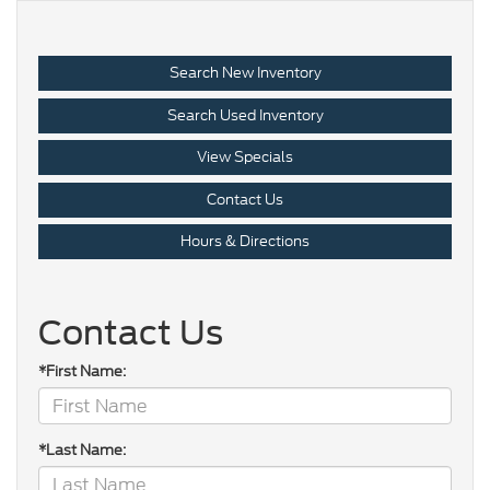
Search New Inventory
Search Used Inventory
View Specials
Contact Us
Hours & Directions
Contact Us
*First Name:
*Last Name: