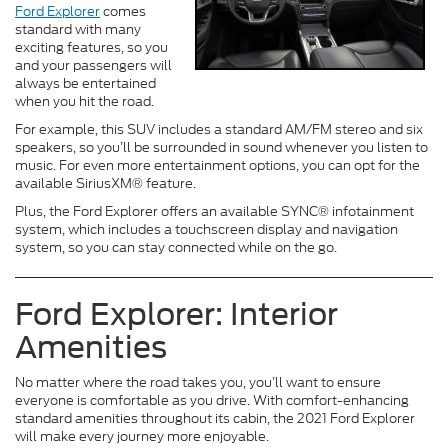
Ford Explorer
comes
standard with many
exciting features, so you
and your passengers will
always be entertained
when you hit the road.
For example, this SUV includes a standard AM/FM stereo and six
speakers, so you’ll be surrounded in sound whenever you listen to
music. For even more entertainment options, you can opt for the
available SiriusXM® feature.
Plus, the Ford Explorer offers an available SYNC® infotainment
system, which includes a touchscreen display and navigation
system, so you can stay connected while on the go.
Ford Explorer: Interior
Amenities
No matter where the road takes you, you’ll want to ensure
everyone is comfortable as you drive. With comfort-enhancing
standard amenities throughout its cabin, the 2021 Ford Explorer
will make every journey more enjoyable.