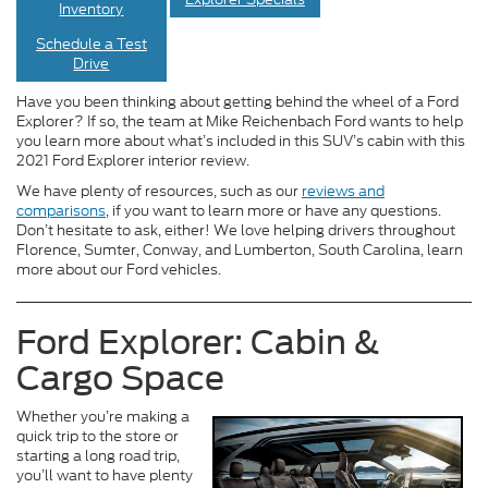
Inventory
Schedule a Test
Drive
Have you been thinking about getting behind the wheel of a Ford
Explorer? If so, the team at Mike Reichenbach Ford wants to help
you learn more about what’s included in this SUV’s cabin with this
2021 Ford Explorer interior review.
We have plenty of resources, such as our
reviews and
comparisons
, if you want to learn more or have any questions.
Don’t hesitate to ask, either! We love helping drivers throughout
Florence, Sumter, Conway, and Lumberton, South Carolina, learn
more about our Ford vehicles.
Ford Explorer: Cabin &
Cargo Space
Whether you’re making a
quick trip to the store or
starting a long road trip,
you’ll want to have plenty