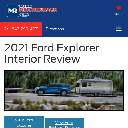
SAVED
Call
843-299-4071
Directions
2021 Ford Explorer
Interior Review
View Ford
View Ford
Explorer
Explorer Specials