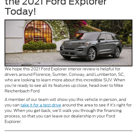
the 2021 Ford Explorer
Today!
We hope this 2021 Ford Explorer interior review is helpful for
drivers around Florence, Sumter, Conway, and Lumberton, SC,
who are looking to learn more about this incredible SUV. When
you’re ready to see all its features up close, head over to Mike
Reichenbach Ford.
A member of our team will show you this vehicle in person, and
you can
take it for a test drive
around the area to see if it’s right for
you. When you get back, we’ll walk you through the financing
process, so that you can leave our dealership in your Ford
Explorer.