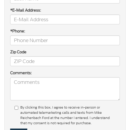
*E-Mail Address:
*Phone:
Zip Code
Comments:
By clicking this box, I agree to receive in-person or
automated telemarketing calls and texts from Mike
Reichenbach Ford at the number I entered. I understand
that my consent is not required for purchase.