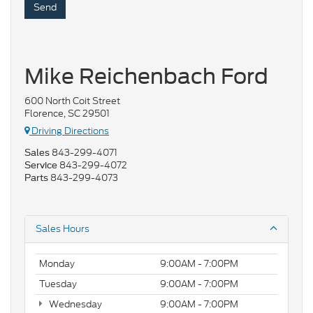
Mike Reichenbach Ford
600 North Coit Street
Florence, SC 29501
Driving Directions
843-299-4071
Sales
843-299-4072
Service
843-299-4073
Parts
Sales Hours
Monday
9:00AM - 7:00PM
Tuesday
9:00AM - 7:00PM
Wednesday
9:00AM - 7:00PM