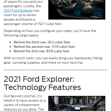
of space for you and your
passengers. Luckily, the
2021 Ford Explorer
has
room for up to seven
people and boasts a
passenger volume of 152.7 cubic feet.
Depending on how you configure your cabin, you’ll have the
following cargo space:
Behind the third row: 18.2 cubic feet
Behind the second row: 47.9 cubic feet
Behind the first row: 87.8 cubic feet
With so much room, you can easily bring your backpacks, hiking
gear, camping supplies, and more on your next trip.
2021 Ford Explorer:
Technology Features
During every journey, it’s
helpful to have access to a
variety of infotainment
features as you drive. The