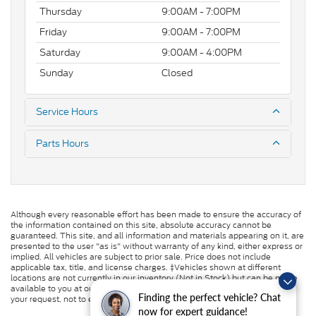
Thursday
9:00AM - 7:00PM
Friday
9:00AM - 7:00PM
Saturday
9:00AM - 4:00PM
Sunday
Closed
Service Hours
Parts Hours
Although every reasonable effort has been made to ensure the accuracy of
the information contained on this site, absolute accuracy cannot be
guaranteed. This site, and all information and materials appearing on it, are
presented to the user "as is" without warranty of any kind, either express or
implied. All vehicles are subject to prior sale. Price does not include
applicable tax, title, and license charges. ‡Vehicles shown at different
locations are not currently in our inventory (Not in Stock) but can be made
available to you at our location within a reasonable date from the time of
Finding the perfect vehicle? Chat
your request, not to exceed one week.
now for expert guidance!