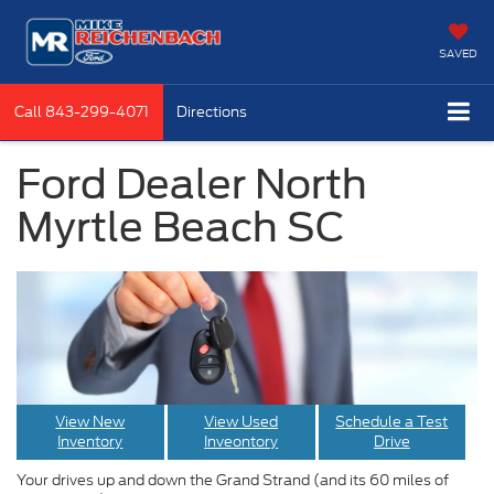
SAVED
Call
843-299-4071
Directions
Ford Dealer North
Myrtle Beach SC
View New
View Used
Schedule a Test
Inventory
Inveontory
Drive
Your drives up and down the Grand Strand (and its 60 miles of