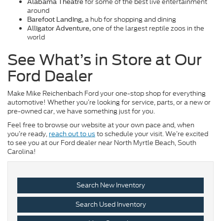
for some of the best live entertainment
Alabama Theatre
around
a hub for shopping and dining
Barefoot Landing,
one of the largest reptile zoos in the
Alligator Adventure,
world
See What’s in Store at Our
Ford Dealer
Make Mike Reichenbach Ford your one-stop shop for everything
automotive! Whether you’re looking for service, parts, or a new or
pre-owned car, we have something just for you.
Feel free to browse our website at your own pace and, when
you’re ready,
reach out to us
to schedule your visit. We’re excited
to see you at our Ford dealer near North Myrtle Beach, South
Carolina!
Search New Inventory
Search Used Inventory