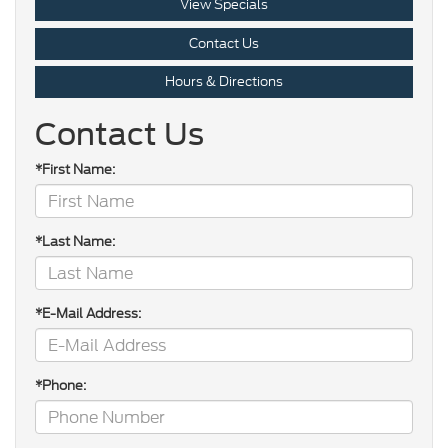
View Specials
Contact Us
Hours & Directions
Contact Us
*First Name:
*Last Name:
*E-Mail Address:
*Phone: