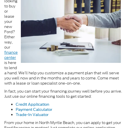
looking
to buy
or
lease
your
new
Ford?
Either
way,
our
finance
center
is here
to lend
a hand. We’ll help you customize a payment plan that will serve
you well now and in the months and years to come. Come meet
with a lease or loan specialist one-on-one.
In fact, you can start your financing journey well before you arrive.
Just use our online financing tools to get started:
Credit Application
Payment Calculator
Trade-In Valuator
From your home in North Myrtle Beach, you can apply to get your
Ford financing in motion! Just complete our online application.