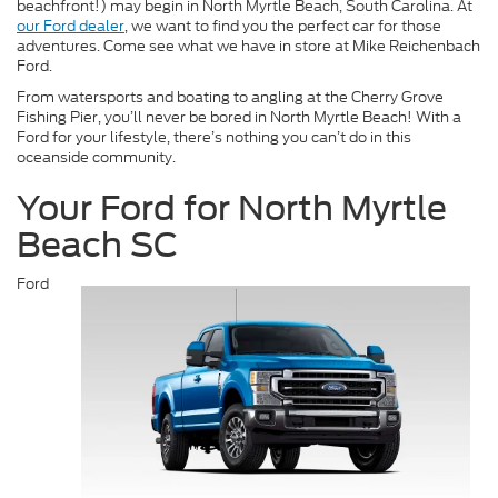
beachfront!) may begin in North Myrtle Beach, South Carolina. At
our Ford dealer
, we want to find you the perfect car for those
adventures. Come see what we have in store at Mike Reichenbach
Ford.
From watersports and boating to angling at the Cherry Grove
Fishing Pier, you’ll never be bored in North Myrtle Beach! With a
Ford for your lifestyle, there’s nothing you can’t do in this
oceanside community.
Your Ford for North Myrtle
Beach SC
Ford