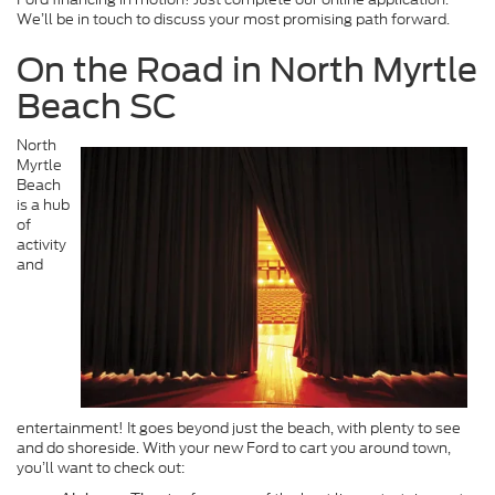
We’ll be in touch to discuss your most promising path forward.
On the Road in North Myrtle
Beach SC
North
Myrtle
Beach
is a hub
of
activity
and
entertainment! It goes beyond just the beach, with plenty to see
and do shoreside. With your new Ford to cart you around town,
you’ll want to check out: