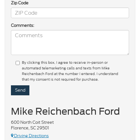
Zip Code
Comments:
By clicking this box, I agree to receive in-person or
automated telemarketing calls and texts from Mike
Reichenbach Ford at the number I entered. I understand
that my consent is not required for purchase.
Mike Reichenbach Ford
600 North Coit Street
Florence, SC 29501
Driving Directions