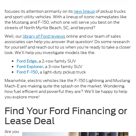
focuses its attention primarily on its
new lineup
of pickup trucks
and sport utility vehicles. With a lineup of iconic nameplates like
the Mustang and F-150, which one will serve you best on the
streets of North Myrtle Beach, SC, and beyond?
Well, our
library of Ford reviews
online and our team of sales
associates can help you answer that question! Do some research
for yourself and reach out to us when you’re ready to take a closer
look. We’ll help you investigate models like the:
a 2-row family SUV
Ford Edge
,
a 3-row family SUV
Ford Explorer,
a light-duty pickup truck
Ford F-150
,
Meanwhile, electric vehicles like the F-150 Lightning and Mustang
Mach-E are making quite the splash on the market. Wondering
how fuel efficient and powerful they are? We’ll be happy to help
you explore more!
Find Your Ford Financing or
Lease Deal
Are you