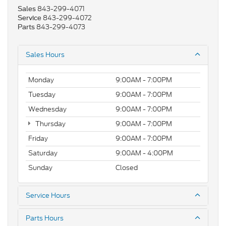
843-299-4071
Sales
843-299-4072
Service
843-299-4073
Parts
Sales Hours
Monday
9:00AM - 7:00PM
Tuesday
9:00AM - 7:00PM
Wednesday
9:00AM - 7:00PM
Thursday
9:00AM - 7:00PM
Friday
9:00AM - 7:00PM
Saturday
9:00AM - 4:00PM
Sunday
Closed
Service Hours
Parts Hours