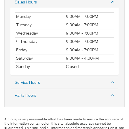
Sales Hours
Monday
9:00AM - 7:00PM
Tuesday
9:00AM - 7:00PM
Wednesday
9:00AM - 7:00PM
Thursday
9:00AM - 7:00PM
Friday
9:00AM - 7:00PM
Saturday
9:00AM - 4:00PM
Sunday
Closed
Service Hours
Parts Hours
Although every reasonable effort has been made to ensure the accuracy of
the information contained on this site, absolute accuracy cannot be
guaranteed. This site, and all information and materials appearing on it, are