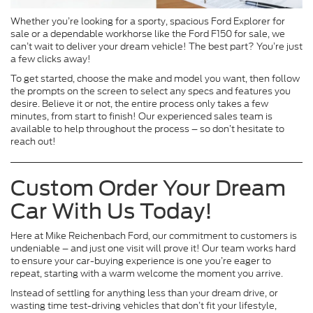
Whether you’re looking for a sporty, spacious Ford Explorer for
sale or a dependable workhorse like the Ford F150 for sale, we
can’t wait to deliver your dream vehicle! The best part? You’re just
a few clicks away!
To get started, choose the make and model you want, then follow
the prompts on the screen to select any specs and features you
desire. Believe it or not, the entire process only takes a few
minutes, from start to finish! Our experienced sales team is
available to help throughout the process – so don’t hesitate to
reach out!
Custom Order Your Dream
Car With Us Today!
Here at Mike Reichenbach Ford, our commitment to customers is
undeniable – and just one visit will prove it! Our team works hard
to ensure your car-buying experience is one you’re eager to
repeat, starting with a warm welcome the moment you arrive.
Instead of settling for anything less than your dream drive, or
wasting time test-driving vehicles that don’t fit your lifestyle,