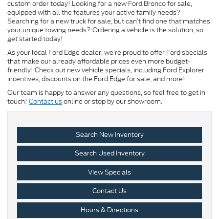
custom order today! Looking for a new Ford Bronco for sale,
equipped with all the features your active family needs?
Searching for a new truck for sale, but can’t find one that matches
your unique towing needs? Ordering a vehicle is the solution, so
get started today!
As your local Ford Edge dealer, we’re proud to offer Ford specials
that make our already affordable prices even more budget-
friendly! Check out new vehicle specials, including Ford Explorer
incentives, discounts on the Ford Edge for sale, and more!
Our team is happy to answer any questions, so feel free to get in
touch!
Contact us
online or stop by our showroom.
Search New Inventory
Search Used Inventory
View Specials
Contact Us
Hours & Directions