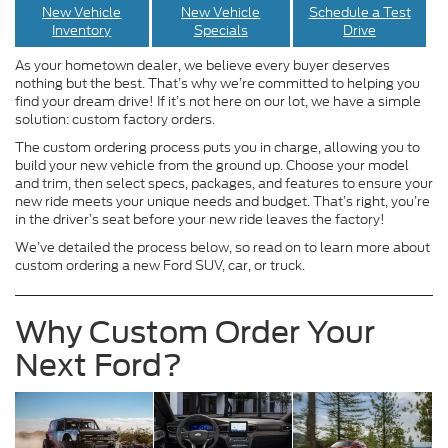
New Vehicle
New Vehicle
Schedule a Test
Inventory
Specials
Drive
As your hometown dealer, we believe every buyer deserves
nothing but the best. That’s why we’re committed to helping you
find your dream drive! If it’s not here on our lot, we have a simple
solution: custom factory orders.
The custom ordering process puts you in charge, allowing you to
build your new vehicle from the ground up. Choose your model
and trim, then select specs, packages, and features to ensure your
new ride meets your unique needs and budget. That’s right, you’re
in the driver’s seat before your new ride leaves the factory!
We’ve detailed the process below, so read on to learn more about
custom ordering a new Ford SUV, car, or truck.
Why Custom Order Your
Next Ford?