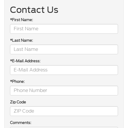
Contact Us
*First Name:
*Last Name:
*E-Mail Address:
*Phone:
Zip Code
Comments: