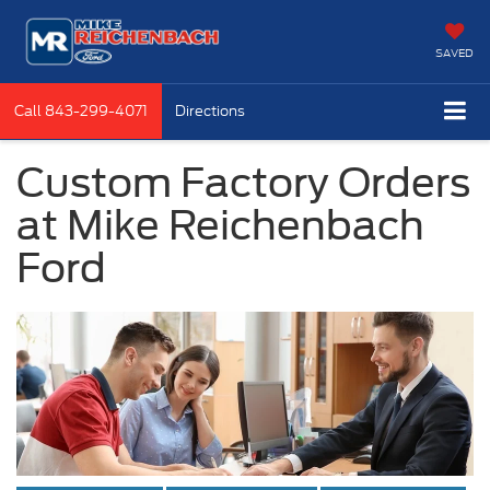
SAVED
Call
843-299-4071
Directions
Custom Factory Orders
at Mike Reichenbach
Ford