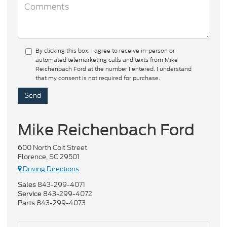
By clicking this box, I agree to receive in-person or
automated telemarketing calls and texts from Mike
Reichenbach Ford at the number I entered. I understand
that my consent is not required for purchase.
Mike Reichenbach Ford
600 North Coit Street
Florence, SC 29501
Driving Directions
843-299-4071
Sales
843-299-4072
Service
843-299-4073
Parts