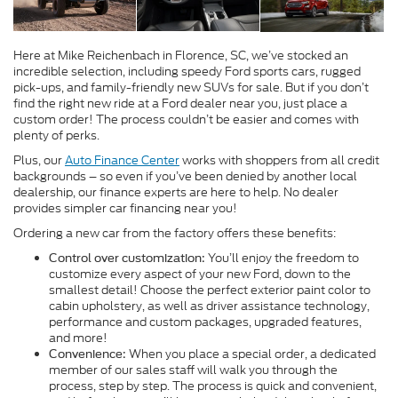
Here at Mike Reichenbach in Florence, SC, we’ve stocked an
incredible selection, including speedy Ford sports cars, rugged
pick-ups, and family-friendly new SUVs for sale. But if you don’t
find the right new ride at a Ford dealer near you, just place a
custom order! The process couldn’t be easier and comes with
plenty of perks.
Plus, our
Auto Finance Center
works with shoppers from all credit
backgrounds – so even if you’ve been denied by another local
dealership, our finance experts are here to help. No dealer
provides simpler car financing near you!
Ordering a new car from the factory offers these benefits:
You’ll enjoy the freedom to
Control over customization:
customize every aspect of your new Ford, down to the
smallest detail! Choose the perfect exterior paint color to
cabin upholstery, as well as driver assistance technology,
performance and custom packages, upgraded features,
and more!
When you place a special order, a dedicated
Convenience:
member of our sales staff will walk you through the
process, step by step. The process is quick and convenient,