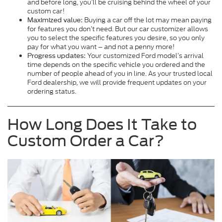
and before long, you’ll be cruising behind the wheel of your
custom car!
Buying a car off the lot may mean paying
Maximized value:
for features you don’t need. But our car customizer allows
you to select the specific features you desire, so you only
pay for what you want – and not a penny more!
Your customized Ford model’s arrival
Progress updates:
time depends on the specific vehicle you ordered and the
number of people ahead of you in line. As your trusted local
Ford dealership, we will provide frequent updates on your
ordering status.
How Long Does It Take to
Custom Order a Car?