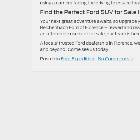
using a camera facing the driving to ensure th
Find the Perfect Ford SUV for Sale 
Your next great adventure awaits, so upgrade 
Reichenbach Ford of Florence – revved and read
an affordable used car for sale, our team is here
A locals’ trusted Ford dealership in Florence,
and beyond! Come see us today!
Posted in
Ford Expedition
|
No Comments »