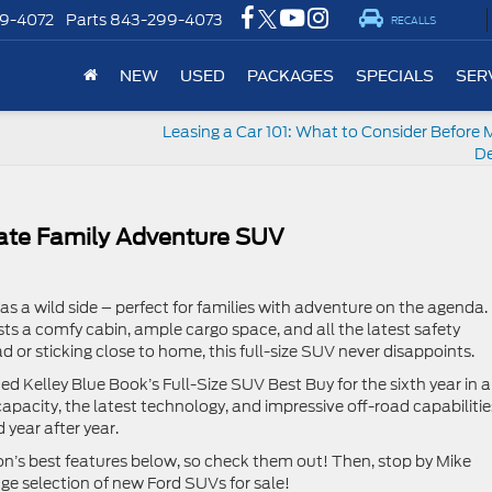
9-4072
Parts
843-299-4073
RECALLS
NEW
USED
PACKAGES
SPECIALS
SER
Leasing a Car 101: What to Consider Before 
De
mate Family Adventure SUV
has a wild side – perfect for families with adventure on the agenda.
ts a comfy cabin, ample cargo space, and all the latest safety
ad or sticking close to home, this full-size SUV never disappoints.
d Kelley Blue Book’s Full-Size SUV Best Buy for the sixth year in a
capacity, the latest technology, and impressive off-road capabilitie
d year after year.
n’s best features below, so check them out! Then, stop by Mike
ge selection of new Ford SUVs for sale!