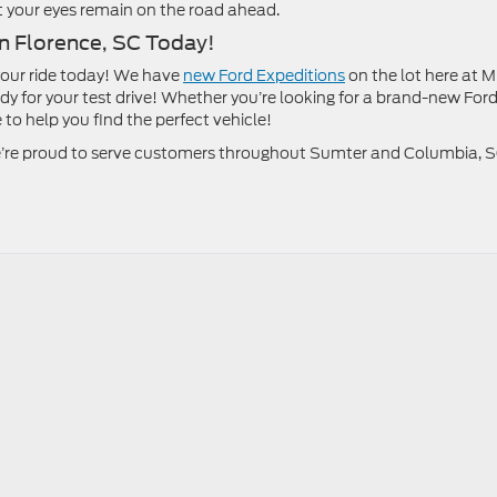
at your eyes remain on the road ahead.
in Florence, SC Today!
your ride today! We have
new Ford Expeditions
on the lot here at M
y for your test drive! Whether you’re looking for a brand-new Ford
 to help you find the perfect vehicle!
 we’re proud to serve customers throughout Sumter and Columbia, 