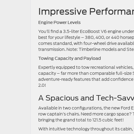
Impressive Perform
Engine Power Levels
You’ll find a 3.5-liter EcoBoost V6 engine under
best for your lifestyle – 380, 400, or 440 horsep
comes standard, with four-wheel drive availab
transmission. Note: Timberline models and Ste
Towing Capacity and Payload
Expertly equipped to tow recreational vehicles
capacity – far more than comparable full-size
adventure-ready features that add confidence w
2.0!
A Spacious and Tech-Sav
Available in two configurations, the new Ford 
row captain’s chairs. Need more cargo space? 
bringing the grand total to 121.5 cubic feet!
With intuitive technology throughout its cabin, 