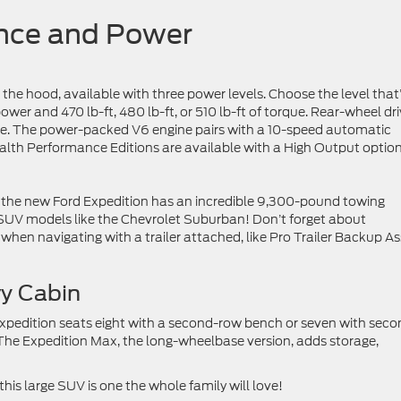
ance and Power
 the hood, available with three power levels. Choose the level that
ower and 470 lb-ft, 480 lb-ft, or 510 lb-ft of torque. Rear-wheel dr
le. The power-packed V6 engine pairs with a 10-speed automatic
alth Performance Editions are available with a High Output option
, the new Ford Expedition has an incredible 9,300-pound towing
 SUV models like the Chevrolet Suburban! Don’t forget about
hen navigating with a trailer attached, like Pro Trailer Backup As
vy Cabin
Expedition seats eight with a second-row bench or seven with seco
The Expedition Max, the long-wheelbase version, adds storage,
this large SUV is one the whole family will love!