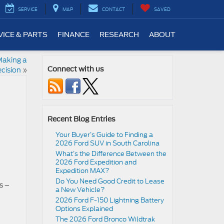
SERVICE
MAP
CONTACT
SAVED
VICE & PARTS
FINANCE
RESEARCH
ABOUT
Making a
cision
»
Connect with us
Recent Blog Entries
Your Buyer’s Guide to Finding a
2026 Ford SUV in South Carolina
What’s the Difference Between the
2026 Ford Expedition and
Expedition MAX?
Do You Need Good Credit to Lease
s –
a New Vehicle?
2026 Ford F-150 Lightning Battery
Options Explained
The 2026 Ford Bronco Wildtrak