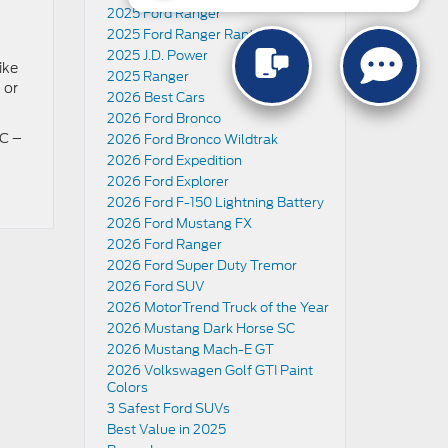
2025 Ford Ranger
2025 Ford Ranger Raptor
2025 J.D. Power
ike
2025 Ranger
 or
2026 Best Cars
2026 Ford Bronco
SC –
2026 Ford Bronco Wildtrak
2026 Ford Expedition
2026 Ford Explorer
2026 Ford F-150 Lightning Battery
2026 Ford Mustang FX
2026 Ford Ranger
2026 Ford Super Duty Tremor
2026 Ford SUV
2026 MotorTrend Truck of the Year
2026 Mustang Dark Horse SC
2026 Mustang Mach-E GT
2026 Volkswagen Golf GTI Paint
Colors
3 Safest Ford SUVs
Best Value in 2025