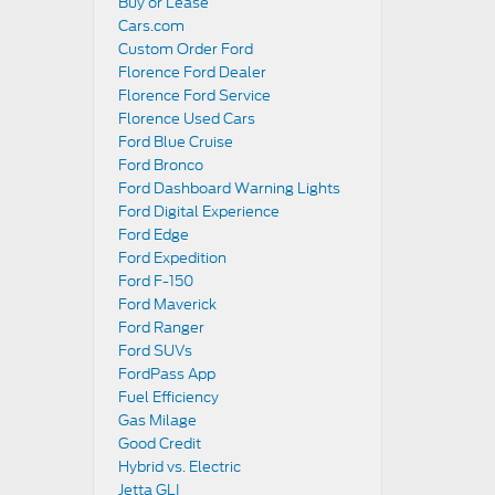
Buy or Lease
Cars.com
Custom Order Ford
Florence Ford Dealer
Florence Ford Service
Florence Used Cars
Ford Blue Cruise
Ford Bronco
Ford Dashboard Warning Lights
Ford Digital Experience
Ford Edge
Ford Expedition
Ford F-150
Ford Maverick
Ford Ranger
Ford SUVs
FordPass App
Fuel Efficiency
Gas Milage
Good Credit
Hybrid vs. Electric
Jetta GLI