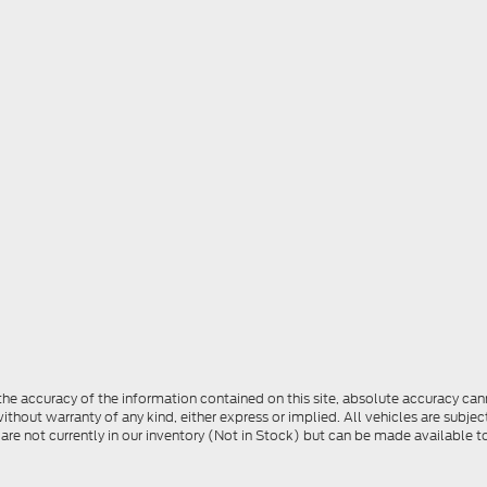
e accuracy of the information contained on this site, absolute accuracy cann
ithout warranty of any kind, either express or implied. All vehicles are subject 
 are not currently in our inventory (Not in Stock) but can be made available t