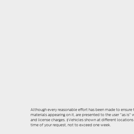
Although every reasonable effort has been made to ensure th
materials appearing on it, are presented to the user "as is" w
and license charges. ‡Vehicles shown at different locations
time of your request, not to exceed one week.