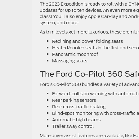
The 2023 Expedition is ready to roll with a SYN
updates for up to ten devices. An even more expan
class! You’ll also enjoy Apple CarPlay and And
system, and more!
As trim levels get more luxurious, these premi
Reclining and power folding seats
Heated/cooled seats in the first and sec
Panoramic moonroof
Massaging seats
The Ford Co-Pilot 360 Saf
Ford’s Co-Pilot 360 bundles a variety of advanc
Forward-collision warning with automat
Rear parking sensors
Rear cross-traffic braking
Blind-spot monitoring with cross-traffic a
Automatic high beams
Trailer sway control
More driver assist features are available, like