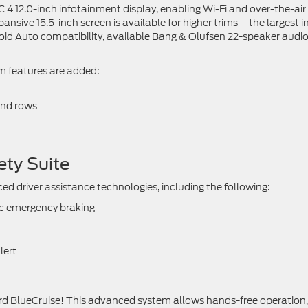
C 4 12.0-inch infotainment display, enabling Wi-Fi and over-the-air
sive 15.5-inch screen is available for higher trims – the largest in
roid Auto compatibility, available Bang & Olufsen 22-speaker audi
um features are added:
ond rows
ety Suite
ed driver assistance technologies, including the following:
ic emergency braking
lert
 Ford BlueCruise! This advanced system allows hands-free operation,