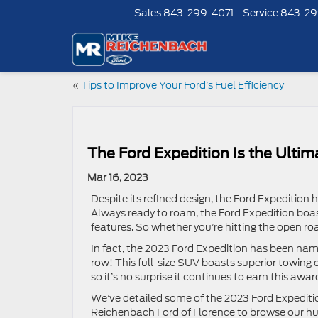
Sales
843-299-4071
Service
843-29
«
Tips to Improve Your Ford’s Fuel Efficiency
The Ford Expedition Is the Ulti
Mar 16, 2023
Despite its refined design, the Ford Expedition 
Always ready to roam, the Ford Expedition boas
features. So whether you’re hitting the open ro
In fact, the 2023 Ford Expedition has been name
row! This full-size SUV boasts superior towing 
so it’s no surprise it continues to earn this awar
We’ve detailed some of the 2023 Ford Expeditio
Reichenbach Ford of Florence to browse our hu