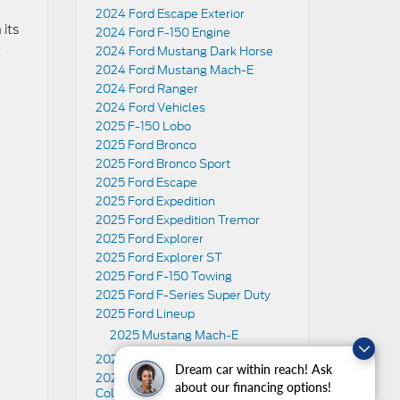
2024 Ford Escape Exterior
 its
2024 Ford F-150 Engine
o
2024 Ford Mustang Dark Horse
2024 Ford Mustang Mach-E
2024 Ford Ranger
2024 Ford Vehicles
2025 F-150 Lobo
2025 Ford Bronco
2025 Ford Bronco Sport
2025 Ford Escape
2025 Ford Expedition
2025 Ford Expedition Tremor
2025 Ford Explorer
2025 Ford Explorer ST
2025 Ford F-150 Towing
2025 Ford F-Series Super Duty
2025 Ford Lineup
2025 Mustang Mach-E
2025 Ford Maverick
Dream car within reach! Ask
2025 Ford Mustang Exterior Paint
about our financing options!
Colors