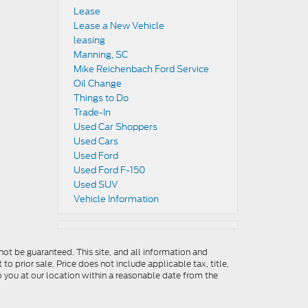
Lease
Lease a New Vehicle
leasing
Manning, SC
Mike Reichenbach Ford Service
Oil Change
Things to Do
Trade-In
Used Car Shoppers
Used Cars
Used Ford
Used Ford F-150
Used SUV
Vehicle Information
ot be guaranteed. This site, and all information and
to prior sale. Price does not include applicable tax, title,
o you at our location within a reasonable date from the