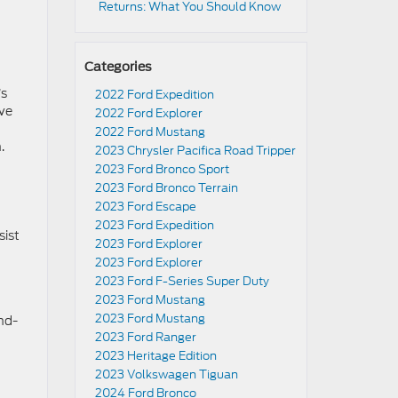
Returns: What You Should Know
Categories
’s
2022 Ford Expedition
ive
2022 Ford Explorer
2022 Ford Mustang
.
2023 Chrysler Pacifica Road Tripper
2023 Ford Bronco Sport
2023 Ford Bronco Terrain
2023 Ford Escape
2023 Ford Expedition
sist
2023 Ford Explorer
2023 Ford Explorer
2023 Ford F-Series Super Duty
2023 Ford Mustang
2023 Ford Mustang
nd-
2023 Ford Ranger
2023 Heritage Edition
2023 Volkswagen Tiguan
2024 Ford Bronco