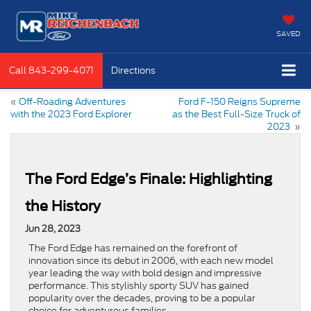
SAVED
Call
843-299-4071
Directions
«
Off-Roading Adventures
Ford F-150 Reigns Supreme
with the 2023 Ford Explorer
as the Best Full-Size Truck of
2023
»
The Ford Edge’s Finale: Highlighting
the History
Jun 28, 2023
The Ford Edge has remained on the forefront of
innovation since its debut in 2006, with each new model
year leading the way with bold design and impressive
performance. This stylishly sporty SUV has gained
popularity over the decades, proving to be a popular
choice for adventurous families.