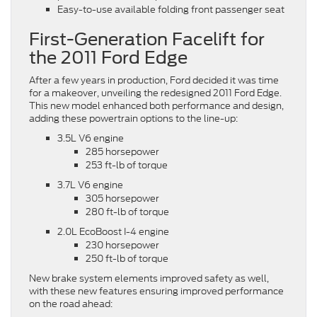
Easy-to-use available folding front passenger seat
First-Generation Facelift for
the 2011 Ford Edge
After a few years in production, Ford decided it was time
for a makeover, unveiling the redesigned 2011 Ford Edge.
This new model enhanced both performance and design,
adding these powertrain options to the line-up:
3.5L V6 engine
285 horsepower
253 ft-lb of torque
3.7L V6 engine
305 horsepower
280 ft-lb of torque
2.0L EcoBoost I-4 engine
230 horsepower
250 ft-lb of torque
New brake system elements improved safety as well,
with these new features ensuring improved performance
on the road ahead: