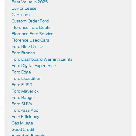
Best Value in 2025
Buy or Lease
Cars.com
Custom Order Ford
Florence Ford Dealer
Florence Ford Service
Florence Used Cars
Ford Blue Cruise
Ford Bronco
Ford Dashboard Warning Lights
Ford Digital Experience
Ford Edge
Ford Expedition
Ford F-150
Ford Maverick
Ford Ranger
Ford SUVs
FordPass App
Fuel Efficiency
Gas Milage
Good Credit
Hybrid vs. Electric