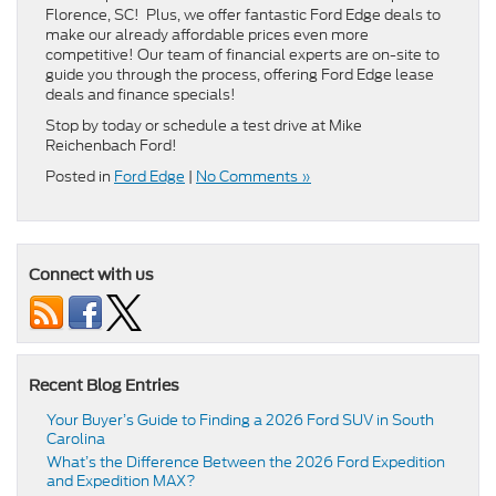
Florence, SC! Plus, we offer fantastic Ford Edge deals to
make our already affordable prices even more
competitive! Our team of financial experts are on-site to
guide you through the process, offering Ford Edge lease
deals and finance specials!
Stop by today or schedule a test drive at Mike
Reichenbach Ford!
Posted in
Ford Edge
|
No Comments »
Connect with us
Recent Blog Entries
Your Buyer’s Guide to Finding a 2026 Ford SUV in South
Carolina
What’s the Difference Between the 2026 Ford Expedition
and Expedition MAX?