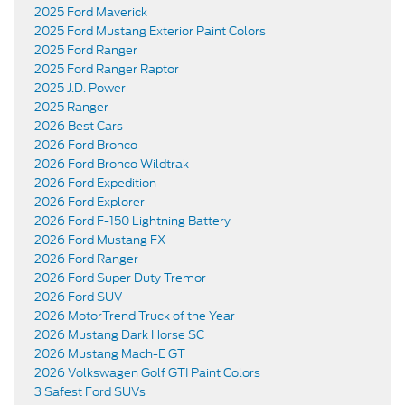
2025 Ford Maverick
2025 Ford Mustang Exterior Paint Colors
2025 Ford Ranger
2025 Ford Ranger Raptor
2025 J.D. Power
2025 Ranger
2026 Best Cars
2026 Ford Bronco
2026 Ford Bronco Wildtrak
2026 Ford Expedition
2026 Ford Explorer
2026 Ford F-150 Lightning Battery
2026 Ford Mustang FX
2026 Ford Ranger
2026 Ford Super Duty Tremor
2026 Ford SUV
2026 MotorTrend Truck of the Year
2026 Mustang Dark Horse SC
2026 Mustang Mach-E GT
2026 Volkswagen Golf GTI Paint Colors
3 Safest Ford SUVs