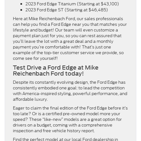
2023 Ford Edge Titanium (Starting at $43,100)
2023 Ford Edge ST (Starting at $46,485)
Here at Mike Reichenbach Ford, our sales professionals
can help you find a Ford Edge near you that matches your
lifestyle and budget! Our team will even customize a
payment plan just for you, so you can rest assured that
you’ll leave the lot with a great deal and a monthly
payment you’re comfortable with! That’s just one
example of the top-tier customer service we provide, so
come see for yourself!
Test Drive a Ford Edge at Mike
Reichenbach Ford today!
Despite its constantly evolving design, the Ford Edge has
consistently embodied one goal: to lead the competition
with America-inspired styling, powerful performance, and
affordable luxury.
Eager to claim the final edition of the Ford Edge before it’s
too late? Or is a certified pre-owned model more your
speed? These “like-new” models are a great option for
drivers on a budget, coming with a comprehensive
inspection and free vehicle history report.
Find the perfect model at our local Ford dealership in