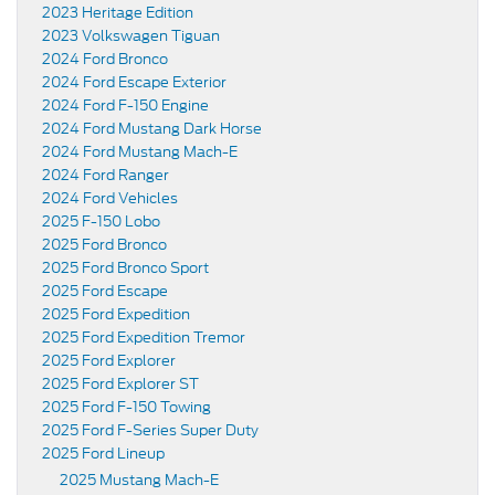
2023 Heritage Edition
2023 Volkswagen Tiguan
2024 Ford Bronco
2024 Ford Escape Exterior
2024 Ford F-150 Engine
2024 Ford Mustang Dark Horse
2024 Ford Mustang Mach-E
2024 Ford Ranger
2024 Ford Vehicles
2025 F-150 Lobo
2025 Ford Bronco
2025 Ford Bronco Sport
2025 Ford Escape
2025 Ford Expedition
2025 Ford Expedition Tremor
2025 Ford Explorer
2025 Ford Explorer ST
2025 Ford F-150 Towing
2025 Ford F-Series Super Duty
2025 Ford Lineup
2025 Mustang Mach-E