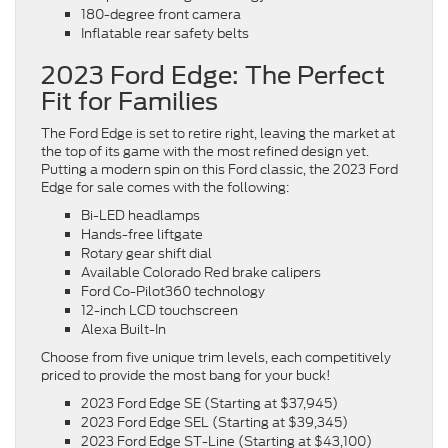
180-degree front camera
Inflatable rear safety belts
2023 Ford Edge: The Perfect
Fit for Families
The Ford Edge is set to retire right, leaving the market at
the top of its game with the most refined design yet.
Putting a modern spin on this Ford classic, the 2023 Ford
Edge for sale comes with the following:
Bi-LED headlamps
Hands-free liftgate
Rotary gear shift dial
Available Colorado Red brake calipers
Ford Co-Pilot360 technology
12-inch LCD touchscreen
Alexa Built-In
Choose from five unique trim levels, each competitively
priced to provide the most bang for your buck!
2023 Ford Edge SE (Starting at $37,945)
2023 Ford Edge SEL (Starting at $39,345)
2023 Ford Edge ST-Line (Starting at $43,100)