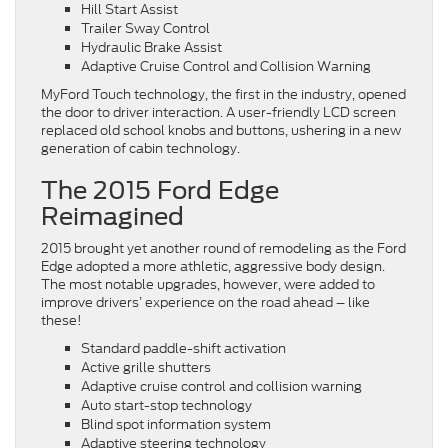
Hill Start Assist
Trailer Sway Control
Hydraulic Brake Assist
Adaptive Cruise Control and Collision Warning
MyFord Touch technology, the first in the industry, opened
the door to driver interaction. A user-friendly LCD screen
replaced old school knobs and buttons, ushering in a new
generation of cabin technology.
The 2015 Ford Edge
Reimagined
2015 brought yet another round of remodeling as the Ford
Edge adopted a more athletic, aggressive body design.
The most notable upgrades, however, were added to
improve drivers’ experience on the road ahead – like
these!
Standard paddle-shift activation
Active grille shutters
Adaptive cruise control and collision warning
Auto start-stop technology
Blind spot information system
Adaptive steering technology