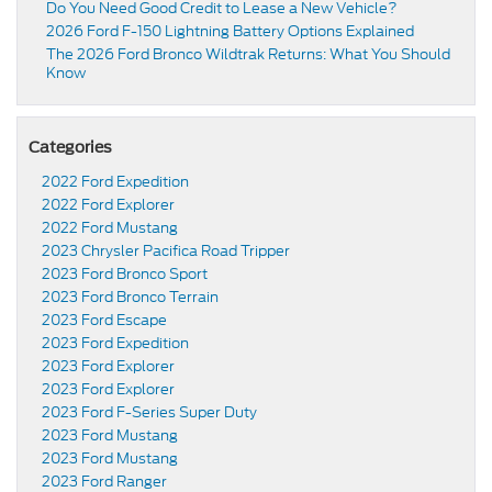
Do You Need Good Credit to Lease a New Vehicle?
2026 Ford F-150 Lightning Battery Options Explained
The 2026 Ford Bronco Wildtrak Returns: What You Should
Know
Categories
2022 Ford Expedition
2022 Ford Explorer
2022 Ford Mustang
2023 Chrysler Pacifica Road Tripper
2023 Ford Bronco Sport
2023 Ford Bronco Terrain
2023 Ford Escape
2023 Ford Expedition
2023 Ford Explorer
2023 Ford Explorer
2023 Ford F-Series Super Duty
2023 Ford Mustang
2023 Ford Mustang
2023 Ford Ranger