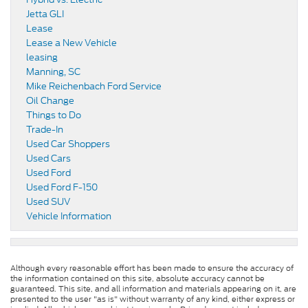
Jetta GLI
Lease
Lease a New Vehicle
leasing
Manning, SC
Mike Reichenbach Ford Service
Oil Change
Things to Do
Trade-In
Used Car Shoppers
Used Cars
Used Ford
Used Ford F-150
Used SUV
Vehicle Information
Although every reasonable effort has been made to ensure the accuracy of
the information contained on this site, absolute accuracy cannot be
guaranteed. This site, and all information and materials appearing on it, are
presented to the user "as is" without warranty of any kind, either express or