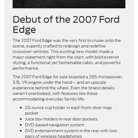
Debut of the 2007 Ford
Edge
The 2007 Ford Edge was the very first to cruise onto the
scene, expertly crafted to redesign and redefine
crossover vehicles. This exciting new model made a
major statement right from the start, with bold exterior
styling, a functional yet fashionable cabin, and powerful
performance.
The 2007 Ford Edge for sale boasted a 265-horsepower,
3.5L V6 engine under the hood – and an upscale
experience behind the wheel. Even the tiniest details
weren’t overlooked, with features like these
accommodating everyday family life:
20-ounce cup holder in each front-door map
pocket
Juice box holders in rear door pockets
DVD-based navigation system
DVD entertainment system in the rear with two
pairs of wireless headphones