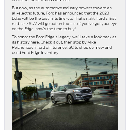
But now, as the automotive industry powers toward an
all-electric future, Ford has announced that the 2023
Edge will be the last in its line-up. That’s right, Ford’s first
mid-size SUV will go out on top – so if you’ve got your eye
on the Edge, now’s the time to buy!
To honor the Ford Edge’s legacy, we’ll take a look back at
its history here. Check it out, then stop by Mike
Reichenbach Ford of Florence, SC to shop our new and
used Ford Edge inventory.