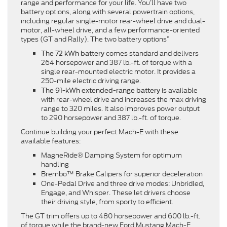
range and performance for your life. You’ll have two
battery options, along with several powertrain options,
including regular single-motor rear-wheel drive and dual-
motor, all-wheel drive, and a few performance-oriented
types (GT and Rally). The two battery options”
comes standard and delivers
The 72 kWh battery
264 horsepower and 387 lb.-ft. of torque with a
single rear-mounted electric motor. It provides a
250-mile electric driving range.
is available
The 91-kWh extended-range battery
with rear-wheel drive and increases the max driving
range to 320 miles. It also improves power output
to 290 horsepower and 387 lb.-ft. of torque.
Continue building your perfect Mach-E with these
available features:
MagneRide® Damping System for optimum
handling
Brembo™ Brake Calipers for superior deceleration
One-Pedal Drive and three drive modes: Unbridled,
Engage, and Whisper. These let drivers choose
their driving style, from sporty to efficient.
The GT trim offers up to 480 horsepower and 600 lb.-ft.
of torque while the brand-new Ford Mustang Mach-E