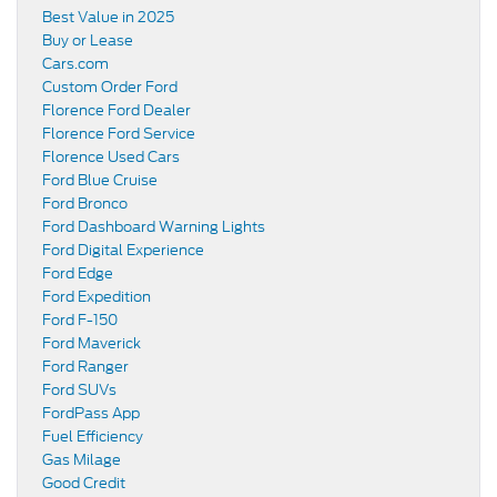
Best Value in 2025
Buy or Lease
Cars.com
Custom Order Ford
Florence Ford Dealer
Florence Ford Service
Florence Used Cars
Ford Blue Cruise
Ford Bronco
Ford Dashboard Warning Lights
Ford Digital Experience
Ford Edge
Ford Expedition
Ford F-150
Ford Maverick
Ford Ranger
Ford SUVs
FordPass App
Fuel Efficiency
Gas Milage
Good Credit