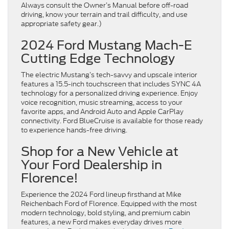
Always consult the Owner’s Manual before off-road
driving, know your terrain and trail difficulty, and use
appropriate safety gear.)
2024 Ford Mustang Mach-E
Cutting Edge Technology
The electric Mustang’s tech-savvy and upscale interior
features a 15.5-inch touchscreen that includes SYNC 4A
technology for a personalized driving experience. Enjoy
voice recognition, music streaming, access to your
favorite apps, and Android Auto and Apple CarPlay
connectivity. Ford BlueCruise is available for those ready
to experience hands-free driving.
Shop for a New Vehicle at
Your Ford Dealership in
Florence!
Experience the 2024 Ford lineup firsthand at Mike
Reichenbach Ford of Florence. Equipped with the most
modern technology, bold styling, and premium cabin
features, a new Ford makes everyday drives more