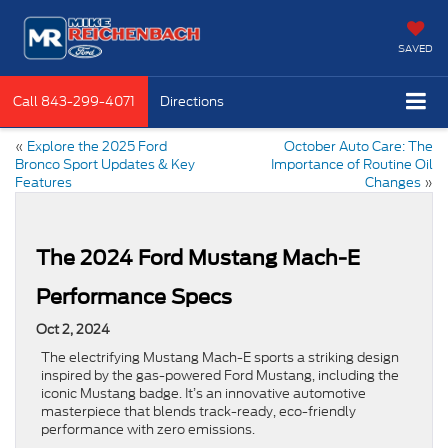
SAVED
Call
843-299-4071
Directions
«
Explore the 2025 Ford
October Auto Care: The
Bronco Sport Updates & Key
Importance of Routine Oil
Features
Changes
»
The 2024 Ford Mustang Mach-E
Performance Specs
Oct 2, 2024
The electrifying Mustang Mach-E sports a striking design
inspired by the gas-powered Ford Mustang, including the
iconic Mustang badge. It’s an innovative automotive
masterpiece that blends track-ready, eco-friendly
performance with zero emissions.