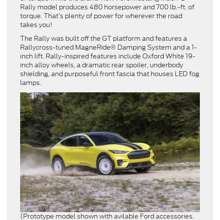
Rally model produces 480 horsepower and 700 lb.-ft. of
torque. That’s plenty of power for wherever the road
takes you!
The Rally was built off the GT platform and features a
Rallycross-tuned MagneRide® Damping System and a 1-
inch lift. Rally-inspired features include Oxford White 19-
inch alloy wheels, a dramatic rear spoiler, underbody
shielding, and purposeful front fascia that houses LED fog
lamps.
(Prototype model shown with avilable Ford accessories.