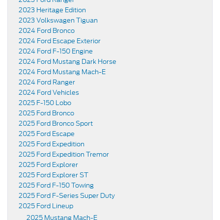
2023 Heritage Edition
2023 Volkswagen Tiguan
2024 Ford Bronco
2024 Ford Escape Exterior
2024 Ford F-150 Engine
2024 Ford Mustang Dark Horse
2024 Ford Mustang Mach-E
2024 Ford Ranger
2024 Ford Vehicles
2025 F-150 Lobo
2025 Ford Bronco
2025 Ford Bronco Sport
2025 Ford Escape
2025 Ford Expedition
2025 Ford Expedition Tremor
2025 Ford Explorer
2025 Ford Explorer ST
2025 Ford F-150 Towing
2025 Ford F-Series Super Duty
2025 Ford Lineup
2025 Mustang Mach-E