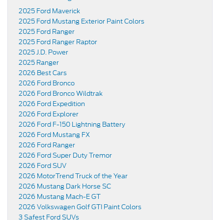
2025 Ford Maverick
2025 Ford Mustang Exterior Paint Colors
2025 Ford Ranger
2025 Ford Ranger Raptor
2025 J.D. Power
2025 Ranger
2026 Best Cars
2026 Ford Bronco
2026 Ford Bronco Wildtrak
2026 Ford Expedition
2026 Ford Explorer
2026 Ford F-150 Lightning Battery
2026 Ford Mustang FX
2026 Ford Ranger
2026 Ford Super Duty Tremor
2026 Ford SUV
2026 MotorTrend Truck of the Year
2026 Mustang Dark Horse SC
2026 Mustang Mach-E GT
2026 Volkswagen Golf GTI Paint Colors
3 Safest Ford SUVs