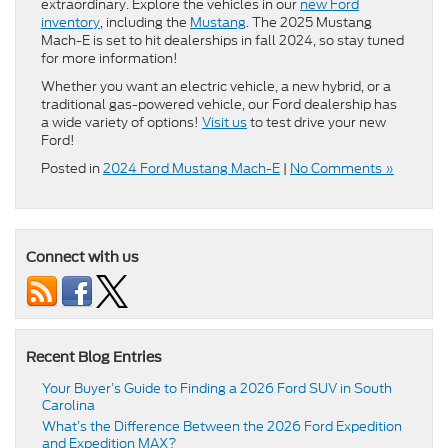
extraordinary. Explore the vehicles in our
new Ford
inventory
, including the
Mustang
. The 2025 Mustang
Mach-E is set to hit dealerships in fall 2024, so stay tuned
for more information!
Whether you want an electric vehicle, a new hybrid, or a
traditional gas-powered vehicle, our Ford dealership has
a wide variety of options!
Visit us
to test drive your new
Ford!
Posted in
2024 Ford Mustang Mach-E
|
No Comments »
Connect with us
Recent Blog Entries
Your Buyer’s Guide to Finding a 2026 Ford SUV in South
Carolina
What’s the Difference Between the 2026 Ford Expedition
and Expedition MAX?