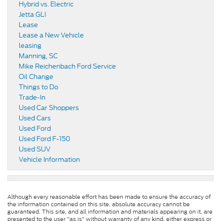
Hybrid vs. Electric
Jetta GLI
Lease
Lease a New Vehicle
leasing
Manning, SC
Mike Reichenbach Ford Service
Oil Change
Things to Do
Trade-In
Used Car Shoppers
Used Cars
Used Ford
Used Ford F-150
Used SUV
Vehicle Information
Although every reasonable effort has been made to ensure the accuracy of
the information contained on this site, absolute accuracy cannot be
guaranteed. This site, and all information and materials appearing on it, are
presented to the user "as is" without warranty of any kind, either express or