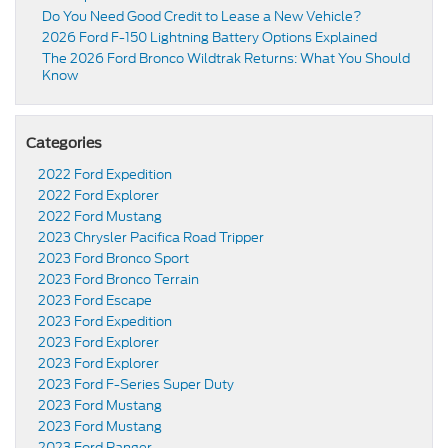
Do You Need Good Credit to Lease a New Vehicle?
2026 Ford F-150 Lightning Battery Options Explained
The 2026 Ford Bronco Wildtrak Returns: What You Should
Know
Categories
2022 Ford Expedition
2022 Ford Explorer
2022 Ford Mustang
2023 Chrysler Pacifica Road Tripper
2023 Ford Bronco Sport
2023 Ford Bronco Terrain
2023 Ford Escape
2023 Ford Expedition
2023 Ford Explorer
2023 Ford Explorer
2023 Ford F-Series Super Duty
2023 Ford Mustang
2023 Ford Mustang
2023 Ford Ranger