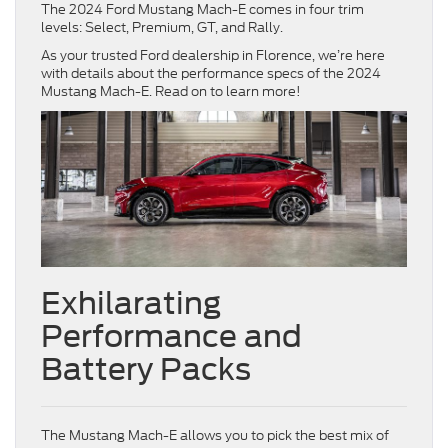
The 2024 Ford Mustang Mach-E comes in four trim
levels: Select, Premium, GT, and Rally.
As your trusted Ford dealership in Florence, we’re here
with details about the performance specs of the 2024
Mustang Mach-E. Read on to learn more!
Exhilarating
Performance and
Battery Packs
The Mustang Mach-E allows you to pick the best mix of