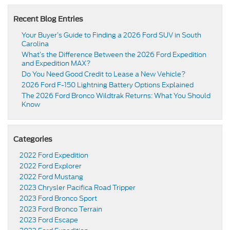
Recent Blog Entries
Your Buyer’s Guide to Finding a 2026 Ford SUV in South
Carolina
What’s the Difference Between the 2026 Ford Expedition
and Expedition MAX?
Do You Need Good Credit to Lease a New Vehicle?
2026 Ford F-150 Lightning Battery Options Explained
The 2026 Ford Bronco Wildtrak Returns: What You Should
Know
Categories
2022 Ford Expedition
2022 Ford Explorer
2022 Ford Mustang
2023 Chrysler Pacifica Road Tripper
2023 Ford Bronco Sport
2023 Ford Bronco Terrain
2023 Ford Escape