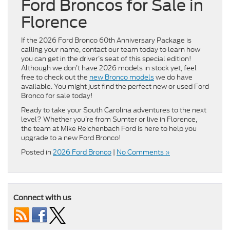
Ford Broncos for Sale in
Florence
If the 2026 Ford Bronco 60th Anniversary Package is
calling your name, contact our team today to learn how
you can get in the driver’s seat of this special edition!
Although we don’t have 2026 models in stock yet, feel
free to check out the
new Bronco models
we do have
available. You might just find the perfect new or used Ford
Bronco for sale today!
Ready to take your South Carolina adventures to the next
level? Whether you’re from Sumter or live in Florence,
the team at Mike Reichenbach Ford is here to help you
upgrade to a new Ford Bronco!
Posted in
2026 Ford Bronco
|
No Comments »
Connect with us