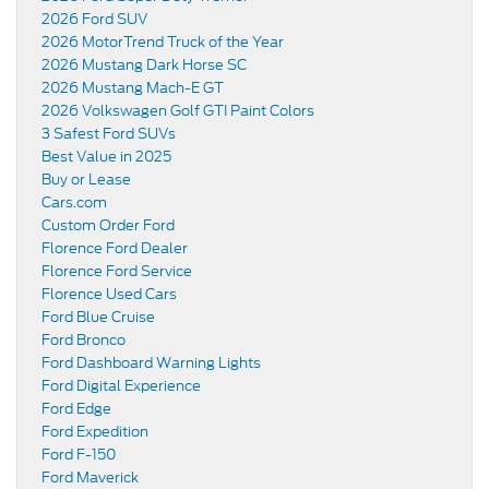
2026 Ford SUV
2026 MotorTrend Truck of the Year
2026 Mustang Dark Horse SC
2026 Mustang Mach-E GT
2026 Volkswagen Golf GTI Paint Colors
3 Safest Ford SUVs
Best Value in 2025
Buy or Lease
Cars.com
Custom Order Ford
Florence Ford Dealer
Florence Ford Service
Florence Used Cars
Ford Blue Cruise
Ford Bronco
Ford Dashboard Warning Lights
Ford Digital Experience
Ford Edge
Ford Expedition
Ford F-150
Ford Maverick