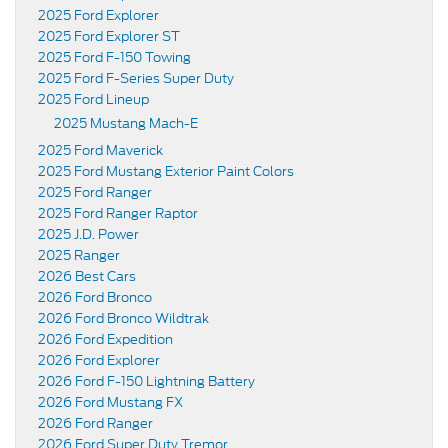
2025 Ford Explorer
2025 Ford Explorer ST
2025 Ford F-150 Towing
2025 Ford F-Series Super Duty
2025 Ford Lineup
2025 Mustang Mach-E
2025 Ford Maverick
2025 Ford Mustang Exterior Paint Colors
2025 Ford Ranger
2025 Ford Ranger Raptor
2025 J.D. Power
2025 Ranger
2026 Best Cars
2026 Ford Bronco
2026 Ford Bronco Wildtrak
2026 Ford Expedition
2026 Ford Explorer
2026 Ford F-150 Lightning Battery
2026 Ford Mustang FX
2026 Ford Ranger
2026 Ford Super Duty Tremor