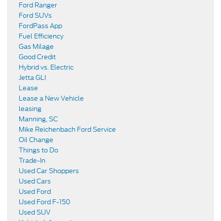
Ford Ranger
Ford SUVs
FordPass App
Fuel Efficiency
Gas Milage
Good Credit
Hybrid vs. Electric
Jetta GLI
Lease
Lease a New Vehicle
leasing
Manning, SC
Mike Reichenbach Ford Service
Oil Change
Things to Do
Trade-In
Used Car Shoppers
Used Cars
Used Ford
Used Ford F-150
Used SUV