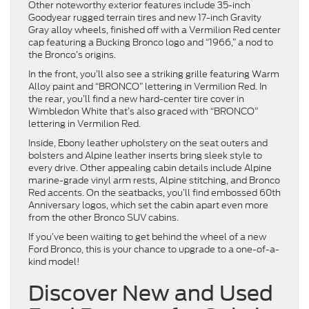
Other noteworthy exterior features include 35-inch
Goodyear rugged terrain tires and new 17-inch Gravity
Gray alloy wheels, finished off with a Vermilion Red center
cap featuring a Bucking Bronco logo and “1966,” a nod to
the Bronco’s origins.
In the front, you’ll also see a striking grille featuring Warm
Alloy paint and “BRONCO” lettering in Vermilion Red. In
the rear, you’ll find a new hard-center tire cover in
Wimbledon White that’s also graced with “BRONCO”
lettering in Vermilion Red.
Inside, Ebony leather upholstery on the seat outers and
bolsters and Alpine leather inserts bring sleek style to
every drive. Other appealing cabin details include Alpine
marine-grade vinyl arm rests, Alpine stitching, and Bronco
Red accents. On the seatbacks, you’ll find embossed 60th
Anniversary logos, which set the cabin apart even more
from the other Bronco SUV cabins.
If you’ve been waiting to get behind the wheel of a new
Ford Bronco, this is your chance to upgrade to a one-of-a-
kind model!
Discover New and Used