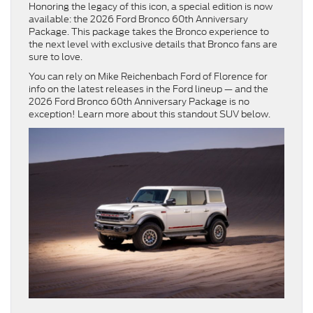
Honoring the legacy of this icon, a special edition is now
available: the 2026 Ford Bronco 60th Anniversary
Package. This package takes the Bronco experience to
the next level with exclusive details that Bronco fans are
sure to love.
You can rely on Mike Reichenbach Ford of Florence for
info on the latest releases in the Ford lineup — and the
2026 Ford Bronco 60th Anniversary Package is no
exception! Learn more about this standout SUV below.