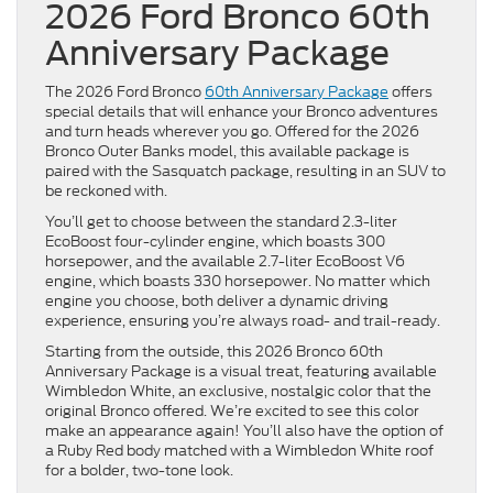
2026 Ford Bronco 60th
Anniversary Package
The 2026 Ford Bronco
60th Anniversary Package
offers
special details that will enhance your Bronco adventures
and turn heads wherever you go. Offered for the 2026
Bronco Outer Banks model, this available package is
paired with the Sasquatch package, resulting in an SUV to
be reckoned with.
You’ll get to choose between the standard 2.3-liter
EcoBoost four-cylinder engine, which boasts 300
horsepower, and the available 2.7-liter EcoBoost V6
engine, which boasts 330 horsepower. No matter which
engine you choose, both deliver a dynamic driving
experience, ensuring you’re always road- and trail-ready.
Starting from the outside, this 2026 Bronco 60th
Anniversary Package is a visual treat, featuring available
Wimbledon White, an exclusive, nostalgic color that the
original Bronco offered. We’re excited to see this color
make an appearance again! You’ll also have the option of
a Ruby Red body matched with a Wimbledon White roof
for a bolder, two-tone look.