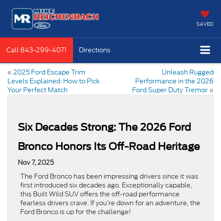
SAVED
Call
843-299-4071
Directions
«
2025 Ford Escape Trim
Unleash Rugged
Levels Explained: How to Pick
Performance in the 2026
Your Perfect Match
Ford Super Duty Tremor
»
Six Decades Strong: The 2026 Ford
Bronco Honors Its Off-Road Heritage
Nov 7, 2025
The Ford Bronco has been impressing drivers since it was
first introduced six decades ago. Exceptionally capable,
this Built Wild SUV offers the off-road performance
fearless drivers crave. If you’re down for an adventure, the
Ford Bronco is up for the challenge!