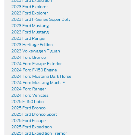
2023 Ford Expedition
2023 Ford Explorer
2023 Ford Explorer
2023 Ford F-Series Super Duty
2023 Ford Mustang
2023 Ford Mustang
2023 Ford Ranger
2023 Heritage Edition
2023 Volkswagen Tiguan
2024 Ford Bronco
2024 Ford Escape Exterior
2024 Ford F-150 Engine
2024 Ford Mustang Dark Horse
2024 Ford Mustang Mach-E
2024 Ford Ranger
2024 Ford Vehicles
2025 F-150 Lobo
2025 Ford Bronco
2025 Ford Bronco Sport
2025 Ford Escape
2025 Ford Expedition
2025 Ford Expedition Tremor