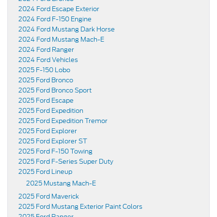
2024 Ford Escape Exterior
2024 Ford F-150 Engine
2024 Ford Mustang Dark Horse
2024 Ford Mustang Mach-E
2024 Ford Ranger
2024 Ford Vehicles
2025 F-150 Lobo
2025 Ford Bronco
2025 Ford Bronco Sport
2025 Ford Escape
2025 Ford Expedition
2025 Ford Expedition Tremor
2025 Ford Explorer
2025 Ford Explorer ST
2025 Ford F-150 Towing
2025 Ford F-Series Super Duty
2025 Ford Lineup
2025 Mustang Mach-E
2025 Ford Maverick
2025 Ford Mustang Exterior Paint Colors
2025 Ford Ranger