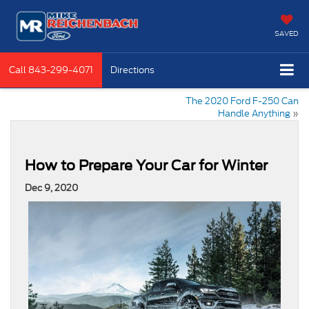
SAVED
Call
843-299-4071
Directions
The 2020 Ford F-250 Can
Handle Anything
»
How to Prepare Your Car for Winter
Dec 9, 2020