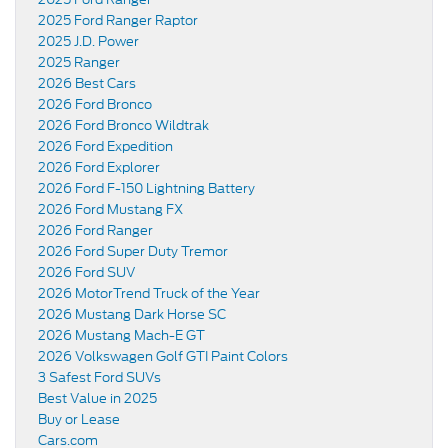
2025 Ford Ranger Raptor
2025 J.D. Power
2025 Ranger
2026 Best Cars
2026 Ford Bronco
2026 Ford Bronco Wildtrak
2026 Ford Expedition
2026 Ford Explorer
2026 Ford F-150 Lightning Battery
2026 Ford Mustang FX
2026 Ford Ranger
2026 Ford Super Duty Tremor
2026 Ford SUV
2026 MotorTrend Truck of the Year
2026 Mustang Dark Horse SC
2026 Mustang Mach-E GT
2026 Volkswagen Golf GTI Paint Colors
3 Safest Ford SUVs
Best Value in 2025
Buy or Lease
Cars.com