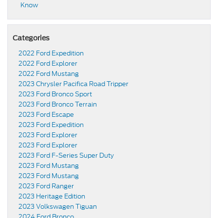
Know
Categories
2022 Ford Expedition
2022 Ford Explorer
2022 Ford Mustang
2023 Chrysler Pacifica Road Tripper
2023 Ford Bronco Sport
2023 Ford Bronco Terrain
2023 Ford Escape
2023 Ford Expedition
2023 Ford Explorer
2023 Ford Explorer
2023 Ford F-Series Super Duty
2023 Ford Mustang
2023 Ford Mustang
2023 Ford Ranger
2023 Heritage Edition
2023 Volkswagen Tiguan
2024 Ford Bronco