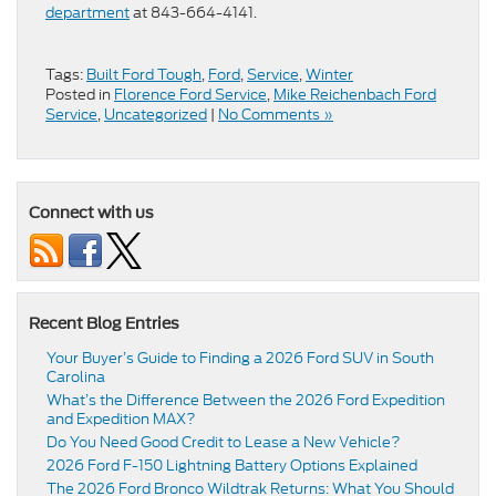
department
at 843-664-4141.
Tags:
Built Ford Tough
,
Ford
,
Service
,
Winter
Posted in
Florence Ford Service
,
Mike Reichenbach Ford
Service
,
Uncategorized
|
No Comments »
Connect with us
Recent Blog Entries
Your Buyer’s Guide to Finding a 2026 Ford SUV in South
Carolina
What’s the Difference Between the 2026 Ford Expedition
and Expedition MAX?
Do You Need Good Credit to Lease a New Vehicle?
2026 Ford F-150 Lightning Battery Options Explained
The 2026 Ford Bronco Wildtrak Returns: What You Should