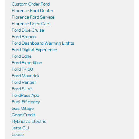
Custom Order Ford
Florence Ford Dealer
Florence Ford Service
Florence Used Cars
Ford Blue Cruise
Ford Bronco
Ford Dashboard Warning Lights
Ford Digital Experience
Ford Edge
Ford Expedition
Ford F-150
Ford Maverick
Ford Ranger
Ford SUVs
FordPass App
Fuel Efficiency
Gas Milage
Good Credit
Hybrid vs. Electric
Jetta GLI
Lease