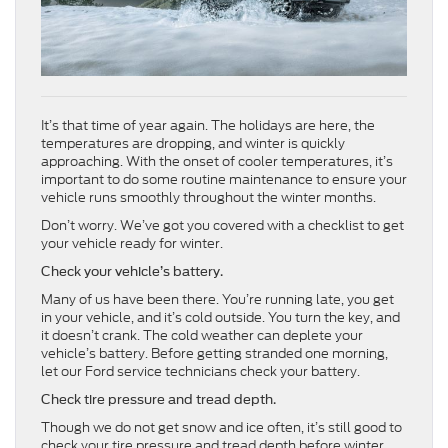
It’s that time of year again. The holidays are here, the
temperatures are dropping, and winter is quickly
approaching. With the onset of cooler temperatures, it’s
important to do some routine maintenance to ensure your
vehicle runs smoothly throughout the winter months.
Don’t worry. We’ve got you covered with a checklist to get
your vehicle ready for winter.
Check your vehicle’s battery.
Many of us have been there. You’re running late, you get
in your vehicle, and it’s cold outside. You turn the key, and
it doesn’t crank. The cold weather can deplete your
vehicle’s battery. Before getting stranded one morning,
let our Ford service technicians check your battery.
Check tire pressure and tread depth.
Though we do not get snow and ice often, it’s still good to
check your tire pressure and tread depth before winter