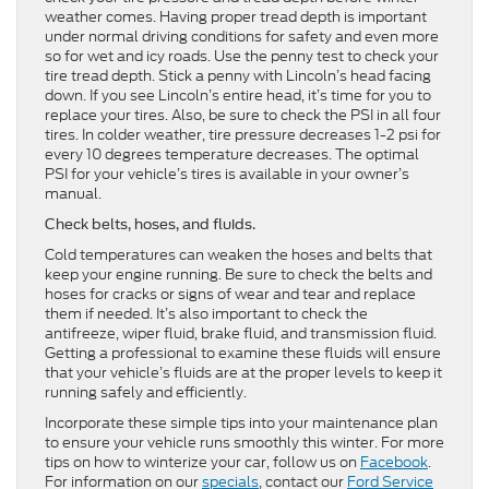
weather comes. Having proper tread depth is important
under normal driving conditions for safety and even more
so for wet and icy roads. Use the penny test to check your
tire tread depth. Stick a penny with Lincoln’s head facing
down. If you see Lincoln’s entire head, it’s time for you to
replace your tires. Also, be sure to check the PSI in all four
tires. In colder weather, tire pressure decreases 1-2 psi for
every 10 degrees temperature decreases. The optimal
PSI for your vehicle’s tires is available in your owner’s
manual.
Check belts, hoses, and fluids.
Cold temperatures can weaken the hoses and belts that
keep your engine running. Be sure to check the belts and
hoses for cracks or signs of wear and tear and replace
them if needed. It’s also important to check the
antifreeze, wiper fluid, brake fluid, and transmission fluid.
Getting a professional to examine these fluids will ensure
that your vehicle’s fluids are at the proper levels to keep it
running safely and efficiently.
Incorporate these simple tips into your maintenance plan
to ensure your vehicle runs smoothly this winter. For more
tips on how to winterize your car, follow us on
Facebook
.
For information on our
specials
, contact our
Ford Service