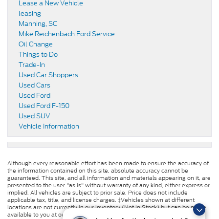
Lease a New Vehicle
leasing
Manning, SC
Mike Reichenbach Ford Service
Oil Change
Things to Do
Trade-In
Used Car Shoppers
Used Cars
Used Ford
Used Ford F-150
Used SUV
Vehicle Information
Although every reasonable effort has been made to ensure the accuracy of
the information contained on this site, absolute accuracy cannot be
guaranteed. This site, and all information and materials appearing on it, are
presented to the user "as is" without warranty of any kind, either express or
implied. All vehicles are subject to prior sale. Price does not include
applicable tax, title, and license charges. ‡Vehicles shown at different
locations are not currently in our inventory (Not in Stock) but can be made
available to you at our location within a reasonable date from the time of