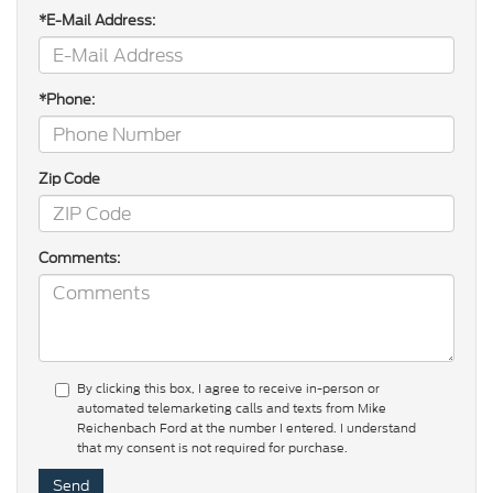
*E-Mail Address:
*Phone:
Zip Code
Comments:
By clicking this box, I agree to receive in-person or
automated telemarketing calls and texts from Mike
Reichenbach Ford at the number I entered. I understand
that my consent is not required for purchase.