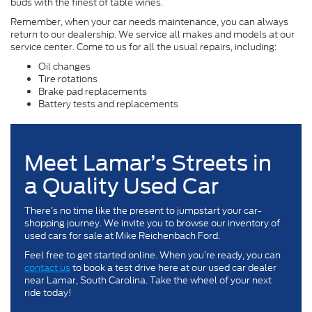
buds with the finest of table wines.
Remember, when your car needs maintenance, you can always
return to our dealership. We service all makes and models at our
service center. Come to us for all the usual repairs, including:
Oil changes
Tire rotations
Brake pad replacements
Battery tests and replacements
Meet Lamar’s Streets in
a Quality Used Car
There’s no time like the present to jumpstart your car-
shopping journey. We invite you to browse our inventory of
used cars for sale at Mike Reichenbach Ford.
Feel free to get started online. When you’re ready, you can
contact us
to book a test drive here at our used car dealer
near Lamar, South Carolina. Take the wheel of your next
ride today!