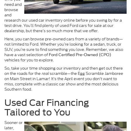
need and
browse
and
research our used car inventory online before you swing by for a
test drive. You’ll find plenty of used Ford cars for sale at our
dealership, but there’s so much more that we offer.
Here, you can browse pre-owned cars from a variety of brands—
not limited to Ford. Whether you’re looking for a sedan, truck, or
SUV, you’re sure to find something you love. Remember, we also
have a vast selection of
Ford Certified Pre-Owned (CPO)
vehicles for you to explore.
So, take your time shopping our inventory and then get out there
on the roads for the
real
scramble—the Egg Scramble Jamboree
on Main Street in Lamar! It’s the April event you don’t want to
miss, complete with a classic car show and the most delicious
Southern food.
Used Car Financing
Tailored to You
Sooner or
later,