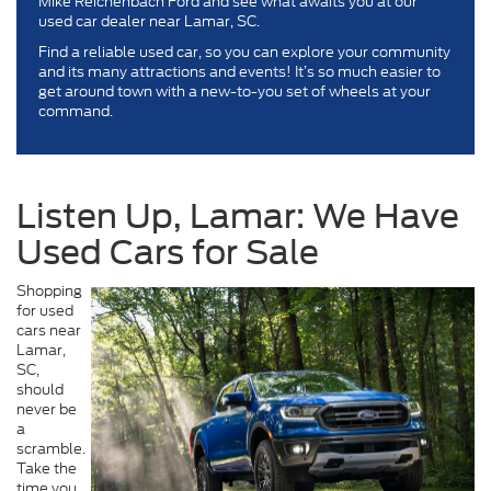
Mike Reichenbach Ford and see what awaits you at our
used car dealer near Lamar, SC.
Find a reliable used car, so you can explore your community
and its many attractions and events! It’s so much easier to
get around town with a new-to-you set of wheels at your
command.
Listen Up, Lamar: We Have
Used Cars for Sale
Shopping
for used
cars near
Lamar,
SC,
should
never be
a
scramble.
Take the
time you