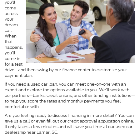
you’ll
come
across
your
dream
car.
When
that
happens,
you’ll
come in
for a test
drive—and then swing by our finance center to customize your
payment plan.
If you need a used car loan, you can meet one-on-one with an
expert and explore the options available to you. We’ll work with
our partners—banks, credit unions, and other lending institutions—
to help you score the rates and monthly payments you feel
comfortable with.
Are you feeling ready to discuss financing in more detail? You can
give us a call or even fill out our credit approval application online.
It only takes a few minutes and will save you time at our used car
dealership near Lamar, SC.