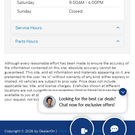
Saturday
9:00AM - 4:00PM
Sunday
Closed
Service Hours
Parts Hours
Although every reasonable effort has been made to ensure the accuracy of
the information contained on this site, absolute accuracy cannot be
guaranteed. This site, and all information and materials appearing on it, are
presented to the user "as is" without warranty of any kind, either express or
implied. All vehicles are subject to prior sale. Price does not include
applicable tax, title, and license charges. ‡Vehicles shown at different
locations are not currently in our inventory (Not in Stock) but can be made
available to you at our location within a reasonable date from the time of
Looking for the best car deals?
your request, not to exceed one week.
Chat now for exclusive offers!
Copyright © 2026
by DealerOn
|
Sitemap
|
Privacy
|
Additional Disclosures