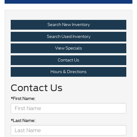
Search New Inventory
Search Used Inventory
View Specials
Contact Us
Hours & Directions
Contact Us
*First Name:
*Last Name: