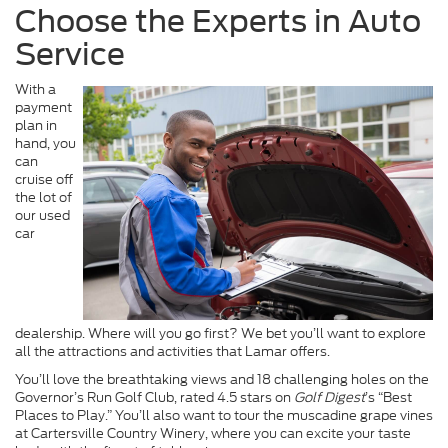
Choose the Experts in Auto
Service
With a
payment
plan in
hand, you
can
cruise off
the lot of
our used
car
dealership. Where will you go first? We bet you’ll want to explore
all the attractions and activities that Lamar offers.
You’ll love the breathtaking views and 18 challenging holes on the
Governor’s Run Golf Club, rated 4.5 stars on
Golf Digest
’s “Best
Places to Play.” You’ll also want to tour the muscadine grape vines
at Cartersville Country Winery, where you can excite your taste