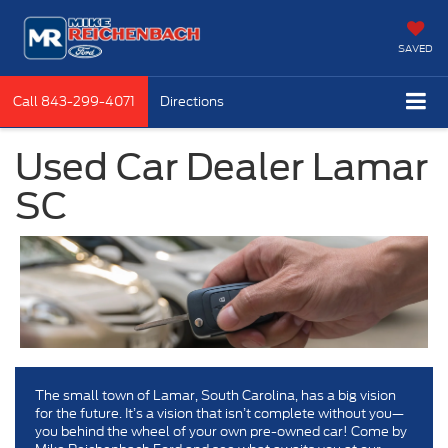
SAVED
Call
843-299-4071
Directions
Used Car Dealer Lamar
SC
The small town of Lamar, South Carolina, has a big vision
for the future. It’s a vision that isn’t complete without you—
you behind the wheel of your own pre-owned car! Come by