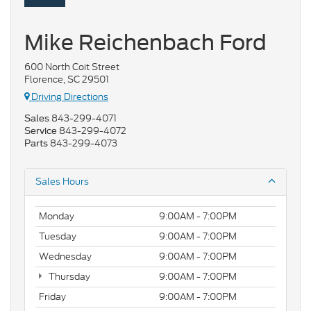
Mike Reichenbach Ford
600 North Coit Street
Florence, SC 29501
Driving Directions
843-299-4071
Sales
843-299-4072
Service
843-299-4073
Parts
Sales Hours
Monday
9:00AM - 7:00PM
Tuesday
9:00AM - 7:00PM
Wednesday
9:00AM - 7:00PM
Thursday
9:00AM - 7:00PM
Friday
9:00AM - 7:00PM