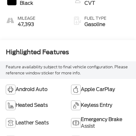
Black
CVT
MILEAGE
FUEL TYPE
47,393
Gasoline
Highlighted Features
Feature availability subject to final vehicle configuration. Please
reference window sticker for more info.
Android Auto
Apple CarPlay
Heated Seats
Keyless Entry
Emergency Brake
Leather Seats
Assist