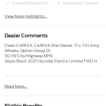
Sunroof/Moonroof
Navigation System
View More Highlights...
Dealer Comments
Clean CARFAX. CARFAX One-Owner. 17 x 7.0J Alloy
Wheels, Option Group 01.
30/39 City/Highway MPG
Abyss Black 2025 Hyundai Elantra Limited FWD I4
Not all customers will qualify, Must finance through
Mike Reichenbach Automotive to be eligible for all
Read More...
offers.
Eligible Benefits