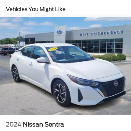
Rear window defroster
Vehicles You Might Like
Power driver seat
Power steering
Power windows
Remote keyless entry
Steering wheel mounted audio controls
Speed-sensing steering
Traction control
4-Wheel Disc Brakes
ABS brakes
Dual front impact airbags
Dual front side impact airbags
Emergency communication system: Bluelink+
Front anti-roll bar
Front wheel independent suspension
Low tire pressure warning
2024
Nissan Sentra