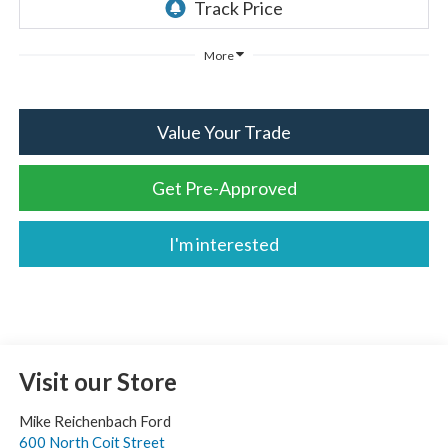
More
Value Your Trade
Get Pre-Approved
I'm interested
Visit our Store
Mike Reichenbach Ford
600 North Coit Street