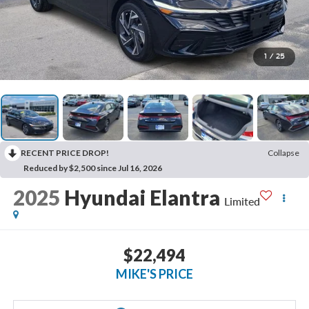
1
/
25
RECENT PRICE DROP!
Collapse
Reduced by $2,500 since Jul 16, 2026
2025
Hyundai Elantra
Limited
$22,494
MIKE'S PRICE