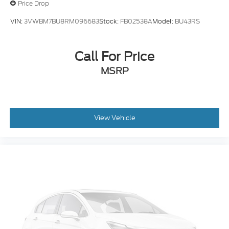
Price Drop
VIN:
3VWBM7BU8RM096683
Stock:
FB02538A
Model:
BU43RS
Call For Price
MSRP
View Vehicle