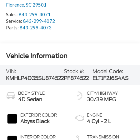
Florence
,
SC
29501
Sales:
843-299-4071
Service:
843-299-4072
Parts:
843-299-4073
Vehicle Information
VIN:
Stock #:
Model Code:
KMHLP4DG5SU874522
PF874522
ELTJF2J6S4AS
BODY STYLE
CITY/HIGHWAY
4D Sedan
30/39 MPG
EXTERIOR COLOR
ENGINE
Abyss Black
4 Cyl - 2 L
INTERIOR COLOR
TRANSMISSION