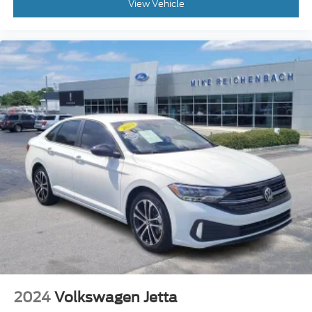
Front Center Armrest
View Vehicle
H-Tex Leatherette Seats
Heated Front Bucket Seats
Heated front seats
Split folding rear seat
Passenger door bin
17" x 7.0J Alloy Wheels
Alloy wheels
Variably intermittent wipers
2024
Volkswagen Jetta