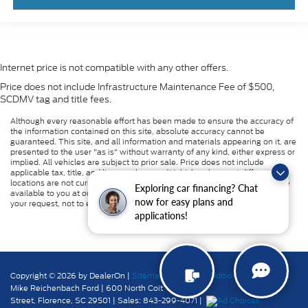
Internet price is not compatible with any other offers.
Price does not include Infrastructure Maintenance Fee of $500,
SCDMV tag and title fees.
Although every reasonable effort has been made to ensure the accuracy of
the information contained on this site, absolute accuracy cannot be
guaranteed. This site, and all information and materials appearing on it, are
presented to the user "as is" without warranty of any kind, either express or
implied. All vehicles are subject to prior sale. Price does not include
applicable tax, title, and license charges. ‡Vehicles shown at different
locations are not currently in our inventory (Not in Stock) but can be made
Exploring car financing? Chat
available to you at our location within a reasonable date from the time of
now for easy plans and
your request, not to exceed one week.
applications!
Copyright © 2026
by DealerOn
|
Sitemap
|
Privacy
|
Additional Disclosures
Mike Reichenbach Ford
|
600 North Coit
Street,
Florence,
SC
29501
| Sales:
843-299-4071
|