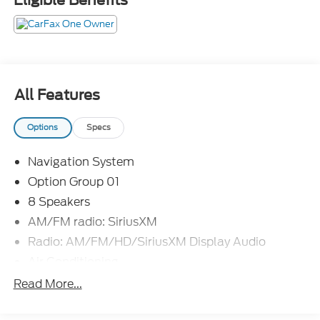
All Features
Options
Specs
Navigation System
Option Group 01
8 Speakers
AM/FM radio: SiriusXM
Radio: AM/FM/HD/SiriusXM Display Audio
Air Conditioning
Automatic temperature control
Read More...
Front dual zone A/C