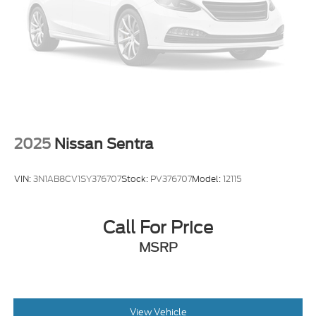
2025
Nissan Sentra
VIN:
3N1AB8CV1SY376707
Stock:
PV376707
Model:
12115
Call For Price
MSRP
View Vehicle