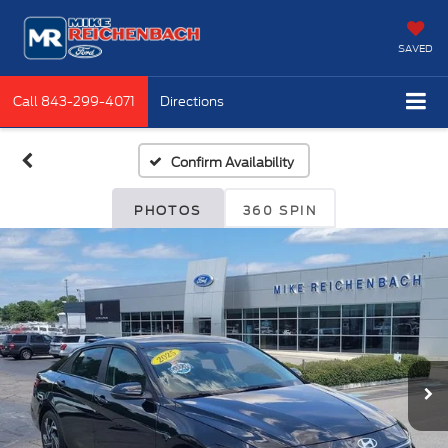
SAVED
Call
843-299-4071
Directions
Confirm Availability
PHOTOS
360 SPIN