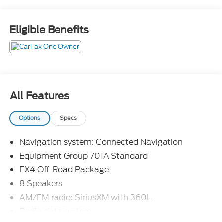
Not all customers will qualify, Must finance through
Mike Reichenbach Automotive to be eligible for all
Eligible Benefits
offers.
All Features
Options
Specs
Navigation system: Connected Navigation
Equipment Group 701A Standard
FX4 Off-Road Package
8 Speakers
AM/FM radio: SiriusXM with 360L
Radio data system