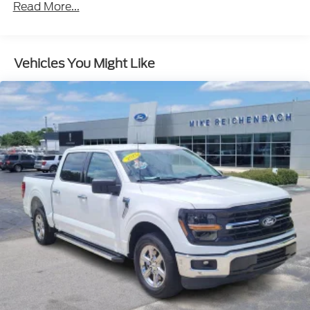
Radio: B&O Sound System by Bang & Olufsen
Read More...
Air Conditioning
Automatic temperature control
Vehicles You Might Like
Front dual zone A/C
Rear window defroster
Memory seat
Pedal memory
Power driver seat
Power steering
Power windows
Remote keyless entry
Steering wheel memory
Steering wheel mounted audio controls
Monotube Rear Shocks
Off-Road Tuned Front Shock Absorbers
Rock Crawl Mode