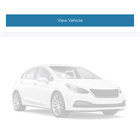
Auto tilt-away steering wheel
Auto-dimming Rear-View mirror
View Vehicle
Compass
Driver door bin
Driver vanity mirror
Front reading lights
Garage door transmitter
Heated steering wheel
Illuminated entry
Leather steering wheel
Outside temperature display
Overhead console
Passenger vanity mirror
Rear reading lights
Rear seat center armrest
SYNC 4 w/Enhanced Voice Recognition