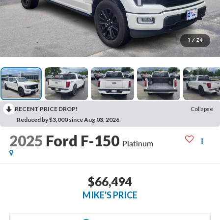
1
/
24
RECENT PRICE DROP!
Collapse
Reduced by $3,000 since Aug 03, 2026
2025
Ford F-150
Platinum
$66,494
MIKE'S PRICE