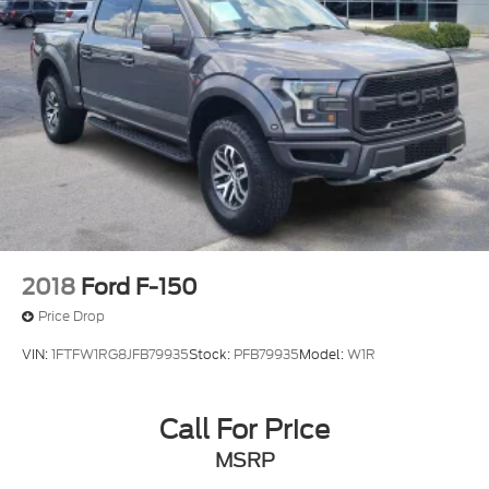
Auto High-beam Headlights
Delay-off headlights
Front fog lights
Fully automatic headlights
Panic alarm
Security system
Speed control
4x4 FX4 Off-Road Bodyside Decal
Auto-dimming door mirrors
2018
Ford F-150
Bumpers: body-color
Price Drop
Front License Plate Bracket
VIN:
1FTFW1RG8JFB79935
Stock:
PFB79935
Model:
W1R
Heated door mirrors
Power door mirrors
Call For Price
Rear step bumper
Turn signal indicator mirrors
MSRP
Adjustable pedals