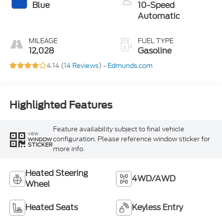
Blue
10-Speed
Automatic
MILEAGE
FUEL TYPE
12,028
Gasoline
4.14 (
14 Reviews
) -
Edmunds.com
Highlighted Features
Feature availability subject to final vehicle
VIEW
configuration. Please reference window sticker for
WINDOW
STICKER
more info.
Heated Steering
4WD/AWD
Wheel
Heated Seats
Keyless Entry