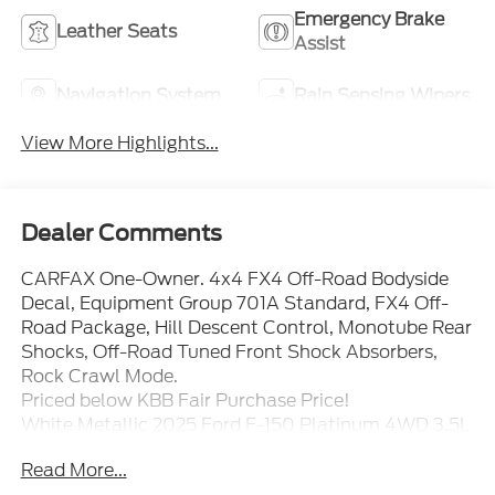
Emergency Brake
Leather Seats
Assist
Navigation System
Rain Sensing Wipers
View More Highlights...
Dealer Comments
CARFAX One-Owner. 4x4 FX4 Off-Road Bodyside
Decal, Equipment Group 701A Standard, FX4 Off-
Road Package, Hill Descent Control, Monotube Rear
Shocks, Off-Road Tuned Front Shock Absorbers,
Rock Crawl Mode.
Priced below KBB Fair Purchase Price!
White Metallic 2025 Ford F-150 Platinum 4WD 3.5L
V6 EcoBoost
Read More...