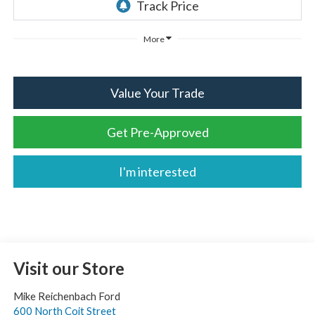
More
Value Your Trade
Get Pre-Approved
I'm interested
Visit our Store
Mike Reichenbach Ford
600 North Coit Street