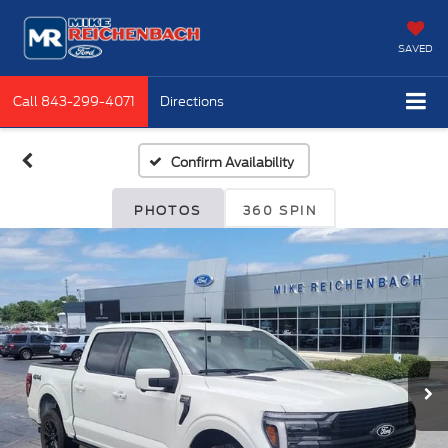
SAVED
Call
843-299-4071
Directions
Confirm Availability
PHOTOS
360 SPIN