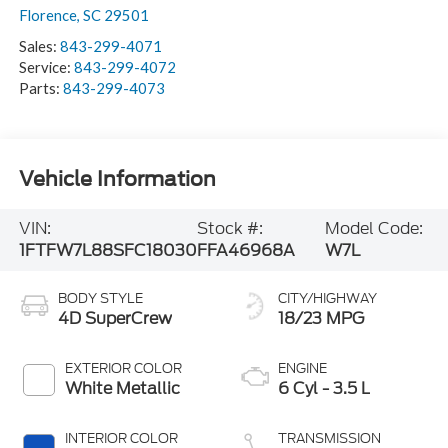
Florence
,
SC
29501
Sales:
843-299-4071
Service:
843-299-4072
Parts:
843-299-4073
Vehicle Information
VIN:
Stock #:
Model Code:
1FTFW7L88SFC18030
FFA46968A
W7L
BODY STYLE
CITY/HIGHWAY
4D SuperCrew
18/23 MPG
EXTERIOR COLOR
ENGINE
White Metallic
6 Cyl - 3.5 L
INTERIOR COLOR
TRANSMISSION