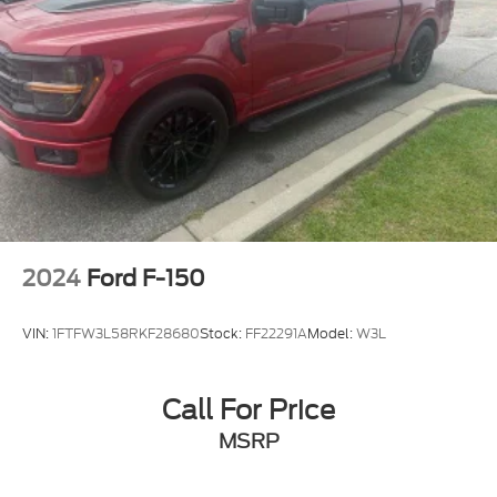
Rain sensing wipers
Variably intermittent wipers
Electronic Locking w/3.55 Axle Ratio
2024
Ford F-150
VIN:
1FTFW3L58RKF28680
Stock:
FF22291A
Model:
W3L
Call For Price
MSRP