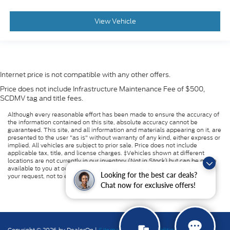
View Vehicle
Internet price is not compatible with any other offers.
Price does not include Infrastructure Maintenance Fee of $500,
SCDMV tag and title fees.
Although every reasonable effort has been made to ensure the accuracy of
the information contained on this site, absolute accuracy cannot be
guaranteed. This site, and all information and materials appearing on it, are
presented to the user "as is" without warranty of any kind, either express or
implied. All vehicles are subject to prior sale. Price does not include
applicable tax, title, and license charges. ‡Vehicles shown at different
locations are not currently in our inventory (Not in Stock) but can be made
available to you at our location within a reasonable date from the time of
Looking for the best car deals?
your request, not to exceed one week.
Chat now for exclusive offers!