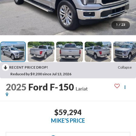
1
/
23
RECENT PRICE DROP!
Collapse
Reduced by $9,200 since Jul 13, 2026
2025
Ford F-150
Lariat
$59,294
MIKE'S PRICE