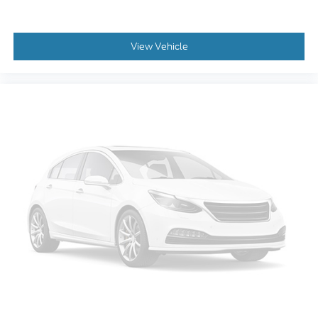
Console Worksurface
Driver door bin
View Vehicle
Driver vanity mirror
Front reading lights
Garage door transmitter
Heads-Up Display
Heated steering wheel
Illuminated Driver & Passenger Visors
Illuminated entry
Outside temperature display
Overhead console
Partitioned Lockable Rear Storage
Passenger vanity mirror
Rear reading lights
Rear seat center armrest
SYNC 4 w/Enhanced Voice Recognition