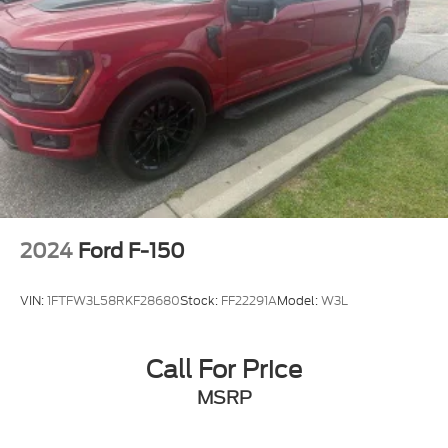
Chrome wheels
Wheels: 18" Chrome-Like PVD
Wheels: 20" Chrome-Like PVD
Power-Sliding Rear Window
Rain sensing wipers
Variably intermittent wipers
3.31 Axle Ratio
2024
Ford F-150
VIN:
1FTFW3L58RKF28680
Stock:
FF22291A
Model:
W3L
Call For Price
MSRP