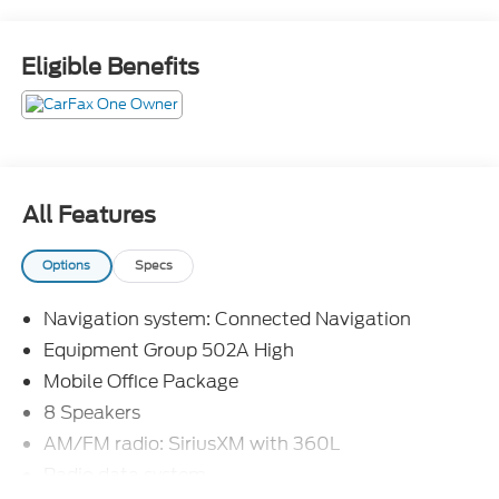
Eligible Benefits
All Features
Options
Specs
Navigation system: Connected Navigation
Equipment Group 502A High
Mobile Office Package
8 Speakers
AM/FM radio: SiriusXM with 360L
Radio data system