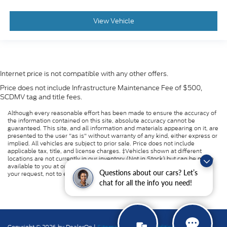
View Vehicle
Internet price is not compatible with any other offers.
Price does not include Infrastructure Maintenance Fee of $500,
SCDMV tag and title fees.
Although every reasonable effort has been made to ensure the accuracy of
the information contained on this site, absolute accuracy cannot be
guaranteed. This site, and all information and materials appearing on it, are
presented to the user "as is" without warranty of any kind, either express or
implied. All vehicles are subject to prior sale. Price does not include
applicable tax, title, and license charges. ‡Vehicles shown at different
locations are not currently in our inventory (Not in Stock) but can be made
available to you at our location within a reasonable date from the time of
Questions about our cars? Let’s
your request, not to exceed one week.
chat for all the info you need!