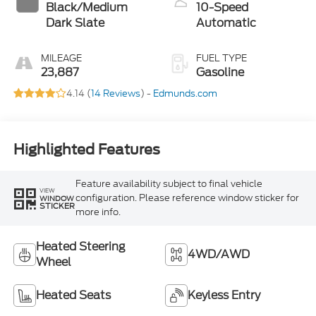
Black/Medium
10-Speed
Dark Slate
Automatic
MILEAGE
FUEL TYPE
23,887
Gasoline
4.14 (
14 Reviews
) -
Edmunds.com
Highlighted Features
Feature availability subject to final vehicle
VIEW
configuration. Please reference window sticker for
WINDOW
STICKER
more info.
Heated Steering
4WD/AWD
Wheel
Heated Seats
Keyless Entry