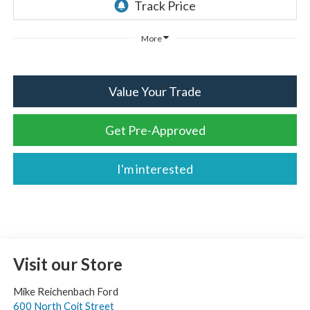
More
Value Your Trade
Get Pre-Approved
I'm interested
Visit our Store
Mike Reichenbach Ford
600 North Coit Street