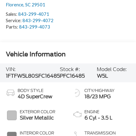
Florence
,
SC
29501
Sales:
843-299-4071
Service:
843-299-4072
Parts:
843-299-4073
Vehicle Information
VIN:
Stock #:
Model Code:
1FTFW5L80SFC16485
PFC16485
W5L
BODY STYLE
CITY/HIGHWAY
4D SuperCrew
18/23 MPG
EXTERIOR COLOR
ENGINE
Silver Metallic
6 Cyl - 3.5 L
INTERIOR COLOR
TRANSMISSION