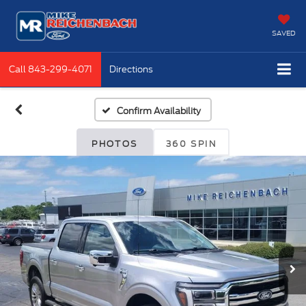
SAVED
Call
843-299-4071
Directions
Confirm Availability
PHOTOS
360 SPIN