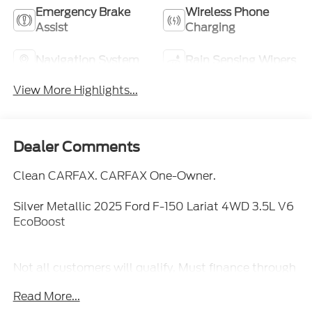
Emergency Brake
Wireless Phone
Assist
Charging
Navigation System
Rain Sensing Wipers
View More Highlights...
Dealer Comments
Clean CARFAX. CARFAX One-Owner.
Silver Metallic 2025 Ford F-150 Lariat 4WD 3.5L V6
EcoBoost
Not all customers will qualify, Must finance through
Mike Reichenbach Automotive to be eligible for all
Read More...
offers.