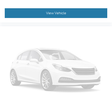
Driver vanity mirror
Driver door bin
View Vehicle
Delay-off headlights
Bumpers: body-color
Brake assist
Alloy wheels
Adjustable head restraints: rear w/tilt
ABS brakes
Tachometer
Spoiler
Front Center Armrest
Front Bucket Seats
Electronic Stability Control
Air Conditioning
6 Speakers