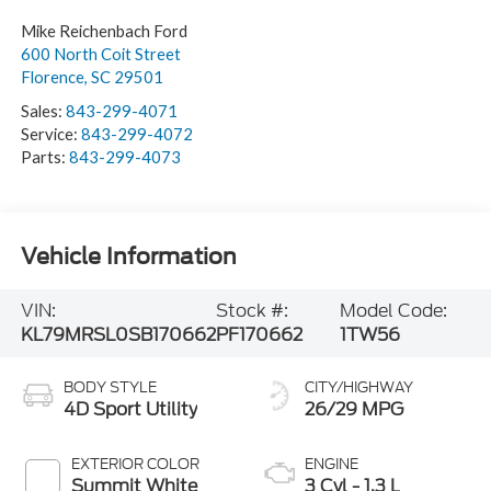
Mike Reichenbach Ford
600 North Coit Street
Florence
,
SC
29501
Sales:
843-299-4071
Service:
843-299-4072
Parts:
843-299-4073
Vehicle Information
VIN:
Stock #:
Model Code:
KL79MRSL0SB170662
PF170662
1TW56
BODY STYLE
CITY/HIGHWAY
4D Sport Utility
26/29 MPG
EXTERIOR COLOR
ENGINE
Summit White
3 Cyl - 1.3 L