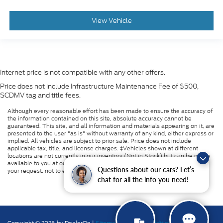
View Vehicle
Internet price is not compatible with any other offers.
Price does not include Infrastructure Maintenance Fee of $500,
SCDMV tag and title fees.
Although every reasonable effort has been made to ensure the accuracy of
the information contained on this site, absolute accuracy cannot be
guaranteed. This site, and all information and materials appearing on it, are
presented to the user "as is" without warranty of any kind, either express or
implied. All vehicles are subject to prior sale. Price does not include
applicable tax, title, and license charges. ‡Vehicles shown at different
locations are not currently in our inventory (Not in Stock) but can be made
available to you at our location within a reasonable date from the time of
Questions about our cars? Let’s
your request, not to exceed one week.
chat for all the info you need!