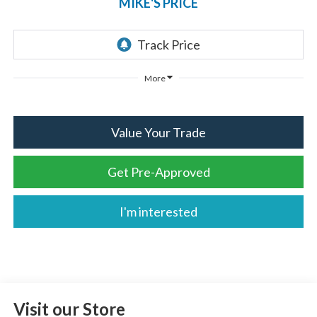
MIKE'S PRICE
More
Value Your Trade
Get Pre-Approved
I'm interested
Visit our Store