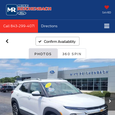
SAVED
Call
843-299-4071
Directions
Confirm Availability
PHOTOS
360 SPIN