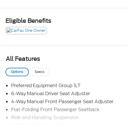
offers.
Eligible Benefits
All Features
Options
Specs
Preferred Equipment Group 1LT
6-Way Manual Driver Seat Adjuster
4-Way Manual Front Passenger Seat Adjuster
Flat-Folding Front Passenger Seatback
Ride and Handling Suspension
3.17 Final Drive Axle Ratio