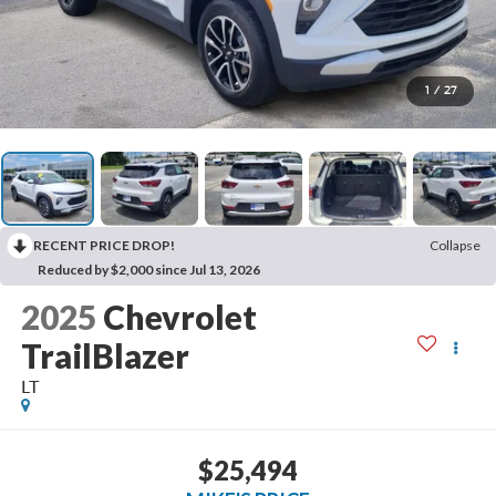
1
/
27
RECENT PRICE DROP!
Collapse
Reduced by $2,000 since Jul 13, 2026
2025
Chevrolet
TrailBlazer
LT
$25,494