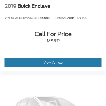
2019
Buick Enclave
VIN:
5GAERBKW9KJ131385
Stock:
FB86515M
Model:
4NB56
Call For Price
MSRP
View Vehicle