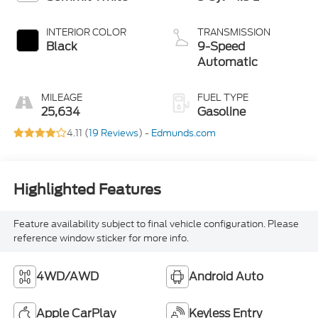
INTERIOR COLOR
TRANSMISSION
Black
9-Speed
Automatic
MILEAGE
FUEL TYPE
25,634
Gasoline
4.11 (
19 Reviews
) -
Edmunds.com
Highlighted Features
Feature availability subject to final vehicle configuration. Please
reference window sticker for more info.
4WD/AWD
Android Auto
Apple CarPlay
Keyless Entry