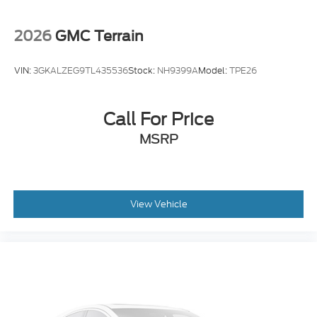
Trip computer
Traction control
2026
GMC Terrain
Tilt steering wheel
Telescoping steering wheel
VIN:
3GKALZEG9TL435536
Stock:
NH9399A
Model:
TPE26
Steering wheel mounted audio controls
Split folding rear seat
Call For Price
Speed control
MSRP
Security system
Remote keyless entry
Rear window wiper
Rear window defroster
View Vehicle
Rear side impact airbag
Radio data system
Power windows
Power steering
Power door mirrors