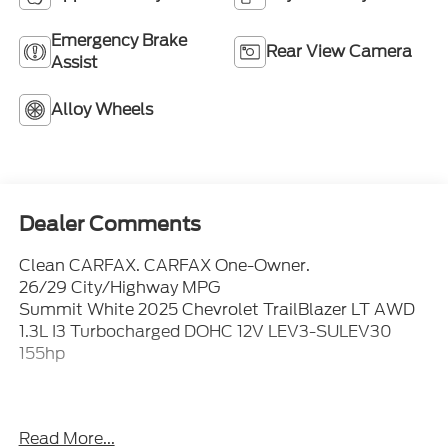
Emergency Brake
Rear View Camera
Assist
Alloy Wheels
Dealer Comments
Clean CARFAX. CARFAX One-Owner.
26/29 City/Highway MPG
Summit White 2025 Chevrolet TrailBlazer LT AWD
1.3L I3 Turbocharged DOHC 12V LEV3-SULEV30
155hp
Not all customers will qualify, Must finance through
Read More...
Mike Reichenbach Automotive to be eligible for all