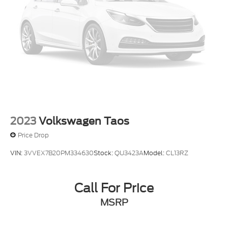
2023
Volkswagen Taos
Price Drop
VIN:
3VVEX7B20PM334630
Stock:
QU3423A
Model:
CL13RZ
Call For Price
MSRP