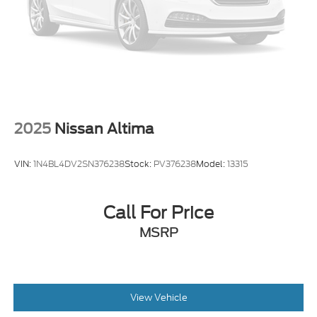
2025
Nissan Altima
VIN:
1N4BL4DV2SN376238
Stock:
PV376238
Model:
13315
Call For Price
MSRP
View Vehicle