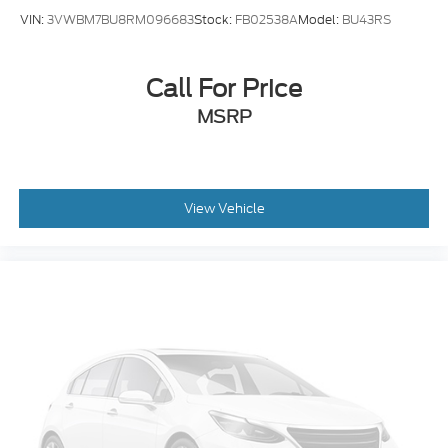
VIN:
3VWBM7BU8RM096683
Stock:
FB02538A
Model:
BU43RS
Call For Price
MSRP
View Vehicle