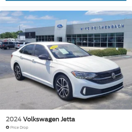
Tilt steering wheel
Trip computer
Front Bucket Seats
Front Center Armrest
Quilted Leather Seat Trim
Rear Center Armrest w/2 Cupholders
Split folding rear seat
Upgraded Cloth Seat Trim
Passenger door bin
16" Alloy Wheels
17" Alloy Wheels
Alloy wheels
Variably intermittent wipers
2024
Volkswagen Jetta
Price Drop