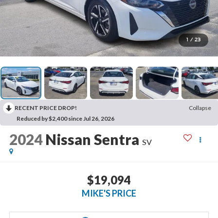
1
/
23
RECENT PRICE DROP!
Collapse
Reduced by $2,400 since Jul 26, 2026
2024
Nissan Sentra
SV
$19,094
MIKE'S PRICE