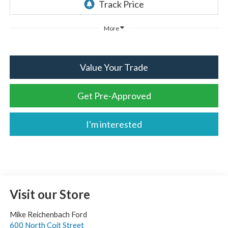
More
Value Your Trade
Get Pre-Approved
I'm interested
Visit our Store
Mike Reichenbach Ford
600 North Coit Street