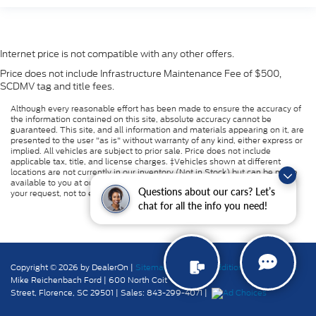
Internet price is not compatible with any other offers.
Price does not include Infrastructure Maintenance Fee of $500,
SCDMV tag and title fees.
Although every reasonable effort has been made to ensure the accuracy of
the information contained on this site, absolute accuracy cannot be
guaranteed. This site, and all information and materials appearing on it, are
presented to the user "as is" without warranty of any kind, either express or
implied. All vehicles are subject to prior sale. Price does not include
applicable tax, title, and license charges. ‡Vehicles shown at different
locations are not currently in our inventory (Not in Stock) but can be made
available to you at our location within a reasonable date from the time of
Questions about our cars? Let’s
your request, not to exceed one week.
chat for all the info you need!
Copyright © 2026
by DealerOn
|
Sitemap
|
Privacy
|
Additional Disclosures
Mike Reichenbach Ford
|
600 North Coit
Street,
Florence,
SC
29501
| Sales:
843-299-4071
|