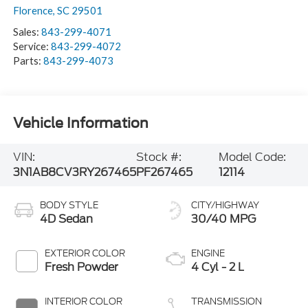
Florence
,
SC
29501
Sales:
843-299-4071
Service:
843-299-4072
Parts:
843-299-4073
Vehicle Information
VIN:
Stock #:
Model Code:
3N1AB8CV3RY267465
PF267465
12114
BODY STYLE
CITY/HIGHWAY
4D Sedan
30/40 MPG
EXTERIOR COLOR
ENGINE
Fresh Powder
4 Cyl - 2 L
INTERIOR COLOR
TRANSMISSION