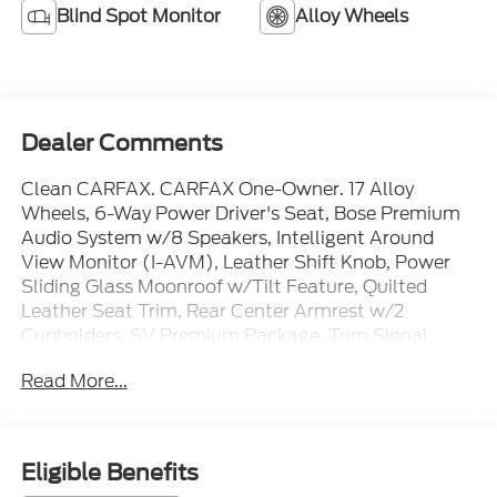
Blind Spot Monitor
Alloy Wheels
Dealer Comments
Clean CARFAX. CARFAX One-Owner. 17 Alloy
Wheels, 6-Way Power Driver's Seat, Bose Premium
Audio System w/8 Speakers, Intelligent Around
View Monitor (I-AVM), Leather Shift Knob, Power
Sliding Glass Moonroof w/Tilt Feature, Quilted
Leather Seat Trim, Rear Center Armrest w/2
Cupholders, SV Premium Package, Turn Signal
Indicators On Exterior Mirrors.
Read More...
Priced below KBB Fair Purchase Price! 30/40
City/Highway MPG
Fresh Powder 2024 Nissan Sentra SV FWD 2.0L I4
DOHC
Eligible Benefits