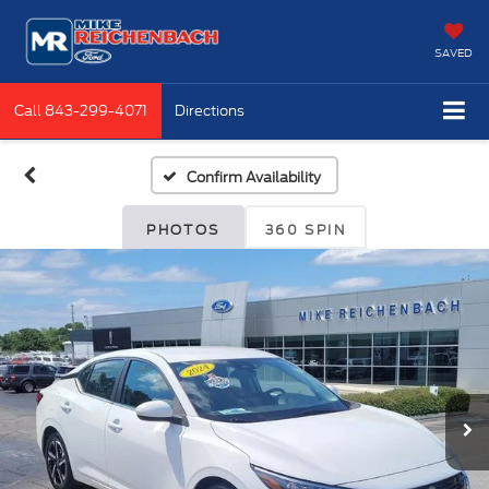
SAVED
Call
843-299-4071
Directions
Confirm Availability
PHOTOS
360 SPIN