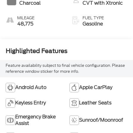
Charcoal
CVT with Xtronic
MILEAGE
FUEL TYPE
48,775
Gasoline
Highlighted Features
Feature availability subject to final vehicle configuration. Please
reference window sticker for more info.
Android Auto
Apple CarPlay
Keyless Entry
Leather Seats
Emergency Brake
Sunroof/Moonroof
Assist