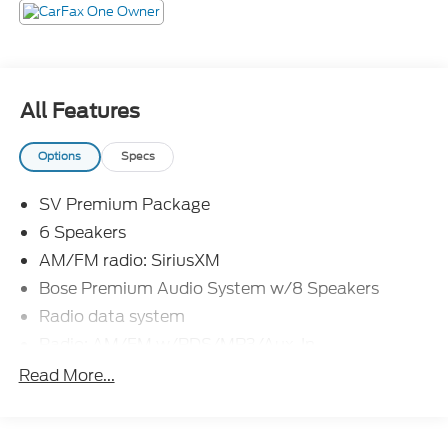
Not all customers will qualify, Must finance through
Mike Reichenbach Automotive to be eligible for all
offers.
All Features
Options
Specs
SV Premium Package
6 Speakers
AM/FM radio: SiriusXM
Bose Premium Audio System w/8 Speakers
Radio data system
Radio: AM/FM w/RDS/MP3/Aux-In
Air Conditioning
Read More...
Rear window defroster
6-Way Power Driver's Seat