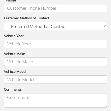
*Phone
Preferred Method of Contact
Vehicle Year
Vehicle Make
Vehicle Model
Comments