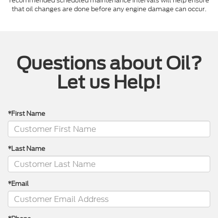
recommended scheduled maintenance intervals will help ensure
that oil changes are done before any engine damage can occur.
Questions about Oil?
Let us Help!
*First Name
*Last Name
*Email