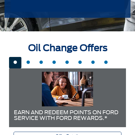
Oil Change Offers
EARN AND REDEEM POINTS ON FORD
SERVICE WITH FORD REWARDS.*