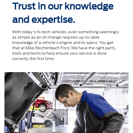
Trust in our knowledge
and expertise.
With today's hi-tech vehicles, even something seemingly
as simple as an oil change requires up-to-date
knowledge of a vehicle's engine and its specs. You get
that at Mike Reichenbach Ford. We have the right parts,
tools and techs to help ensure your service is done
correctly the ﬁrst time.