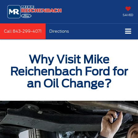
SAVED
Call
843-299-4071
Directions
Why Visit Mike
Reichenbach Ford for
an Oil Change?