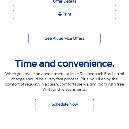
Offer Details
Print
See All Service Offers
Time and convenience.
When you make an appointment at Mike Reichenbach Ford, an oil
change should be a very fast process. Plus, you'll enjoy the
comfort of relaxing in a clean, comfortable waiting room with free
Wi-Fi and refreshments.
Schedule Now