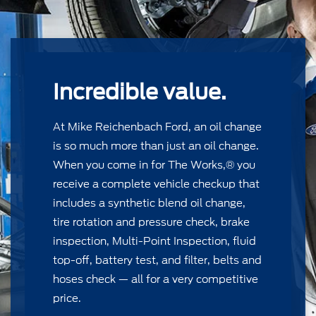
Incredible value.
At Mike Reichenbach Ford, an oil change
is so much more than just an oil change.
When you come in for The Works,® you
receive a complete vehicle checkup that
includes a synthetic blend oil change,
tire rotation and pressure check, brake
inspection, Multi-Point Inspection, ﬂuid
top-off, battery test, and ﬁlter, belts and
hoses check — all for a very competitive
price.