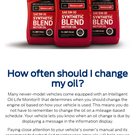
How often should I change
my oil?
Many newer-model vehicles come equipped with an Intelligent
Oil‐Life Monitor® that determines when you should change the
engine oil based on how your vehicle is used. This means you do
not have to remember to change the oil on a mileage-based
schedule. Your vehicle lets you know when an oil change is due by
displaying a message in the information display.
Paying close attention to your vehicle's owner's manual and its