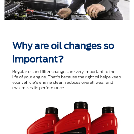
Why are oil changes so
important?
Regular oil and ﬁlter changes are very important to the
life of your engine. That's because the right oil helps keep
your vehicle's engine clean, reduces overall wear and
maximizes its performance.